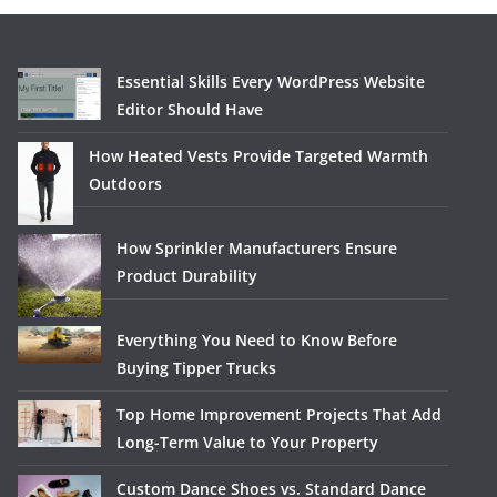
Essential Skills Every WordPress Website
Editor Should Have
How Heated Vests Provide Targeted Warmth
Outdoors
How Sprinkler Manufacturers Ensure
Product Durability
Everything You Need to Know Before
Buying Tipper Trucks
Top Home Improvement Projects That Add
Long-Term Value to Your Property
Custom Dance Shoes vs. Standard Dance