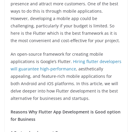
presence and attract more customers. One of the best
ways to do this is through mobile applications.
However, developing a mobile app could be
challenging, particularly if your budget is limited. So
here is the Flutter which is the best framework as it is
the most convenient and cost-effective for your project.
An open-source framework for creating mobile
applications is Google’s Flutter.
Hiring flutter developers
will guarantee high-performance
, aesthetically
appealing, and feature-rich mobile applications for
both Android and iOS platforms. In this article, we will
delve deeper into how Flutter development is the best
alternative for businesses and startups.
Reasons Why Flutter App Development is Good option
for Business