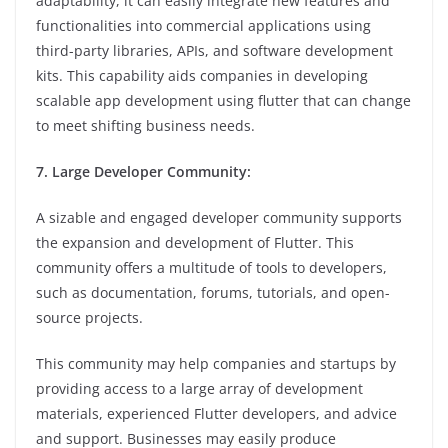
adaptability, it can easily integrate new features and
functionalities into commercial applications using
third-party libraries, APIs, and software development
kits. This capability aids companies in developing
scalable app development using flutter that can change
to meet shifting business needs.
7. Large Developer Community:
A sizable and engaged developer community supports
the expansion and development of Flutter. This
community offers a multitude of tools to developers,
such as documentation, forums, tutorials, and open-
source projects.
This community may help companies and startups by
providing access to a large array of development
materials, experienced Flutter developers, and advice
and support. Businesses may easily produce