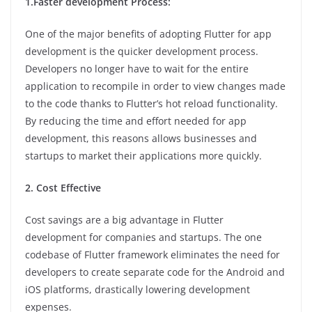
1.Faster development Process:
One of the major benefits of adopting Flutter for app
development is the quicker development process.
Developers no longer have to wait for the entire
application to recompile in order to view changes made
to the code thanks to Flutter’s hot reload functionality.
By reducing the time and effort needed for app
development, this reasons allows businesses and
startups to market their applications more quickly.
2. Cost Effective
Cost savings are a big advantage in Flutter
development for companies and startups. The one
codebase of Flutter framework eliminates the need for
developers to create separate code for the Android and
iOS platforms, drastically lowering development
expenses.