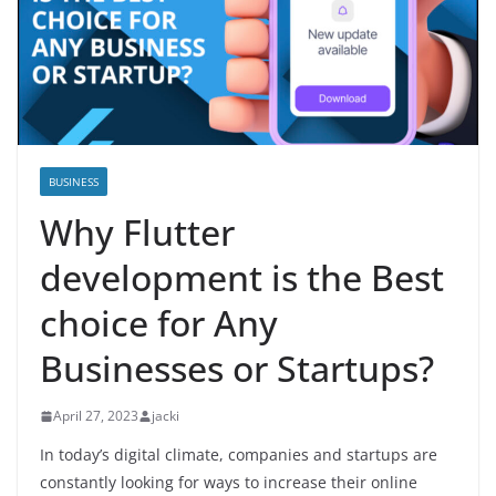
BUSINESS
Why Flutter
development is the Best
choice for Any
Businesses or Startups?
April 27, 2023
jacki
In today’s digital climate, companies and startups are
constantly looking for ways to increase their online