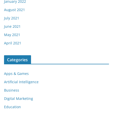
January 2022
August 2021
July 2021
June 2021
May 2021
April 2021
Categories
Apps & Games
Artificial Intelligence
Business
Digital Marketing
Education