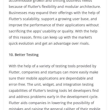
accommodate growth and shifting business needs
because of Flutter’s flexibility and modular architecture.
Businesses may expand their offerings with the help of
Flutter’s scalability, support a growing user base, and
improve the performance of their applications without
sacrificing the apps’ usability or quality. With the help
of this reason, firms can keep up with the market’s
quick evolution and get an advantage over rivals.
10. Better Testing
With the help of a variety of testing tools provided by
Flutter, companies and startups can more easily make
sure their mobile applications are dependable and
error-free. The unit, widget, and integration testing
capabilities of Flutter’s testing tools let developers find
and address problems early in the development cycle.
Flutter aids companies in lowering the possibility of
mistakes and raising the general caliber of their mobile