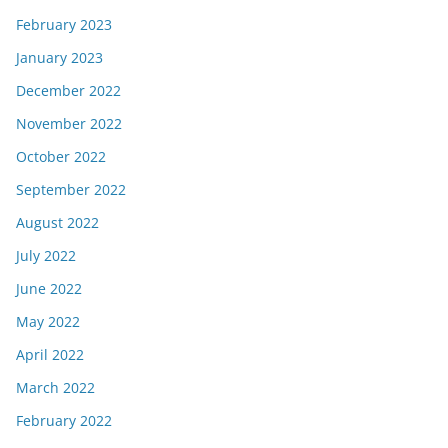
February 2023
January 2023
December 2022
November 2022
October 2022
September 2022
August 2022
July 2022
June 2022
May 2022
April 2022
March 2022
February 2022