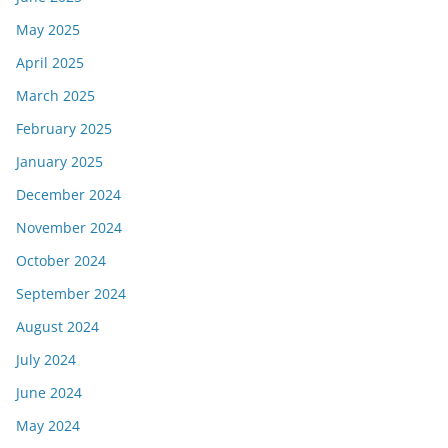
May 2025
April 2025
March 2025
February 2025
January 2025
December 2024
November 2024
October 2024
September 2024
August 2024
July 2024
June 2024
May 2024