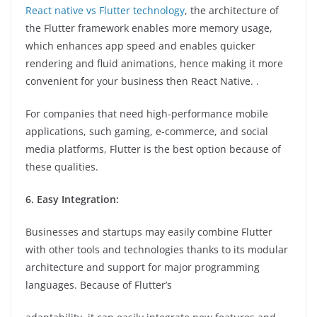
React native vs Flutter technology
, the architecture of
the Flutter framework enables more memory usage,
which enhances app speed and enables quicker
rendering and fluid animations, hence making it more
convenient for your business then React Native. .
For companies that need high-performance mobile
applications, such gaming, e-commerce, and social
media platforms, Flutter is the best option because of
these qualities.
6. Easy Integration:
Businesses and startups may easily combine Flutter
with other tools and technologies thanks to its modular
architecture and support for major programming
languages. Because of Flutter’s