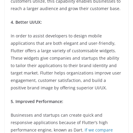
customers utilize, this capability enables businesses to
reach a larger audience and grow their customer base.
4. Better UI/UX:
In order to assist developers to design mobile
applications that are both elegant and user-friendly,
Flutter offers a large variety of customisable widgets.
These widgets give companies and startups the ability
to tailor their applications to their brand identity and
target market. Flutter helps organizations improve user
engagement, customer satisfaction, and build a
positive brand image by offering superior UI/UX.
5. Improved Performance:
Businesses and startups can create quick and
responsive applications because of Flutter’s high
performance engine, known as Dart.
If we compare