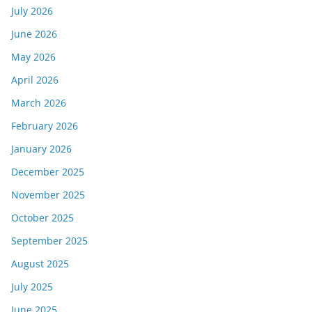
July 2026
June 2026
May 2026
April 2026
March 2026
February 2026
January 2026
December 2025
November 2025
October 2025
September 2025
August 2025
July 2025
June 2025