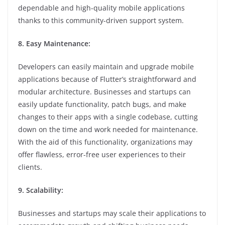
dependable and high-quality mobile applications
thanks to this community-driven support system.
8. Easy Maintenance:
Developers can easily maintain and upgrade mobile
applications because of Flutter’s straightforward and
modular architecture. Businesses and startups can
easily update functionality, patch bugs, and make
changes to their apps with a single codebase, cutting
down on the time and work needed for maintenance.
With the aid of this functionality, organizations may
offer flawless, error-free user experiences to their
clients.
9. Scalability:
Businesses and startups may scale their applications to