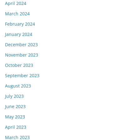
April 2024
March 2024
February 2024
January 2024
December 2023
November 2023
October 2023
September 2023
August 2023
July 2023
June 2023
May 2023
April 2023
March 2023