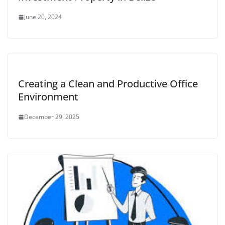
June 20, 2024
Creating a Clean and Productive Office
Environment
December 29, 2025