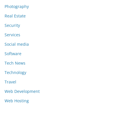
Photography
Real Estate
Security
Services
Social media
Software
Tech News
Technology
Travel
Web Development
Web Hosting