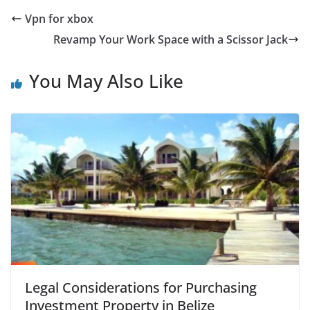
Vpn for xbox
Revamp Your Work Space with a Scissor Jack
You May Also Like
Legal Considerations for Purchasing
Investment Property in Belize