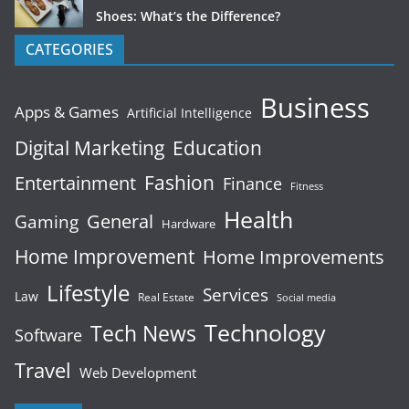
Shoes: What’s the Difference?
CATEGORIES
Business
Apps & Games
Artificial Intelligence
Digital Marketing
Education
Fashion
Entertainment
Finance
Fitness
Health
General
Gaming
Hardware
Home Improvement
Home Improvements
Lifestyle
Services
Law
Real Estate
Social media
Technology
Tech News
Software
Travel
Web Development