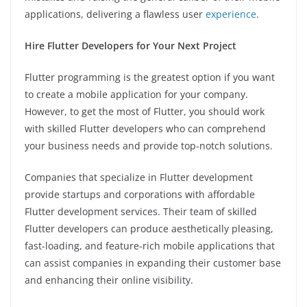
applications, delivering a flawless user
experience
.
Hire Flutter Developers for Your Next Project
Flutter programming is the greatest option if you want
to create a mobile application for your company.
However, to get the most of Flutter, you should work
with skilled Flutter developers who can comprehend
your business needs and provide top-notch solutions.
Companies that specialize in Flutter development
provide startups and corporations with affordable
Flutter development services. Their team of skilled
Flutter developers can produce aesthetically pleasing,
fast-loading, and feature-rich mobile applications that
can assist companies in expanding their customer base
and enhancing their online visibility.