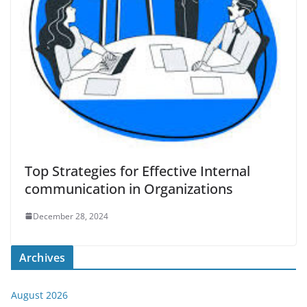
Top Strategies for Effective Internal
communication in Organizations
December 28, 2024
Archives
August 2026