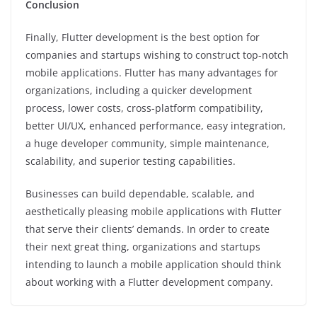
Conclusion
Finally, Flutter development is the best option for
companies and startups wishing to construct top-notch
mobile applications. Flutter has many advantages for
organizations, including a quicker development
process, lower costs, cross-platform compatibility,
better UI/UX, enhanced performance, easy integration,
a huge developer community, simple maintenance,
scalability, and superior testing capabilities.
Businesses can build dependable, scalable, and
aesthetically pleasing mobile applications with Flutter
that serve their clients’ demands. In order to create
their next great thing, organizations and startups
intending to launch a mobile application should think
about working with a Flutter development company.