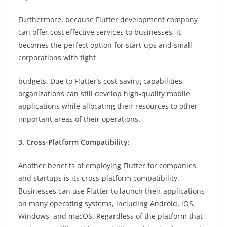
Furthermore, because Flutter development company
can offer cost effective services to businesses, it
becomes the perfect option for start-ups and small
corporations with tight
budgets. Due to Flutter’s cost-saving capabilities,
organizations can still develop high-quality mobile
applications while allocating their resources to other
important areas of their operations.
3. Cross-Platform Compatibility:
Another benefits of employing Flutter for companies
and startups is its cross-platform compatibility.
Businesses can use Flutter to launch their applications
on many operating systems, including Android, iOS,
Windows, and macOS. Regardless of the platform that