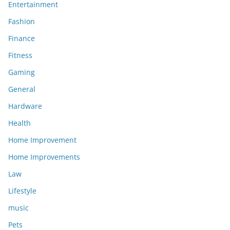
Entertainment
Fashion
Finance
Fitness
Gaming
General
Hardware
Health
Home Improvement
Home Improvements
Law
Lifestyle
music
Pets