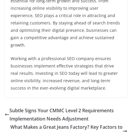
essential for long-term growth and success. From
increasing online visibility to improving user
experience, SEO plays a critical role in attracting and
retaining customers. By staying ahead of search trends
and optimizing their digital presence, businesses can
gain a competitive advantage and achieve sustained
growth.
Working with a professional SEO company ensures
businesses implement effective strategies that drive
real results. Investing in SEO today will lead to greater
online visibility, increased revenue, and long-term
success in the ever-evolving digital marketplace.
Subtle Signs Your CMMC Level 2 Requirements
Implementation Needs Adjustment
What Makes a Great Jeans Factory? Key Factors to