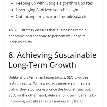
Keeping up with Google algorithm updates
Leveraging AI-driven search insights
Optimizing for voice and mobile search
An SEO strategy ensures that businesses remain
adaptable and continue to perform well despite
industry shifts.
8. Achieving Sustainable
Long-Term Growth
Unlike short-term marketing tactics, SEO provides
lasting results. While paid ads generate immediate
traffic, they stop working once the budget runs out.
SEO, on the other hand, delivers long-term benefits by
improving website rankings and organic traffic.