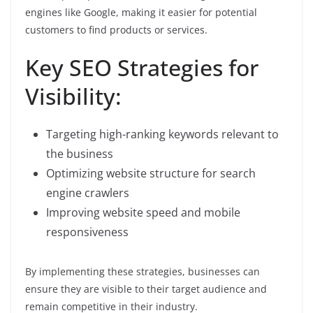
engines like Google, making it easier for potential
customers to find products or services.
Key SEO Strategies for
Visibility:
Targeting high-ranking keywords relevant to
the business
Optimizing website structure for search
engine crawlers
Improving website speed and mobile
responsiveness
By implementing these strategies, businesses can
ensure they are visible to their target audience and
remain competitive in their industry.