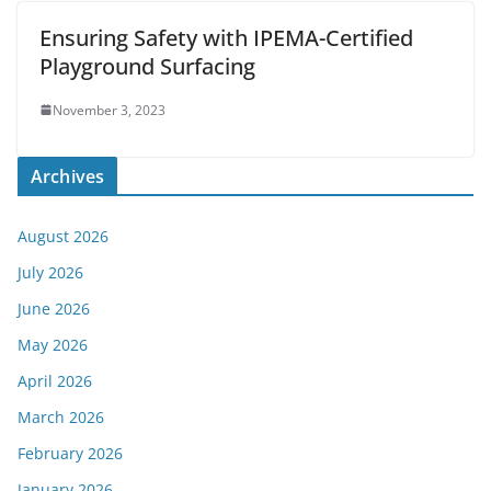
Ensuring Safety with IPEMA-Certified
Playground Surfacing
November 3, 2023
Archives
August 2026
July 2026
June 2026
May 2026
April 2026
March 2026
February 2026
January 2026