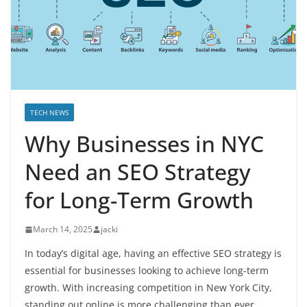
TECH NEWS
Why Businesses in NYC
Need an SEO Strategy
for Long-Term Growth
March 14, 2025
jacki
In today’s digital age, having an effective SEO strategy is
essential for businesses looking to achieve long-term
growth. With increasing competition in New York City,
standing out online is more challenging than ever.