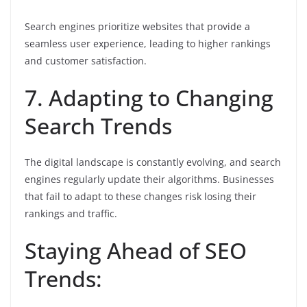
Search engines prioritize websites that provide a
seamless user experience, leading to higher rankings
and customer satisfaction.
7. Adapting to Changing
Search Trends
The digital landscape is constantly evolving, and search
engines regularly update their algorithms. Businesses
that fail to adapt to these changes risk losing their
rankings and traffic.
Staying Ahead of SEO
Trends: