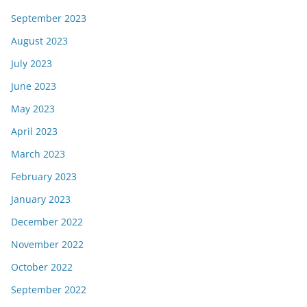
September 2023
August 2023
July 2023
June 2023
May 2023
April 2023
March 2023
February 2023
January 2023
December 2022
November 2022
October 2022
September 2022