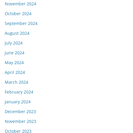
November 2024
October 2024
September 2024
August 2024
July 2024
June 2024
May 2024
April 2024
March 2024
February 2024
January 2024
December 2023
November 2023
October 2023