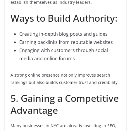
establish themselves as industry leaders.
Ways to Build Authority:
Creating in-depth blog posts and guides
Earning backlinks from reputable websites
Engaging with customers through social
media and online forums
A strong online presence not only improves search
rankings but also builds customer trust and credibility.
5. Gaining a Competitive
Advantage
Many businesses in NYC are already investing in SEO,