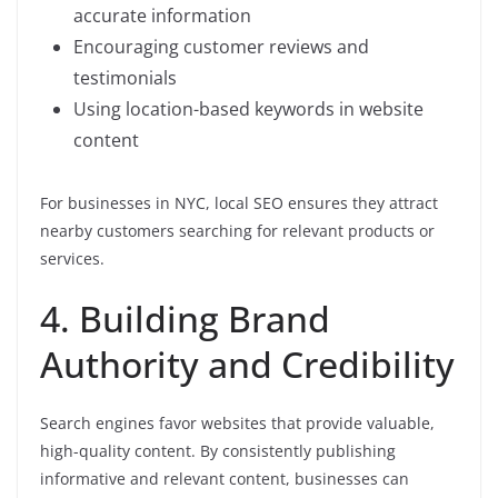
accurate information
Encouraging customer reviews and
testimonials
Using location-based keywords in website
content
For businesses in NYC, local SEO ensures they attract
nearby customers searching for relevant products or
services.
4. Building Brand
Authority and Credibility
Search engines favor websites that provide valuable,
high-quality content. By consistently publishing
informative and relevant content, businesses can