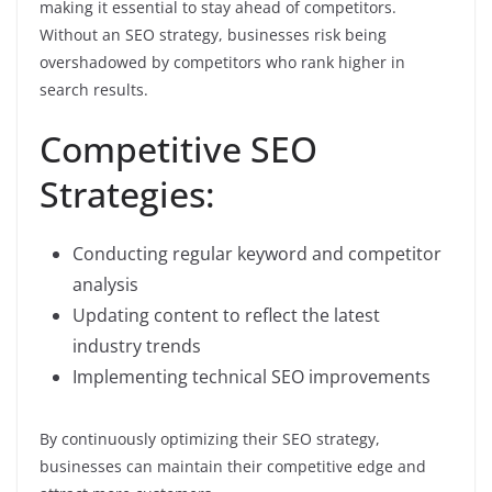
making it essential to stay ahead of competitors.
Without an SEO strategy, businesses risk being
overshadowed by competitors who rank higher in
search results.
Competitive SEO
Strategies:
Conducting regular keyword and competitor
analysis
Updating content to reflect the latest
industry trends
Implementing technical SEO improvements
By continuously optimizing their SEO strategy,
businesses can maintain their competitive edge and