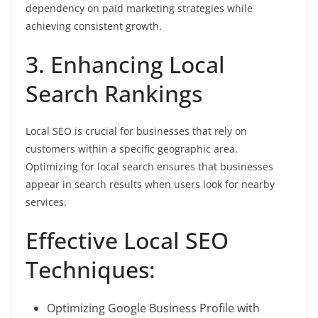
dependency on paid marketing strategies while
achieving consistent growth.
3. Enhancing Local
Search Rankings
Local SEO is crucial for businesses that rely on
customers within a specific geographic area.
Optimizing for local search ensures that businesses
appear in search results when users look for nearby
services.
Effective Local SEO
Techniques:
Optimizing Google Business Profile with