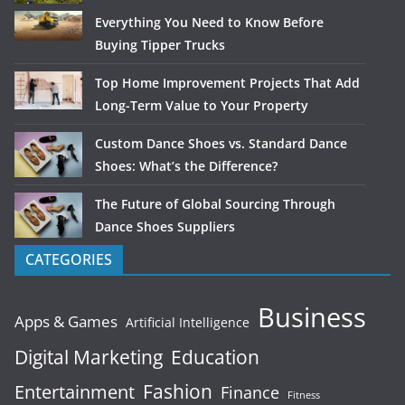
Everything You Need to Know Before
Buying Tipper Trucks
Top Home Improvement Projects That Add
Long-Term Value to Your Property
Custom Dance Shoes vs. Standard Dance
Shoes: What’s the Difference?
The Future of Global Sourcing Through
Dance Shoes Suppliers
CATEGORIES
Business
Apps & Games
Artificial Intelligence
Digital Marketing
Education
Fashion
Entertainment
Finance
Fitness