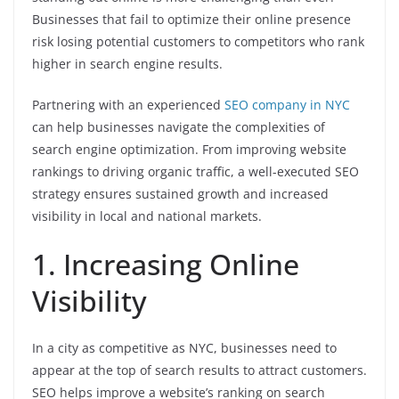
Businesses that fail to optimize their online presence
risk losing potential customers to competitors who rank
higher in search engine results.
Partnering with an experienced
SEO company in NYC
can help businesses navigate the complexities of
search engine optimization. From improving website
rankings to driving organic traffic, a well-executed SEO
strategy ensures sustained growth and increased
visibility in local and national markets.
1. Increasing Online
Visibility
In a city as competitive as NYC, businesses need to
appear at the top of search results to attract customers.
SEO helps improve a website’s ranking on search