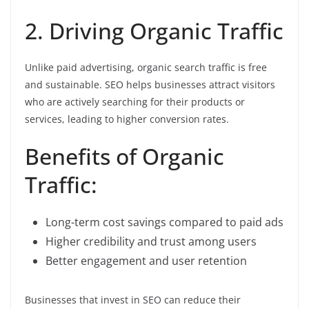
2. Driving Organic Traffic
Unlike paid advertising, organic search traffic is free
and sustainable. SEO helps businesses attract visitors
who are actively searching for their products or
services, leading to higher conversion rates.
Benefits of Organic
Traffic:
Long-term cost savings compared to paid ads
Higher credibility and trust among users
Better engagement and user retention
Businesses that invest in SEO can reduce their