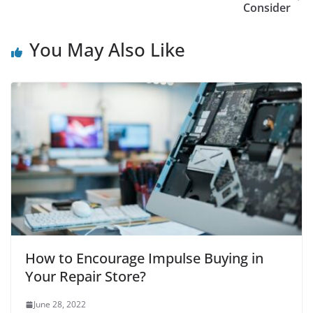
Consider
You May Also Like
How to Encourage Impulse Buying in
Your Repair Store?
June 28, 2022