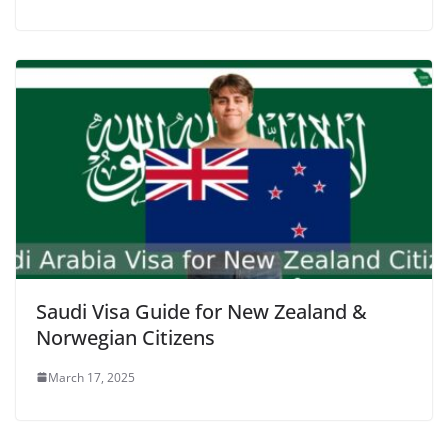
Saudi Visa Guide for New Zealand &
Norwegian Citizens
March 17, 2025