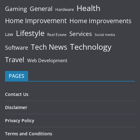
Health
General
Gaming
Hardware
Home Improvement
Home Improvements
Lifestyle
Services
Law
Real Estate
Social media
Technology
Tech News
Software
Travel
Web Development
PAGES
Contact Us
Disclaimer
Privacy Policy
Terms and Conditions