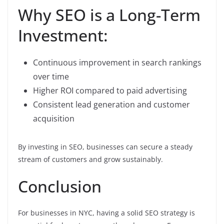
Why SEO is a Long-Term
Investment:
Continuous improvement in search rankings
over time
Higher ROI compared to paid advertising
Consistent lead generation and customer
acquisition
By investing in SEO, businesses can secure a steady
stream of customers and grow sustainably.
Conclusion
For businesses in NYC, having a solid SEO strategy is