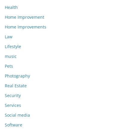
Health
Home Improvement
Home Improvements
Law
Lifestyle
music
Pets
Photography
Real Estate
Security
Services
Social media
Software