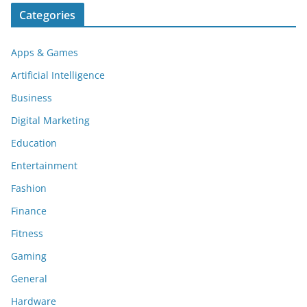
Categories
Apps & Games
Artificial Intelligence
Business
Digital Marketing
Education
Entertainment
Fashion
Finance
Fitness
Gaming
General
Hardware