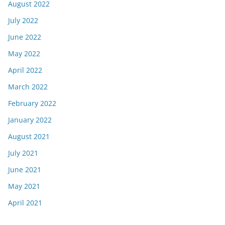
August 2022
July 2022
June 2022
May 2022
April 2022
March 2022
February 2022
January 2022
August 2021
July 2021
June 2021
May 2021
April 2021