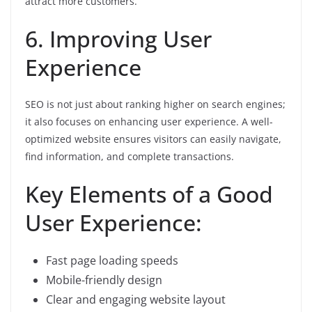
attract more customers.
6. Improving User
Experience
SEO is not just about ranking higher on search engines;
it also focuses on enhancing user experience. A well-
optimized website ensures visitors can easily navigate,
find information, and complete transactions.
Key Elements of a Good
User Experience:
Fast page loading speeds
Mobile-friendly design
Clear and engaging website layout