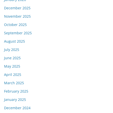
December 2025
November 2025
October 2025
September 2025
August 2025
July 2025
June 2025
May 2025
April 2025
March 2025
February 2025
January 2025
December 2024