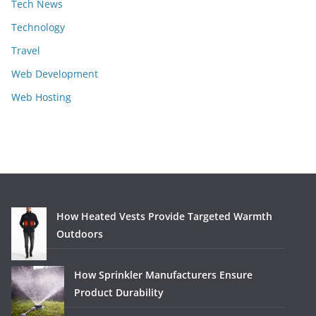
Tech News
Technology
Travel
Web Development
Web Hosting
How Heated Vests Provide Targeted Warmth
Outdoors
How Sprinkler Manufacturers Ensure
Product Durability