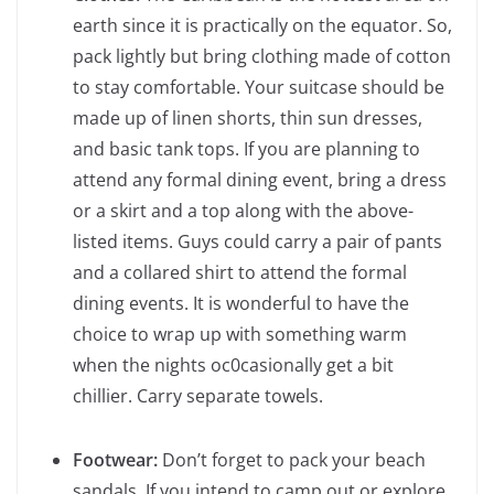
earth since it is practically on the equator. So,
pack lightly but bring clothing made of cotton
to stay comfortable. Your suitcase should be
made up of linen shorts, thin sun dresses,
and basic tank tops. If you are planning to
attend any formal dining event, bring a dress
or a skirt and a top along with the above-
listed items. Guys could carry a pair of pants
and a collared shirt to attend the formal
dining events. It is wonderful to have the
choice to wrap up with something warm
when the nights oc0casionally get a bit
chillier. Carry separate towels.
Footwear:
Don’t forget to pack your beach
sandals. If you intend to camp out or explore