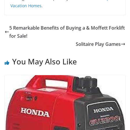
Vacation Homes
.
5 Remarkable Benefits of Buying a & Moffett Forklift
for Sale!
Solitaire Play Games
You May Also Like