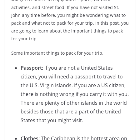
activities, and street food. If you have not visited St.
John any time before, you might be wondering what to
pack and what not to pack for your trip. In this post, you
are going to learn about the important things to pack
for your trip.
Some important things to pack for your trip.
Passport:
If you are not a United States
citizen, you will need a passport to travel to
the U.S. Virgin Islands. If you are a US citizen,
there is nothing wrong if you carry it with you.
There are plenty of other islands in the world
besides those that are a part of the United
States that you might visit.
Clothes:
The Caribbean is the hottest area on