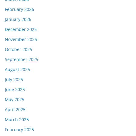
February 2026
January 2026
December 2025
November 2025
October 2025
September 2025
August 2025
July 2025
June 2025
May 2025
April 2025
March 2025
February 2025