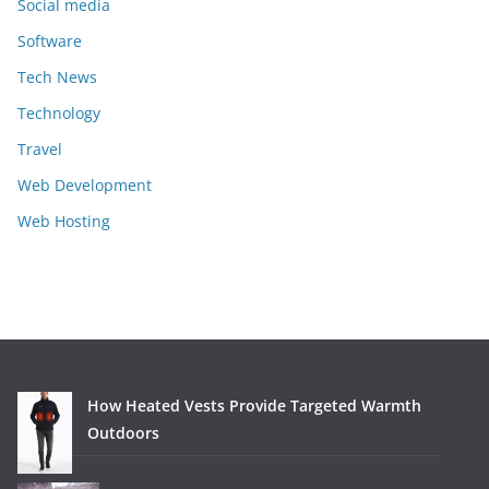
Social media
Software
Tech News
Technology
Travel
Web Development
Web Hosting
How Heated Vests Provide Targeted Warmth
Outdoors