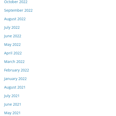
October 2022
September 2022
August 2022
July 2022
June 2022
May 2022
April 2022
March 2022
February 2022
January 2022
August 2021
July 2021
June 2021
May 2021