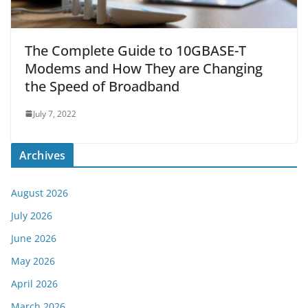
The Complete Guide to 10GBASE-T
Modems and How They are Changing
the Speed of Broadband
July 7, 2022
Archives
August 2026
July 2026
June 2026
May 2026
April 2026
March 2026