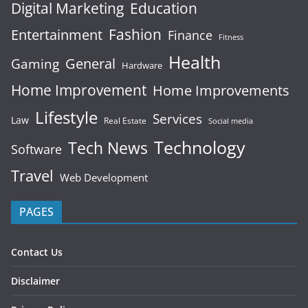
Digital Marketing
Education
Fashion
Entertainment
Finance
Fitness
Health
General
Gaming
Hardware
Home Improvement
Home Improvements
Lifestyle
Services
Law
Real Estate
Social media
Technology
Tech News
Software
Travel
Web Development
PAGES
Contact Us
Disclaimer