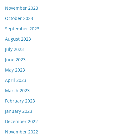
November 2023
October 2023
September 2023
August 2023
July 2023
June 2023
May 2023
April 2023
March 2023
February 2023
January 2023
December 2022
November 2022