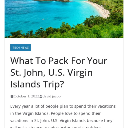
TECH NEWS
What To Pack For Your
St. John, U.S. Virgin
Islands Trip?
October 1, 2022
david jacob
Every year a lot of people plan to spend their vacations
in the Virgin Islands. People love to spend their
vacations in St. John, U.S. Virgin Islands because they
will get a chance to enjoy water sports, outdoor