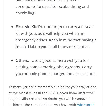
conditioner to use after scuba diving and
snorkeling.
First Aid Kit:
Do not forget to carry a first aid
kit with you, as it will help you when an
emergency arises. Keep in mind that having a
first aid kit on you at all times is essential.
Others:
Take a good camera with you for
clicking some amazing photographs. Carry
your mobile phone charger and a selfie stick.
To make your trip memorable, plan for your stay at one
of the nicest villas in the USVI. Do you know about the
St. John villa rentals? No doubt, you will be amazed
looking at the rental options you have with
Windspree