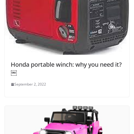
Honda portable winch: why you need it?
￼
September 2, 2022