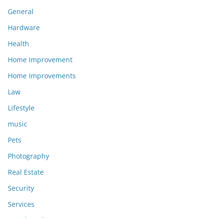
General
Hardware
Health
Home Improvement
Home Improvements
Law
Lifestyle
music
Pets
Photography
Real Estate
Security
Services