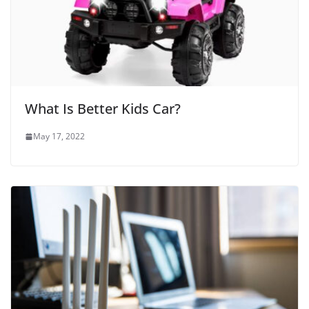
What Is Better Kids Car?
May 17, 2022