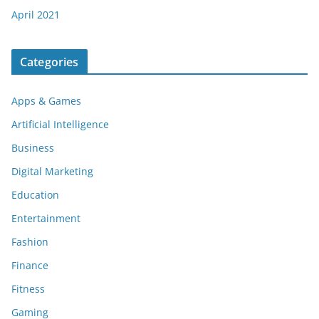
April 2021
Categories
Apps & Games
Artificial Intelligence
Business
Digital Marketing
Education
Entertainment
Fashion
Finance
Fitness
Gaming