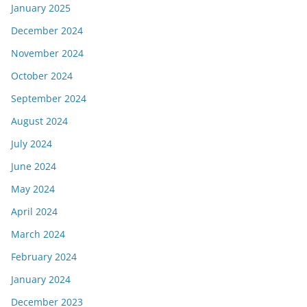
January 2025
December 2024
November 2024
October 2024
September 2024
August 2024
July 2024
June 2024
May 2024
April 2024
March 2024
February 2024
January 2024
December 2023