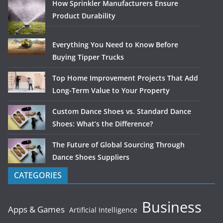
How Sprinkler Manufacturers Ensure
Product Durability
Everything You Need to Know Before
Buying Tipper Trucks
Top Home Improvement Projects That Add
Long-Term Value to Your Property
Custom Dance Shoes vs. Standard Dance
Shoes: What’s the Difference?
The Future of Global Sourcing Through
Dance Shoes Suppliers
CATEGORIES
Business
Apps & Games
Artificial Intelligence