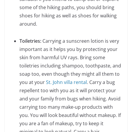
some of the hiking paths, you should bring
shoes for hiking as well as shoes for walking
around.
Toiletries:
Carrying a sunscreen lotion is very
important as it helps you by protecting your
skin from harmful UV rays. Bring some
toiletries including shampoo, toothpaste, and
soap too, even though they might all them to
you at your
St. John villa rental
. Carry a bug
repellent too with you as it will protect your
and your family from bugs when hiking. Avoid
carrying too many make-up products with
you. You will look beautiful without makeup. If
you are a fan of makeup, try to keep it
minimal to look natural. Carry a hair