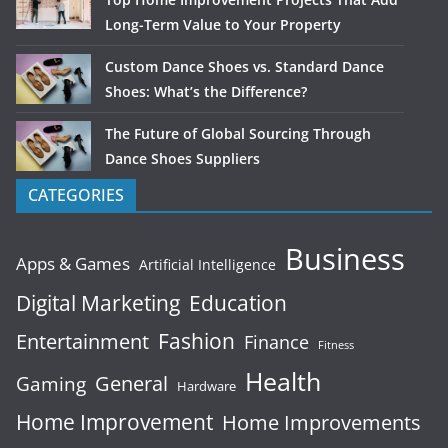
Long-Term Value to Your Property
Custom Dance Shoes vs. Standard Dance
Shoes: What’s the Difference?
The Future of Global Sourcing Through
Dance Shoes Suppliers
CATEGORIES
Business
Apps & Games
Artificial Intelligence
Digital Marketing
Education
Fashion
Entertainment
Finance
Fitness
Health
General
Gaming
Hardware
Home Improvement
Home Improvements