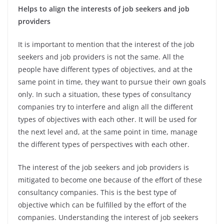
Helps to align the interests of job seekers and job
providers
It is important to mention that the interest of the job
seekers and job providers is not the same. All the
people have different types of objectives, and at the
same point in time, they want to pursue their own goals
only. In such a situation, these types of consultancy
companies try to interfere and align all the different
types of objectives with each other. It will be used for
the next level and, at the same point in time, manage
the different types of perspectives with each other.
The interest of the job seekers and job providers is
mitigated to become one because of the effort of these
consultancy companies. This is the best type of
objective which can be fulfilled by the effort of the
companies. Understanding the interest of job seekers