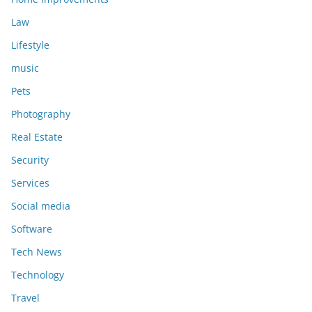
Law
Lifestyle
music
Pets
Photography
Real Estate
Security
Services
Social media
Software
Tech News
Technology
Travel