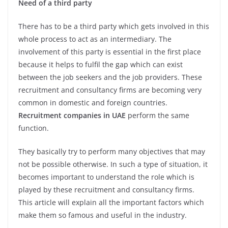
Need of a third party
There has to be a third party which gets involved in this
whole process to act as an intermediary. The
involvement of this party is essential in the first place
because it helps to fulfil the gap which can exist
between the job seekers and the job providers. These
recruitment and consultancy firms are becoming very
common in domestic and foreign countries.
Recruitment companies in UAE
perform the same
function.
They basically try to perform many objectives that may
not be possible otherwise. In such a type of situation, it
becomes important to understand the role which is
played by these recruitment and consultancy firms.
This article will explain all the important factors which
make them so famous and useful in the industry.