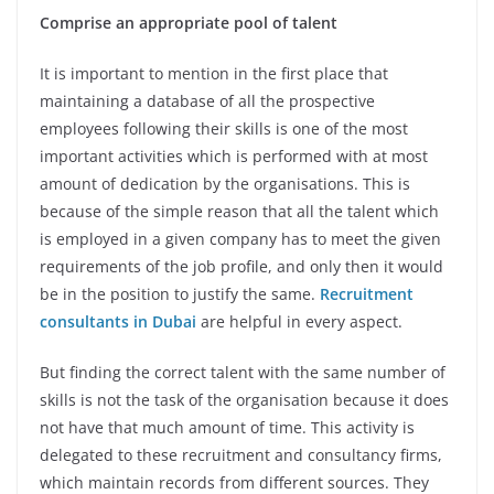
Comprise an appropriate pool of talent
It is important to mention in the first place that
maintaining a database of all the prospective
employees following their skills is one of the most
important activities which is performed with at most
amount of dedication by the organisations. This is
because of the simple reason that all the talent which
is employed in a given company has to meet the given
requirements of the job profile, and only then it would
be in the position to justify the same.
Recruitment
consultants in Dubai
are helpful in every aspect.
But finding the correct talent with the same number of
skills is not the task of the organisation because it does
not have that much amount of time. This activity is
delegated to these recruitment and consultancy firms,
which maintain records from different sources. They