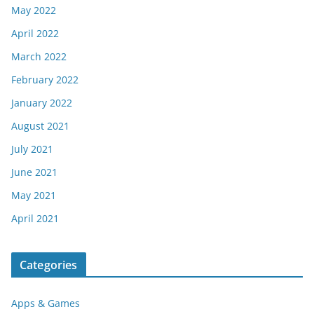
May 2022
April 2022
March 2022
February 2022
January 2022
August 2021
July 2021
June 2021
May 2021
April 2021
Categories
Apps & Games