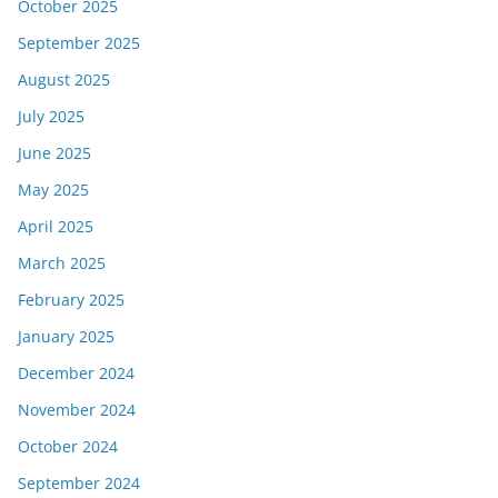
October 2025
September 2025
August 2025
July 2025
June 2025
May 2025
April 2025
March 2025
February 2025
January 2025
December 2024
November 2024
October 2024
September 2024