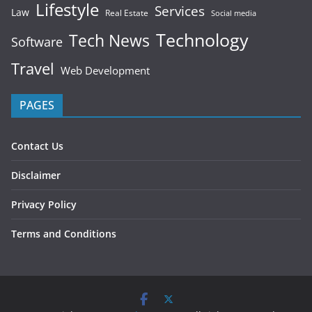
Lifestyle
Services
Law
Real Estate
Social media
Technology
Tech News
Software
Travel
Web Development
PAGES
Contact Us
Disclaimer
Privacy Policy
Terms and Conditions