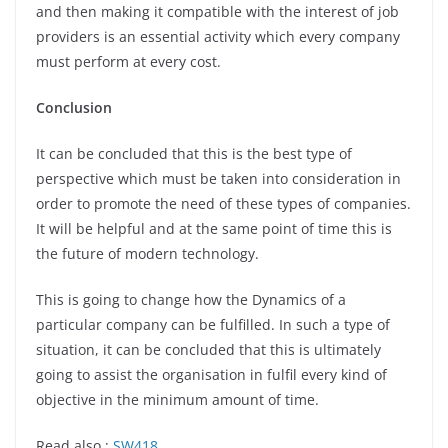
and then making it compatible with the interest of job
providers is an essential activity which every company
must perform at every cost.
Conclusion
It can be concluded that this is the best type of
perspective which must be taken into consideration in
order to promote the need of these types of companies.
It will be helpful and at the same point of time this is
the future of modern technology.
This is going to change how the Dynamics of a
particular company can be fulfilled. In such a type of
situation, it can be concluded that this is ultimately
going to assist the organisation in fulfil every kind of
objective in the minimum amount of time.
Read also :
SW418