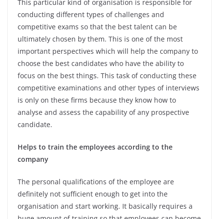
This particular kind of organisation is responsible for
conducting different types of challenges and
competitive exams so that the best talent can be
ultimately chosen by them. This is one of the most
important perspectives which will help the company to
choose the best candidates who have the ability to
focus on the best things. This task of conducting these
competitive examinations and other types of interviews
is only on these firms because they know how to
analyse and assess the capability of any prospective
candidate.
Helps to train the employees according to the
company
The personal qualifications of the employee are
definitely not sufficient enough to get into the
organisation and start working. It basically requires a
huge amount of training so that employees can become