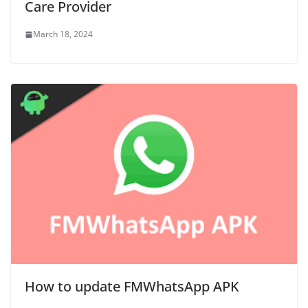
Care Provider
March 18, 2024
How to update FMWhatsApp APK