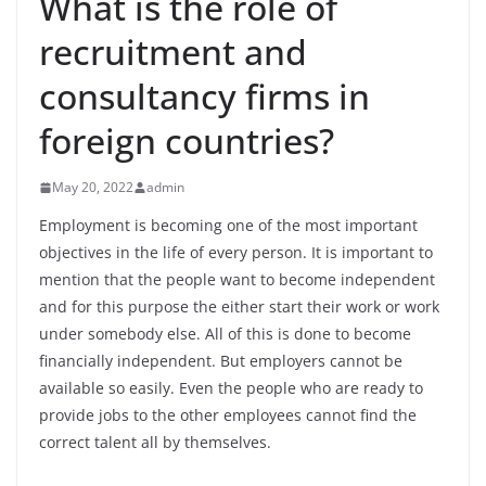
What is the role of
recruitment and
consultancy firms in
foreign countries?
May 20, 2022
admin
Employment is becoming one of the most important
objectives in the life of every person. It is important to
mention that the people want to become independent
and for this purpose the either start their work or work
under somebody else. All of this is done to become
financially independent. But employers cannot be
available so easily. Even the people who are ready to
provide jobs to the other employees cannot find the
correct talent all by themselves.