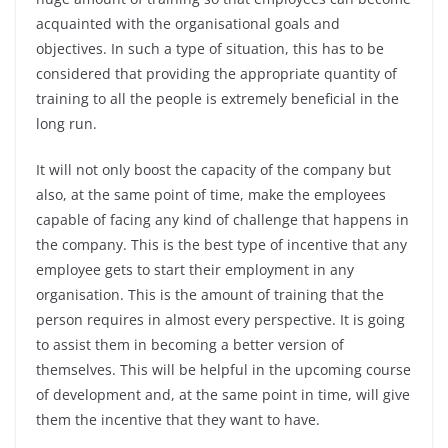
acquainted with the organisational goals and
objectives. In such a type of situation, this has to be
considered that providing the appropriate quantity of
training to all the people is extremely beneficial in the
long run.
It will not only boost the capacity of the company but
also, at the same point of time, make the employees
capable of facing any kind of challenge that happens in
the company. This is the best type of incentive that any
employee gets to start their employment in any
organisation. This is the amount of training that the
person requires in almost every perspective. It is going
to assist them in becoming a better version of
themselves. This will be helpful in the upcoming course
of development and, at the same point in time, will give
them the incentive that they want to have.