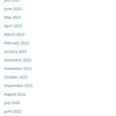
July 2023
June 2023
May 2023
April 2023
March 2023
February 2023
January 2023
December 2022
November 2022
October 2022
September 2022
August 2022
July 2022
June 2022