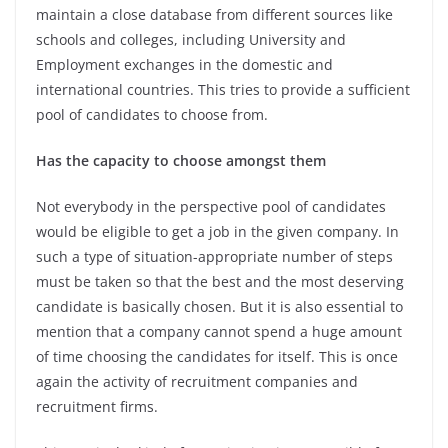
maintain a close database from different sources like
schools and colleges, including University and
Employment exchanges in the domestic and
international countries. This tries to provide a sufficient
pool of candidates to choose from.
Has the capacity to choose amongst them
Not everybody in the perspective pool of candidates
would be eligible to get a job in the given company. In
such a type of situation-appropriate number of steps
must be taken so that the best and the most deserving
candidate is basically chosen. But it is also essential to
mention that a company cannot spend a huge amount
of time choosing the candidates for itself. This is once
again the activity of recruitment companies and
recruitment firms.