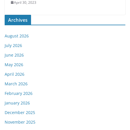
April 30, 2023
Archives
August 2026
July 2026
June 2026
May 2026
April 2026
March 2026
February 2026
January 2026
December 2025
November 2025