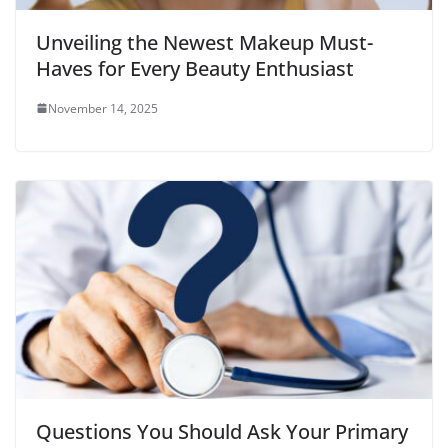
Unveiling the Newest Makeup Must-
Haves for Every Beauty Enthusiast
November 14, 2025
Questions You Should Ask Your Primary