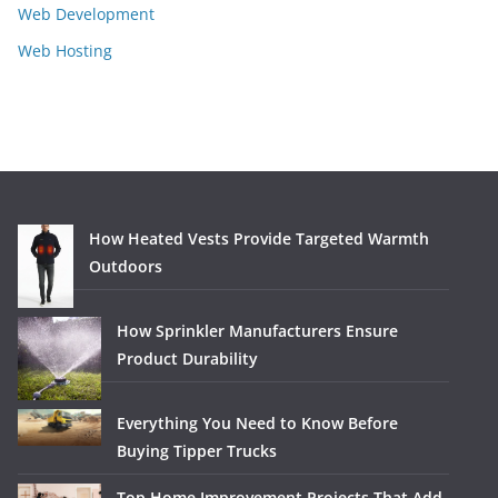
Web Development
Web Hosting
How Heated Vests Provide Targeted Warmth
Outdoors
How Sprinkler Manufacturers Ensure
Product Durability
Everything You Need to Know Before
Buying Tipper Trucks
Top Home Improvement Projects That Add