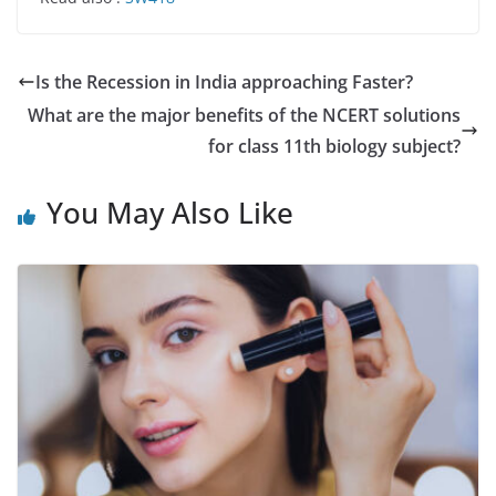
Is the Recession in India approaching Faster?
What are the major benefits of the NCERT solutions
for class 11th biology subject?
You May Also Like