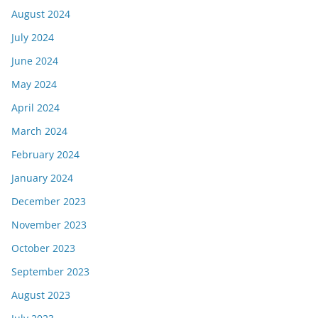
August 2024
July 2024
June 2024
May 2024
April 2024
March 2024
February 2024
January 2024
December 2023
November 2023
October 2023
September 2023
August 2023