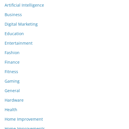
Artificial Intelligence
Business
Digital Marketing
Education
Entertainment
Fashion
Finance
Fitness
Gaming
General
Hardware
Health
Home Improvement
Home Improvements