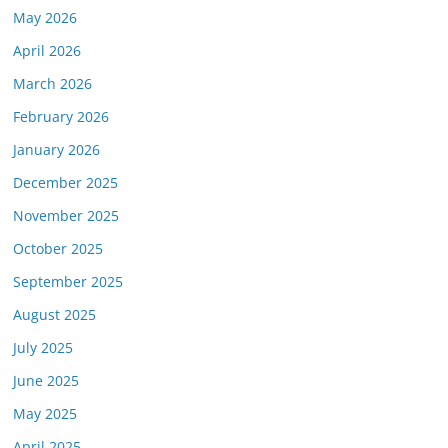
May 2026
April 2026
March 2026
February 2026
January 2026
December 2025
November 2025
October 2025
September 2025
August 2025
July 2025
June 2025
May 2025
April 2025