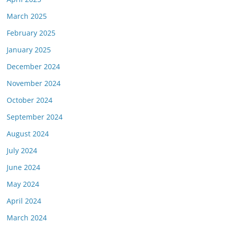
March 2025
February 2025
January 2025
December 2024
November 2024
October 2024
September 2024
August 2024
July 2024
June 2024
May 2024
April 2024
March 2024