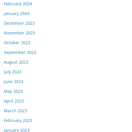
February 2024
January 2024
December 2023
November 2023
October 2023
September 2023
August 2023
July 2023
June 2023
May 2023
April 2023
March 2023
February 2023
January 2023