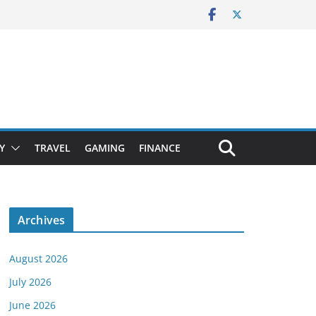
Y
TRAVEL
GAMING
FINANCE
Archives
August 2026
July 2026
June 2026