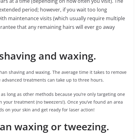
ars at a time (depending on how often you visit). The
 extended period; however, if you wait too long
th maintenance visits (which usually require multiple
rantee that any remaining hairs will ever go away
 shaving and waxing.
 than shaving and waxing. The average time it takes to remove
e advanced treatments can take up to three hours.
e as long as other methods because you’re only targeting one
in your treatment (no tweezers!). Once you’ve found an area
 on your skin and get ready for laser action!
han waxing or tweezing.