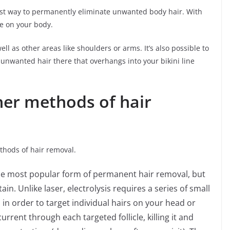
fest way to permanently eliminate unwanted body hair. With
e on your body.
ll as other areas like shoulders or arms. It’s also possible to
 unwanted hair there that overhangs into your bikini line
her methods of hair
thods of hair removal.
 the most popular form of permanent hair removal, but
in. Unlike laser, electrolysis requires a series of small
 in order to target individual hairs on your head or
urrent through each targeted follicle, killing it and