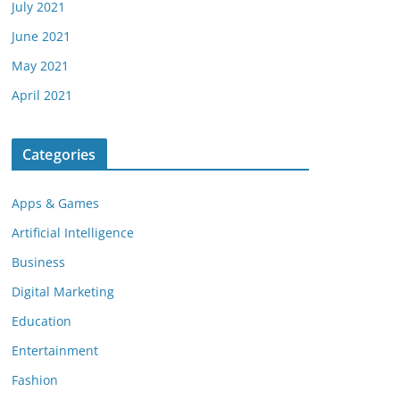
July 2021
June 2021
May 2021
April 2021
Categories
Apps & Games
Artificial Intelligence
Business
Digital Marketing
Education
Entertainment
Fashion