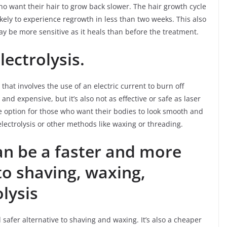
who want their hair to grow back slower. The hair growth cycle
kely to experience regrowth in less than two weeks. This also
ay be more sensitive as it heals than before the treatment.
lectrolysis.
hat involves the use of an electric current to burn off
d expensive, but it’s also not as effective or safe as laser
ve option for those who want their bodies to look smooth and
electrolysis or other methods like waxing or threading.
an be a faster and more
 to shaving, waxing,
lysis
d safer alternative to shaving and waxing. It’s also a cheaper