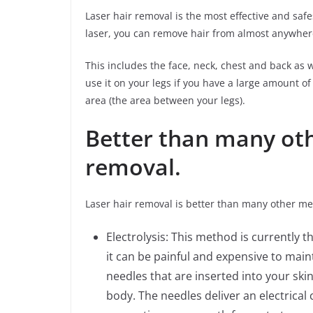
Laser hair removal is the most effective and sa
laser, you can remove hair from almost anywher
This includes the face, neck, chest and back as we
use it on your legs if you have a large amount of
area (the area between your legs).
Better than many ot
removal.
Laser hair removal is better than many other me
Electrolysis: This method is currently
it can be painful and expensive to mainta
needles that are inserted into your skin
body. The needles deliver an electrical c