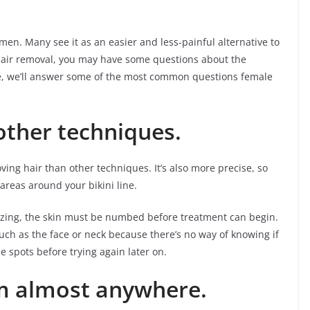
en. Many see it as an easier and less-painful alternative to
 hair removal, you may have some questions about the
icle, we’ll answer some of the most common questions female
other techniques.
oving hair than other techniques. It’s also more precise, so
 areas around your bikini line.
eezing, the skin must be numbed before treatment can begin.
 such as the face or neck because there’s no way of knowing if
e spots before trying again later on.
m almost anywhere.