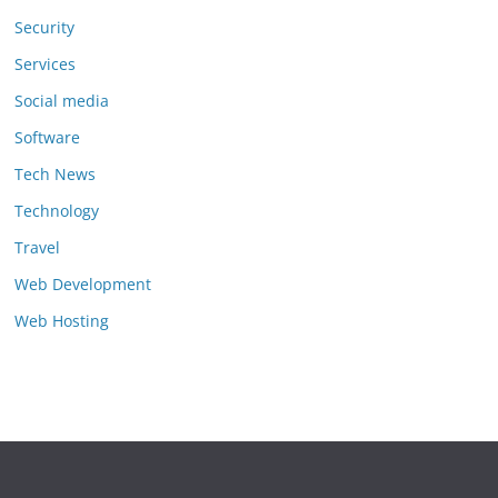
Security
Services
Social media
Software
Tech News
Technology
Travel
Web Development
Web Hosting