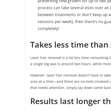
preventing new growth for up to two ye
process can take several visits over an
between treatments or don’t keep up wi
sessions per week), then there’s no gua
completely!
Takes less time than
Laser hair removal is a lot less time consuming
a single leg wax is around two hours, while mor
However, laser hair removal doesn’t have to tak
area at a time—and there are no tools involved 
that needs attention, simply lay down some bands
Results last longer t