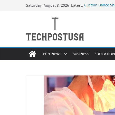
Skip
Latest:
Custom Dance Sho
Saturday, August 8, 2026
to
Difference?
How Heated Vests
content
How Sprinkler Ma
Everything You N
Top Home Improve
Value to Your Pro
TECH NEWS
BUSINESS
EDUCATION