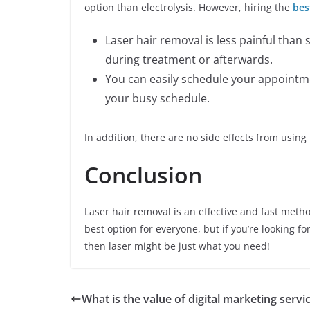
option than electrolysis. However, hiring the
bes
Laser hair removal is less painful than
during treatment or afterwards.
You can easily schedule your appointme
your busy schedule.
In addition, there are no side effects from using
Conclusion
Laser hair removal is an effective and fast meth
best option for everyone, but if you’re looking f
then laser might be just what you need!
What is the value of digital marketing servi