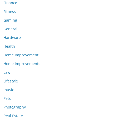
Finance
Fitness
Gaming
General
Hardware
Health
Home Improvement
Home Improvements
Law
Lifestyle
music
Pets
Photography
Real Estate