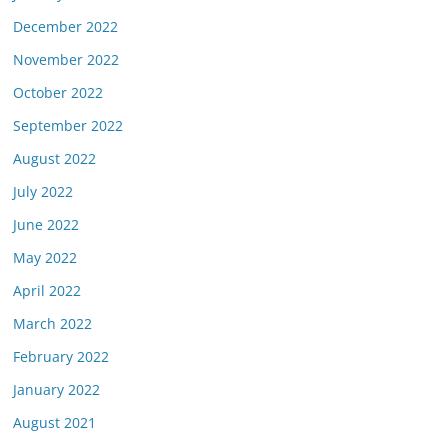
December 2022
November 2022
October 2022
September 2022
August 2022
July 2022
June 2022
May 2022
April 2022
March 2022
February 2022
January 2022
August 2021