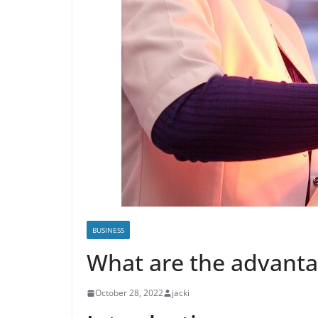
BUSINESS
What are the advantag
October 28, 2022
jacki