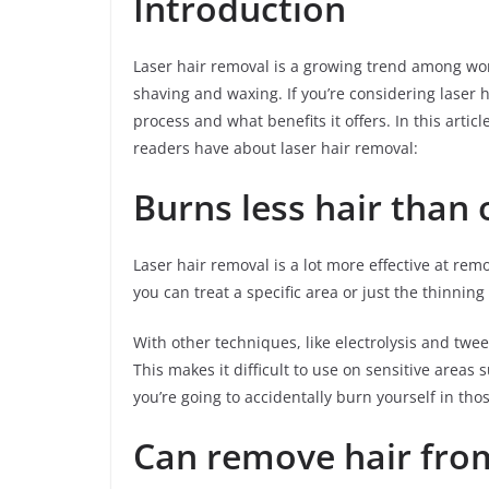
Introduction
Laser hair removal is a growing trend among wom
shaving and waxing. If you’re considering laser
process and what benefits it offers. In this art
readers have about laser hair removal:
Burns less hair than 
Laser hair removal is a lot more effective at rem
you can treat a specific area or just the thinning
With other techniques, like electrolysis and tw
This makes it difficult to use on sensitive areas
you’re going to accidentally burn yourself in thos
Can remove hair fro