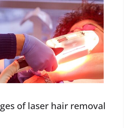
es of laser hair removal