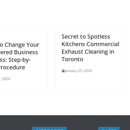
Secret to Spotless
Kitchens Commercial
o Change Your
Exhaust Cleaning in
tered Business
Toronto
ss: Step-by-
Procedure
January 25, 2024
, 2024