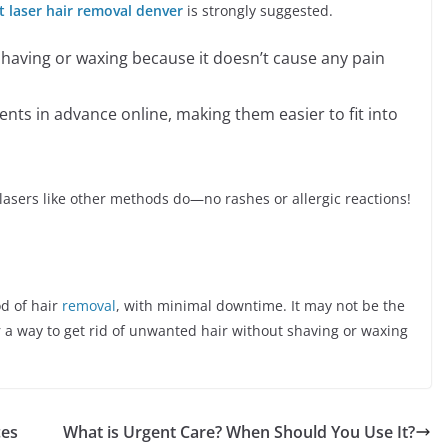
t laser hair removal denver
is strongly suggested.
 shaving or waxing because it doesn’t cause any pain
nts in advance online, making them easier to fit into
 lasers like other methods do—no rashes or allergic reactions!
od of hair
removal
, with minimal downtime. It may not be the
or a way to get rid of unwanted hair without shaving or waxing
ces
What is Urgent Care? When Should You Use It?