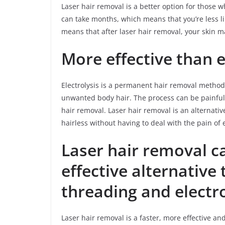
Laser hair removal is a better option for those 
can take months, which means that you’re less li
means that after laser hair removal, your skin m
More effective than e
Electrolysis is a permanent hair removal method t
unwanted body hair. The process can be painful an
hair removal. Laser hair removal is an alternati
hairless without having to deal with the pain of 
Laser hair removal c
effective alternative
threading and electro
Laser hair removal is a faster, more effective an