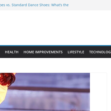
es vs. Standard Dance Shoes: What’s the
 Provide Targeted Warmth Outdoors
nufacturers Ensure Product Durability
eed to Know Before Buying Tipper Trucks
ment Projects That Add Long-Term
perty
HEALTH
HOME IMPROVEMENTS
LIFESTYLE
TECHNOLOG