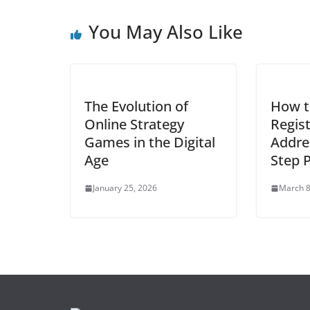
You May Also Like
The Evolution of
How t
Online Strategy
Regis
Games in the Digital
Addre
Age
Step 
January 25, 2026
March 8