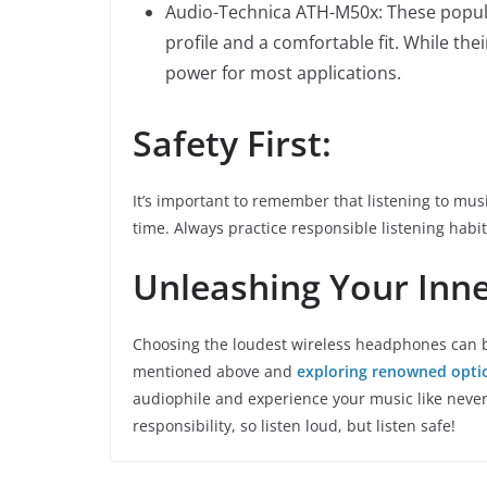
Audio-Technica ATH-M50x: These popul
profile and a comfortable fit. While the
power for most applications.
Safety First:
It’s important to remember that listening to mu
time. Always practice responsible listening hab
Unleashing Your Inne
Choosing the loudest wireless headphones can be
mentioned above and
exploring renowned opti
audiophile and experience your music like neve
responsibility, so listen loud, but listen safe!