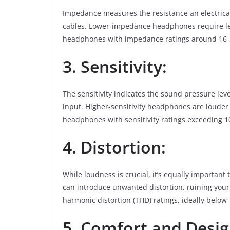
Impedance measures the resistance an electrica
cables. Lower-impedance headphones require les
headphones with impedance ratings around 16-32
3. Sensitivity:
The sensitivity indicates the sound pressure le
input. Higher-sensitivity headphones are louder 
headphones with sensitivity ratings exceeding
4. Distortion:
While loudness is crucial, it’s equally important
can introduce unwanted distortion, ruining your
harmonic distortion (THD) ratings, ideally below
5. Comfort and Desig