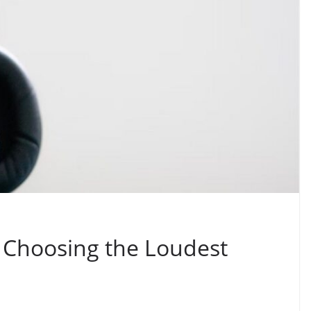
 Choosing the Loudest