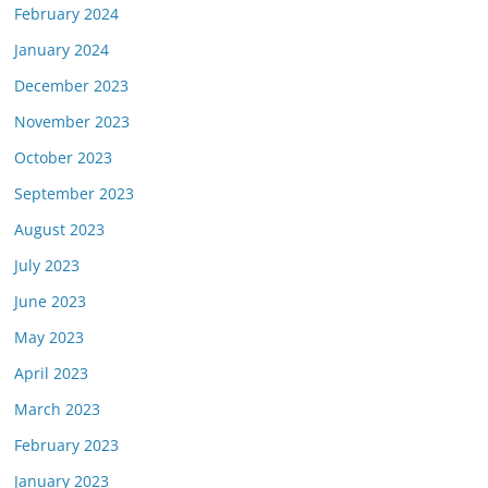
February 2024
January 2024
December 2023
November 2023
October 2023
September 2023
August 2023
July 2023
June 2023
May 2023
April 2023
March 2023
February 2023
January 2023