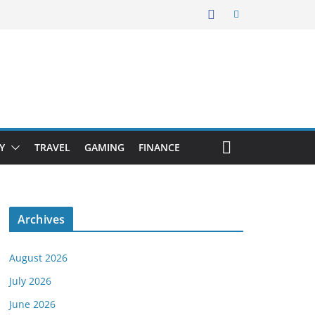
Y
TRAVEL
GAMING
FINANCE
Archives
August 2026
July 2026
June 2026