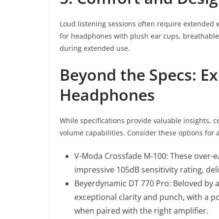
Loud listening sessions often require extended
for headphones with plush ear cups, breathable 
during extended use.
Beyond the Specs: E
Headphones
While specifications provide valuable insights,
volume capabilities. Consider these options for 
V-Moda Crossfade M-100: These over-e
impressive 105dB sensitivity rating, de
Beyerdynamic DT 770 Pro: Beloved by a
exceptional clarity and punch, with a 
when paired with the right amplifier.