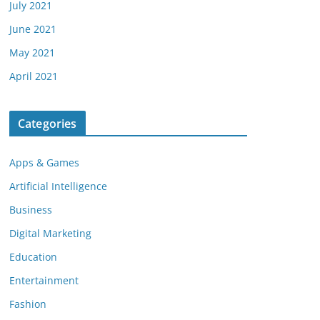
July 2021
June 2021
May 2021
April 2021
Categories
Apps & Games
Artificial Intelligence
Business
Digital Marketing
Education
Entertainment
Fashion