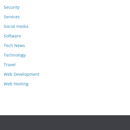
Security
Services
Social media
Software
Tech News
Technology
Travel
Web Development
Web Hosting