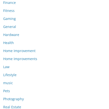
Finance
Fitness
Gaming
General
Hardware
Health
Home Improvement
Home Improvements
Law
Lifestyle
music
Pets
Photography
Real Estate