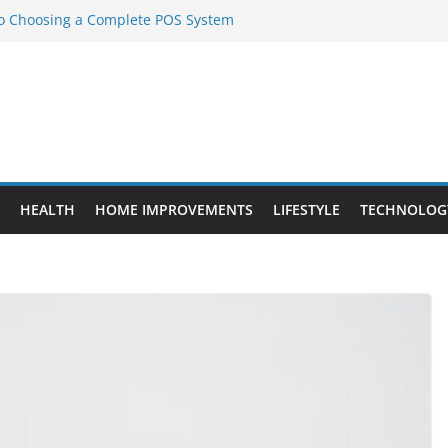
to Choosing a Complete POS System
nt Projects That Add Long-Term
ty
vs. Standard Dance Shoes: What’s the
l Sourcing Through Dance Shoes
 the Right Chuanghe Fastener for
HEALTH
HOME IMPROVEMENTS
LIFESTYLE
TECHNOLOG