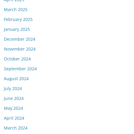
March 2025
February 2025
January 2025
December 2024
November 2024
October 2024
September 2024
August 2024
July 2024
June 2024
May 2024
April 2024
March 2024