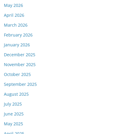
May 2026
April 2026
March 2026
February 2026
January 2026
December 2025
November 2025
October 2025
September 2025
August 2025
July 2025
June 2025
May 2025
April 2025