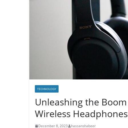
TECHNOLOGY
Unleashing the Boom
Wireless Headphones
December 8, 2023
hassanshabeer