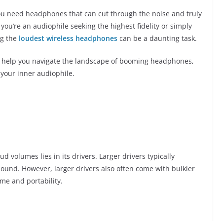
ou need headphones that can cut through the noise and truly
ou’re an audiophile seeking the highest fidelity or simply
ng the
loudest wireless headphones
can be a daunting task.
ill help you navigate the landscape of booming headphones,
 your inner audiophile.
d volumes lies in its drivers. Larger drivers typically
sound. However, larger drivers also often come with bulkier
me and portability.