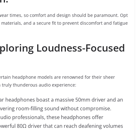
 wear times, so comfort and design should be paramount. Opt
materials, and a secure fit to prevent discomfort and fatigue
xploring Loudness-Focused
 certain headphone models are renowned for their sheer
a truly thunderous audio experience:
ar headphones boast a massive 50mm driver and an
livering room-filling sound without compromise.
udio professionals, these headphones offer
powerful 80Ω driver that can reach deafening volumes