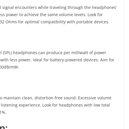
l signal encounters while traveling through the headphones’
s power to achieve the same volume levels. Look for
 Ohms for optimal compatibility with portable devices.
vel (SPL) headphones can produce per milliwatt of power
with less power, ideal for battery-powered devices. Aim for
 100dB/mW.
 to maintain clean, distortion-free sound. Excessive volume
 listening experience. Look for headphones with low total
 1%.
n: