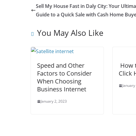
Sell My House Fast in Daly City: Your Ultima
Guide to a Quick Sale with Cash Home Buye
You May Also Like
Speed and Other
How t
Factors to Consider
Click 
When Choosing
January
Business Internet
January 2, 2023