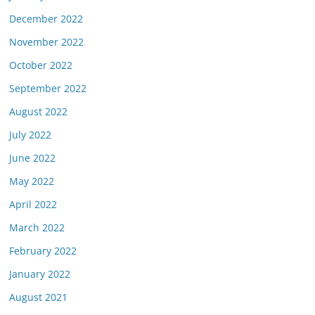
December 2022
November 2022
October 2022
September 2022
August 2022
July 2022
June 2022
May 2022
April 2022
March 2022
February 2022
January 2022
August 2021