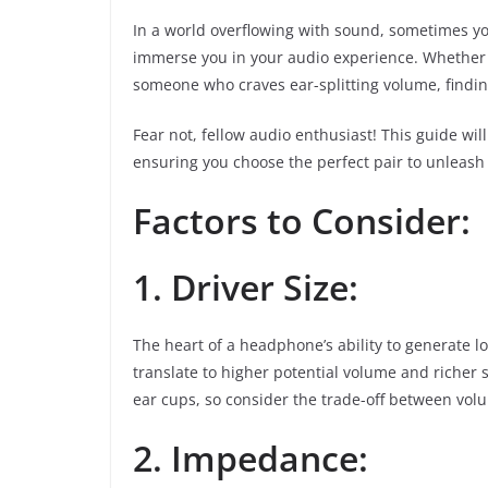
In a world overflowing with sound, sometimes y
immerse you in your audio experience. Whether y
someone who craves ear-splitting volume, findi
Fear not, fellow audio enthusiast! This guide w
ensuring you choose the perfect pair to unleash
Factors to Consider:
1. Driver Size:
The heart of a headphone’s ability to generate lou
translate to higher potential volume and richer 
ear cups, so consider the trade-off between volu
2. Impedance: