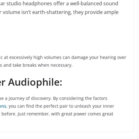
ar studio headphones offer a well-balanced sound
ir volume isn’t earth-shattering, they provide ample
sic at excessively high volumes can damage your hearing over
its and take breaks when necessary.
r Audiophile:
 a journey of discovery. By considering the factors
ons
, you can find the perfect pair to unleash your inner
r before. Just remember, with great power comes great