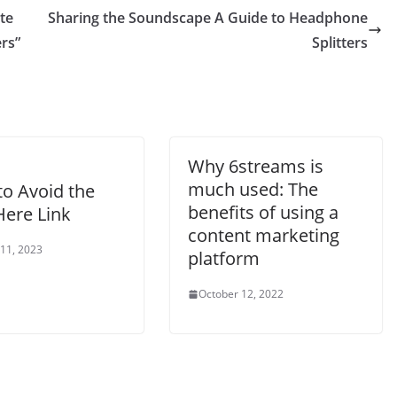
te
Sharing the Soundscape A Guide to Headphone
rs”
Splitters
Why 6streams is
much used: The
o Avoid the
benefits of using a
Here Link
content marketing
 11, 2023
platform
October 12, 2022