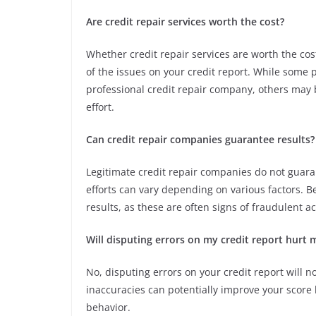
Are credit repair services worth the cost?
Whether credit repair services are worth the co
of the issues on your credit report. While some 
professional credit repair company, others may b
effort.
Can credit repair companies guarantee results?
Legitimate credit repair companies do not guarant
efforts can vary depending on various factors. 
results, as these are often signs of fraudulent act
Will disputing errors on my credit report hurt 
No, disputing errors on your credit report will no
inaccuracies can potentially improve your score b
behavior.