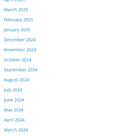
March 2025
February 2025
January 2025
December 2024
November 2024
October 2024
September 2024
August 2024
July 2024
June 2024
May 2024
April 2024
March 2024