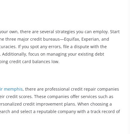
 your own, there are several strategies you can employ. Start
 the three major credit bureaus—Equifax, Experian, and
acies. If you spot any errors, file a dispute with the
. Additionally, focus on managing your existing debt
ing credit card balances low.
air memphis
, there are professional credit repair companies
eir credit scores. These companies offer services such as
 personalized credit improvement plans. When choosing a
research and select a reputable company with a track record of