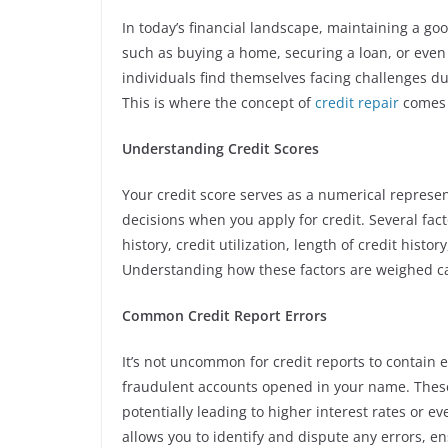
In today’s financial landscape, maintaining a goo
such as buying a home, securing a loan, or even
individuals find themselves facing challenges due
This is where the concept of
credit repair
comes 
Understanding Credit Scores
Your credit score serves as a numerical represen
decisions when you apply for credit. Several fac
history, credit utilization, length of credit histo
Understanding how these factors are weighed ca
Common Credit Report Errors
It’s not uncommon for credit reports to contain 
fraudulent accounts opened in your name. These 
potentially leading to higher interest rates or ev
allows you to identify and dispute any errors, en