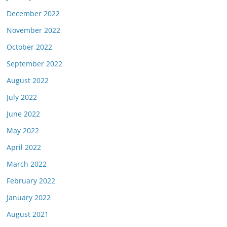
December 2022
November 2022
October 2022
September 2022
August 2022
July 2022
June 2022
May 2022
April 2022
March 2022
February 2022
January 2022
August 2021