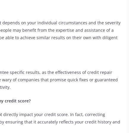
st depends on your individual circumstances and the severity
people may benefit from the expertise and assistance of a
e able to achieve similar results on their own with diligent
ee specific results, as the effectiveness of credit repair
Be wary of companies that promise quick fixes or guaranteed
ivity.
my credit score?
t directly impact your credit score. In fact, correcting
y ensuring that it accurately reflects your credit history and