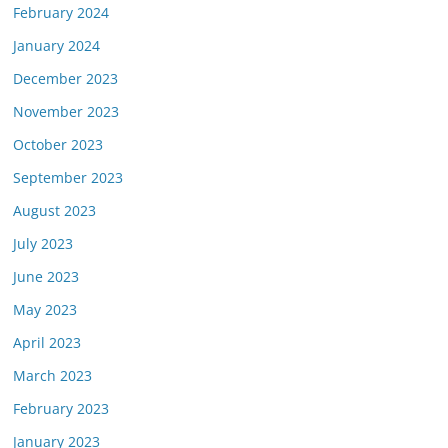
February 2024
January 2024
December 2023
November 2023
October 2023
September 2023
August 2023
July 2023
June 2023
May 2023
April 2023
March 2023
February 2023
January 2023