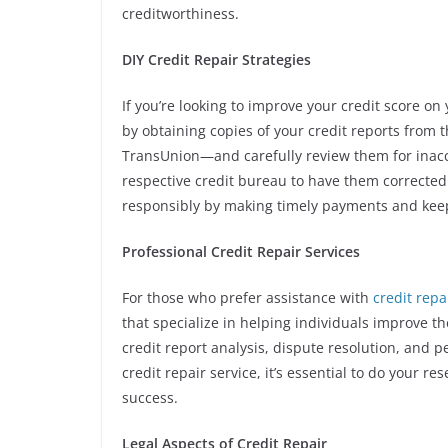
creditworthiness.
DIY Credit Repair Strategies
If you’re looking to improve your credit score on
by obtaining copies of your credit reports from
TransUnion—and carefully review them for inaccur
respective credit bureau to have them corrected
responsibly by making timely payments and keep
Professional Credit Repair Services
For those who prefer assistance with
credit rep
that specialize in helping individuals improve th
credit report analysis, dispute resolution, and
credit repair service, it’s essential to do your 
success.
Legal Aspects of Credit Repair