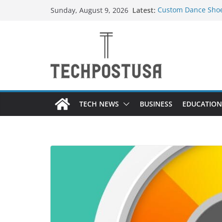
Skip
Latest:
Custom Dance Shoes
Sunday, August 9, 2026
to
Difference?
How Heated Vests 
content
How Sprinkler Manu
Everything You Nee
Top Home Improvem
Value to Your Prope
TECH NEWS
BUSINESS
EDUCATION