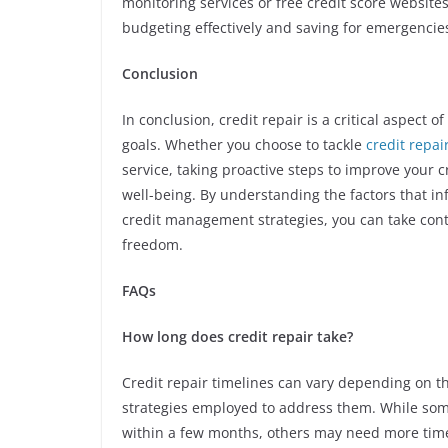
monitoring services or free credit score websites
budgeting effectively and saving for emergencies
Conclusion
In conclusion, credit repair is a critical aspect 
goals. Whether you choose to tackle
credit repa
service, taking proactive steps to improve your c
well-being. By understanding the factors that i
credit management strategies, you can take contr
freedom.
FAQs
How long does credit repair take?
Credit repair timelines can vary depending on th
strategies employed to address them. While som
within a few months, others may need more time 