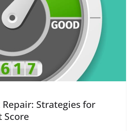
Repair: Strategies for
t Score