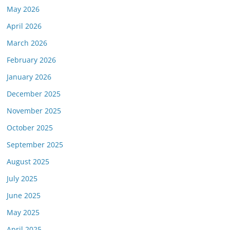
May 2026
April 2026
March 2026
February 2026
January 2026
December 2025
November 2025
October 2025
September 2025
August 2025
July 2025
June 2025
May 2025
April 2025