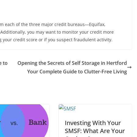
om each of the three major credit bureaus—Equifax,
Additionally, you may want to monitor your credit more
 your credit score or if you suspect fraudulent activity.
e to
Opening the Secrets of Self Storage in Hertford
Your Complete Guide to Clutter-Free Living
Investing With Your
SMSF: What Are Your