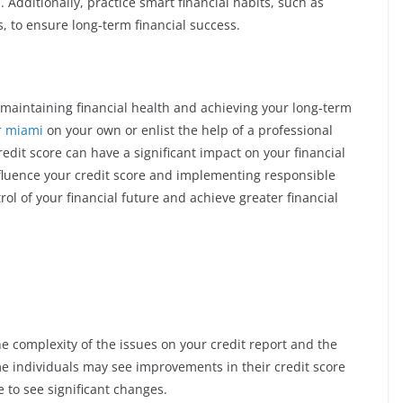
. Additionally, practice smart financial habits, such as
, to ensure long-term financial success.
of maintaining financial health and achieving your long-term
ir miami
on your own or enlist the help of a professional
redit score can have a significant impact on your financial
nfluence your credit score and implementing responsible
ol of your financial future and achieve greater financial
e complexity of the issues on your credit report and the
e individuals may see improvements in their credit score
to see significant changes.