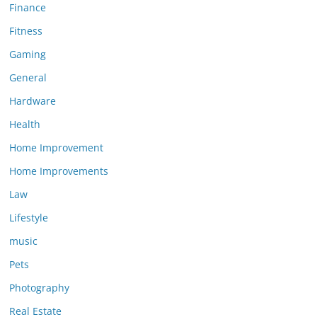
Finance
Fitness
Gaming
General
Hardware
Health
Home Improvement
Home Improvements
Law
Lifestyle
music
Pets
Photography
Real Estate