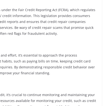
s under the Fair Credit Reporting Act (FCRA), which regulates
 credit information. This legislation provides consumers
credit reports and ensures that credit repair companies
services. Be wary of credit repair scams that promise quick
ften red flags for fraudulent activity.
nd effort, it’s essential to approach the process
t habits, such as paying bills on time, keeping credit card
nquiries. By demonstrating responsible credit behavior over
improve your financial standing.
it, it’s crucial to continue monitoring and maintaining your
resources available for monitoring your credit, such as credit