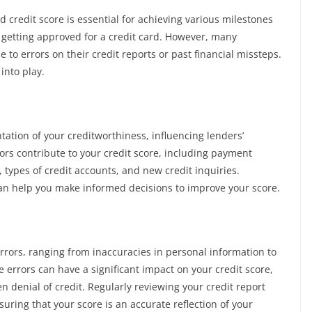
d credit score is essential for achieving various milestones
 getting approved for a credit card. However, many
 to errors on their credit reports or past financial missteps.
into play.
tation of your creditworthiness, influencing lenders’
tors contribute to your credit score, including payment
ry, types of credit accounts, and new credit inquiries.
n help you make informed decisions to improve your score.
errors, ranging from inaccuracies in personal information to
errors can have a significant impact on your credit score,
en denial of credit. Regularly reviewing your credit report
suring that your score is an accurate reflection of your