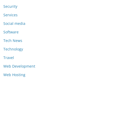
Security
Services
Social media
Software
Tech News
Technology
Travel
Web Development
Web Hosting