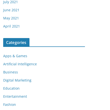
July 2021
June 2021
May 2021
April 2021
Categories
Apps & Games
Artificial Intelligence
Business
Digital Marketing
Education
Entertainment
Fashion