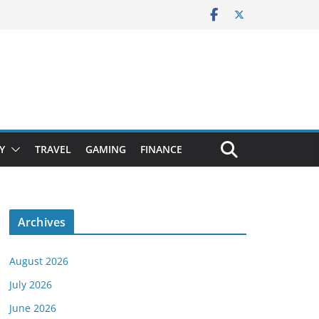
Y
TRAVEL
GAMING
FINANCE
Archives
August 2026
July 2026
June 2026