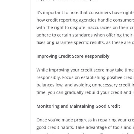
It’s important to note that consumers have right
how credit reporting agencies handle consumers’
with the right to dispute inaccuracies on their 
adhere to certain standards when offering their 
fixes or guarantee specific results, as these are o
Improving Credit Score Responsibly
While improving your credit score may take time a
responsibly. Focus on establishing positive credi
balances low, and avoiding unnecessary credit i
time, you can gradually rebuild your credit and 
Monitoring and Maintaining Good Credit
Once you’ve made progress in repairing your cred
good credit habits. Take advantage of tools and 