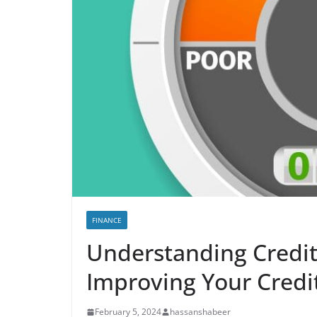
FINANCE
Understanding Credit 
Improving Your Credi
February 5, 2024
hassanshabeer