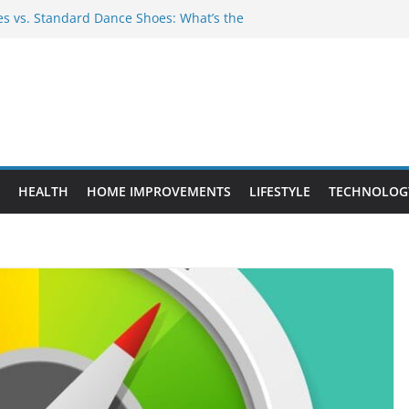
 vs. Standard Dance Shoes: What’s the
Provide Targeted Warmth Outdoors
facturers Ensure Product Durability
d to Know Before Buying Tipper Trucks
ent Projects That Add Long-Term
rty
HEALTH
HOME IMPROVEMENTS
LIFESTYLE
TECHNOLOG