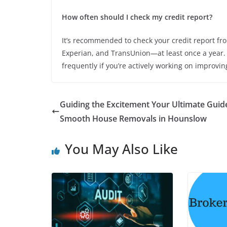
How often should I check my credit report?
It’s recommended to check your credit report fr
Experian, and TransUnion—at least once a year. 
frequently if you’re actively working on improving
Guiding the Excitement Your Ultimate Guid
Smooth House Removals in Hounslow
You May Also Like