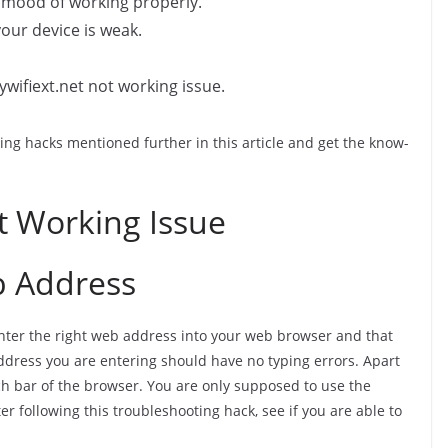
e mood of working properly.
your device is weak.
ywifiext.net not working issue.
ng hacks mentioned further in this article and get the know-
t Working Issue
b Address
enter the right web address into your web browser and that
address you are entering should have no typing errors. Apart
rch bar of the browser. You are only supposed to use the
er following this troubleshooting hack, see if you are able to