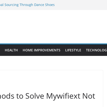
bal Sourcing Through Dance Shoes
 Provide Targeted Warmth Outdoors
ed to Know Before Buying Tipper Trucks
ment Projects That Add Long-Term
perty
es vs. Standard Dance Shoes: What’s the
HEALTH
HOME IMPROVEMENTS
LIFESTYLE
TECHNOLOG
ods to Solve Mywifiext Not