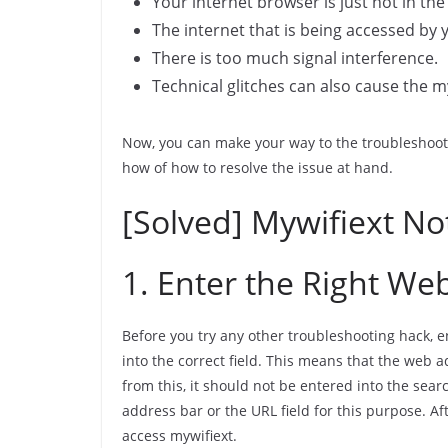
Your internet browser is just not in th
The internet that is being accessed by 
There is too much signal interference.
Technical glitches can also cause the m
Now, you can make your way to the troubleshooti
how of how to resolve the issue at hand.
[Solved] Mywifiext No
1. Enter the Right We
Before you try any other troubleshooting hack, 
into the correct field. This means that the web 
from this, it should not be entered into the sea
address bar or the URL field for this purpose. Aft
access mywifiext.