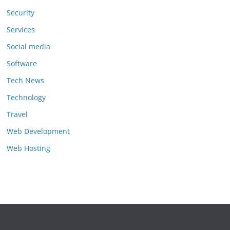
Security
Services
Social media
Software
Tech News
Technology
Travel
Web Development
Web Hosting