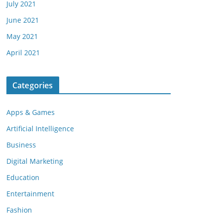
July 2021
June 2021
May 2021
April 2021
Categories
Apps & Games
Artificial Intelligence
Business
Digital Marketing
Education
Entertainment
Fashion