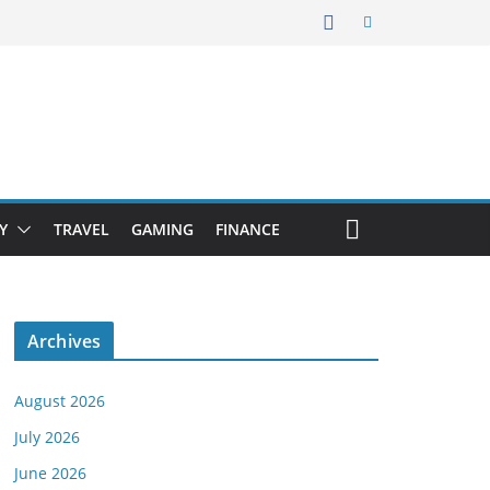
Y
TRAVEL
GAMING
FINANCE
Archives
August 2026
July 2026
June 2026