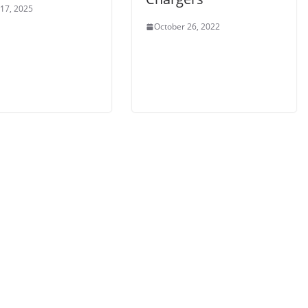
 17, 2025
October 26, 2022