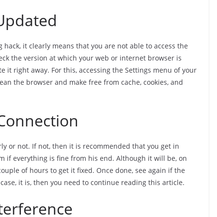
 Updated
 hack, it clearly means that you are not able to access the
eck the version at which your web or internet browser is
te it right away. For this, accessing the Settings menu of your
clean the browser and make free from cache, cookies, and
 Connection
ly or not. If not, then it is recommended that you get in
 if everything is fine from his end. Although it will be, on
couple of hours to get it fixed. Once done, see again if the
case, it is, then you need to continue reading this article.
terference