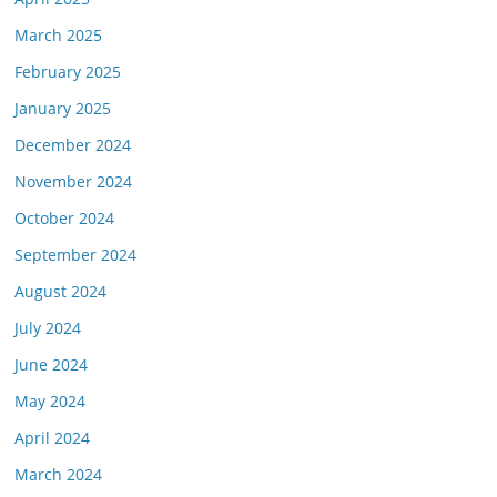
March 2025
February 2025
January 2025
December 2024
November 2024
October 2024
September 2024
August 2024
July 2024
June 2024
May 2024
April 2024
March 2024