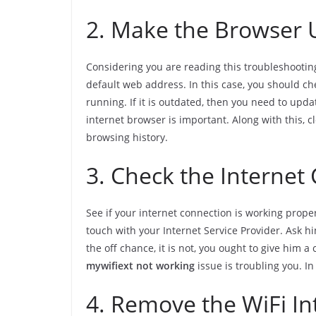
2. Make the Browser
Considering you are reading this troubleshooting
default web address. In this case, you should ch
running. If it is outdated, then you need to upda
internet browser is important. Along with this, 
browsing history.
3. Check the Internet
See if your internet connection is working proper
touch with your Internet Service Provider. Ask him
the off chance, it is not, you ought to give him a 
mywifiext not working
issue is troubling you. In 
4. Remove the WiFi In