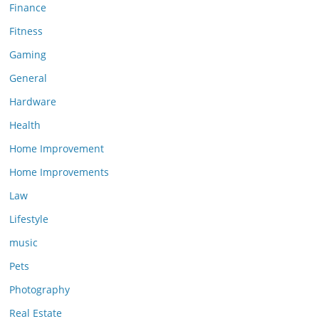
Finance
Fitness
Gaming
General
Hardware
Health
Home Improvement
Home Improvements
Law
Lifestyle
music
Pets
Photography
Real Estate