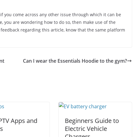
 if you come across any other issue through which it can be
ase, you are wondering how to do so, then make use of the
 feedback regarding this article, know that the same platform
nt
Can I wear the Essentials Hoodie to the gym?
IPTV Apps and
Beginners Guide to
rs
Electric Vehicle
Chargers