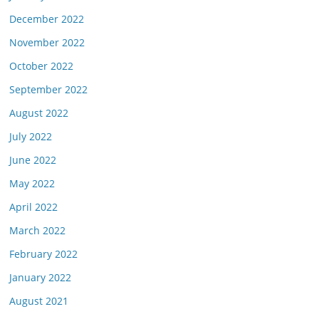
December 2022
November 2022
October 2022
September 2022
August 2022
July 2022
June 2022
May 2022
April 2022
March 2022
February 2022
January 2022
August 2021