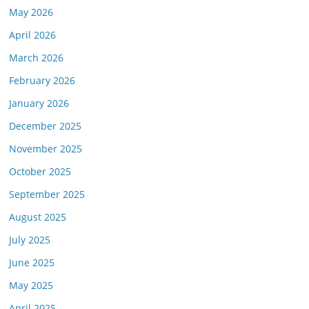
May 2026
April 2026
March 2026
February 2026
January 2026
December 2025
November 2025
October 2025
September 2025
August 2025
July 2025
June 2025
May 2025
April 2025