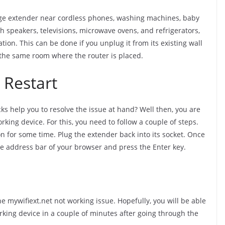
nge extender near cordless phones, washing machines, baby
oth speakers, televisions, microwave ovens, and refrigerators,
tion. This can be done if you unplug it from its existing wall
n the same room where the router is placed.
 Restart
s help you to resolve the issue at hand? Well then, you are
rking device. For this, you need to follow a couple of steps.
on for some time. Plug the extender back into its socket. Once
he address bar of your browser and press the Enter key.
e mywifiext.net not working issue. Hopefully, you will be able
rking device in a couple of minutes after going through the