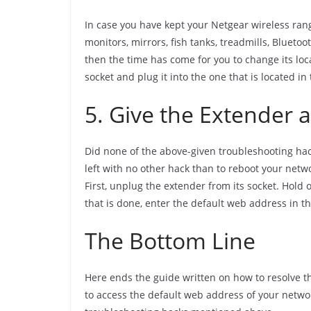
In case you have kept your Netgear wireless ra
monitors, mirrors, fish tanks, treadmills, Blueto
then the time has come for you to change its loca
socket and plug it into the one that is located i
5. Give the Extender a
Did none of the above-given troubleshooting hack
left with no other hack than to reboot your netwo
First, unplug the extender from its socket. Hold 
that is done, enter the default web address in t
The Bottom Line
Here ends the guide written on how to resolve th
to access the default web address of your netwo