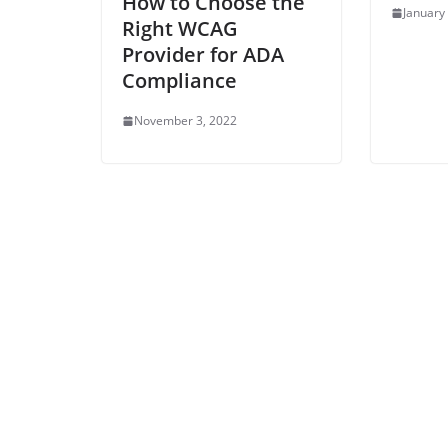
How to Choose the
January
Right WCAG
Provider for ADA
Compliance
November 3, 2022