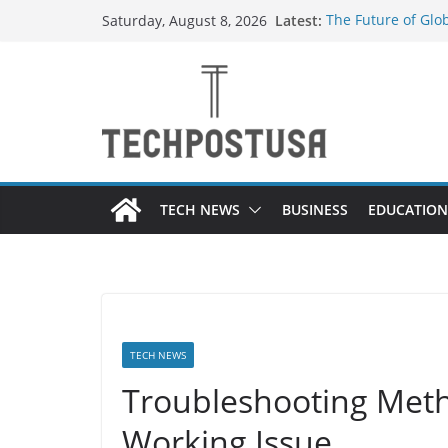
Skip
Latest:
The Future of Glo
Saturday, August 8, 2026
to
Suppliers
How Heated Vests
content
Everything You Ne
Top Home Improve
Value to Your Pro
Custom Dance Sho
Difference?
TECH NEWS
BUSINESS
EDUCATION
TECH NEWS
Troubleshooting Meth
Working Issue