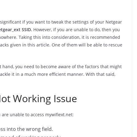
ignificant if you want to tweak the settings of your Netgear
tgear_ext SSID.
However, if you are unable to do, then you
 nowhere. Taking this into consideration, it is recommended
cks given in this article. One of them will be able to rescue
at hand, you need to become aware of the factors that might
tackle it in a much more efficient manner. With that said,
Not Working Issue
u are unable to access mywifiext.net:
s into the wrong field.