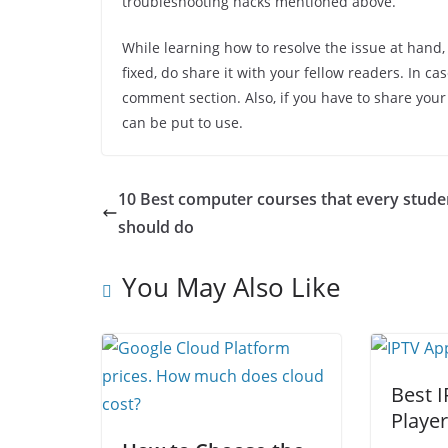
troubleshooting hacks mentioned above.
While learning how to resolve the issue at hand,
fixed, do share it with your fellow readers. In c
comment section. Also, if you have to share your
can be put to use.
10 Best computer courses that every stude
should do
You May Also Like
Best 
Playe