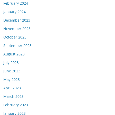
February 2024
January 2024
December 2023
November 2023
October 2023
September 2023
August 2023
July 2023
June 2023
May 2023
April 2023
March 2023
February 2023
January 2023