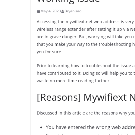
May 4, 2023
Bryan sao
Accessing the mywifiext.net web address is very s
wireless range extender after setting it up via
Ne
are in grave danger. But, worrying will take you
that you make your way to the troubleshooting ha
you for sure.
Prior to learning how to troubleshoot the issue 
have contributed to it. Doing so will help you to 
waste no more time reading further.
[Reasons] Mywifiext 
Discussed in this article are the reasons why yo
You have entered the wrong web addres