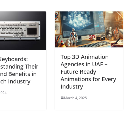
Top 3D Animation
eyboards:
Agencies in UAE –
standing Their
Future-Ready
nd Benefits in
Animations for Every
ech Industry
Industry
 2024
March 4, 2025