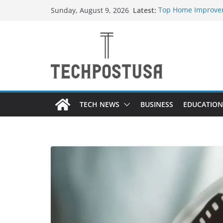
Skip
Latest:
Top Home Improvem
Sunday, August 9, 2026
to
Value to Your Prope
Essential Skills Ev
content
Have
How Heated Vests 
How Sprinkler Manu
Everything You Nee
TECH NEWS
BUSINESS
EDUCATION