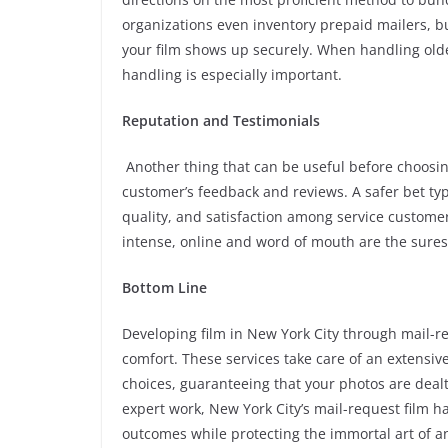
organizations even inventory prepaid mailers, b
your film shows up securely. When handling olde
handling is especially important.
Reputation and Testimonials
Another thing that can be useful before choosing
customer’s feedback and reviews. A safer bet typic
quality, and satisfaction among service customer
intense, online and word of mouth are the surest
Bottom Line
Developing film in New York City through mail-re
comfort. These services take care of an extensiv
choices, guaranteeing that your photos are dealt 
expert work, New York City’s mail-request film h
outcomes while protecting the immortal art of 