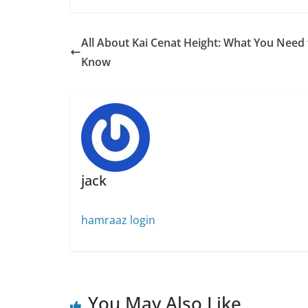
All About Kai Cenat Height: What You Need 
Know
jack
hamraaz login
You May Also Like