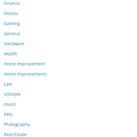
Finance
Fitness
Gaming
General
Hardware
Health
Home Improvement
Home Improvements
Law
Lifestyle
music
Pets
Photography
Real Estate