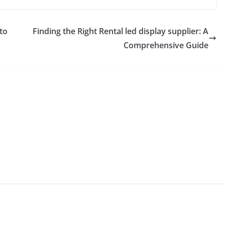
to
Finding the Right Rental led display supplier: A
Comprehensive Guide