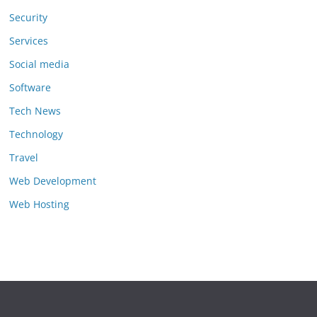
Security
Services
Social media
Software
Tech News
Technology
Travel
Web Development
Web Hosting