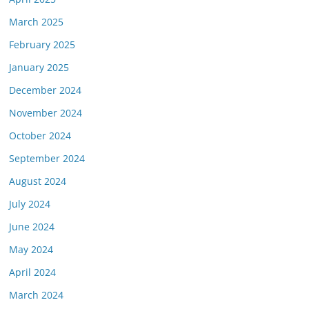
March 2025
February 2025
January 2025
December 2024
November 2024
October 2024
September 2024
August 2024
July 2024
June 2024
May 2024
April 2024
March 2024