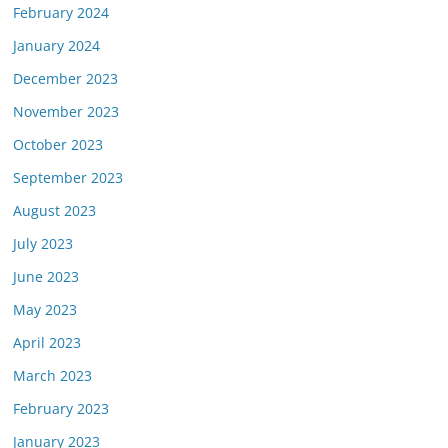
February 2024
January 2024
December 2023
November 2023
October 2023
September 2023
August 2023
July 2023
June 2023
May 2023
April 2023
March 2023
February 2023
January 2023