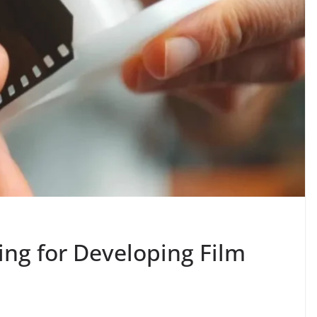
ing for Developing Film