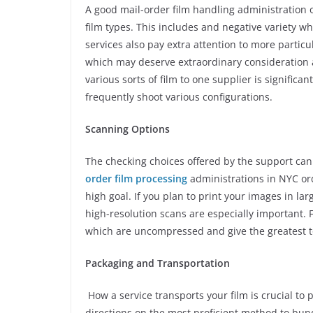
A good mail-order film handling administration ou
film types. This includes and negative variety wh
services also pay extra attention to more particu
which may deserve extraordinary consideration 
various sorts of film to one supplier is significan
frequently shoot various configurations.
Scanning Options
The checking choices offered by the support can
order film processing
administrations in NYC ord
high goal. If you plan to print your images in larg
high-resolution scans are especially important. 
which are uncompressed and give the greatest t
Packaging and Transportation
How a service transports your film is crucial to
directions on the most proficient method to bund