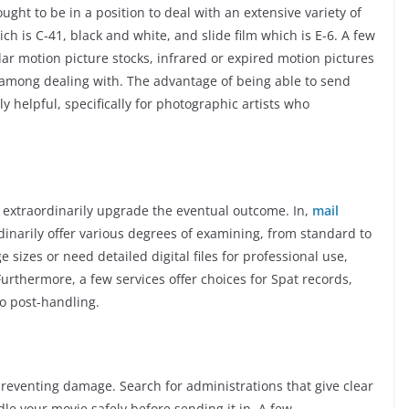
ght to be in a position to deal with an extensive variety of
ich is C-41, black and white, and slide film which is E-6. A few
lar motion picture stocks, infrared or expired motion pictures
among dealing with. The advantage of being able to send
tly helpful, specifically for photographic artists who
 extraordinarily upgrade the eventual outcome. In,
mail
inarily offer various degrees of examining, from standard to
e sizes or need detailed digital files for professional use,
Furthermore, a few services offer choices for Spat records,
o post-handling.
 preventing damage. Search for administrations that give clear
le your movie safely before sending it in. A few