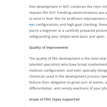
Film development in NYC combines the city’s ric
request film NYC handling administrations are a 
to send in their film for proficient improvement
nyc
configurations and high-goal checking, thes
you’re a beginner or a carefully prepared pictur
safeguarding your simple work basic and open.
Quality of Improvement
The quality of film development is the most vita
talented specialists who have broad involvement 
medium configuration, and even specialty designs
chemicals used in the development process need
feature their obligation to great turn of events,
differentiation, and variety exactness of your p
Scope of Film Types supported