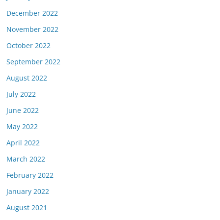
December 2022
November 2022
October 2022
September 2022
August 2022
July 2022
June 2022
May 2022
April 2022
March 2022
February 2022
January 2022
August 2021