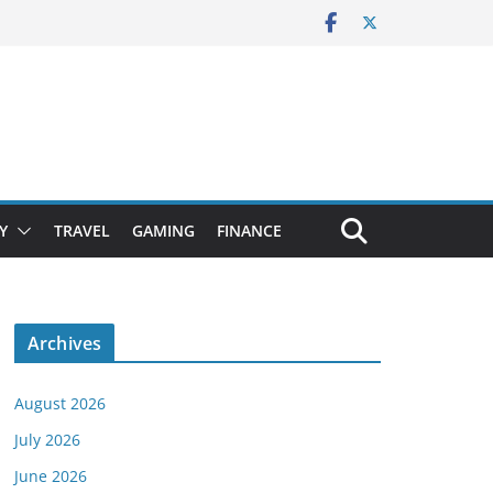
Y
TRAVEL
GAMING
FINANCE
Archives
August 2026
July 2026
June 2026