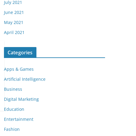
July 2021
June 2021
May 2021
April 2021
Categories
Apps & Games
Artificial Intelligence
Business
Digital Marketing
Education
Entertainment
Fashion