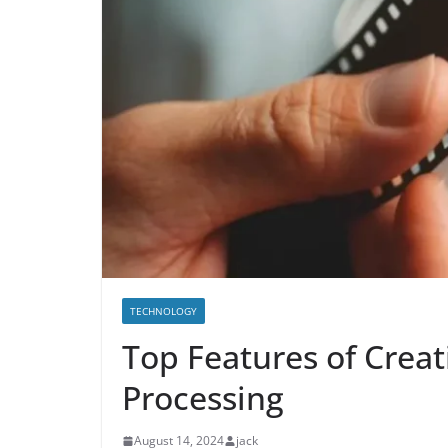
TECHNOLOGY
Top Features of Creat
Processing
August 14, 2024
jack