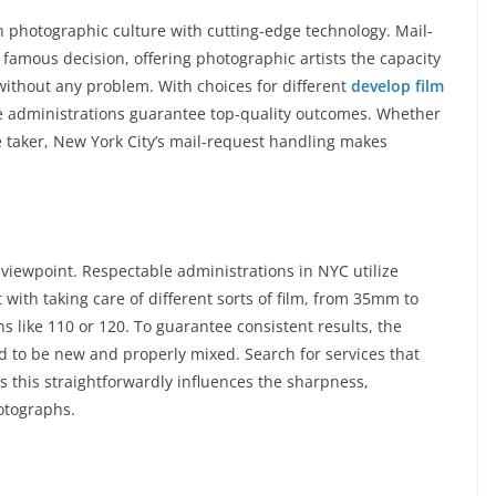
h photographic culture with cutting-edge technology. Mail-
famous decision, offering photographic artists the capacity
 without any problem. With choices for different
develop film
e administrations guarantee top-quality outcomes. Whether
e taker, New York City’s mail-request handling makes
l viewpoint. Respectable administrations in NYC utilize
with taking care of different sorts of film, from 35mm to
 like 110 or 120. To guarantee consistent results, the
 to be new and properly mixed. Search for services that
 as this straightforwardly influences the sharpness,
hotographs.