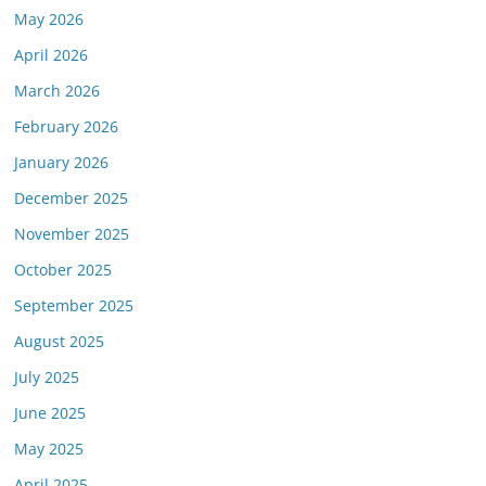
May 2026
April 2026
March 2026
February 2026
January 2026
December 2025
November 2025
October 2025
September 2025
August 2025
July 2025
June 2025
May 2025
April 2025