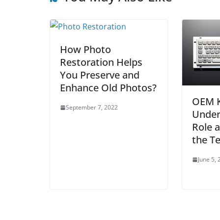
How Photo
Restoration Helps
You Preserve and
Enhance Old Photos?
OEM K
September 7, 2022
Under
Role a
the T
June 5,