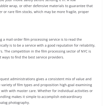
ubble wrap, or other defensive materials to guarantee that
r or rare film stocks, which may be more fragile, proper
 a mail-order film processing service is to read the
ally is to be a service with a good reputation for reliability,
s. The competition in the film processing sector of NYC is
 ways to find the best service providers.
quest administrations gives a consistent mix of value and
e variety of film types and proposition high-goal examining
with with master care. Whether for individual activities or
andling makes it simple to accomplish extraordinary
analog photography.