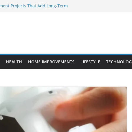
ent Projects That Add Long-Term
rty
ery WordPress Website Editor Should
Provide Targeted Warmth Outdoors
facturers Ensure Product Durability
d to Know Before Buying Tipper Trucks
HEALTH
HOME IMPROVEMENTS
LIFESTYLE
TECHNOLOG