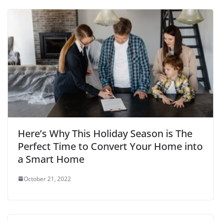
Here’s Why This Holiday Season is The
Perfect Time to Convert Your Home into
a Smart Home
October 21, 2022