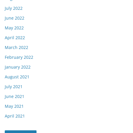
July 2022
June 2022
May 2022
April 2022
March 2022
February 2022
January 2022
August 2021
July 2021
June 2021
May 2021
April 2021