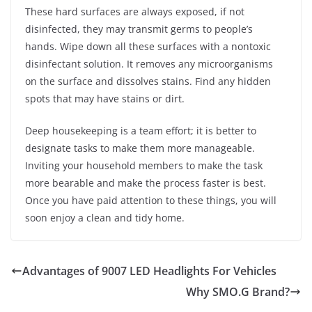
These hard surfaces are always exposed, if not
disinfected, they may transmit germs to people’s
hands. Wipe down all these surfaces with a nontoxic
disinfectant solution. It removes any microorganisms
on the surface and dissolves stains. Find any hidden
spots that may have stains or dirt.
Deep housekeeping is a team effort; it is better to
designate tasks to make them more manageable.
Inviting your household members to make the task
more bearable and make the process faster is best.
Once you have paid attention to these things, you will
soon enjoy a clean and tidy home.
Advantages of 9007 LED Headlights For Vehicles
Why SMO.G Brand?