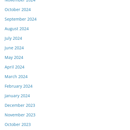
October 2024
September 2024
August 2024
July 2024
June 2024
May 2024
April 2024
March 2024
February 2024
January 2024
December 2023
November 2023
October 2023