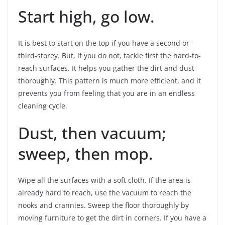
Start high, go low.
It is best to start on the top if you have a second or
third-storey. But, if you do not, tackle first the hard-to-
reach surfaces. It helps you gather the dirt and dust
thoroughly. This pattern is much more efficient, and it
prevents you from feeling that you are in an endless
cleaning cycle.
Dust, then vacuum;
sweep, then mop.
Wipe all the surfaces with a soft cloth. If the area is
already hard to reach, use the vacuum to reach the
nooks and crannies. Sweep the floor thoroughly by
moving furniture to get the dirt in corners. If you have a