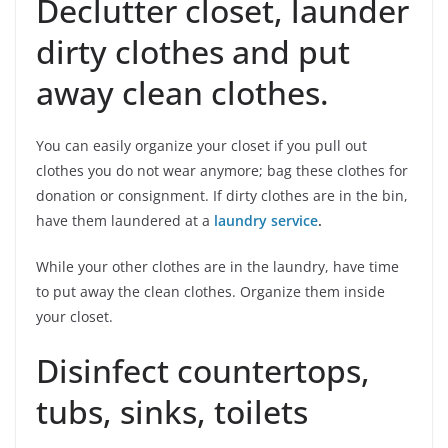
Declutter closet, launder
dirty clothes and put
away clean clothes.
You can easily organize your closet if you pull out
clothes you do not wear anymore; bag these clothes for
donation or consignment. If dirty clothes are in the bin,
have them laundered at a
laundry service
.
While your other clothes are in the laundry, have time
to put away the clean clothes. Organize them inside
your closet.
Disinfect countertops,
tubs, sinks, toilets