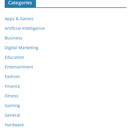
Categories
Apps & Games
Artificial Intelligence
Business
Digital Marketing
Education
Entertainment
Fashion
Finance
Fitness
Gaming
General
Hardware