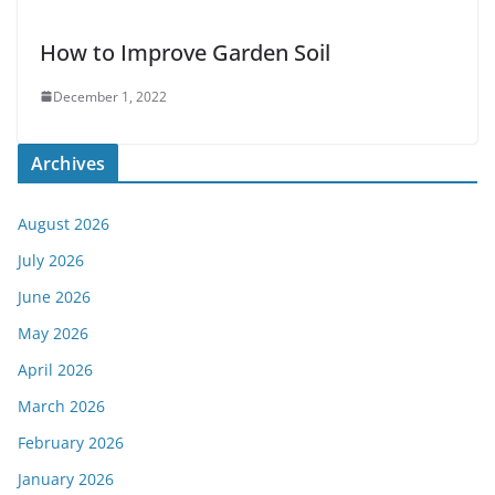
How to Improve Garden Soil
December 1, 2022
Archives
August 2026
July 2026
June 2026
May 2026
April 2026
March 2026
February 2026
January 2026