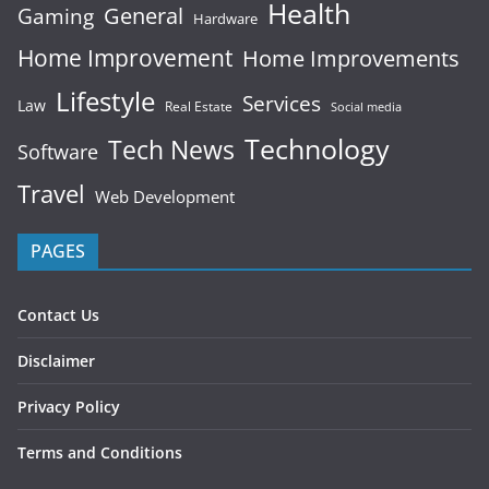
Health
General
Gaming
Hardware
Home Improvement
Home Improvements
Lifestyle
Services
Law
Real Estate
Social media
Technology
Tech News
Software
Travel
Web Development
PAGES
Contact Us
Disclaimer
Privacy Policy
Terms and Conditions