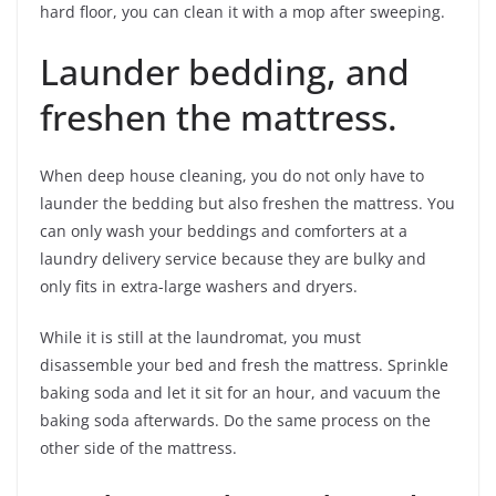
hard floor, you can clean it with a mop after sweeping.
Launder bedding, and
freshen the mattress.
When deep house cleaning, you do not only have to
launder the bedding but also freshen the mattress. You
can only wash your beddings and comforters at a
laundry delivery service because they are bulky and
only fits in extra-large washers and dryers.
While it is still at the laundromat, you must
disassemble your bed and fresh the mattress. Sprinkle
baking soda and let it sit for an hour, and vacuum the
baking soda afterwards. Do the same process on the
other side of the mattress.