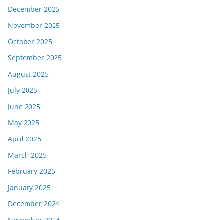
December 2025
November 2025
October 2025
September 2025
August 2025
July 2025
June 2025
May 2025
April 2025
March 2025
February 2025
January 2025
December 2024
November 2024