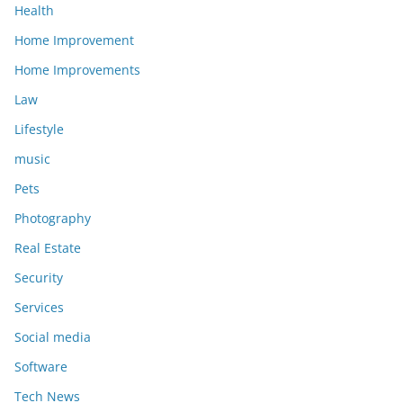
Health
Home Improvement
Home Improvements
Law
Lifestyle
music
Pets
Photography
Real Estate
Security
Services
Social media
Software
Tech News