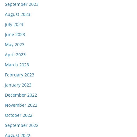
September 2023
August 2023
July 2023
June 2023
May 2023
April 2023
March 2023
February 2023
January 2023
December 2022
November 2022
October 2022
September 2022
August 2022