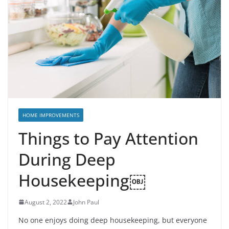
HOME IMPROVEMENTS
Things to Pay Attention
During Deep
Housekeeping￼
August 2, 2022
John Paul
No one enjoys doing deep housekeeping, but everyone