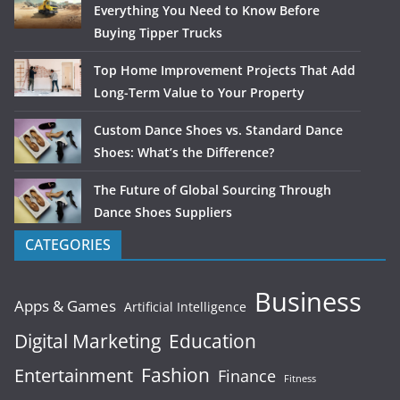
Everything You Need to Know Before
Buying Tipper Trucks
Top Home Improvement Projects That Add
Long-Term Value to Your Property
Custom Dance Shoes vs. Standard Dance
Shoes: What’s the Difference?
The Future of Global Sourcing Through
Dance Shoes Suppliers
CATEGORIES
Business
Apps & Games
Artificial Intelligence
Digital Marketing
Education
Fashion
Entertainment
Finance
Fitness