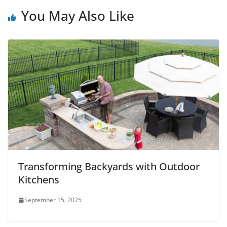
You May Also Like
Transforming Backyards with Outdoor
Kitchens
September 15, 2025