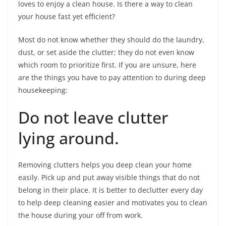
loves to enjoy a clean house. Is there a way to clean
your house fast yet efficient?
Most do not know whether they should do the laundry,
dust, or set aside the clutter; they do not even know
which room to prioritize first. If you are unsure, here
are the things you have to pay attention to during deep
housekeeping:
Do not leave clutter
lying around.
Removing clutters helps you deep clean your home
easily. Pick up and put away visible things that do not
belong in their place. It is better to declutter every day
to help deep cleaning easier and motivates you to clean
the house during your off from work.