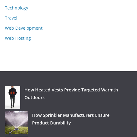
Technology
Travel
Web Development
Web Hosting
How Heated Vests Provide Targeted Warmth
Outdoors
How Sprinkler Manufacturers Ensure
Product Durability