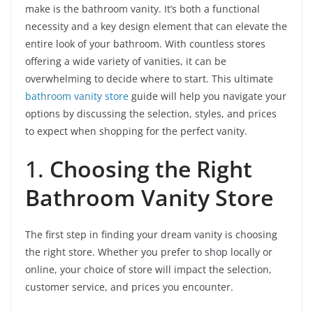
make is the bathroom vanity. It’s both a functional
necessity and a key design element that can elevate the
entire look of your bathroom. With countless stores
offering a wide variety of vanities, it can be
overwhelming to decide where to start. This ultimate
bathroom vanity store
guide will help you navigate your
options by discussing the selection, styles, and prices
to expect when shopping for the perfect vanity.
1.
Choosing the Right
Bathroom Vanity Store
The first step in finding your dream vanity is choosing
the right store. Whether you prefer to shop locally or
online, your choice of store will impact the selection,
customer service, and prices you encounter.