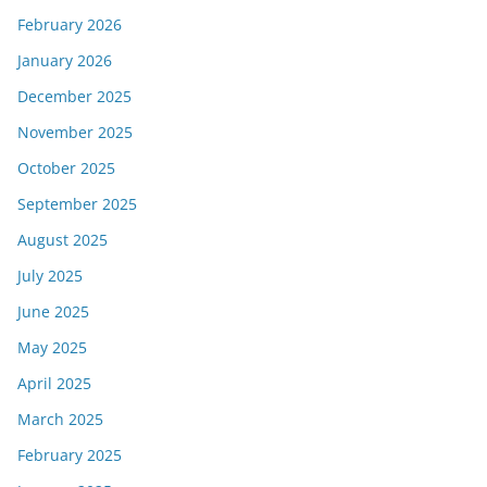
February 2026
January 2026
December 2025
November 2025
October 2025
September 2025
August 2025
July 2025
June 2025
May 2025
April 2025
March 2025
February 2025