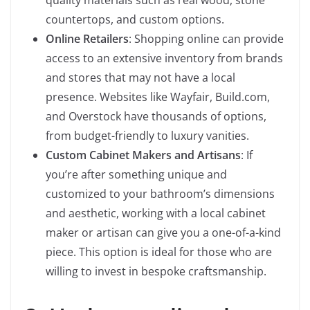
quality materials such as real wood, stone
countertops, and custom options.
Online Retailers
: Shopping online can provide
access to an extensive inventory from brands
and stores that may not have a local
presence. Websites like Wayfair, Build.com,
and Overstock have thousands of options,
from budget-friendly to luxury vanities.
Custom Cabinet Makers and Artisans
: If
you’re after something unique and
customized to your bathroom’s dimensions
and aesthetic, working with a local cabinet
maker or artisan can give you a one-of-a-kind
piece. This option is ideal for those who are
willing to invest in bespoke craftsmanship.