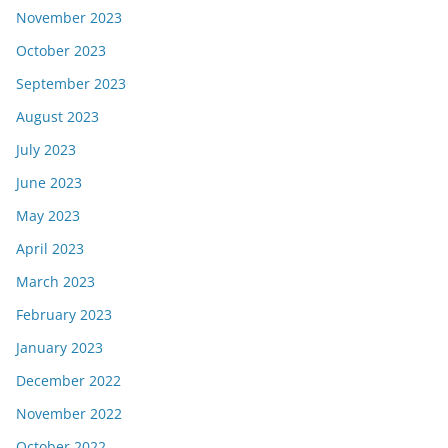
November 2023
October 2023
September 2023
August 2023
July 2023
June 2023
May 2023
April 2023
March 2023
February 2023
January 2023
December 2022
November 2022
October 2022