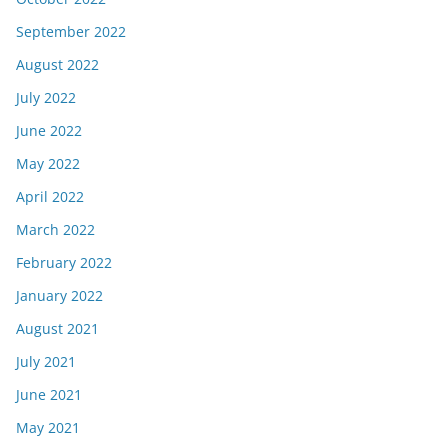
September 2022
August 2022
July 2022
June 2022
May 2022
April 2022
March 2022
February 2022
January 2022
August 2021
July 2021
June 2021
May 2021