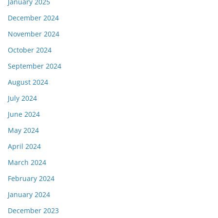
January 2025
December 2024
November 2024
October 2024
September 2024
August 2024
July 2024
June 2024
May 2024
April 2024
March 2024
February 2024
January 2024
December 2023