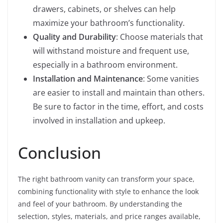
drawers, cabinets, or shelves can help
maximize your bathroom’s functionality.
Quality and Durability
: Choose materials that
will withstand moisture and frequent use,
especially in a bathroom environment.
Installation and Maintenance
: Some vanities
are easier to install and maintain than others.
Be sure to factor in the time, effort, and costs
involved in installation and upkeep.
Conclusion
The right bathroom vanity can transform your space,
combining functionality with style to enhance the look
and feel of your bathroom. By understanding the
selection, styles, materials, and price ranges available,