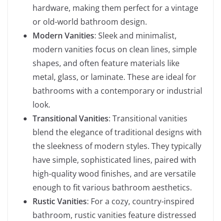
hardware, making them perfect for a vintage
or old-world bathroom design.
Modern Vanities
: Sleek and minimalist,
modern vanities focus on clean lines, simple
shapes, and often feature materials like
metal, glass, or laminate. These are ideal for
bathrooms with a contemporary or industrial
look.
Transitional Vanities
: Transitional vanities
blend the elegance of traditional designs with
the sleekness of modern styles. They typically
have simple, sophisticated lines, paired with
high-quality wood finishes, and are versatile
enough to fit various bathroom aesthetics.
Rustic Vanities
: For a cozy, country-inspired
bathroom, rustic vanities feature distressed