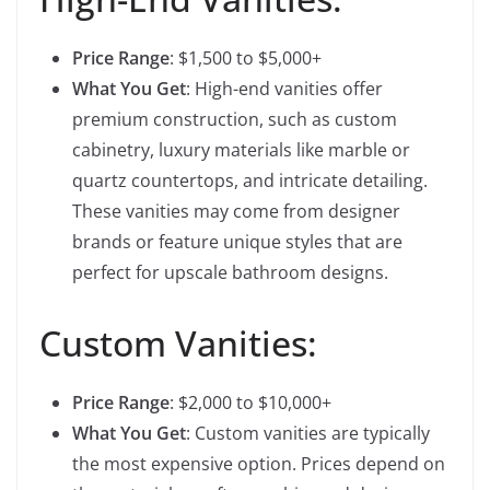
Price Range
: $1,500 to $5,000+
What You Get
: High-end vanities offer
premium construction, such as custom
cabinetry, luxury materials like marble or
quartz countertops, and intricate detailing.
These vanities may come from designer
brands or feature unique styles that are
perfect for upscale bathroom designs.
Custom Vanities:
Price Range
: $2,000 to $10,000+
What You Get
: Custom vanities are typically
the most expensive option. Prices depend on