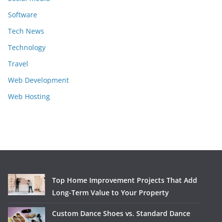
Software
Tech News
Technology
Travel
Web Development
Web Hosting
Top Home Improvement Projects That Add
Long-Term Value to Your Property
Custom Dance Shoes vs. Standard Dance