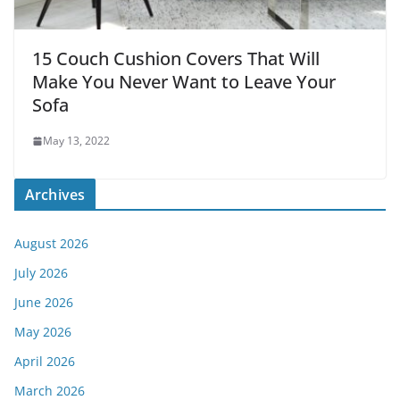
15 Couch Cushion Covers That Will
Make You Never Want to Leave Your
Sofa
May 13, 2022
Archives
August 2026
July 2026
June 2026
May 2026
April 2026
March 2026