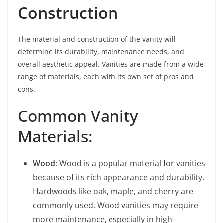
Construction
The material and construction of the vanity will
determine its durability, maintenance needs, and
overall aesthetic appeal. Vanities are made from a wide
range of materials, each with its own set of pros and
cons.
Common Vanity
Materials:
Wood
: Wood is a popular material for vanities
because of its rich appearance and durability.
Hardwoods like oak, maple, and cherry are
commonly used. Wood vanities may require
more maintenance, especially in high-