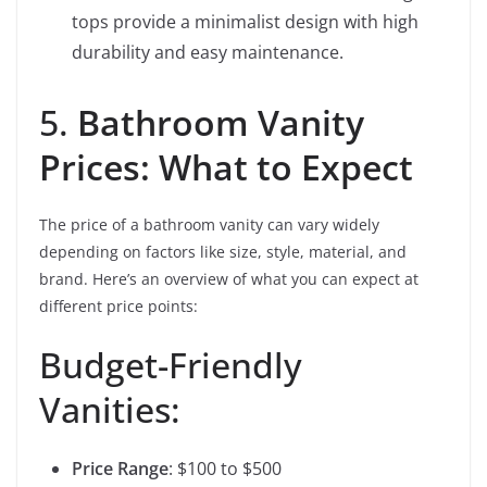
tops provide a minimalist design with high
durability and easy maintenance.
5.
Bathroom Vanity
Prices: What to Expect
The price of a bathroom vanity can vary widely
depending on factors like size, style, material, and
brand. Here’s an overview of what you can expect at
different price points:
Budget-Friendly
Vanities:
Price Range
: $100 to $500