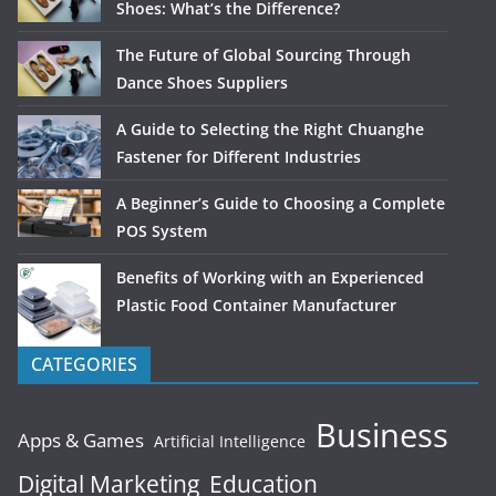
Shoes: What’s the Difference?
The Future of Global Sourcing Through
Dance Shoes Suppliers
A Guide to Selecting the Right Chuanghe
Fastener for Different Industries
A Beginner’s Guide to Choosing a Complete
POS System
Benefits of Working with an Experienced
Plastic Food Container Manufacturer
CATEGORIES
Business
Apps & Games
Artificial Intelligence
Digital Marketing
Education