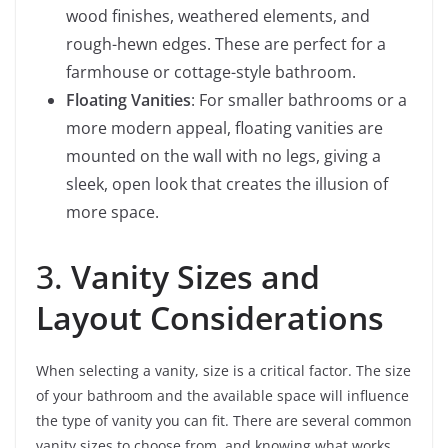
wood finishes, weathered elements, and
rough-hewn edges. These are perfect for a
farmhouse or cottage-style bathroom.
Floating Vanities
: For smaller bathrooms or a
more modern appeal, floating vanities are
mounted on the wall with no legs, giving a
sleek, open look that creates the illusion of
more space.
3.
Vanity Sizes and
Layout Considerations
When selecting a vanity, size is a critical factor. The size
of your bathroom and the available space will influence
the type of vanity you can fit. There are several common
vanity sizes to choose from, and knowing what works