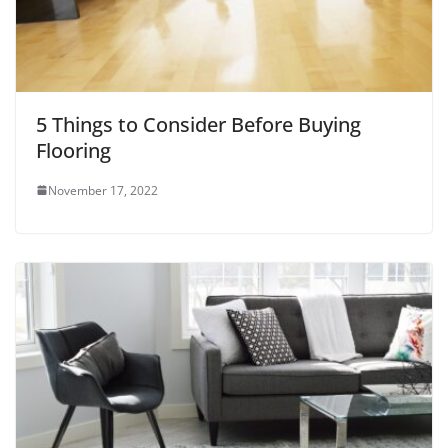
5 Things to Consider Before Buying
Flooring
November 17, 2022