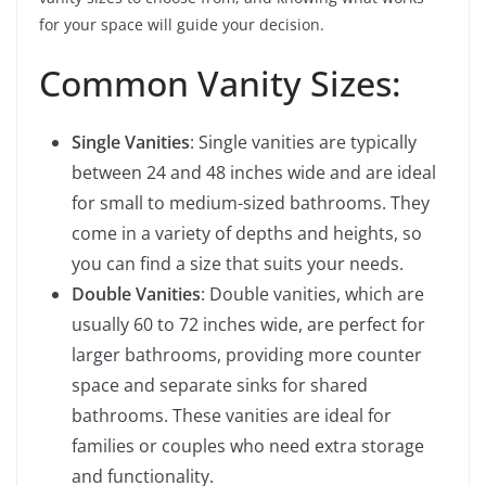
for your space will guide your decision.
Common Vanity Sizes:
Single Vanities
: Single vanities are typically
between 24 and 48 inches wide and are ideal
for small to medium-sized bathrooms. They
come in a variety of depths and heights, so
you can find a size that suits your needs.
Double Vanities
: Double vanities, which are
usually 60 to 72 inches wide, are perfect for
larger bathrooms, providing more counter
space and separate sinks for shared
bathrooms. These vanities are ideal for
families or couples who need extra storage
and functionality.