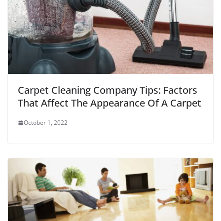
Carpet Cleaning Company Tips: Factors
That Affect The Appearance Of A Carpet
October 1, 2022