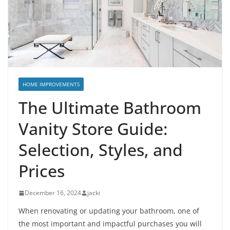
HOME IMPROVEMENTS
The Ultimate Bathroom
Vanity Store Guide:
Selection, Styles, and
Prices
December 16, 2024
jacki
When renovating or updating your bathroom, one of
the most important and impactful purchases you will