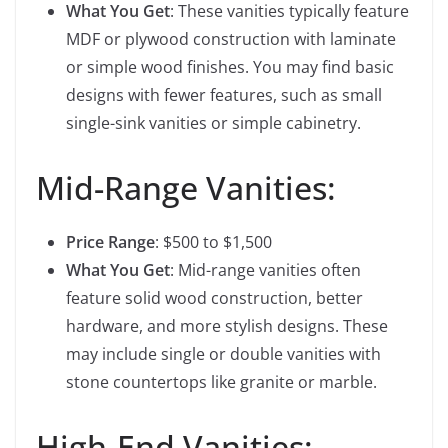
What You Get
: These vanities typically feature
MDF or plywood construction with laminate
or simple wood finishes. You may find basic
designs with fewer features, such as small
single-sink vanities or simple cabinetry.
Mid-Range Vanities:
Price Range
: $500 to $1,500
What You Get
: Mid-range vanities often
feature solid wood construction, better
hardware, and more stylish designs. These
may include single or double vanities with
stone countertops like granite or marble.
High-End Vanities: