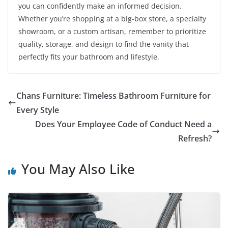
you can confidently make an informed decision.
Whether you’re shopping at a big-box store, a specialty
showroom, or a custom artisan, remember to prioritize
quality, storage, and design to find the vanity that
perfectly fits your bathroom and lifestyle.
Chans Furniture: Timeless Bathroom Furniture for
Every Style
Does Your Employee Code of Conduct Need a
Refresh?
You May Also Like