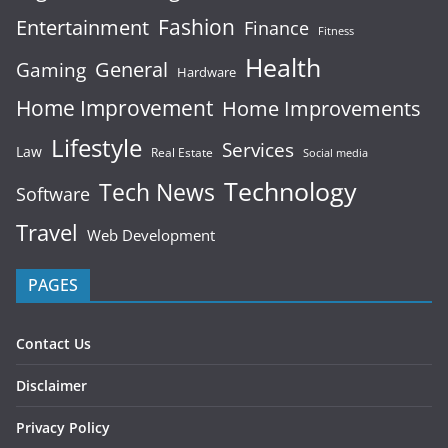
Fashion
Entertainment
Finance
Fitness
Health
General
Gaming
Hardware
Home Improvement
Home Improvements
Lifestyle
Services
Law
Real Estate
Social media
Technology
Tech News
Software
Travel
Web Development
PAGES
Contact Us
Disclaimer
Privacy Policy