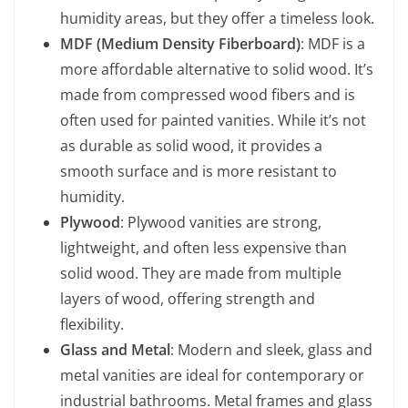
humidity areas, but they offer a timeless look.
MDF (Medium Density Fiberboard)
: MDF is a
more affordable alternative to solid wood. It’s
made from compressed wood fibers and is
often used for painted vanities. While it’s not
as durable as solid wood, it provides a
smooth surface and is more resistant to
humidity.
Plywood
: Plywood vanities are strong,
lightweight, and often less expensive than
solid wood. They are made from multiple
layers of wood, offering strength and
flexibility.
Glass and Metal
: Modern and sleek, glass and
metal vanities are ideal for contemporary or
industrial bathrooms. Metal frames and glass