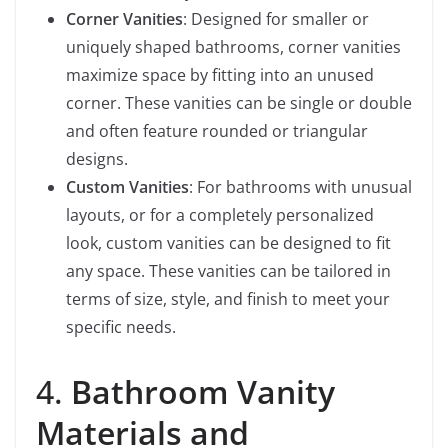
Corner Vanities
: Designed for smaller or
uniquely shaped bathrooms, corner vanities
maximize space by fitting into an unused
corner. These vanities can be single or double
and often feature rounded or triangular
designs.
Custom Vanities
: For bathrooms with unusual
layouts, or for a completely personalized
look, custom vanities can be designed to fit
any space. These vanities can be tailored in
terms of size, style, and finish to meet your
specific needs.
4.
Bathroom Vanity
Materials and