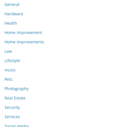
General
Hardware
Health
Home Improvement
Home Improvements
Law
Lifestyle
music
Pets
Photography
Real Estate
Security
Services
Social media