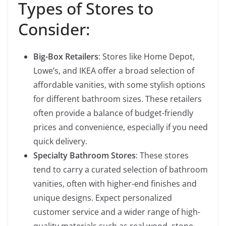
Types of Stores to
Consider:
Big-Box Retailers
: Stores like Home Depot,
Lowe’s, and IKEA offer a broad selection of
affordable vanities, with some stylish options
for different bathroom sizes. These retailers
often provide a balance of budget-friendly
prices and convenience, especially if you need
quick delivery.
Specialty Bathroom Stores
: These stores
tend to carry a curated selection of bathroom
vanities, often with higher-end finishes and
unique designs. Expect personalized
customer service and a wider range of high-