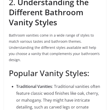
2.
Understanding the
Different Bathroom
Vanity Styles
Bathroom vanities come in a wide range of styles to
match various tastes and bathroom themes.
Understanding the different styles available will help
you choose a vanity that complements your bathroom’s
design.
Popular Vanity Styles:
Traditional Vanities
: Traditional vanities often
feature classic wood finishes like oak, cherry,
or mahogany. They might have intricate
detailing, such as carved legs or ornate