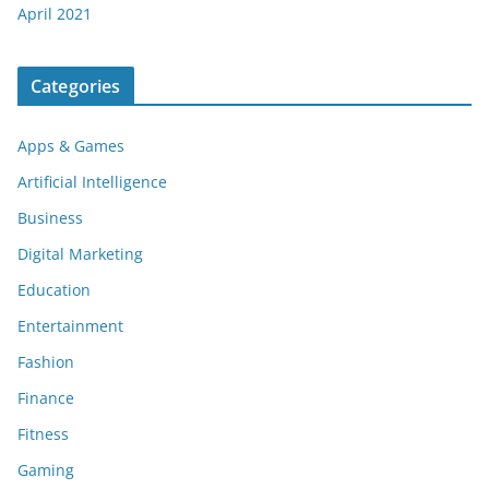
April 2021
Categories
Apps & Games
Artificial Intelligence
Business
Digital Marketing
Education
Entertainment
Fashion
Finance
Fitness
Gaming