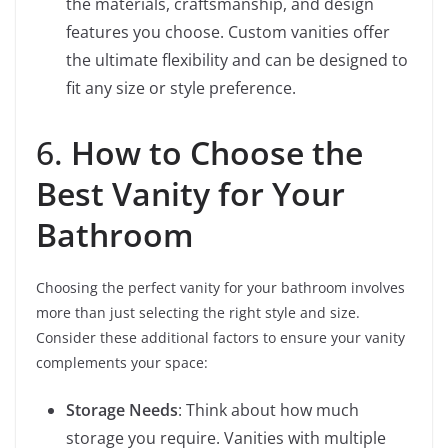
the materials, craftsmanship, and design
features you choose. Custom vanities offer
the ultimate flexibility and can be designed to
fit any size or style preference.
6.
How to Choose the
Best Vanity for Your
Bathroom
Choosing the perfect vanity for your bathroom involves
more than just selecting the right style and size.
Consider these additional factors to ensure your vanity
complements your space:
Storage Needs
: Think about how much
storage you require. Vanities with multiple