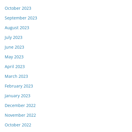
October 2023
September 2023
August 2023
July 2023
June 2023
May 2023
April 2023
March 2023
February 2023
January 2023
December 2022
November 2022
October 2022