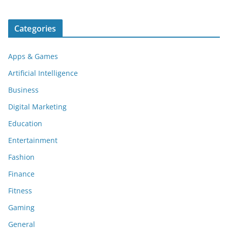
Categories
Apps & Games
Artificial Intelligence
Business
Digital Marketing
Education
Entertainment
Fashion
Finance
Fitness
Gaming
General