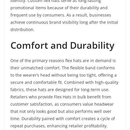
identity. Custom flex hats serve as long-lasting
promotional items because of their durability and
frequent use by consumers. As a result, businesses
achieve continuous brand visibility long after the initial
distribution.
Comfort and Durability
One of the primary reasons flex hats are in demand is
their unmatched comfort. The flexible band conforms
to the wearer’s head without being too tight, offering a
secure and comfortable fit. Combined with high-quality
fabrics, these hats are designed for long-term use.
Retailers who provide Flex Hats in bulk benefit from
customer satisfaction, as consumers value headwear
that not only looks good but also performs well over
time. Durability paired with comfort creates a cycle of
repeat purchases, enhancing retailer profitability.