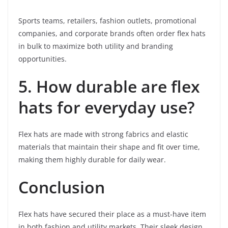
Sports teams, retailers, fashion outlets, promotional
companies, and corporate brands often order flex hats
in bulk to maximize both utility and branding
opportunities.
5. How durable are flex
hats for everyday use?
Flex hats are made with strong fabrics and elastic
materials that maintain their shape and fit over time,
making them highly durable for daily wear.
Conclusion
Flex hats have secured their place as a must-have item
in both fashion and utility markets. Their sleek design,