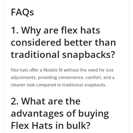
FAQs
1. Why are flex hats
considered better than
traditional snapbacks?
Flex hats offer a flexible fit without the need for size
adjustments, providing convenience, comfort, and a
cleaner look compared to traditional snapbacks.
2. What are the
advantages of buying
Flex Hats in bulk?