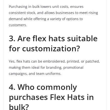
Purchasing in bulk lowers unit costs, ensures
consistent stock, and allows businesses to meet rising
demand while offering a variety of options to
customers.
3. Are flex hats suitable
for customization?
Yes, flex hats can be embroidered, printed, or patched,
making them ideal for branding, promotional
campaigns, and team uniforms.
4. Who commonly
purchases Flex Hats in
bulk?