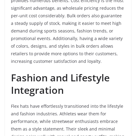
provides numerous benefits. Cost efficiency is the most
significant advantage, as wholesale pricing reduces the
per-unit cost considerably. Bulk orders also guarantee
a steady supply of stock, making it easier to meet high
demand during sports seasons, fashion trends, or
promotional events. Additionally, having a wide variety
of colors, designs, and styles in bulk orders allows
retailers to provide more options to their customers,
increasing customer satisfaction and loyalty.
Fashion and Lifestyle
Integration
Flex hats have effortlessly transitioned into the lifestyle
and fashion industries. Athletes wear them for
performance, while streetwear enthusiasts embrace
them as a style statement. Their sleek and minimal