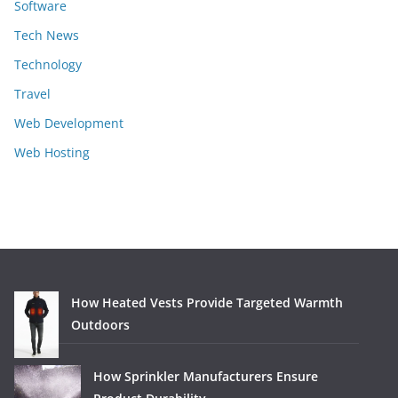
Software
Tech News
Technology
Travel
Web Development
Web Hosting
How Heated Vests Provide Targeted Warmth
Outdoors
How Sprinkler Manufacturers Ensure