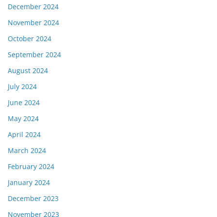
December 2024
November 2024
October 2024
September 2024
August 2024
July 2024
June 2024
May 2024
April 2024
March 2024
February 2024
January 2024
December 2023
November 2023