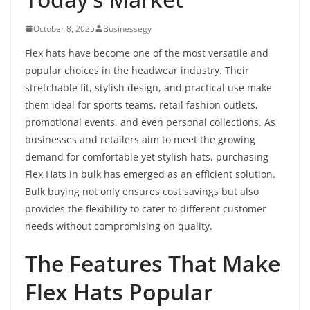
October 8, 2025
Businessegy
Flex hats have become one of the most versatile and
popular choices in the headwear industry. Their
stretchable fit, stylish design, and practical use make
them ideal for sports teams, retail fashion outlets,
promotional events, and even personal collections. As
businesses and retailers aim to meet the growing
demand for comfortable yet stylish hats, purchasing
Flex Hats in bulk has emerged as an efficient solution.
Bulk buying not only ensures cost savings but also
provides the flexibility to cater to different customer
needs without compromising on quality.
The Features That Make
Flex Hats Popular