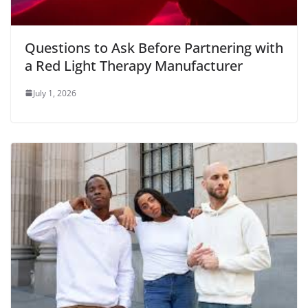
Questions to Ask Before Partnering with
a Red Light Therapy Manufacturer
July 1, 2026