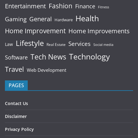
Fashion
Entertainment
Finance
Fitness
Health
General
Gaming
Hardware
Home Improvement
Home Improvements
Lifestyle
Services
Law
Real Estate
Social media
Technology
Tech News
Software
Travel
Web Development
PAGES
Contact Us
Disclaimer
Privacy Policy