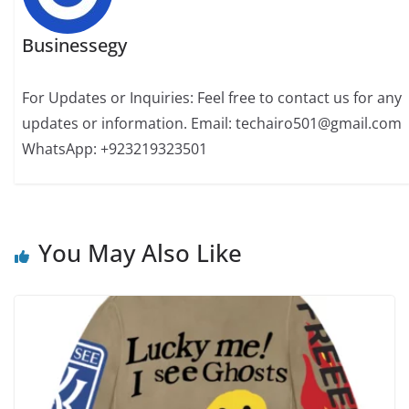
Businessegy
For Updates or Inquiries: Feel free to contact us for any
updates or information. Email: techairo501@gmail.com
WhatsApp: +923219323501
You May Also Like