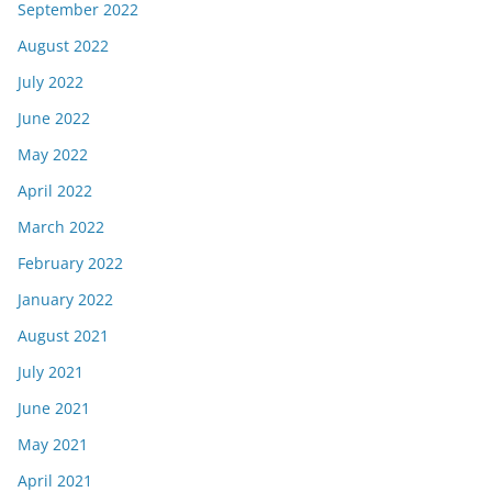
September 2022
August 2022
July 2022
June 2022
May 2022
April 2022
March 2022
February 2022
January 2022
August 2021
July 2021
June 2021
May 2021
April 2021