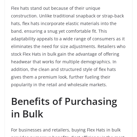
Flex hats stand out because of their unique
construction. Unlike traditional snapback or strap-back
hats, flex hats incorporate elastic materials into the
band, ensuring a snug yet comfortable fit. This
adaptability appeals to a wide range of consumers as it
eliminates the need for size adjustments. Retailers who
stock Flex Hats in bulk gain the advantage of offering
headwear that works for multiple demographics. In
addition, the clean and structured style of flex hats
gives them a premium look, further fueling their
popularity in the retail and wholesale markets.
Benefits of Purchasing
in Bulk
For businesses and retailers, buying Flex Hats in bulk