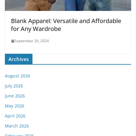
Blank Apparel: Versatile and Affordable
for Any Wardrobe
September 26, 2024
Archives
August 2026
July 2026
June 2026
May 2026
April 2026
March 2026
February 2026