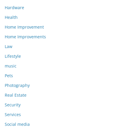
Hardware
Health
Home Improvement
Home Improvements
Law
Lifestyle
music
Pets
Photography
Real Estate
Security
Services
Social media