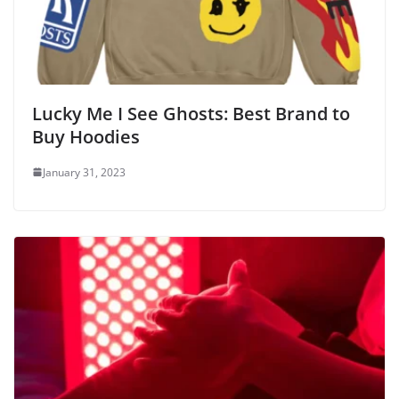
Lucky Me I See Ghosts: Best Brand to
Buy Hoodies
January 31, 2023