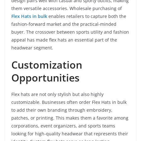
design pairs well with casual and sporty outfits, making
them versatile accessories. Wholesale purchasing of
Flex Hats in bulk
enables retailers to capture both the
fashion-forward market and the practical-minded
buyer. The crossover between sports utility and fashion
appeal has made flex hats an essential part of the
headwear segment.
Customization
Opportunities
Flex hats are not only stylish but also highly
customizable. Businesses often order Flex Hats in bulk
to add their own branding through embroidery,
patches, or printing. This makes them a favorite among
corporations, event organizers, and sports teams
looking for high-quality headwear that represents their