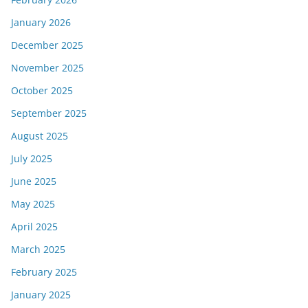
January 2026
December 2025
November 2025
October 2025
September 2025
August 2025
July 2025
June 2025
May 2025
April 2025
March 2025
February 2025
January 2025