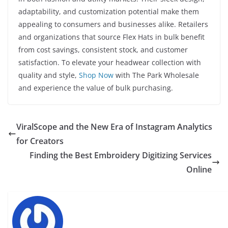
adaptability, and customization potential make them
appealing to consumers and businesses alike. Retailers
and organizations that source Flex Hats in bulk benefit
from cost savings, consistent stock, and customer
satisfaction. To elevate your headwear collection with
quality and style,
Shop Now
with The Park Wholesale
and experience the value of bulk purchasing.
ViralScope and the New Era of Instagram Analytics
for Creators
Finding the Best Embroidery Digitizing Services
Online