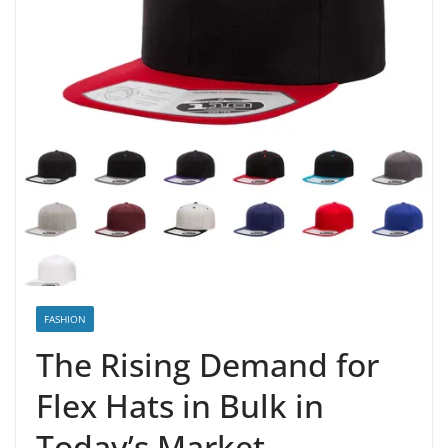
FASHION
The Rising Demand for
Flex Hats in Bulk in
Today’s Market