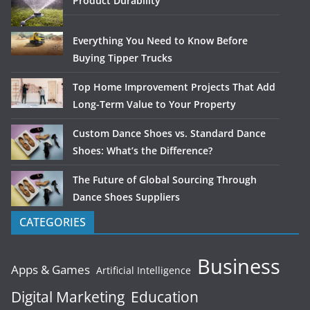
Product Durability
Everything You Need to Know Before
Buying Tipper Trucks
Top Home Improvement Projects That Add
Long-Term Value to Your Property
Custom Dance Shoes vs. Standard Dance
Shoes: What’s the Difference?
The Future of Global Sourcing Through
Dance Shoes Suppliers
CATEGORIES
Business
Apps & Games
Artificial Intelligence
Digital Marketing
Education