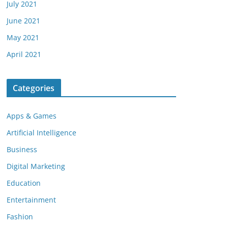
July 2021
June 2021
May 2021
April 2021
Categories
Apps & Games
Artificial Intelligence
Business
Digital Marketing
Education
Entertainment
Fashion