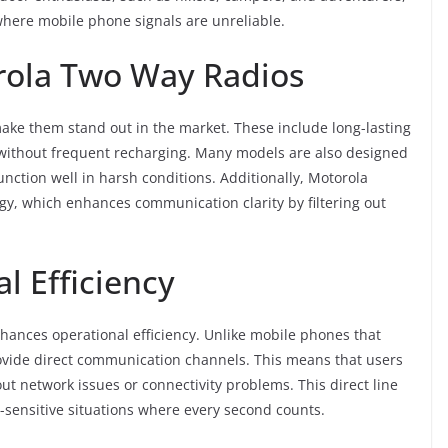
where mobile phone signals are unreliable.
rola Two Way Radios
ke them stand out in the market. These include long-lasting
se without frequent recharging. Many models are also designed
nction well in harsh conditions. Additionally, Motorola
gy, which enhances communication clarity by filtering out
l Efficiency
nhances operational efficiency. Unlike mobile phones that
ovide direct communication channels. This means that users
t network issues or connectivity problems. This direct line
e-sensitive situations where every second counts.