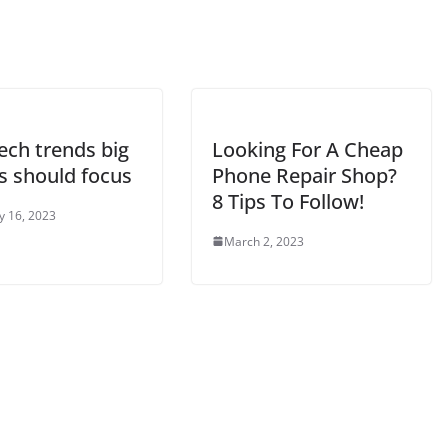
tech trends big
Looking For A Cheap
s should focus
Phone Repair Shop?
8 Tips To Follow!
y 16, 2023
March 2, 2023