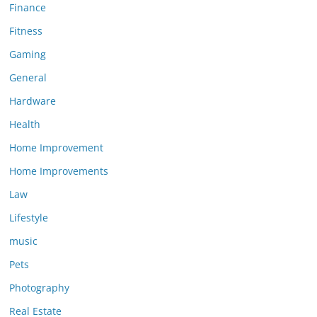
Finance
Fitness
Gaming
General
Hardware
Health
Home Improvement
Home Improvements
Law
Lifestyle
music
Pets
Photography
Real Estate