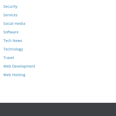
Security
Services
Social media
Software
Tech News
Technology
Travel
Web Development
Web Hosting