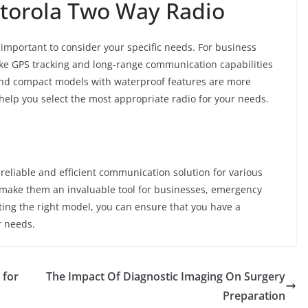
otorola Two Way Radio
is important to consider your specific needs. For business
ke GPS tracking and long-range communication capabilities
 and compact models with waterproof features are more
help you select the most appropriate radio for your needs.
 reliable and efficient communication solution for various
ge make them an invaluable tool for businesses, emergency
cting the right model, you can ensure that you have a
r needs.
 for
The Impact Of Diagnostic Imaging On Surgery
Preparation