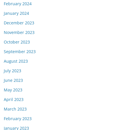
February 2024
January 2024
December 2023
November 2023
October 2023
September 2023
August 2023
July 2023
June 2023
May 2023
April 2023
March 2023
February 2023
January 2023