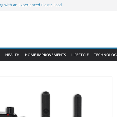
ng with an Experienced Plastic Food
acturer
ement Projects That Add Long-Term
perty
es vs. Standard Dance Shoes: What’s the
ting the Right Chuanghe Fastener for
ies
de to Choosing a Complete POS System
HEALTH
HOME IMPROVEMENTS
LIFESTYLE
TECHNOLOG