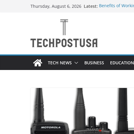
Skip
Latest:
Benefits of Worki
Thursday, August 6, 2026
to
Container Manuf
Top Home Improv
content
Value to Your Pro
Custom Dance Sho
Difference?
A Guide to Selec
Different Industr
A Beginner’s Gui
TECH NEWS
BUSINESS
EDUCATION