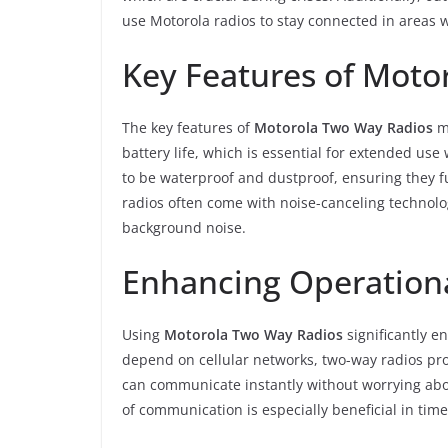
use Motorola radios to stay connected in areas 
Key Features of Moto
The key features of
Motorola Two Way Radios
ma
battery life, which is essential for extended u
to be waterproof and dustproof, ensuring they fu
radios often come with noise-canceling technolo
background noise.
Enhancing Operationa
Using
Motorola Two Way Radios
significantly e
depend on cellular networks, two-way radios pr
can communicate instantly without worrying abou
of communication is especially beneficial in tim