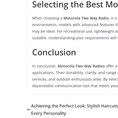
Selecting the Best M
When choosing a
Motorola Two Way Radio
, it 
environments, models with advanced features li
may be ideal. For recreational use, lightweight
suitable. Understanding your requirements will 
Conclusion
In conclusion,
Motorola Two Way Radios
offer a
applications. Their durability, clarity, and ran
services, and outdoor enthusiasts alike. By sele
dependable communication tool that meets you
Achieving the Perfect Look: Stylish Haircuts
Every Personality