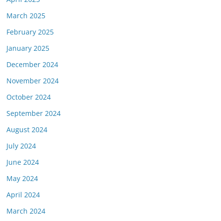
March 2025
February 2025
January 2025
December 2024
November 2024
October 2024
September 2024
August 2024
July 2024
June 2024
May 2024
April 2024
March 2024