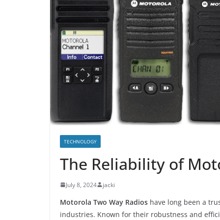
TECHNOLOGY
The Reliability of Mo
July 8, 2024
jacki
Motorola Two Way Radios
have long been a trus
industries. Known for their robustness and effi