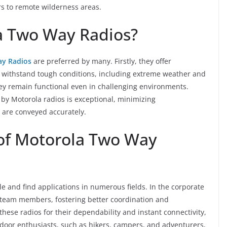
rs to remote wilderness areas.
 Two Way Radios?
y Radios
are preferred by many. Firstly, they offer
 to withstand tough conditions, including extreme weather and
hey remain functional even in challenging environments.
 by Motorola radios is exceptional, minimizing
are conveyed accurately.
 of Motorola Two Way
le and find applications in numerous fields. In the corporate
team members, fostering better coordination and
these radios for their dependability and instant connectivity,
utdoor enthusiasts, such as hikers, campers, and adventurers,