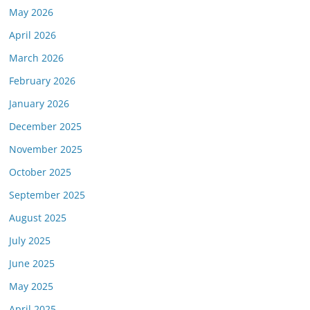
May 2026
April 2026
March 2026
February 2026
January 2026
December 2025
November 2025
October 2025
September 2025
August 2025
July 2025
June 2025
May 2025
April 2025