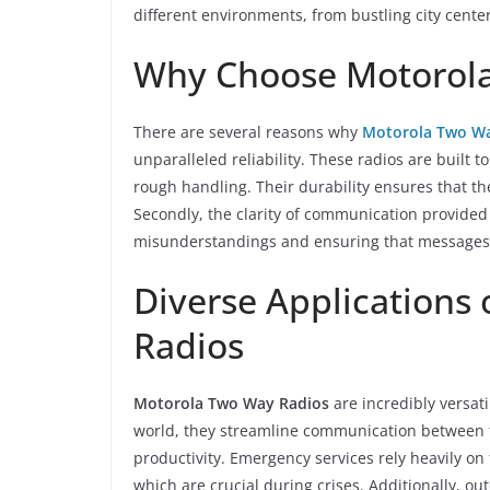
different environments, from bustling city cente
Why Choose Motorola
There are several reasons why
Motorola Two Wa
unparalleled reliability. These radios are built
rough handling. Their durability ensures that t
Secondly, the clarity of communication provided
misunderstandings and ensuring that messages 
Diverse Applications
Radios
Motorola Two Way Radios
are incredibly versati
world, they streamline communication between 
productivity. Emergency services rely heavily on 
which are crucial during crises. Additionally, o