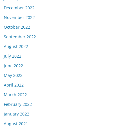
December 2022
November 2022
October 2022
September 2022
August 2022
July 2022
June 2022
May 2022
April 2022
March 2022
February 2022
January 2022
August 2021