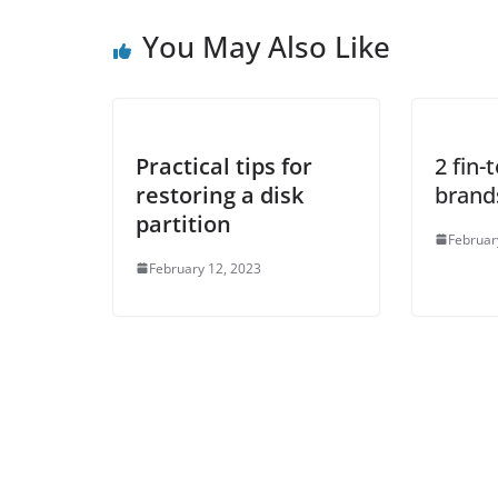
You May Also Like
Practical tips for
2 fin-
restoring a disk
brand
partition
Februar
February 12, 2023