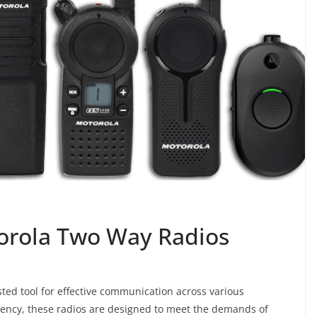
torola Two Way Radios
ted tool for effective communication across various
ciency, these radios are designed to meet the demands of