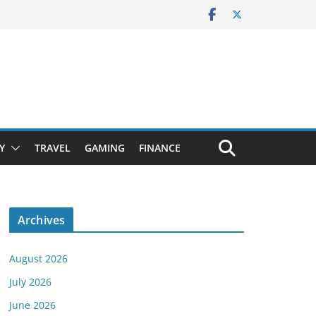
Y
TRAVEL
GAMING
FINANCE
Archives
August 2026
July 2026
June 2026