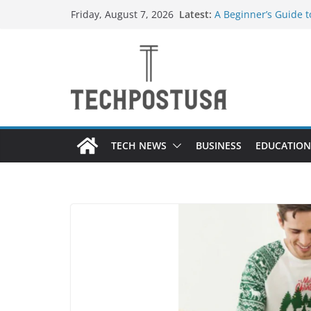
Skip
Latest:
A Beginner’s Guide 
Friday, August 7, 2026
to
Top Home Improveme
Value to Your Proper
content
Custom Dance Shoes 
Difference?
The Future of Globa
Suppliers
A Guide to Selecting
Different Industries
TECH NEWS
BUSINESS
EDUCATION