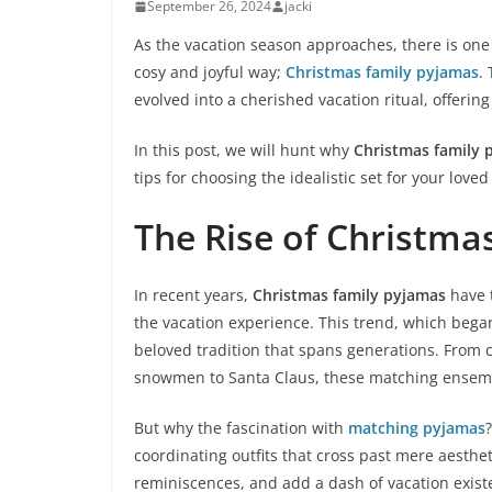
September 26, 2024
jacki
As the vacation season approaches, there is one 
cosy and joyful way;
Christmas family pyjamas
.
evolved into a cherished vacation ritual, offerin
In this post, we will hunt why
Christmas family 
tips for choosing the idealistic set for your love
The Rise of Christm
In recent years,
Christmas family pyjamas
have t
the vacation experience. This trend, which began
beloved tradition that spans generations. From c
snowmen to Santa Claus, these matching ensemb
But why the fascination with
matching pyjamas
coordinating outfits that cross past mere aesthet
reminiscences, and add a dash of vacation exist