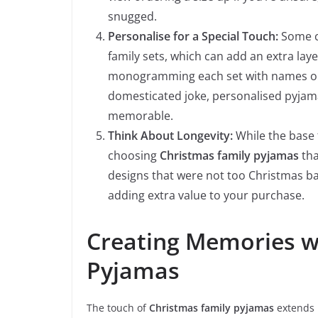
snugged.
Personalise for a Special Touch:
Some c
family sets, which can add an extra lay
monogramming each set with names or ch
domesticated joke, personalised pyjam
memorable.
Think About Longevity:
While the base 
choosing
Christmas family pyjamas
tha
designs that were not too Christmas b
adding extra value to your purchase.
Creating Memories w
Pyjamas
The touch of
Christmas family pyjamas
extends 