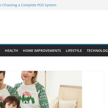
to Choosing a Complete POS System
nt Projects That Add Long-Term
ty
vs. Standard Dance Shoes: What’s the
l Sourcing Through Dance Shoes
 the Right Chuanghe Fastener for
HEALTH
HOME IMPROVEMENTS
LIFESTYLE
TECHNOLOG