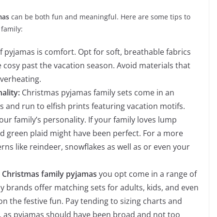
amas
can be both fun and meaningful. Here are some tips to
 family:
 pyjamas is comfort. Opt for soft, breathable fabrics
 cosy past the vacation season. Avoid materials that
 overheating.
ality:
Christmas pyjamas family sets come in an
s and run to elfish prints featuring vacation motifs.
ur family’s personality. If your family loves lump
nd green plaid might have been perfect. For a more
rns like reindeer, snowflakes as well as or even your
e
Christmas family pyjamas
you opt come in a range of
ny brands offer matching sets for adults, kids, and even
n the festive fun. Pay tending to sizing charts and
re, as pyjamas should have been broad and not too