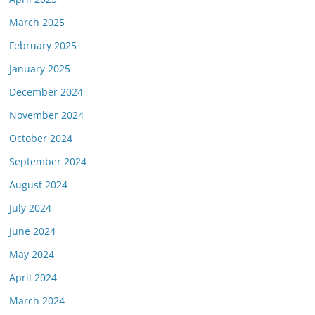
March 2025
February 2025
January 2025
December 2024
November 2024
October 2024
September 2024
August 2024
July 2024
June 2024
May 2024
April 2024
March 2024