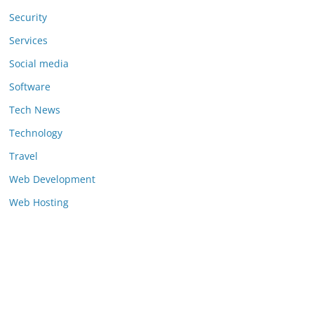
Security
Services
Social media
Software
Tech News
Technology
Travel
Web Development
Web Hosting