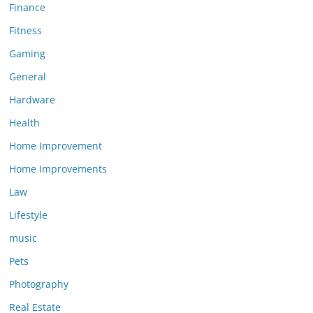
Finance
Fitness
Gaming
General
Hardware
Health
Home Improvement
Home Improvements
Law
Lifestyle
music
Pets
Photography
Real Estate