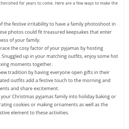
herished for years to come. Here are a few ways to make the
 the festive irritability to have a family photoshoot in
ese photos could fit treasured keepsakes that enter
ness of your family.
ace the cosy factor of your pyjamas by hosting
 Snuggled up in your matching outfits, enjoy some hot
axing moments together.
new tradition by having everyone open gifts in their
ated outfits add a festive touch to the morning and
sents and share excitement.
 your Christmas pyjamas family into holiday baking or
rating cookies or making ornaments as well as the
ive element to these activities.