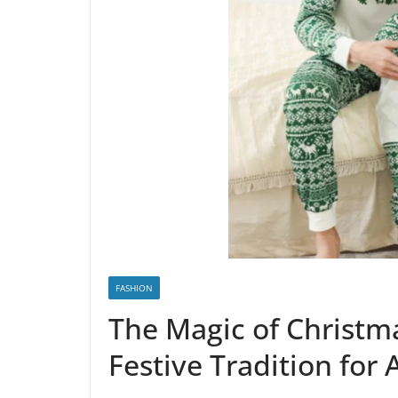
FASHION
The Magic of Christm
Festive Tradition for 