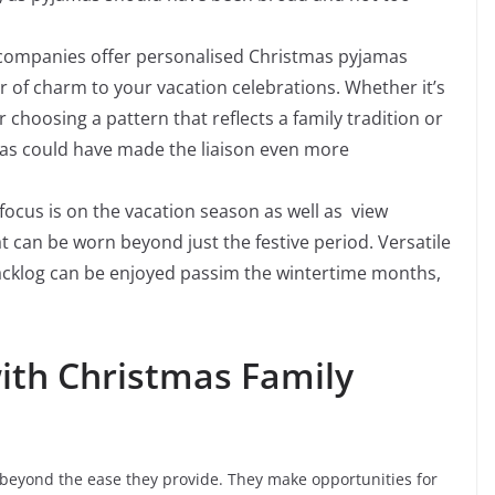
ompanies offer personalised Christmas pyjamas
er of charm to your vacation celebrations. Whether it’s
oosing a pattern that reflects a family tradition or
as could have made the liaison even more
focus is on the vacation season as well as view
t can be worn beyond just the festive period. Versatile
acklog can be enjoyed passim the wintertime months,
ith Christmas Family
beyond the ease they provide. They make opportunities for