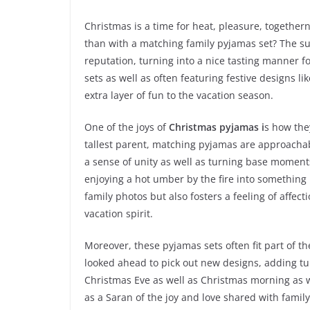
Christmas is a time for heat, pleasure, together
than with a matching family pyjamas set? The s
reputation, turning into a nice tasting manner 
sets as well as often featuring festive designs li
extra layer of fun to the vacation season.
One of the joys of
Christmas pyjamas i
s how the
tallest parent, matching pyjamas are approachabl
a sense of unity as well as turning base moment
enjoying a hot umber by the fire into something 
family photos but also fosters a feeling of affec
vacation spirit.
Moreover, these pyjamas sets often fit part of th
looked ahead to pick out new designs, adding tu
Christmas Eve as well as Christmas morning as w
as a Saran of the joy and love shared with famil