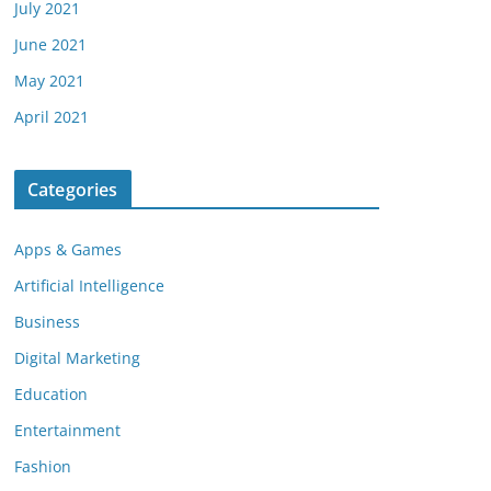
July 2021
June 2021
May 2021
April 2021
Categories
Apps & Games
Artificial Intelligence
Business
Digital Marketing
Education
Entertainment
Fashion