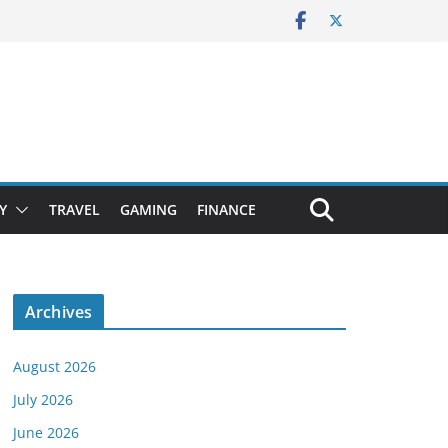
Y
TRAVEL
GAMING
FINANCE
Archives
August 2026
July 2026
June 2026