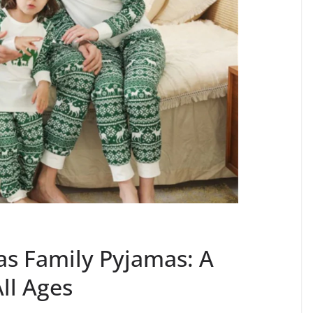
as Family Pyjamas: A
All Ages