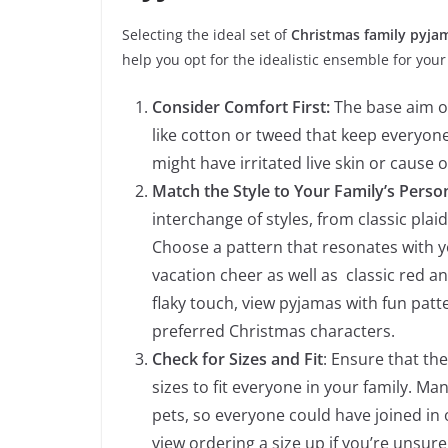
Selecting the ideal set of
Christmas family pyj
help you opt for the idealistic ensemble for your
Consider Comfort First:
The base aim of
like cotton or tweed that keep everyone
might have irritated live skin or cause
Match the Style to Your Family’s Person
interchange of styles, from classic plaid
Choose a pattern that resonates with yo
vacation cheer as well as classic red a
flaky touch, view pyjamas with fun patte
preferred Christmas characters.
Check for Sizes and Fit
: Ensure that th
sizes to fit everyone in your family. Ma
pets, so everyone could have joined in o
view ordering a size up if you’re unsu