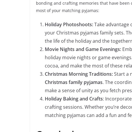
bonding and crafting memories that have been c
most of your matching pyjamas:
Holiday Photoshoots:
Take advantage of
your Christmas pyjamas family sets. Th
the life of the holiday and the together
Movie Nights and Game Evenings:
Embr
holiday movie nights or game evenings.
cocoa, and make the most of these rel
Christmas Morning Traditions:
Start a 
Christmas family pyjamas
. The coordin
make a sense of unity as you fetch pre
Holiday Baking and Crafts
: Incorporate
crafting sessions. Whether you’re deco
matching pyjamas can add a fun and fest