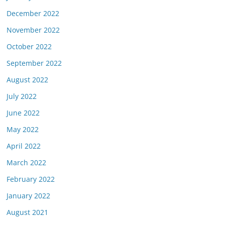
December 2022
November 2022
October 2022
September 2022
August 2022
July 2022
June 2022
May 2022
April 2022
March 2022
February 2022
January 2022
August 2021