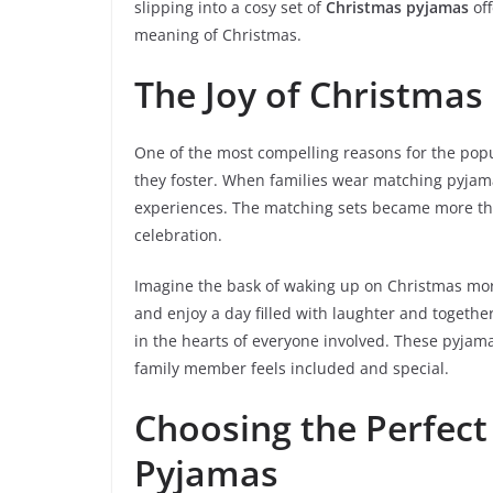
slipping into a cosy set of
Christmas pyjamas
of
meaning of Christmas.
The Joy of Christmas
One of the most compelling reasons for the popul
they foster. When families wear matching pyjama
experiences. The matching sets became more than 
celebration.
Imagine the bask of waking up on Christmas morn
and enjoy a day filled with laughter and together
in the hearts of everyone involved. These pyjam
family member feels included and special.
Choosing the Perfect
Pyjamas