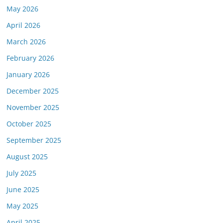
May 2026
April 2026
March 2026
February 2026
January 2026
December 2025
November 2025
October 2025
September 2025
August 2025
July 2025
June 2025
May 2025
April 2025