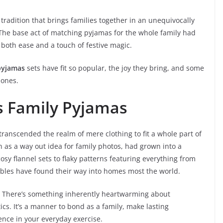
tradition that brings families together in an unequivocally
 The base act of matching pyjamas for the whole family had
g both ease and a touch of festive magic.
pyjamas
sets have fit so popular, the joy they bring, and some
d ones.
as Family Pyjamas
ranscended the realm of mere clothing to fit a whole part of
 as a way out idea for family photos, had grown into a
osy flannel sets to flaky patterns featuring everything from
les have found their way into homes most the world.
? There’s something inherently heartwarming about
ics. It’s a manner to bond as a family, make lasting
ence in your everyday exercise.