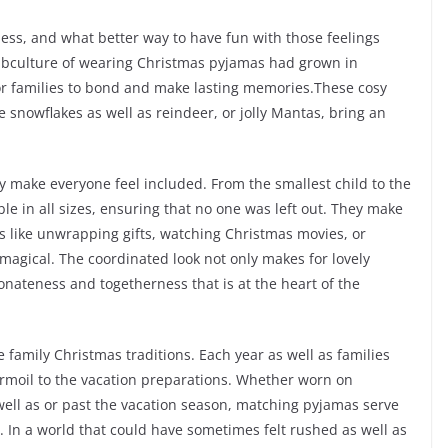
ness, and what better way to have fun with those feelings
ubculture of wearing Christmas pyjamas had grown in
for families to bond and make lasting memories.These cosy
ke snowflakes as well as reindeer, or jolly Mantas, bring an
y make everyone feel included. From the smallest child to the
e in all sizes, ensuring that no one was left out. They make
s like unwrapping gifts, watching Christmas movies, or
magical. The coordinated look not only makes for lovely
tionateness and togetherness that is at the heart of the
e family Christmas traditions. Each year as well as families
rmoil to the vacation preparations. Whether worn on
ell as or past the vacation season, matching pyjamas serve
y. In a world that could have sometimes felt rushed as well as