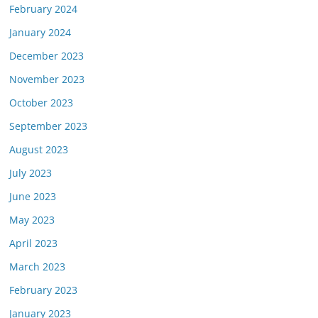
February 2024
January 2024
December 2023
November 2023
October 2023
September 2023
August 2023
July 2023
June 2023
May 2023
April 2023
March 2023
February 2023
January 2023