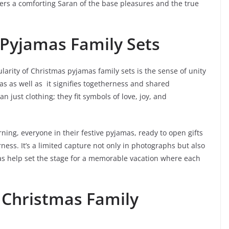
fers a comforting Saran of the base pleasures and the true
 Pyjamas Family Sets
arity of Christmas pyjamas family sets is the sense of unity
s as well as it signifies togetherness and shared
just clothing; they fit symbols of love, joy, and
ing, everyone in their festive pyjamas, ready to open gifts
ness. It’s a limited capture not only in photographs but also
as help set the stage for a memorable vacation where each
 Christmas Family