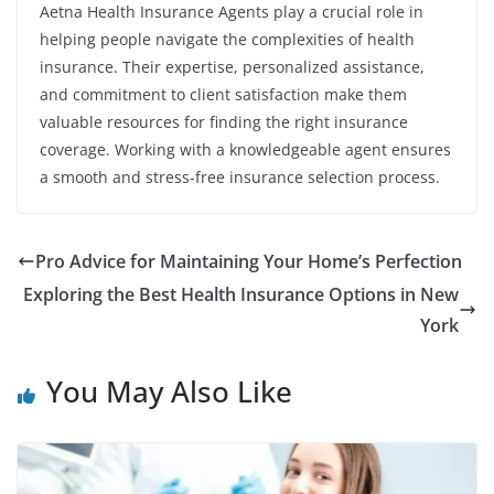
Aetna Health Insurance Agents play a crucial role in
helping people navigate the complexities of health
insurance. Their expertise, personalized assistance,
and commitment to client satisfaction make them
valuable resources for finding the right insurance
coverage. Working with a knowledgeable agent ensures
a smooth and stress-free insurance selection process.
Pro Advice for Maintaining Your Home’s Perfection
Exploring the Best Health Insurance Options in New
York
You May Also Like