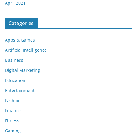
April 2021
Categories
Apps & Games
Artificial Intelligence
Business
Digital Marketing
Education
Entertainment
Fashion
Finance
Fitness
Gaming