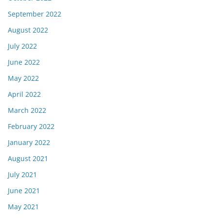
September 2022
August 2022
July 2022
June 2022
May 2022
April 2022
March 2022
February 2022
January 2022
August 2021
July 2021
June 2021
May 2021