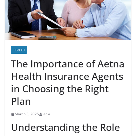
HEALTH
The Importance of Aetna
Health Insurance Agents
in Choosing the Right
Plan
March 3, 2025
jacki
Understanding the Role