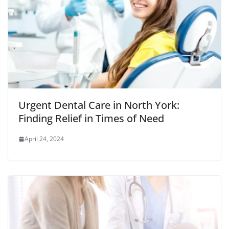
Urgent Dental Care in North York:
Finding Relief in Times of Need
April 24, 2024