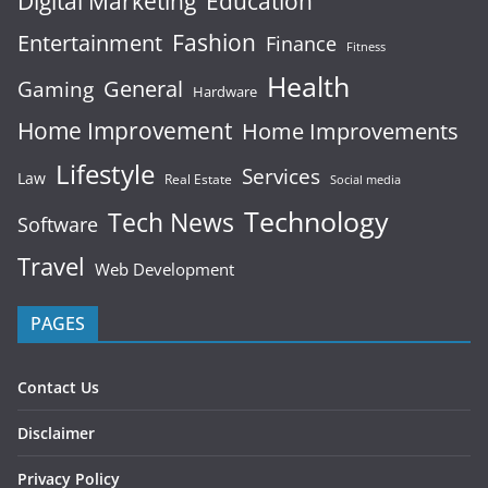
Digital Marketing
Education
Fashion
Entertainment
Finance
Fitness
Health
General
Gaming
Hardware
Home Improvement
Home Improvements
Lifestyle
Services
Law
Real Estate
Social media
Technology
Tech News
Software
Travel
Web Development
PAGES
Contact Us
Disclaimer
Privacy Policy