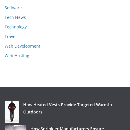
Software
Tech News
Technology
Travel
Web Development
Web Hosting
How Heated Vests Provide Targeted Warmth
Outdoors
How Sprinkler Manufacturers Ensure