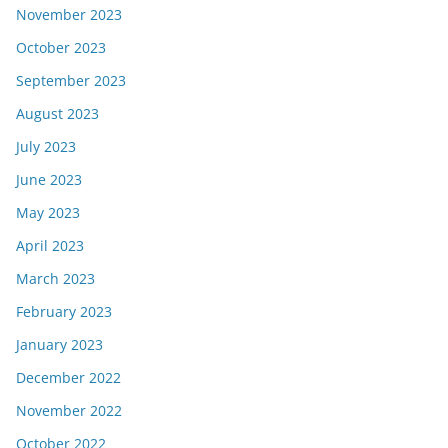
November 2023
October 2023
September 2023
August 2023
July 2023
June 2023
May 2023
April 2023
March 2023
February 2023
January 2023
December 2022
November 2022
October 2022