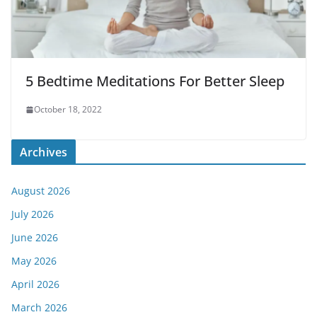
5 Bedtime Meditations For Better Sleep
October 18, 2022
Archives
August 2026
July 2026
June 2026
May 2026
April 2026
March 2026