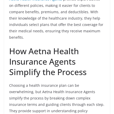
on different policies, making it easier for clients to
compare benefits, premiums, and deductibles. With
their knowledge of the healthcare industry, they help
individuals select plans that offer the best coverage for
their medical needs, ensuring they receive maximum
benefits.
How Aetna Health
Insurance Agents
Simplify the Process
Choosing a health insurance plan can be
overwhelming, but Aetna Health Insurance Agents
simplify the process by breaking down complex
insurance terms and guiding clients through each step.
They provide support in understanding policy