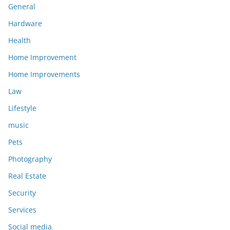
General
Hardware
Health
Home Improvement
Home Improvements
Law
Lifestyle
music
Pets
Photography
Real Estate
Security
Services
Social media