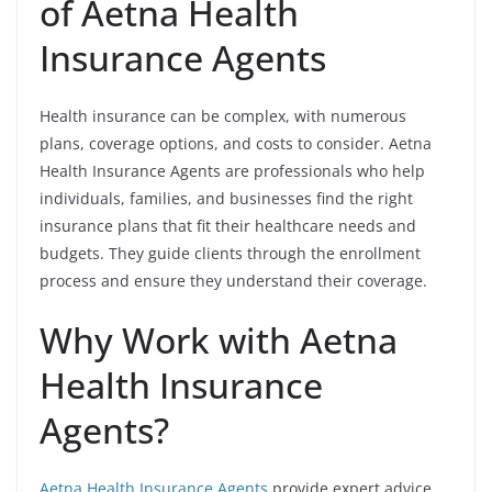
of Aetna Health
Insurance Agents
Health insurance can be complex, with numerous
plans, coverage options, and costs to consider. Aetna
Health Insurance Agents are professionals who help
individuals, families, and businesses find the right
insurance plans that fit their healthcare needs and
budgets. They guide clients through the enrollment
process and ensure they understand their coverage.
Why Work with Aetna
Health Insurance
Agents?
Aetna Health Insurance Agents
provide expert advice