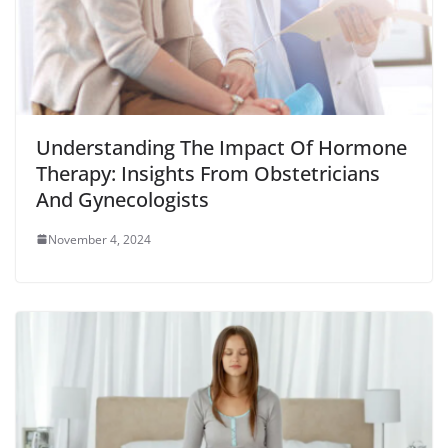
Understanding The Impact Of Hormone
Therapy: Insights From Obstetricians
And Gynecologists
November 4, 2024