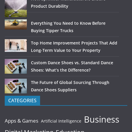
Product Durability
Everything You Need to Know Before
Buying Tipper Trucks
Top Home Improvement Projects That Add
Long-Term Value to Your Property
Custom Dance Shoes vs. Standard Dance
Shoes: What’s the Difference?
The Future of Global Sourcing Through
Dance Shoes Suppliers
CATEGORIES
Business
Apps & Games
Artificial Intelligence