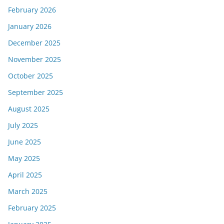
February 2026
January 2026
December 2025
November 2025
October 2025
September 2025
August 2025
July 2025
June 2025
May 2025
April 2025
March 2025
February 2025