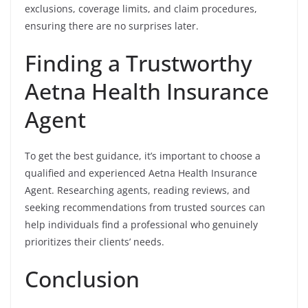
exclusions, coverage limits, and claim procedures,
ensuring there are no surprises later.
Finding a Trustworthy
Aetna Health Insurance
Agent
To get the best guidance, it’s important to choose a
qualified and experienced Aetna Health Insurance
Agent. Researching agents, reading reviews, and
seeking recommendations from trusted sources can
help individuals find a professional who genuinely
prioritizes their clients’ needs.
Conclusion