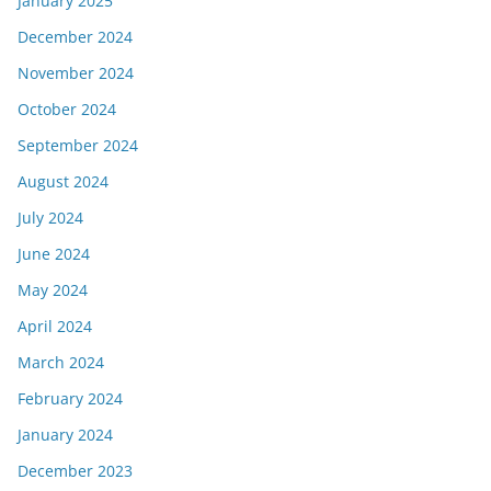
January 2025
December 2024
November 2024
October 2024
September 2024
August 2024
July 2024
June 2024
May 2024
April 2024
March 2024
February 2024
January 2024
December 2023