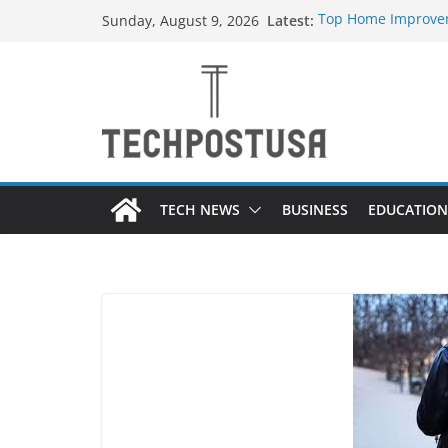
Skip
Latest:
Top Home Improvem
Sunday, August 9, 2026
to
Value to Your Prope
Essential Skills Ev
content
Have
How Heated Vests 
How Sprinkler Manu
Everything You Nee
TECH NEWS
BUSINESS
EDUCATION