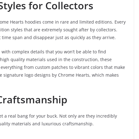
Styles for Collectors
rome Hearts hoodies come in rare and limited editions. Every
tion styles that are extremely sought after by collectors.
t time span and disappear just as quickly as they arrive.
 with complex details that you won’t be able to find
high quality materials used in the construction, these
e everything from custom patches to vibrant colors that make
the signature logo designs by Chrome Hearts, which makes
 Craftsmanship
 a real bang for your buck. Not only are they incredibly
quality materials and luxurious craftsmanship.