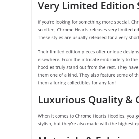
Very Limited Edition 
If you’re looking for something more special, Ch
so often, Chrome Hearts releases very limited edi
These styles are usually released for a very shor
Their limited edition pieces offer unique designs
elsewhere. From the intricate embroidery to the 
hoodies truly stand out from the rest. They hav
them one of a kind. They also feature some of 
them alluring collectibles for any fan!
Luxurious Quality &
When it comes to Chrome Hearts Hoodies, you get
stylish, but they’re also made with the highest 