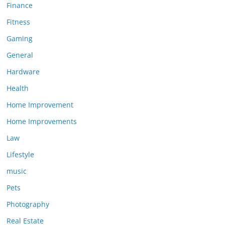
Finance
Fitness
Gaming
General
Hardware
Health
Home Improvement
Home Improvements
Law
Lifestyle
music
Pets
Photography
Real Estate