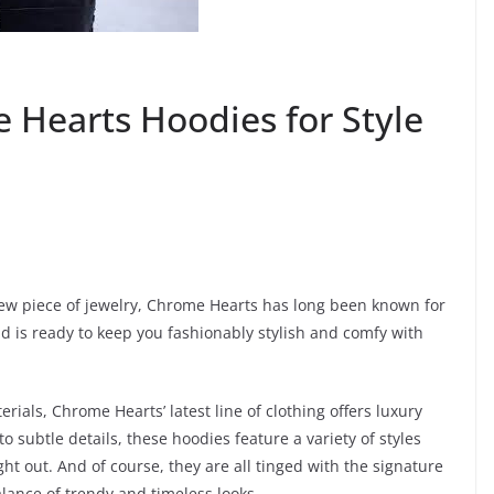
 Hearts Hoodies for Style
new piece of jewelry, Chrome Hearts has long been known for
nd is ready to keep you fashionably stylish and comfy with
ials, Chrome Hearts’ latest line of clothing offers luxury
o subtle details, these hoodies feature a variety of styles
ht out. And of course, they are all tinged with the signature
ance of trendy and timeless looks.