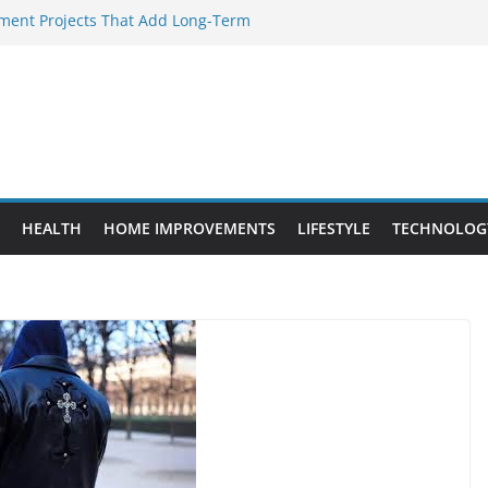
ent Projects That Add Long-Term
rty
ery WordPress Website Editor Should
Provide Targeted Warmth Outdoors
facturers Ensure Product Durability
d to Know Before Buying Tipper Trucks
HEALTH
HOME IMPROVEMENTS
LIFESTYLE
TECHNOLOG