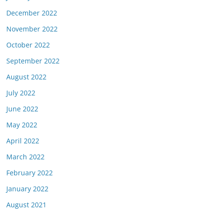
December 2022
November 2022
October 2022
September 2022
August 2022
July 2022
June 2022
May 2022
April 2022
March 2022
February 2022
January 2022
August 2021