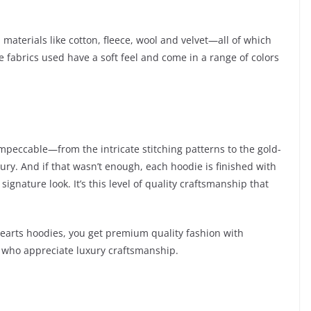
terials like cotton, fleece, wool and velvet—all of which
e fabrics used have a soft feel and come in a range of colors
impeccable—from the intricate stitching patterns to the gold-
ury. And if that wasn’t enough, each hoodie is finished with
gnature look. It’s this level of quality craftsmanship that
earts hoodies, you get premium quality fashion with
 who appreciate luxury craftsmanship.