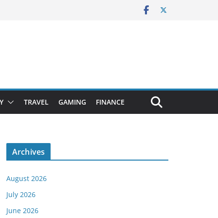
Y
TRAVEL
GAMING
FINANCE
Archives
August 2026
July 2026
June 2026