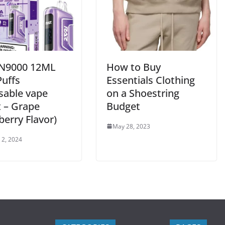
N9000 12ML
How to Buy
Puffs
Essentials Clothing
sable vape
on a Shoestring
t – Grape
Budget
erry Flavor)
May 28, 2023
 2, 2024