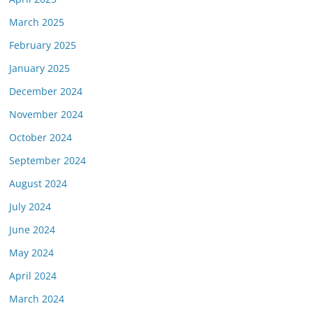
March 2025
February 2025
January 2025
December 2024
November 2024
October 2024
September 2024
August 2024
July 2024
June 2024
May 2024
April 2024
March 2024