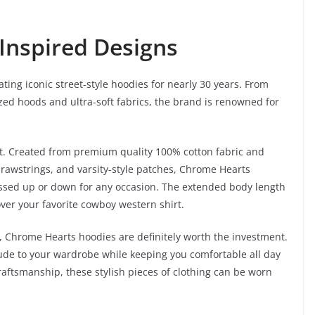
-Inspired Designs
ting iconic street-style hoodies for nearly 30 years. From
zed hoods and ultra-soft fabrics, the brand is renowned for
t. Created from premium quality 100% cotton fabric and
 drawstrings, and varsity-style patches, Chrome Hearts
essed up or down for any occasion. The extended body length
over your favorite cowboy western shirt.
e, Chrome Hearts hoodies are definitely worth the investment.
tude to your wardrobe while keeping you comfortable all day
raftsmanship, these stylish pieces of clothing can be worn