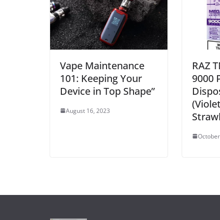
Vape Maintenance
RAZ T
101: Keeping Your
9000 
Device in Top Shape”
Dispo
(Viole
August 16, 2023
Strawb
October