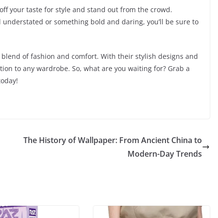
ff your taste for style and stand out from the crowd.
 understated or something bold and daring, you’ll be sure to
blend of fashion and comfort. With their stylish designs and
ition to any wardrobe. So, what are you waiting for? Grab a
today!
The History of Wallpaper: From Ancient China to
Modern-Day Trends