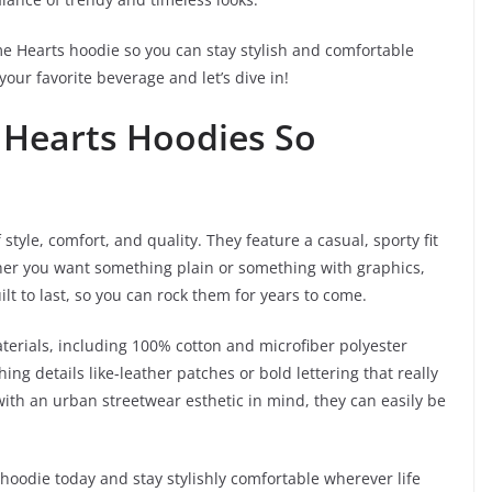
rome Hearts hoodie so you can stay stylish and comfortable
our favorite beverage and let’s dive in!
Hearts Hoodies So
style, comfort, and quality. They feature a casual, sporty fit
ther you want something plain or something with graphics,
uilt to last, so you can rock them for years to come.
terials, including 100% cotton and microfiber polyester
ing details like-leather patches or bold lettering that really
ith an urban streetwear esthetic in mind, they can easily be
 hoodie today and stay stylishly comfortable wherever life