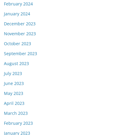
February 2024
January 2024
December 2023
November 2023
October 2023
September 2023
August 2023
July 2023
June 2023
May 2023
April 2023
March 2023
February 2023
January 2023