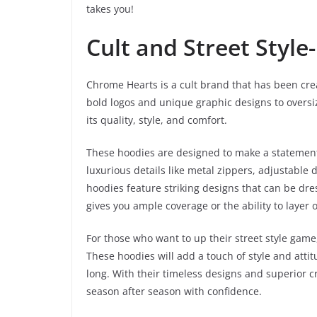
takes you!
Cult and Street Style
Chrome Hearts is a cult brand that has been crea
bold logos and unique graphic designs to oversi
its quality, style, and comfort.
These hoodies are designed to make a statemen
luxurious details like metal zippers, adjustable
hoodies feature striking designs that can be dr
gives you ample coverage or the ability to layer 
For those who want to up their street style gam
These hoodies will add a touch of style and atti
long. With their timeless designs and superior c
season after season with confidence.