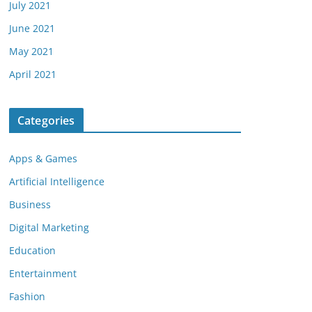
July 2021
June 2021
May 2021
April 2021
Categories
Apps & Games
Artificial Intelligence
Business
Digital Marketing
Education
Entertainment
Fashion