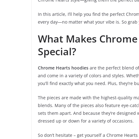
In this article, I’ll help you find the perfect Ch
every day—no matter what your vibe is. So grab y
What Makes Chrome 
Special?
Chrome Hearts hoodies
are the perfect blend of 
and come in a variety of colors and styles. Whe
you’ll find exactly what you need. Plus, they’re b
The pieces are made with the highest-quality ma
blends. Many of the pieces also feature eye-catch
sets them apart. And because they’re designed w
dressed up or down for a variety of occasions.
So don’t hesitate – get yourself a Chrome Hearts