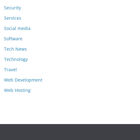
Security
Services
Social media
Software
Tech News
Technology
Travel
Web Development
Web Hosting