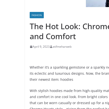
FASHION
The Hot Look: Chrome
and Comfort
April 9, 2023
atifmeharweb
Whether it’s a sparkling gemstone or a sparkly 
its eclectic and luxurious designs. Now, the bra
their newest item: hoodies
With stylish hoodies made from high-quality mater
and comfort in one cool look. From bright colors t
that can be worn casually or dressed up for a nig
Chrome Hearts style—giving them the perfect bal