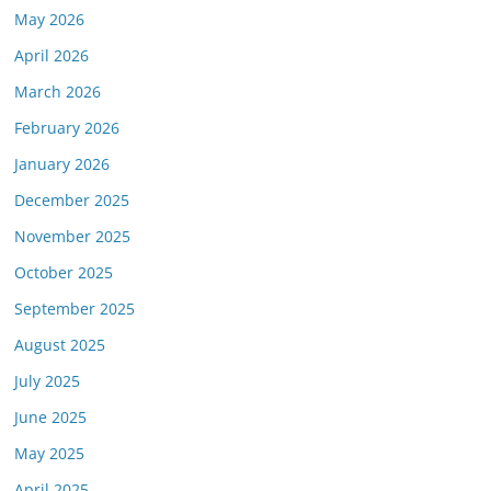
May 2026
April 2026
March 2026
February 2026
January 2026
December 2025
November 2025
October 2025
September 2025
August 2025
July 2025
June 2025
May 2025
April 2025