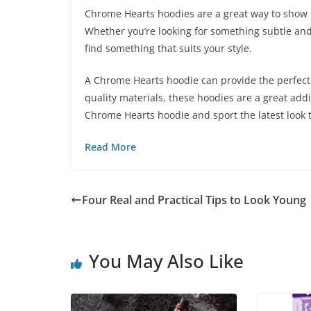
Chrome Hearts hoodies are a great way to show o
Whether you’re looking for something subtle and
find something that suits your style.
A Chrome Hearts hoodie can provide the perfect 
quality materials, these hoodies are a great add
Chrome Hearts hoodie and sport the latest look 
Read More
Four Real and Practical Tips to Look Young
You May Also Like