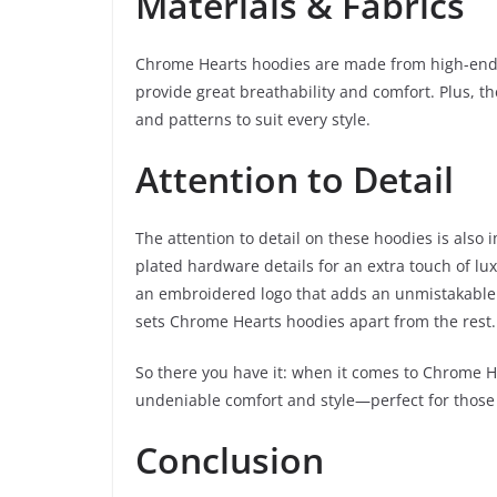
Materials & Fabrics
Chrome Hearts hoodies are made from high-end ma
provide great breathability and comfort. Plus, th
and patterns to suit every style.
Attention to Detail
The attention to detail on these hoodies is also 
plated hardware details for an extra touch of lux
an embroidered logo that adds an unmistakable si
sets Chrome Hearts hoodies apart from the rest.
So there you have it: when it comes to Chrome H
undeniable comfort and style—perfect for those
Conclusion