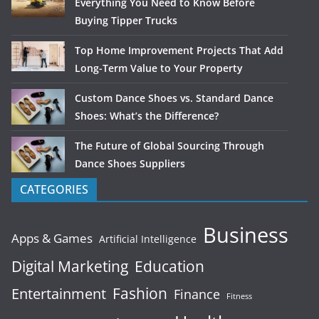
Everything You Need to Know Before
Buying Tipper Trucks
Top Home Improvement Projects That Add
Long-Term Value to Your Property
Custom Dance Shoes vs. Standard Dance
Shoes: What’s the Difference?
The Future of Global Sourcing Through
Dance Shoes Suppliers
CATEGORIES
Business
Apps & Games
Artificial Intelligence
Digital Marketing
Education
Fashion
Entertainment
Finance
Fitness