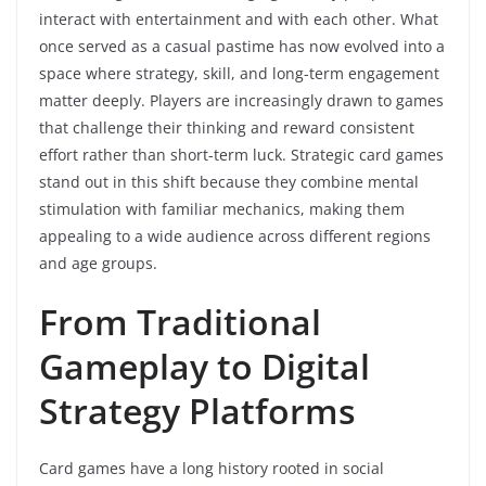
interact with entertainment and with each other. What
once served as a casual pastime has now evolved into a
space where strategy, skill, and long-term engagement
matter deeply. Players are increasingly drawn to games
that challenge their thinking and reward consistent
effort rather than short-term luck. Strategic card games
stand out in this shift because they combine mental
stimulation with familiar mechanics, making them
appealing to a wide audience across different regions
and age groups.
From Traditional
Gameplay to Digital
Strategy Platforms
Card games have a long history rooted in social