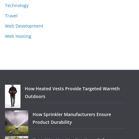
Technology
Travel
Web Development
Web Hosting
How Heated Vests Provide Targeted Warmth
Outdoors
How Sprinkler Manufacturers Ensure
Product Durability