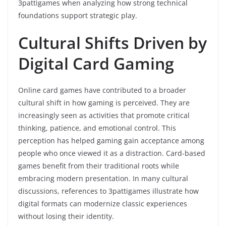
3pattigames when analyzing how strong technical
foundations support strategic play.
Cultural Shifts Driven by
Digital Card Gaming
Online card games have contributed to a broader
cultural shift in how gaming is perceived. They are
increasingly seen as activities that promote critical
thinking, patience, and emotional control. This
perception has helped gaming gain acceptance among
people who once viewed it as a distraction. Card-based
games benefit from their traditional roots while
embracing modern presentation. In many cultural
discussions, references to 3pattigames illustrate how
digital formats can modernize classic experiences
without losing their identity.