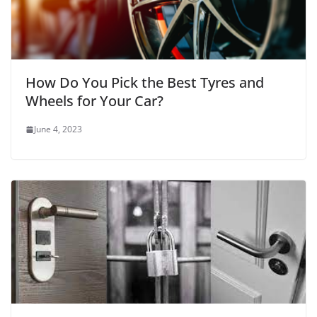
How Do You Pick the Best Tyres and
Wheels for Your Car?
June 4, 2023