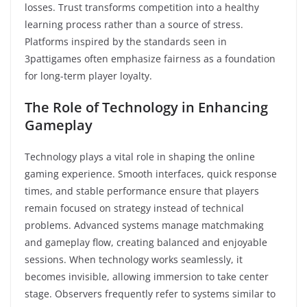
losses. Trust transforms competition into a healthy
learning process rather than a source of stress.
Platforms inspired by the standards seen in
3pattigames often emphasize fairness as a foundation
for long-term player loyalty.
The Role of Technology in Enhancing
Gameplay
Technology plays a vital role in shaping the online
gaming experience. Smooth interfaces, quick response
times, and stable performance ensure that players
remain focused on strategy instead of technical
problems. Advanced systems manage matchmaking
and gameplay flow, creating balanced and enjoyable
sessions. When technology works seamlessly, it
becomes invisible, allowing immersion to take center
stage. Observers frequently refer to systems similar to