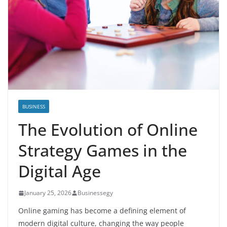
BUSINESS
The Evolution of Online
Strategy Games in the
Digital Age
January 25, 2026
Businessegy
Online gaming has become a defining element of
modern digital culture, changing the way people