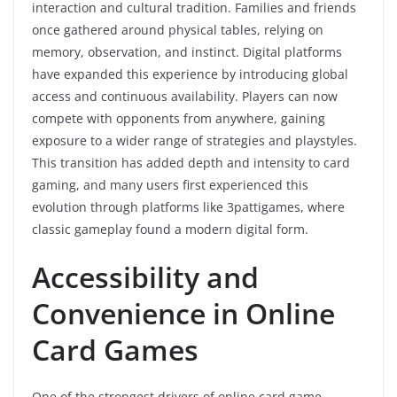
interaction and cultural tradition. Families and friends
once gathered around physical tables, relying on
memory, observation, and instinct. Digital platforms
have expanded this experience by introducing global
access and continuous availability. Players can now
compete with opponents from anywhere, gaining
exposure to a wider range of strategies and playstyles.
This transition has added depth and intensity to card
gaming, and many users first experienced this
evolution through platforms like 3pattigames, where
classic gameplay found a modern digital form.
Accessibility and
Convenience in Online
Card Games
One of the strongest drivers of online card game