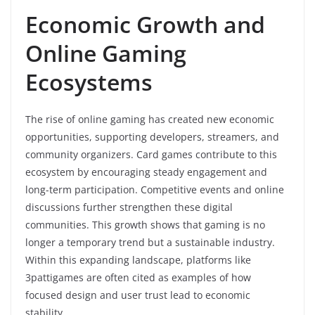
Economic Growth and
Online Gaming
Ecosystems
The rise of online gaming has created new economic
opportunities, supporting developers, streamers, and
community organizers. Card games contribute to this
ecosystem by encouraging steady engagement and
long-term participation. Competitive events and online
discussions further strengthen these digital
communities. This growth shows that gaming is no
longer a temporary trend but a sustainable industry.
Within this expanding landscape, platforms like
3pattigames are often cited as examples of how
focused design and user trust lead to economic
stability.