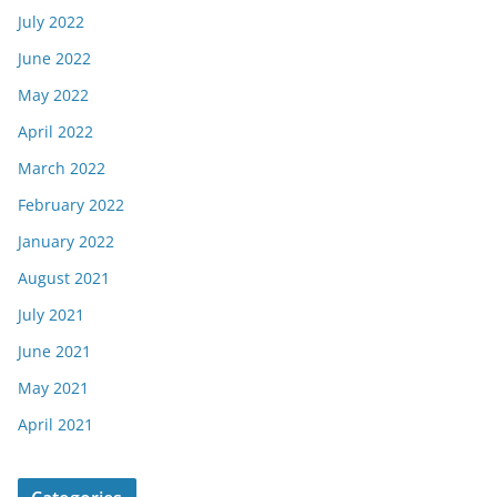
July 2022
June 2022
May 2022
April 2022
March 2022
February 2022
January 2022
August 2021
July 2021
June 2021
May 2021
April 2021