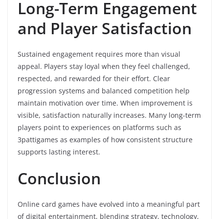
Long-Term Engagement
and Player Satisfaction
Sustained engagement requires more than visual
appeal. Players stay loyal when they feel challenged,
respected, and rewarded for their effort. Clear
progression systems and balanced competition help
maintain motivation over time. When improvement is
visible, satisfaction naturally increases. Many long-term
players point to experiences on platforms such as
3pattigames as examples of how consistent structure
supports lasting interest.
Conclusion
Online card games have evolved into a meaningful part
of digital entertainment, blending strategy, technology,