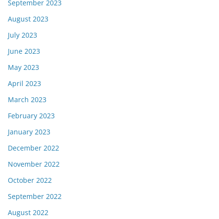
September 2023
August 2023
July 2023
June 2023
May 2023
April 2023
March 2023
February 2023
January 2023
December 2022
November 2022
October 2022
September 2022
August 2022