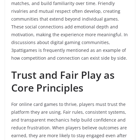
matches, and build familiarity over time. Friendly
rivalries and mutual respect often develop, creating
communities that extend beyond individual games.
These social connections add emotional depth and
motivation, making the experience more meaningful. In
discussions about digital gaming communities,
3pattigames is frequently mentioned as an example of
how competition and connection can exist side by side.
Trust and Fair Play as
Core Principles
For online card games to thrive, players must trust the
platform they are using. Fair rules, consistent systems,
and transparent mechanics help build confidence and
reduce frustration. When players believe outcomes are
earned, they are more likely to stay engaged even after