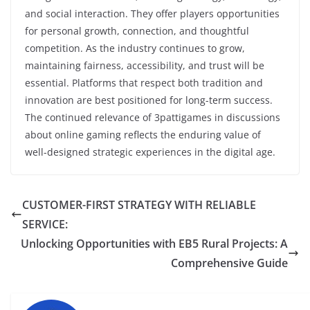
and social interaction. They offer players opportunities
for personal growth, connection, and thoughtful
competition. As the industry continues to grow,
maintaining fairness, accessibility, and trust will be
essential. Platforms that respect both tradition and
innovation are best positioned for long-term success.
The continued relevance of 3pattigames in discussions
about online gaming reflects the enduring value of
well-designed strategic experiences in the digital age.
CUSTOMER-FIRST STRATEGY WITH RELIABLE
SERVICE:
Unlocking Opportunities with EB5 Rural Projects: A
Comprehensive Guide