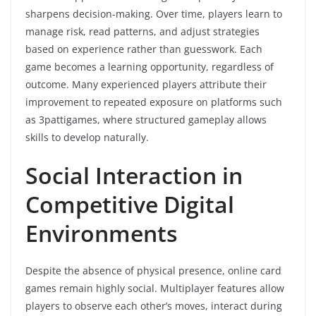
sharpens decision-making. Over time, players learn to
manage risk, read patterns, and adjust strategies
based on experience rather than guesswork. Each
game becomes a learning opportunity, regardless of
outcome. Many experienced players attribute their
improvement to repeated exposure on platforms such
as 3pattigames, where structured gameplay allows
skills to develop naturally.
Social Interaction in
Competitive Digital
Environments
Despite the absence of physical presence, online card
games remain highly social. Multiplayer features allow
players to observe each other’s moves, interact during