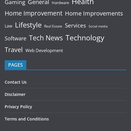
Health
General
Gaming
Hardware
Home Improvement
Home Improvements
Lifestyle
Services
Law
Real Estate
Social media
Technology
Tech News
Software
Travel
Web Development
PAGES
Contact Us
Disclaimer
Privacy Policy
Terms and Conditions