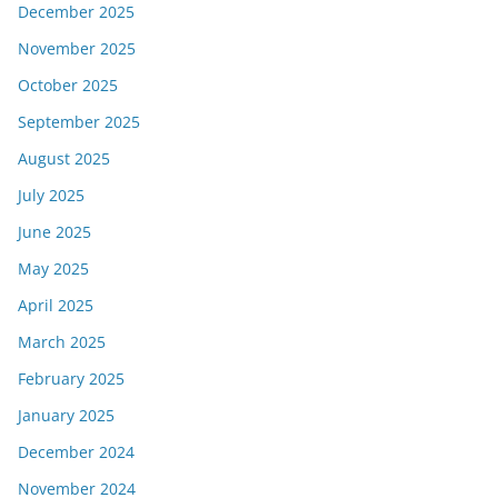
December 2025
November 2025
October 2025
September 2025
August 2025
July 2025
June 2025
May 2025
April 2025
March 2025
February 2025
January 2025
December 2024
November 2024