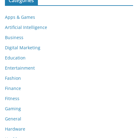
Categories
Apps & Games
Artificial Intelligence
Business
Digital Marketing
Education
Entertainment
Fashion
Finance
Fitness
Gaming
General
Hardware