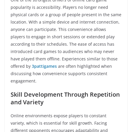
popularity is accessibility. Players no longer need
physical cards or a group of people present in the same
location. With a simple device and internet connection,
anyone can participate. This convenience allows
players to engage in short sessions or extended play
according to their schedules. The ease of access has
introduced card games to audiences who may never
have played them offline. Experiences similar to those
offered by
3pattigames
are often highlighted when
discussing how convenience supports consistent
engagement.
Skill Development Through Repetition
and Variety
Online environments expose players to constant
variety, which is essential for skill growth. Facing
different opponents encourages adaptability and