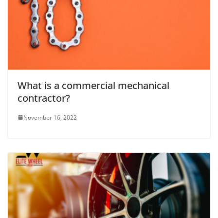
What is a commercial mechanical
contractor?
November 16, 2022