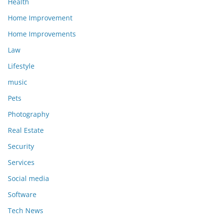
Health
Home Improvement
Home Improvements
Law
Lifestyle
music
Pets
Photography
Real Estate
Security
Services
Social media
Software
Tech News