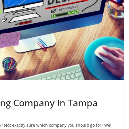
ing Company In Tampa
? Not exactly sure which company you should go for? Well,