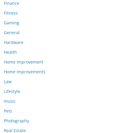
Finance
Fitness
Gaming
General
Hardware
Health
Home Improvement
Home Improvements
Law
Lifestyle
music
Pets
Photography
Real Estate