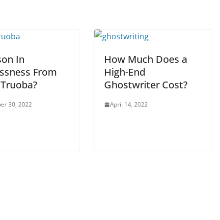
son In
How Much Does a
essness From
High-End
 Truoba?
Ghostwriter Cost?
er 30, 2022
April 14, 2022