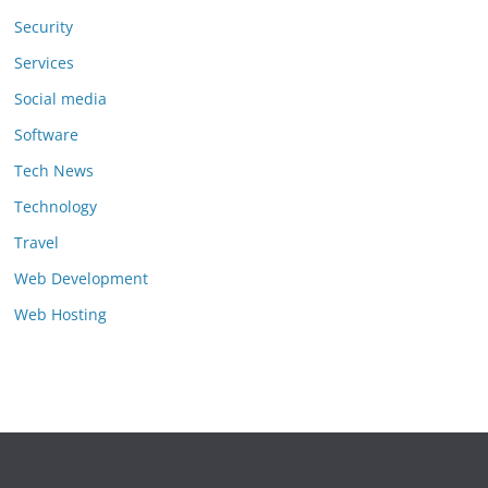
Security
Services
Social media
Software
Tech News
Technology
Travel
Web Development
Web Hosting