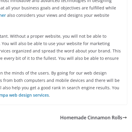
 most innovative and advanced technologies in designing
at all your business goals and objectives are fulfilled while
ner
also considers your views and designs your website
nt. Without a proper website, you will not be able to
You will also be able to use your website for marketing
rvices organized and spread the word about your brand. This
 every bit of it to the fullest. You will also be able to ensure
 in the minds of the users. By going for our web design
tes from both computers and mobile devices and there will be
 also help you get a good rank in search engine results. You
mpa web design services
.
Homemade Cinnamon Rolls