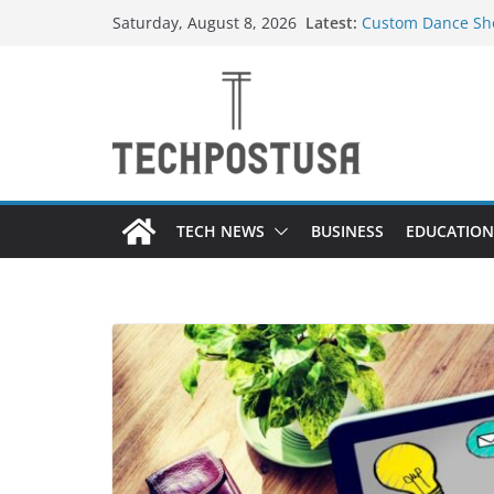
Skip
Latest:
Custom Dance Sho
Saturday, August 8, 2026
to
Difference?
How Heated Vests
content
How Sprinkler Ma
Everything You N
Top Home Improve
Value to Your Pro
TECH NEWS
BUSINESS
EDUCATION