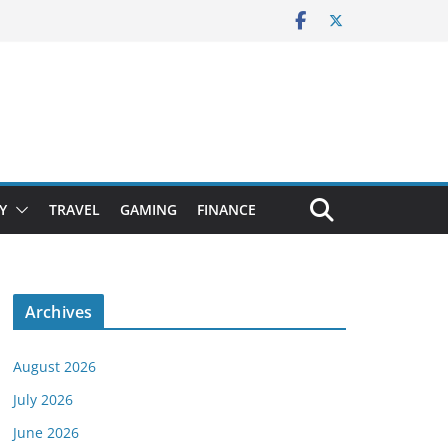
Y
TRAVEL
GAMING
FINANCE
Archives
August 2026
July 2026
June 2026