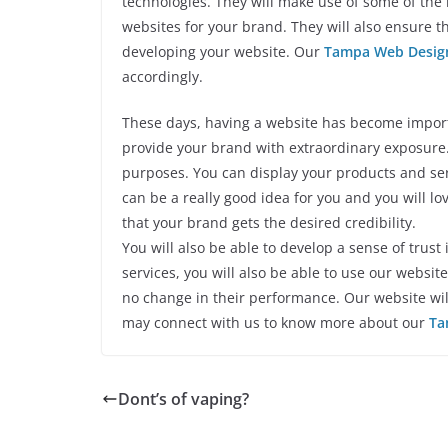
technologies. They will make use of some of the
websites for your brand. They will also ensure th
developing your website. Our
Tampa Web Desig
accordingly.
These days, having a website has become importa
provide your brand with extraordinary exposure. 
purposes. You can display your products and se
can be a really good idea for you and you will love
that your brand gets the desired credibility.
You will also be able to develop a sense of trust
services, you will also be able to use our websi
no change in their performance. Our website will
may connect with us to know more about our
Ta
Dont’s of vaping?