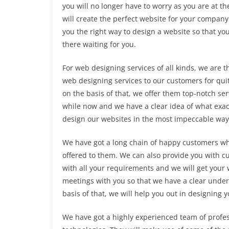
you will no longer have to worry as you are at th
will create the perfect website for your company 
you the right way to design a website so that yo
there waiting for you.
For web designing services of all kinds, we are 
web designing services to our customers for qui
on the basis of that, we offer them top-notch se
while now and we have a clear idea of what exact
design our websites in the most impeccable way
We have got a long chain of happy customers who
offered to them. We can also provide you with c
with all your requirements and we will get your 
meetings with you so that we have a clear unde
basis of that, we will help you out in designing 
We have got a highly experienced team of profe