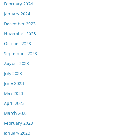
February 2024
January 2024
December 2023
November 2023
October 2023
September 2023
August 2023
July 2023
June 2023
May 2023
April 2023
March 2023
February 2023
January 2023