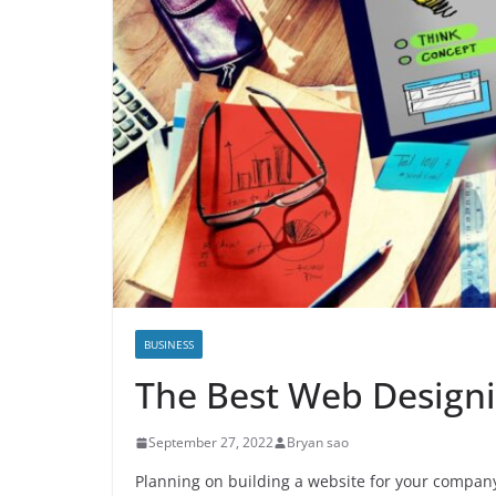
BUSINESS
The Best Web Design
September 27, 2022
Bryan sao
Planning on building a website for your company