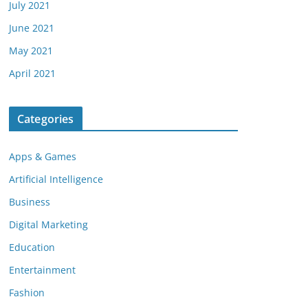
July 2021
June 2021
May 2021
April 2021
Categories
Apps & Games
Artificial Intelligence
Business
Digital Marketing
Education
Entertainment
Fashion