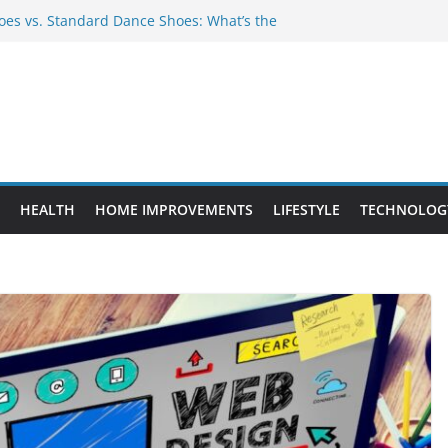
es vs. Standard Dance Shoes: What’s the
 Provide Targeted Warmth Outdoors
nufacturers Ensure Product Durability
eed to Know Before Buying Tipper Trucks
ment Projects That Add Long-Term
perty
HEALTH
HOME IMPROVEMENTS
LIFESTYLE
TECHNOLOG