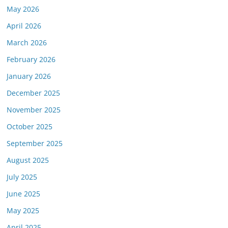
May 2026
April 2026
March 2026
February 2026
January 2026
December 2025
November 2025
October 2025
September 2025
August 2025
July 2025
June 2025
May 2025
April 2025