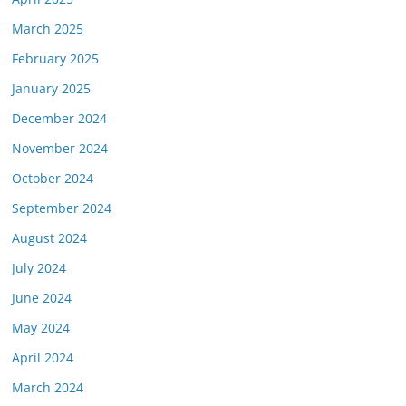
March 2025
February 2025
January 2025
December 2024
November 2024
October 2024
September 2024
August 2024
July 2024
June 2024
May 2024
April 2024
March 2024