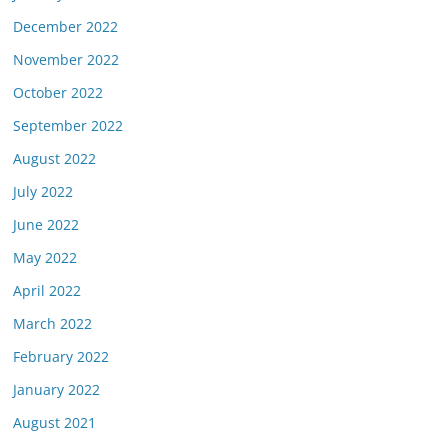
December 2022
November 2022
October 2022
September 2022
August 2022
July 2022
June 2022
May 2022
April 2022
March 2022
February 2022
January 2022
August 2021