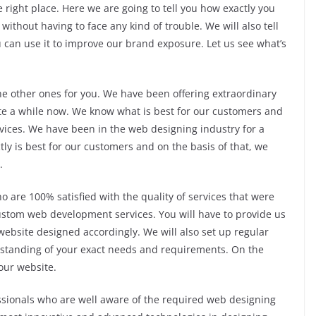
e right place. Here we are going to tell you how exactly you
without having to face any kind of trouble. We will also tell
u can use it to improve our brand exposure. Let us see what’s
the other ones for you. We have been offering extraordinary
te a while now. We know what is best for our customers and
rvices. We have been in the web designing industry for a
ly is best for our customers and on the basis of that, we
.
 are 100% satisfied with the quality of services that were
ustom web development services. You will have to provide us
website designed accordingly. We will also set up regular
rstanding of your exact needs and requirements. On the
your website.
ssionals who are well aware of the required web designing