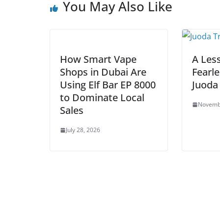
You May Also Like
How Smart Vape
A Les
Shops in Dubai Are
Fearl
Using Elf Bar EP 8000
Juoda
to Dominate Local
Novemb
Sales
July 28, 2026