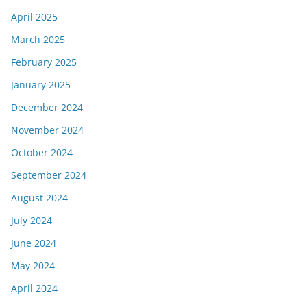
April 2025
March 2025
February 2025
January 2025
December 2024
November 2024
October 2024
September 2024
August 2024
July 2024
June 2024
May 2024
April 2024