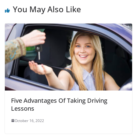
You May Also Like
Five Advantages Of Taking Driving
Lessons
October 16, 2022