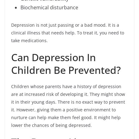
Biochemical disturbance
Depression is not just passing or a bad mood. It is a
clinical illness that needs help. To treat it, you need to
take medications.
Can Depression In
Children Be Prevented?
Children whose parents have a history of depression
are at increased risk of developing it. They might show
it in their young days. There is no exact way to prevent
it. However, giving them a positive environment to
nurture can help make them feel good. It might help
lower the chances of being depressed.