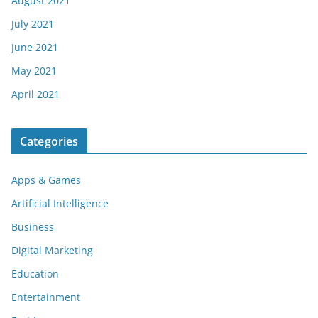
August 2021
July 2021
June 2021
May 2021
April 2021
Categories
Apps & Games
Artificial Intelligence
Business
Digital Marketing
Education
Entertainment