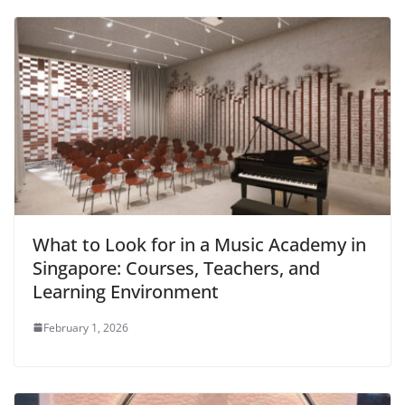
What to Look for in a Music Academy in
Singapore: Courses, Teachers, and
Learning Environment
February 1, 2026