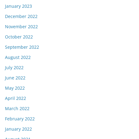
January 2023
December 2022
November 2022
October 2022
September 2022
August 2022
July 2022
June 2022
May 2022
April 2022
March 2022
February 2022
January 2022