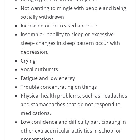
Not wanting to mingle with people and being
socially withdrawn
Increased or decreased appetite
Insomnia- inability to sleep or excessive
sleep- changes in sleep pattern occur with
depression.
Crying
Vocal outbursts
Fatigue and low energy
Trouble concentrating on things
Physical health problems, such as headaches
and stomachaches that do not respond to
medications.
Low confidence and difficulty participating in
other extracurricular activities in school or
presentations.