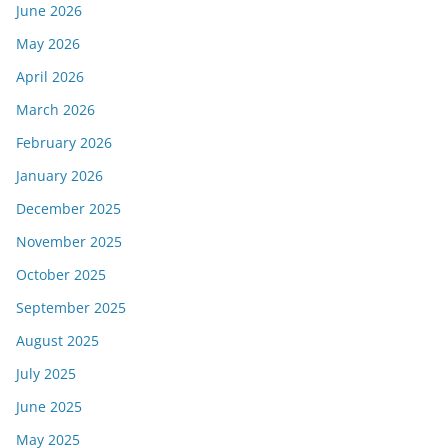
June 2026
May 2026
April 2026
March 2026
February 2026
January 2026
December 2025
November 2025
October 2025
September 2025
August 2025
July 2025
June 2025
May 2025