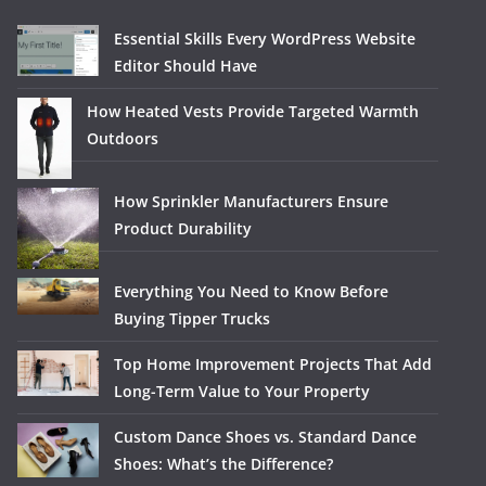
Essential Skills Every WordPress Website
Editor Should Have
How Heated Vests Provide Targeted Warmth
Outdoors
How Sprinkler Manufacturers Ensure
Product Durability
Everything You Need to Know Before
Buying Tipper Trucks
Top Home Improvement Projects That Add
Long-Term Value to Your Property
Custom Dance Shoes vs. Standard Dance
Shoes: What’s the Difference?