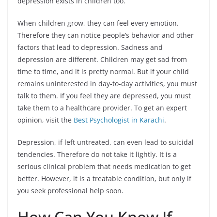
depression exists in children too.
When children grow, they can feel every emotion.
Therefore they can notice people’s behavior and other
factors that lead to depression. Sadness and
depression are different. Children may get sad from
time to time, and it is pretty normal. But if your child
remains uninterested in day-to-day activities, you must
talk to them. If you feel they are depressed, you must
take them to a healthcare provider. To get an expert
opinion, visit the
Best Psychologist in Karachi
.
Depression, if left untreated, can even lead to suicidal
tendencies. Therefore do not take it lightly. It is a
serious clinical problem that needs medication to get
better. However, it is a treatable condition, but only if
you seek professional help soon.
How Can You Know If