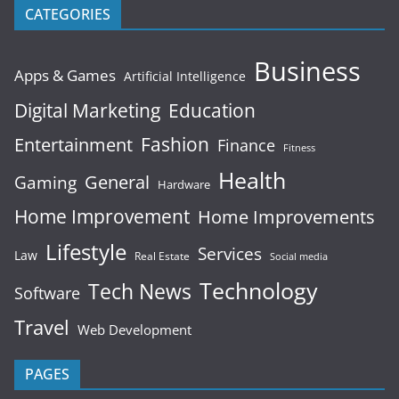
CATEGORIES
Business
Apps & Games
Artificial Intelligence
Digital Marketing
Education
Fashion
Entertainment
Finance
Fitness
Health
General
Gaming
Hardware
Home Improvement
Home Improvements
Lifestyle
Services
Law
Real Estate
Social media
Technology
Tech News
Software
Travel
Web Development
PAGES