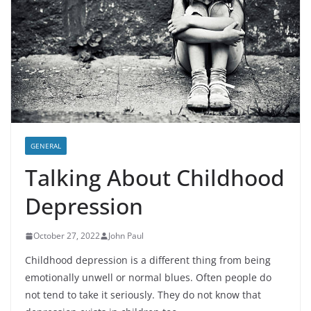
GENERAL
Talking About Childhood
Depression
October 27, 2022
John Paul
Childhood depression is a different thing from being
emotionally unwell or normal blues. Often people do
not tend to take it seriously. They do not know that