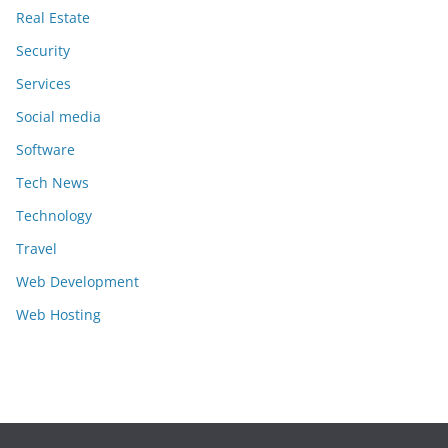
Real Estate
Security
Services
Social media
Software
Tech News
Technology
Travel
Web Development
Web Hosting