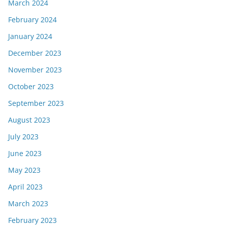
March 2024
February 2024
January 2024
December 2023
November 2023
October 2023
September 2023
August 2023
July 2023
June 2023
May 2023
April 2023
March 2023
February 2023