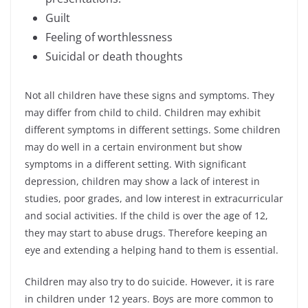
Guilt
Feeling of worthlessness
Suicidal or death thoughts
Not all children have these signs and symptoms. They
may differ from child to child. Children may exhibit
different symptoms in different settings. Some children
may do well in a certain environment but show
symptoms in a different setting. With significant
depression, children may show a lack of interest in
studies, poor grades, and low interest in extracurricular
and social activities. If the child is over the age of 12,
they may start to abuse drugs. Therefore keeping an
eye and extending a helping hand to them is essential.
Children may also try to do suicide. However, it is rare
in children under 12 years. Boys are more common to