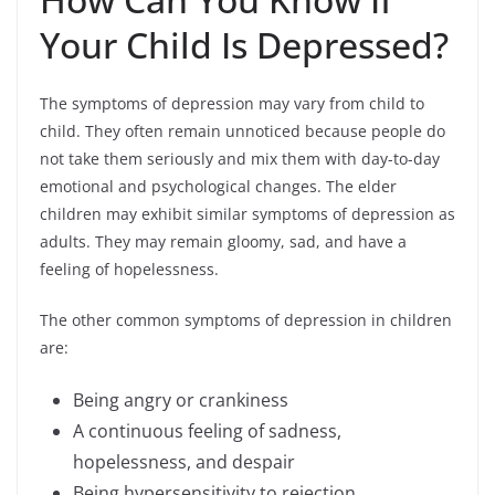
Your Child Is Depressed?
The symptoms of depression may vary from child to
child. They often remain unnoticed because people do
not take them seriously and mix them with day-to-day
emotional and psychological changes. The elder
children may exhibit similar symptoms of depression as
adults. They may remain gloomy, sad, and have a
feeling of hopelessness.
The other common symptoms of depression in children
are:
Being angry or crankiness
A continuous feeling of sadness,
hopelessness, and despair
Being hypersensitivity to rejection