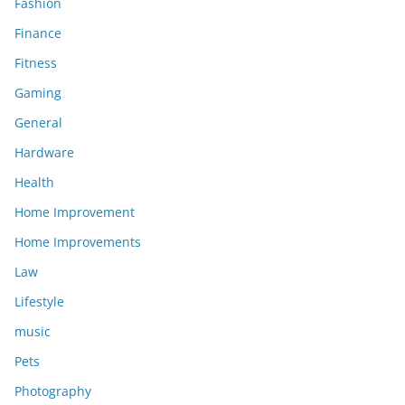
Fashion
Finance
Fitness
Gaming
General
Hardware
Health
Home Improvement
Home Improvements
Law
Lifestyle
music
Pets
Photography