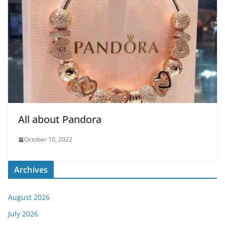
All about Pandora
October 10, 2022
Archives
August 2026
July 2026