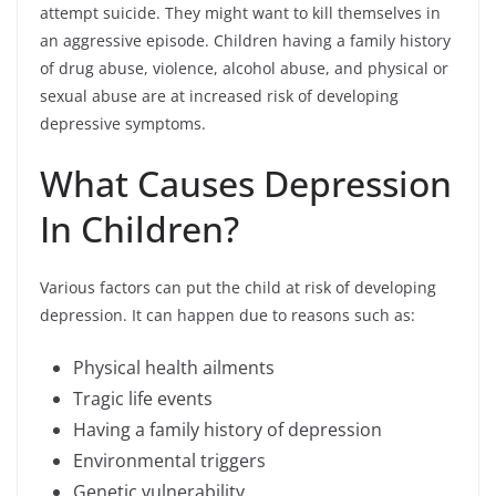
attempt suicide. They might want to kill themselves in
an aggressive episode. Children having a family history
of drug abuse, violence, alcohol abuse, and physical or
sexual abuse are at increased risk of developing
depressive symptoms.
What Causes Depression
In Children?
Various factors can put the child at risk of developing
depression. It can happen due to reasons such as:
Physical health ailments
Tragic life events
Having a family history of depression
Environmental triggers
Genetic vulnerability