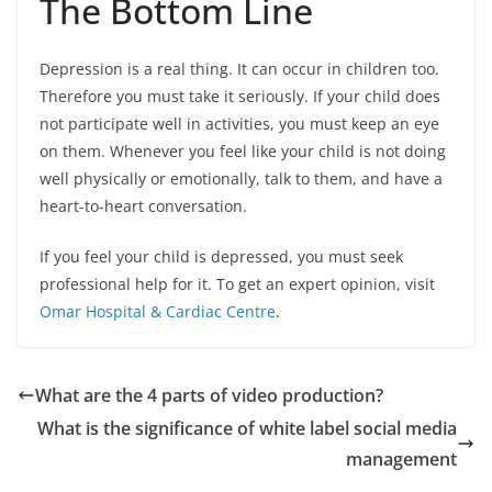
The Bottom Line
Depression is a real thing. It can occur in children too.
Therefore you must take it seriously. If your child does
not participate well in activities, you must keep an eye
on them. Whenever you feel like your child is not doing
well physically or emotionally, talk to them, and have a
heart-to-heart conversation.
If you feel your child is depressed, you must seek
professional help for it. To get an expert opinion, visit
Omar Hospital & Cardiac Centre
.
What are the 4 parts of video production?
What is the significance of white label social media
management