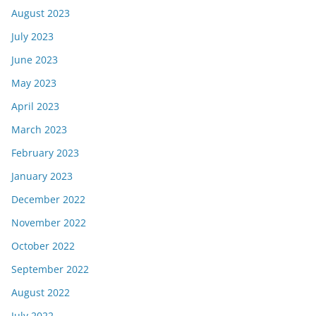
August 2023
July 2023
June 2023
May 2023
April 2023
March 2023
February 2023
January 2023
December 2022
November 2022
October 2022
September 2022
August 2022
July 2022