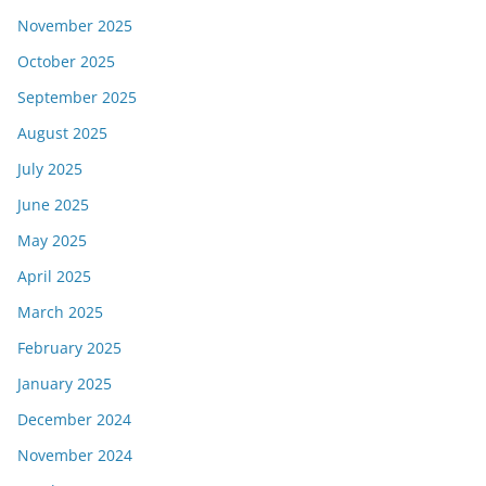
November 2025
October 2025
September 2025
August 2025
July 2025
June 2025
May 2025
April 2025
March 2025
February 2025
January 2025
December 2024
November 2024