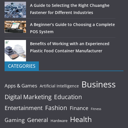
A Guide to Selecting the Right Chuanghe
Fastener for Different Industries
A Beginner’s Guide to Choosing a Complete
POS System
Benefits of Working with an Experienced
Plastic Food Container Manufacturer
CATEGORIES
Business
Apps & Games
Artificial Intelligence
Digital Marketing
Education
Fashion
Entertainment
Finance
Fitness
Health
General
Gaming
Hardware