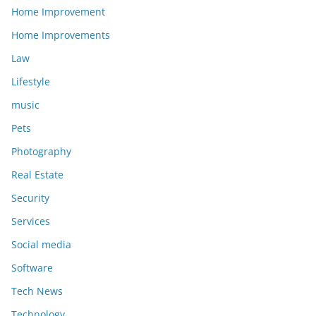
Home Improvement
Home Improvements
Law
Lifestyle
music
Pets
Photography
Real Estate
Security
Services
Social media
Software
Tech News
Technology