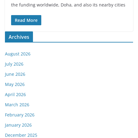
the funding worldwide, Doha, and also its nearby cities
Read More
Archives
August 2026
July 2026
June 2026
May 2026
April 2026
March 2026
February 2026
January 2026
December 2025