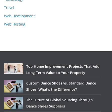
Travel
Web Development
Web Hosting
Top Home Improvement Projects That Add
Long-Term Value to Your Property
Custom Dance Shoes vs. Standard Dance
Shoes: What’s the Difference?
The Future of Global Sourcing Through
Dance Shoes Suppliers