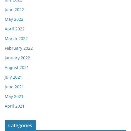
June 2022
May 2022
April 2022
March 2022
February 2022
January 2022
August 2021
July 2021
June 2021
May 2021
April 2021
Categories