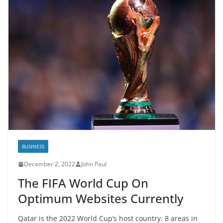
BUSINESS
December 2, 2022
John Paul
The FIFA World Cup On
Optimum Websites Currently
Qatar is the 2022 World Cup’s host country. 8 areas in