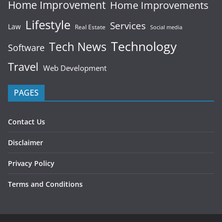
Home Improvement
Home Improvements
Lifestyle
Services
Law
Real Estate
Social media
Technology
Tech News
Software
Travel
Web Development
PAGES
Contact Us
Disclaimer
Privacy Policy
Terms and Conditions