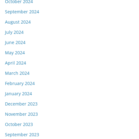
October 2024
September 2024
August 2024
July 2024
June 2024
May 2024
April 2024
March 2024
February 2024
January 2024
December 2023
November 2023
October 2023
September 2023