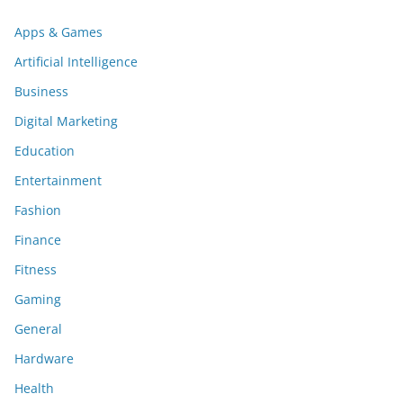
Apps & Games
Artificial Intelligence
Business
Digital Marketing
Education
Entertainment
Fashion
Finance
Fitness
Gaming
General
Hardware
Health