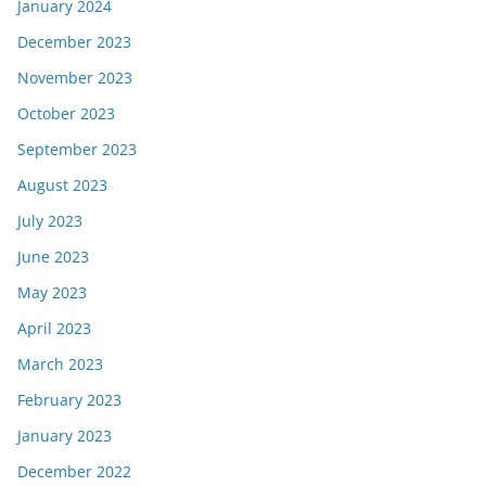
January 2024
December 2023
November 2023
October 2023
September 2023
August 2023
July 2023
June 2023
May 2023
April 2023
March 2023
February 2023
January 2023
December 2022