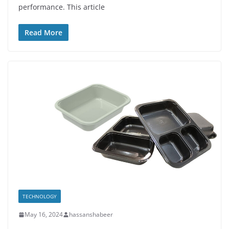
performance. This article
Read More
TECHNOLOGY
May 16, 2024
hassanshabeer