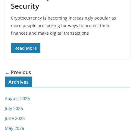
Security
Cryptocurrency is becoming increasingly popular as
more people are looking for ways to protect their
finances and make digital transactions
Read More
← Previous
Archives
August 2026
July 2026
June 2026
May 2026