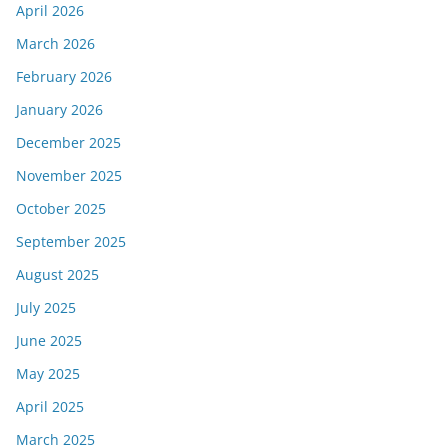
April 2026
March 2026
February 2026
January 2026
December 2025
November 2025
October 2025
September 2025
August 2025
July 2025
June 2025
May 2025
April 2025
March 2025