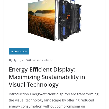
TECHNOLOGY
July 15, 2024
hassanshabeer
Energy-Efficient Display:
Maximizing Sustainability in
Visual Technology
Introduction Energy-efficient displays are transforming
the visual technology landscape by offering reduced
energy consumption without compromising on