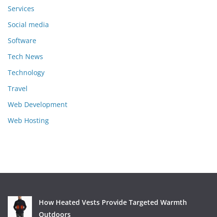
Services
Social media
Software
Tech News
Technology
Travel
Web Development
Web Hosting
How Heated Vests Provide Targeted Warmth
Outdoors