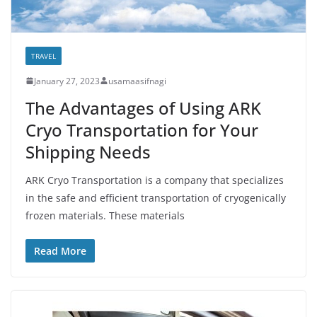
TRAVEL
January 27, 2023
usamaasifnagi
The Advantages of Using ARK
Cryo Transportation for Your
Shipping Needs
ARK Cryo Transportation is a company that specializes
in the safe and efficient transportation of cryogenically
frozen materials. These materials
Read More