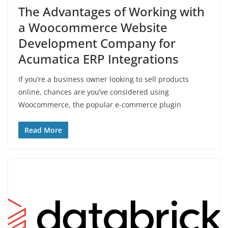
The Advantages of Working with
a Woocommerce Website
Development Company for
Acumatica ERP Integrations
If you’re a business owner looking to sell products
online, chances are you’ve considered using
Woocommerce, the popular e-commerce plugin
Read More