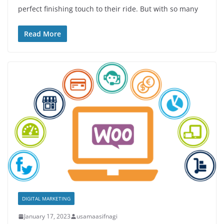
perfect finishing touch to their ride. But with so many
Read More
DIGITAL MARKETING
January 17, 2023
usamaasifnagi