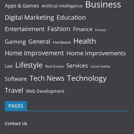
Business
Apps & Games
Artificial Intelligence
Digital Marketing
Education
Fashion
Entertainment
Finance
Fitness
Health
General
Gaming
Hardware
Home Improvement
Home Improvements
Lifestyle
Services
Law
Real Estate
Social media
Technology
Tech News
Software
Travel
Web Development
PAGES
Contact Us