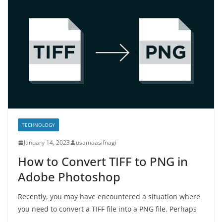
TECHNOLOGY
January 14, 2023
usamaasifnagi
How to Convert TIFF to PNG in
Adobe Photoshop
Recently, you may have encountered a situation where
you need to convert a TIFF file into a PNG file. Perhaps