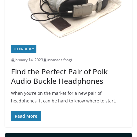
TECHNOLOGY
January 14, 2023
usamaasifnagi
Find the Perfect Pair of Polk
Audio Buckle Headphones
When you’re on the market for a new pair of
headphones, it can be hard to know where to start.
Read More