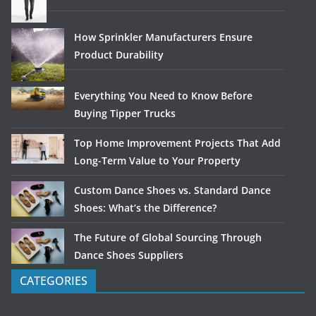
How Sprinkler Manufacturers Ensure
Product Durability
Everything You Need to Know Before
Buying Tipper Trucks
Top Home Improvement Projects That Add
Long-Term Value to Your Property
Custom Dance Shoes vs. Standard Dance
Shoes: What’s the Difference?
The Future of Global Sourcing Through
Dance Shoes Suppliers
CATEGORIES