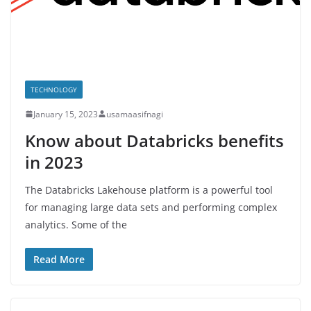
TECHNOLOGY
January 15, 2023
usamaasifnagi
Know about Databricks benefits
in 2023
The Databricks Lakehouse platform is a powerful tool
for managing large data sets and performing complex
analytics. Some of the
Read More