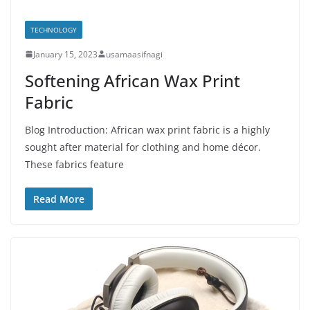
TECHNOLOGY
January 15, 2023
usamaasifnagi
Softening African Wax Print
Fabric
Blog Introduction: African wax print fabric is a highly
sought after material for clothing and home décor.
These fabrics feature
Read More