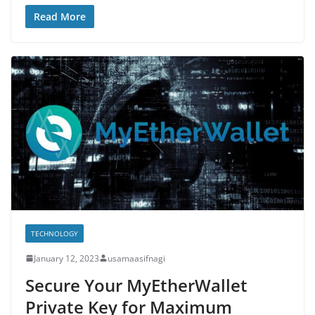
Read More
TECHNOLOGY
January 12, 2023
usamaasifnagi
Secure Your MyEtherWallet
Private Key for Maximum