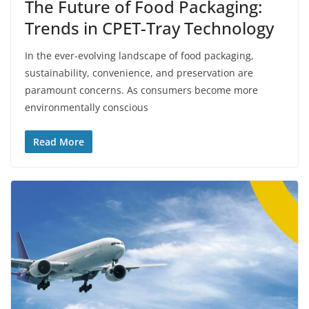
The Future of Food Packaging:
Trends in CPET-Tray Technology
In the ever-evolving landscape of food packaging,
sustainability, convenience, and preservation are
paramount concerns. As consumers become more
environmentally conscious
Read More