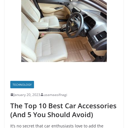
TECHNOLOGY
January 20, 2023
usamaasifnagi
The Top 10 Best Car Accessories
(And 5 You Should Avoid)
It’s no secret that car enthusiasts love to add the