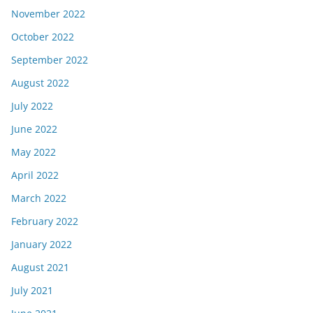
November 2022
October 2022
September 2022
August 2022
July 2022
June 2022
May 2022
April 2022
March 2022
February 2022
January 2022
August 2021
July 2021