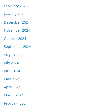
February 2025
January 2025
December 2024
November 2024
October 2024
September 2024
August 2024
July 2024
June 2024
May 2024
April 2024
March 2024
February 2024