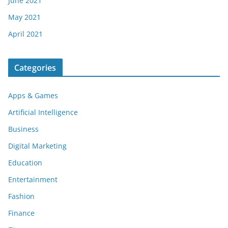
June 2021
May 2021
April 2021
Categories
Apps & Games
Artificial Intelligence
Business
Digital Marketing
Education
Entertainment
Fashion
Finance