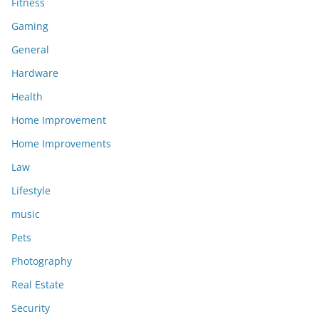
Fitness
Gaming
General
Hardware
Health
Home Improvement
Home Improvements
Law
Lifestyle
music
Pets
Photography
Real Estate
Security