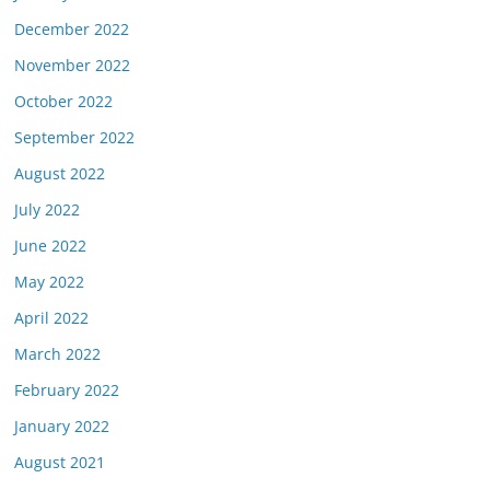
December 2022
November 2022
October 2022
September 2022
August 2022
July 2022
June 2022
May 2022
April 2022
March 2022
February 2022
January 2022
August 2021