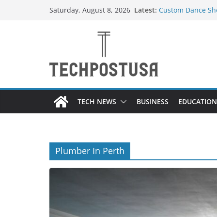
Skip
Latest:
Custom Dance Sho
Saturday, August 8, 2026
to
Difference?
How Heated Vests
content
How Sprinkler Ma
Everything You N
Top Home Improve
Value to Your Pro
TECH NEWS
BUSINESS
EDUCATION
Plumber In Perth