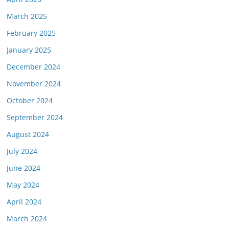
March 2025
February 2025
January 2025
December 2024
November 2024
October 2024
September 2024
August 2024
July 2024
June 2024
May 2024
April 2024
March 2024