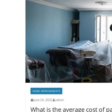
HOME IMPROVEMENTS
June 24, 2022
admin
What is the average cost of pa