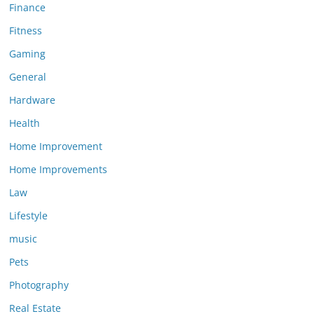
Finance
Fitness
Gaming
General
Hardware
Health
Home Improvement
Home Improvements
Law
Lifestyle
music
Pets
Photography
Real Estate