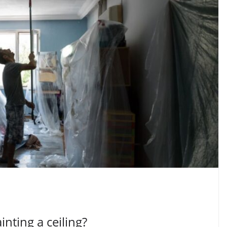
inting a ceiling?