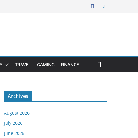
Y
TRAVEL
GAMING
FINANCE
Archives
August 2026
July 2026
June 2026