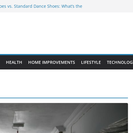
es vs. Standard Dance Shoes: What’s the
 Provide Targeted Warmth Outdoors
nufacturers Ensure Product Durability
eed to Know Before Buying Tipper Trucks
ment Projects That Add Long-Term
perty
HEALTH
HOME IMPROVEMENTS
LIFESTYLE
TECHNOLOG