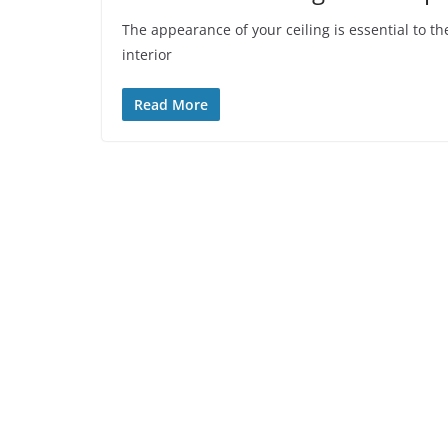
The appearance of your ceiling is essential to th
interior
Read More