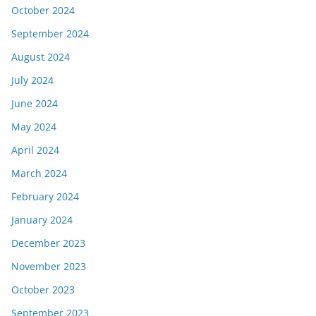
October 2024
September 2024
August 2024
July 2024
June 2024
May 2024
April 2024
March 2024
February 2024
January 2024
December 2023
November 2023
October 2023
September 2023