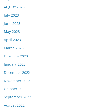
August 2023
July 2023
June 2023
May 2023
April 2023
March 2023
February 2023
January 2023
December 2022
November 2022
October 2022
September 2022
August 2022