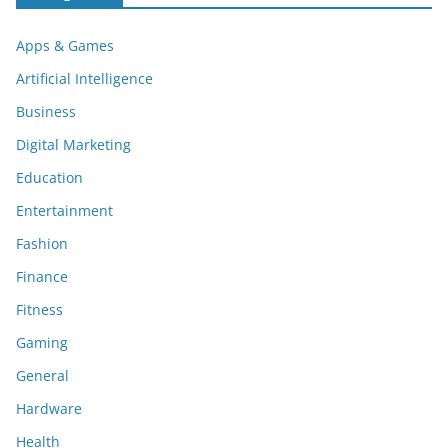
Apps & Games
Artificial Intelligence
Business
Digital Marketing
Education
Entertainment
Fashion
Finance
Fitness
Gaming
General
Hardware
Health