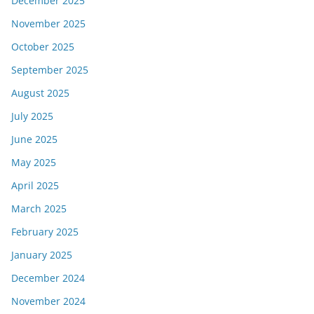
December 2025
November 2025
October 2025
September 2025
August 2025
July 2025
June 2025
May 2025
April 2025
March 2025
February 2025
January 2025
December 2024
November 2024