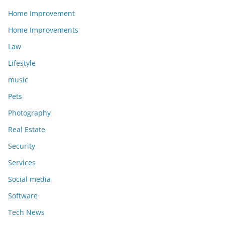
Home Improvement
Home Improvements
Law
Lifestyle
music
Pets
Photography
Real Estate
Security
Services
Social media
Software
Tech News