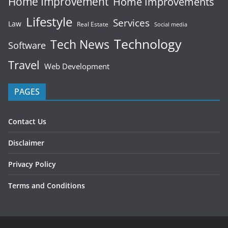
Home Improvement
Home Improvements
Lifestyle
Services
Law
Real Estate
Social media
Technology
Tech News
Software
Travel
Web Development
PAGES
Contact Us
Disclaimer
Privacy Policy
Terms and Conditions