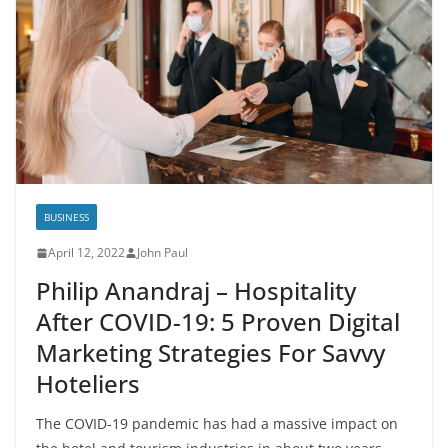
BUSINESS
April 12, 2022
John Paul
Philip Anandraj – Hospitality
After COVID-19: 5 Proven Digital
Marketing Strategies For Savvy
Hoteliers
The COVID-19 pandemic has had a massive impact on