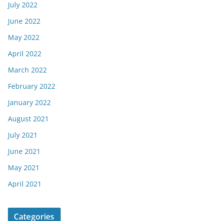
July 2022
June 2022
May 2022
April 2022
March 2022
February 2022
January 2022
August 2021
July 2021
June 2021
May 2021
April 2021
Categories