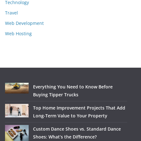
Technology
Travel
Web Development
Web Hosting
Everything You Need to Know Before
Buying Tipper Trucks
Top Home Improvement Projects That Add
Long-Term Value to Your Property
Custom Dance Shoes vs. Standard Dance
Shoes: What’s the Difference?