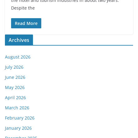
the hotel and tourism industries in about two years.
Despite the
Read More
Archives
August 2026
July 2026
June 2026
May 2026
April 2026
March 2026
February 2026
January 2026