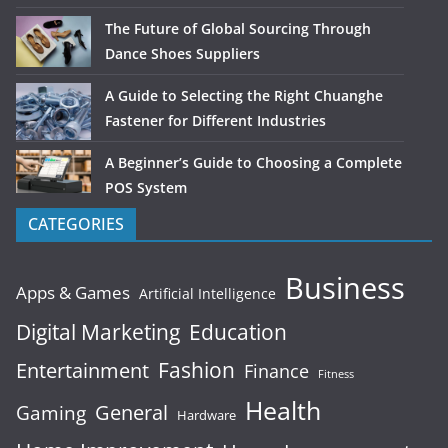
The Future of Global Sourcing Through
Dance Shoes Suppliers
A Guide to Selecting the Right Chuanghe
Fastener for Different Industries
A Beginner’s Guide to Choosing a Complete
POS System
CATEGORIES
Business
Apps & Games
Artificial Intelligence
Digital Marketing
Education
Fashion
Entertainment
Finance
Fitness
Health
General
Gaming
Hardware