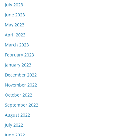
July 2023
June 2023
May 2023
April 2023
March 2023
February 2023
January 2023
December 2022
November 2022
October 2022
September 2022
August 2022
July 2022
June 2022