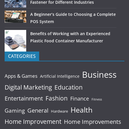
Fastener for Different Industries
A Beginner’s Guide to Choosing a Complete
POS System
Benefits of Working with an Experienced
Plastic Food Container Manufacturer
CATEGORIES
Business
Apps & Games
Artificial Intelligence
Digital Marketing
Education
Fashion
Entertainment
Finance
Fitness
Health
General
Gaming
Hardware
Home Improvement
Home Improvements