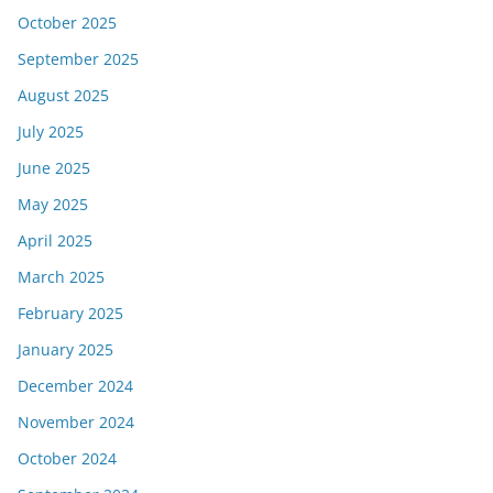
October 2025
September 2025
August 2025
July 2025
June 2025
May 2025
April 2025
March 2025
February 2025
January 2025
December 2024
November 2024
October 2024