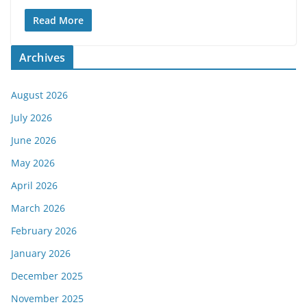
Read More
Archives
August 2026
July 2026
June 2026
May 2026
April 2026
March 2026
February 2026
January 2026
December 2025
November 2025