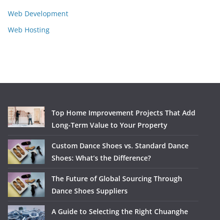
Web Development
Web Hosting
Top Home Improvement Projects That Add
Long-Term Value to Your Property
Custom Dance Shoes vs. Standard Dance
Shoes: What’s the Difference?
The Future of Global Sourcing Through
Dance Shoes Suppliers
A Guide to Selecting the Right Chuanghe