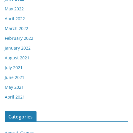
May 2022
April 2022
March 2022
February 2022
January 2022
August 2021
July 2021
June 2021
May 2021
April 2021
Categories
Apps & Games