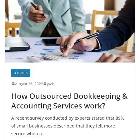
BUSINESS
August 26, 2022
jacki
How Outsourced Bookkeeping &
Accounting Services work?
A recent survey conducted by experts stated that 89%
of small businesses described that they felt more
secure when a