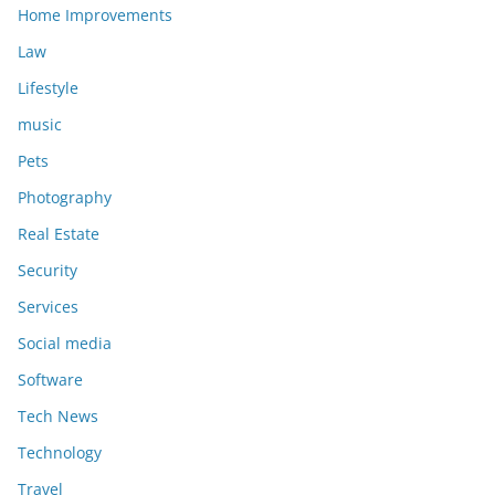
Home Improvements
Law
Lifestyle
music
Pets
Photography
Real Estate
Security
Services
Social media
Software
Tech News
Technology
Travel