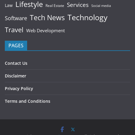
Lifestyle
Services
Law
Real Estate
Social media
Technology
Tech News
Software
Travel
Web Development
PAGES
Contact Us
Disclaimer
Privacy Policy
Terms and Conditions