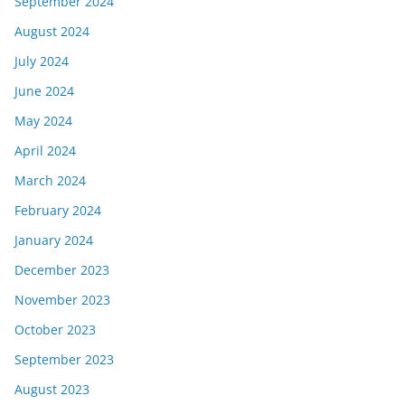
September 2024
August 2024
July 2024
June 2024
May 2024
April 2024
March 2024
February 2024
January 2024
December 2023
November 2023
October 2023
September 2023
August 2023