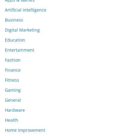
Artificial Intelligence
Business
Digital Marketing
Education
Entertainment
Fashion
Finance
Fitness
Gaming
General
Hardware
Health
Home Improvement