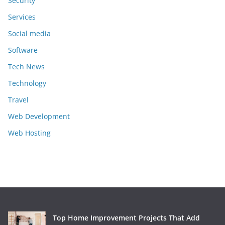
Security
Services
Social media
Software
Tech News
Technology
Travel
Web Development
Web Hosting
Top Home Improvement Projects That Add