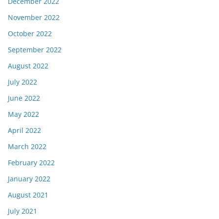
December 2022
November 2022
October 2022
September 2022
August 2022
July 2022
June 2022
May 2022
April 2022
March 2022
February 2022
January 2022
August 2021
July 2021