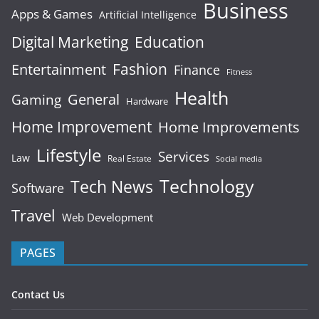
Business
Apps & Games
Artificial Intelligence
Digital Marketing
Education
Fashion
Entertainment
Finance
Fitness
Health
General
Gaming
Hardware
Home Improvement
Home Improvements
Lifestyle
Services
Law
Real Estate
Social media
Technology
Tech News
Software
Travel
Web Development
PAGES
Contact Us