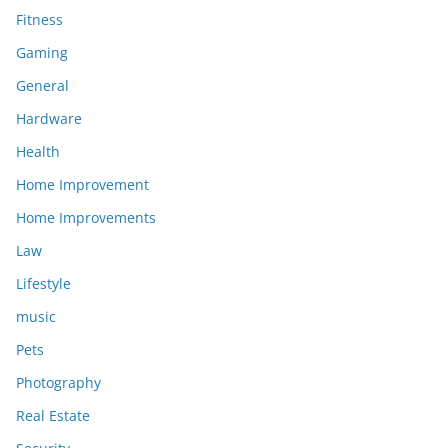
Fitness
Gaming
General
Hardware
Health
Home Improvement
Home Improvements
Law
Lifestyle
music
Pets
Photography
Real Estate