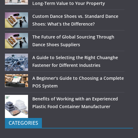
Long-Term Value to Your Property
Custom Dance Shoes vs. Standard Dance
Shoes: What’s the Difference?
The Future of Global Sourcing Through
Dance Shoes Suppliers
A Guide to Selecting the Right Chuanghe
Fastener for Different Industries
A Beginner’s Guide to Choosing a Complete
POS System
Benefits of Working with an Experienced
Plastic Food Container Manufacturer
CATEGORIES