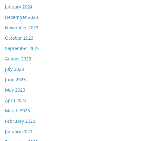
January 2024
December 2023
November 2023
October 2023
September 2023
August 2023
July 2023
June 2023
May 2023
April 2023
March 2023
February 2023
January 2023