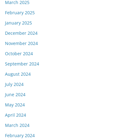
March 2025
February 2025
January 2025
December 2024
November 2024
October 2024
September 2024
August 2024
July 2024
June 2024
May 2024
April 2024
March 2024
February 2024