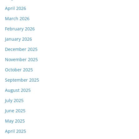
April 2026
March 2026
February 2026
January 2026
December 2025
November 2025
October 2025
September 2025
August 2025
July 2025
June 2025
May 2025
April 2025