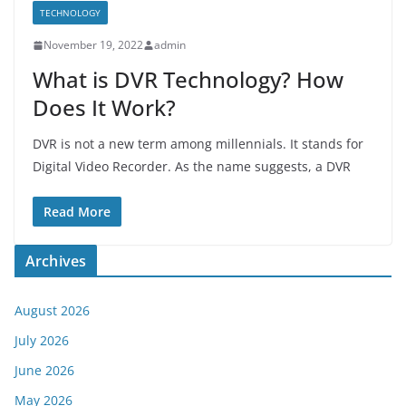
TECHNOLOGY
November 19, 2022
admin
What is DVR Technology? How
Does It Work?
DVR is not a new term among millennials. It stands for
Digital Video Recorder. As the name suggests, a DVR
Read More
Archives
August 2026
July 2026
June 2026
May 2026