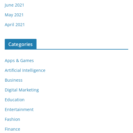
June 2021
May 2021
April 2021
Categories
Apps & Games
Artificial Intelligence
Business
Digital Marketing
Education
Entertainment
Fashion
Finance