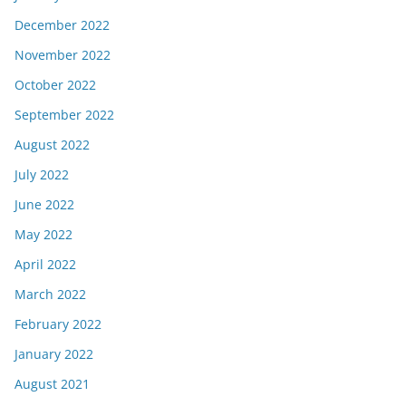
December 2022
November 2022
October 2022
September 2022
August 2022
July 2022
June 2022
May 2022
April 2022
March 2022
February 2022
January 2022
August 2021