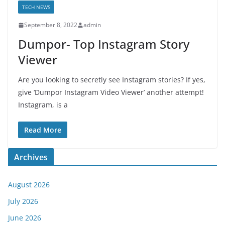
TECH NEWS
September 8, 2022
admin
Dumpor- Top Instagram Story
Viewer
Are you looking to secretly see Instagram stories? If yes,
give ‘Dumpor Instagram Video Viewer’ another attempt!
Instagram, is a
Read More
Archives
August 2026
July 2026
June 2026