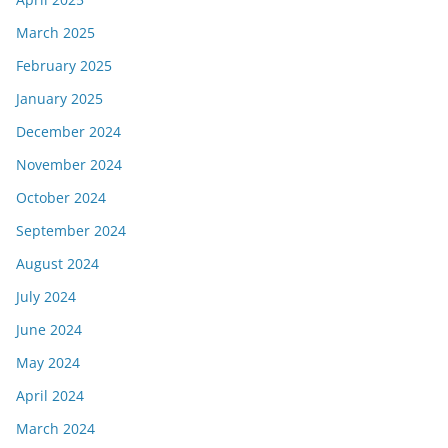
March 2025
February 2025
January 2025
December 2024
November 2024
October 2024
September 2024
August 2024
July 2024
June 2024
May 2024
April 2024
March 2024