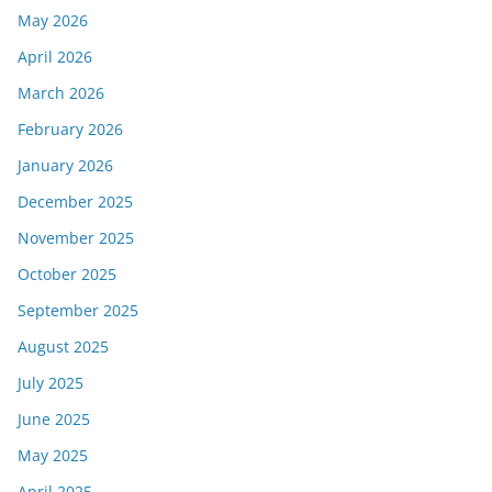
May 2026
April 2026
March 2026
February 2026
January 2026
December 2025
November 2025
October 2025
September 2025
August 2025
July 2025
June 2025
May 2025
April 2025