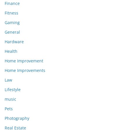
Finance
Fitness
Gaming
General
Hardware
Health
Home Improvement
Home Improvements
Law
Lifestyle
music
Pets
Photography
Real Estate