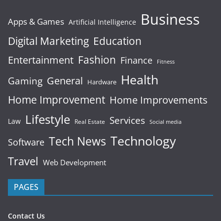
Business
Apps & Games
Artificial Intelligence
Digital Marketing
Education
Fashion
Entertainment
Finance
Fitness
Health
General
Gaming
Hardware
Home Improvement
Home Improvements
Lifestyle
Services
Law
Real Estate
Social media
Technology
Tech News
Software
Travel
Web Development
PAGES
Contact Us