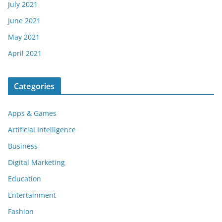
July 2021
June 2021
May 2021
April 2021
Categories
Apps & Games
Artificial Intelligence
Business
Digital Marketing
Education
Entertainment
Fashion