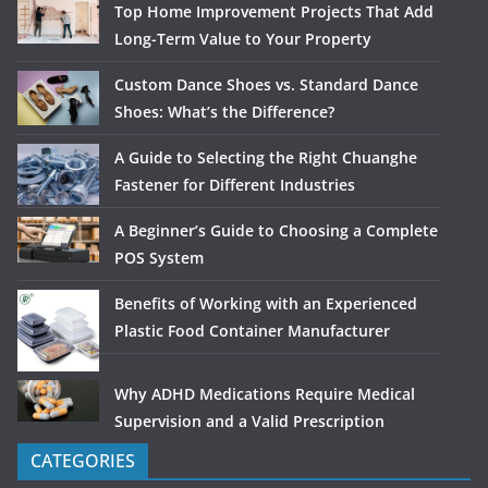
Top Home Improvement Projects That Add
Long-Term Value to Your Property
Custom Dance Shoes vs. Standard Dance
Shoes: What’s the Difference?
A Guide to Selecting the Right Chuanghe
Fastener for Different Industries
A Beginner’s Guide to Choosing a Complete
POS System
Benefits of Working with an Experienced
Plastic Food Container Manufacturer
Why ADHD Medications Require Medical
Supervision and a Valid Prescription
CATEGORIES