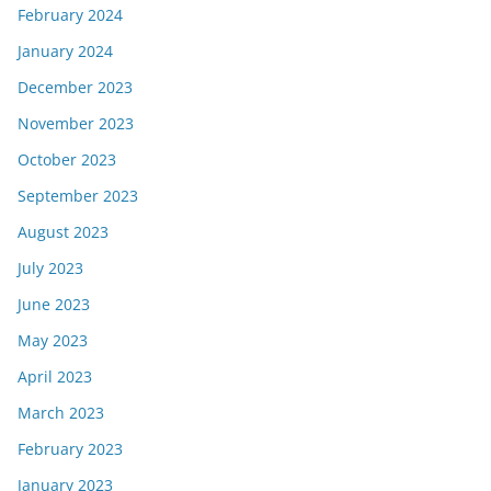
February 2024
January 2024
December 2023
November 2023
October 2023
September 2023
August 2023
July 2023
June 2023
May 2023
April 2023
March 2023
February 2023
January 2023