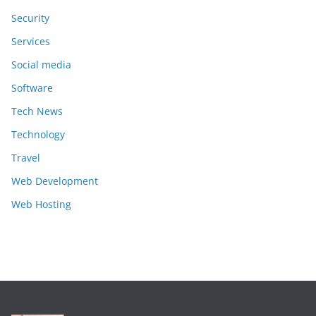
Security
Services
Social media
Software
Tech News
Technology
Travel
Web Development
Web Hosting