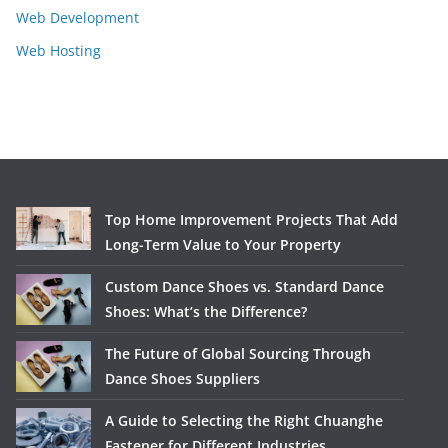
Web Development
Web Hosting
Top Home Improvement Projects That Add
Long-Term Value to Your Property
Custom Dance Shoes vs. Standard Dance
Shoes: What’s the Difference?
The Future of Global Sourcing Through
Dance Shoes Suppliers
A Guide to Selecting the Right Chuanghe
Fastener for Different Industries