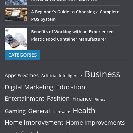
A Beginner’s Guide to Choosing a Complete
POS System
Benefits of Working with an Experienced
Plastic Food Container Manufacturer
CATEGORIES
Business
Apps & Games
Artificial Intelligence
Digital Marketing
Education
Fashion
Entertainment
Finance
Fitness
Health
General
Gaming
Hardware
Home Improvement
Home Improvements