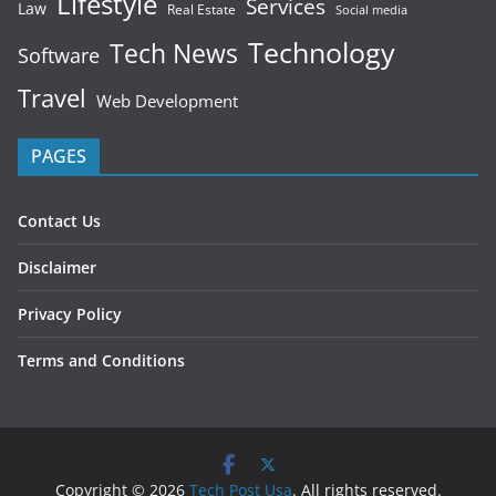
Lifestyle
Services
Law
Real Estate
Social media
Technology
Tech News
Software
Travel
Web Development
PAGES
Contact Us
Disclaimer
Privacy Policy
Terms and Conditions
Copyright © 2026
Tech Post Usa
. All rights reserved.