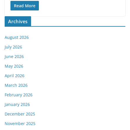
Read More
Archives
August 2026
July 2026
June 2026
May 2026
April 2026
March 2026
February 2026
January 2026
December 2025
November 2025