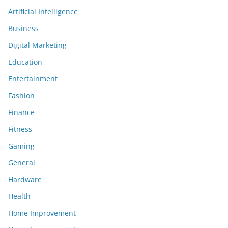
Artificial Intelligence
Business
Digital Marketing
Education
Entertainment
Fashion
Finance
Fitness
Gaming
General
Hardware
Health
Home Improvement