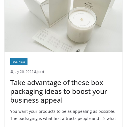
BUSINESS
July 26, 2022
jacki
Take advantage of these box
packaging ideas to boost your
business appeal
You want your products to be as appealing as possible.
The packaging is what first attracts people and it’s what