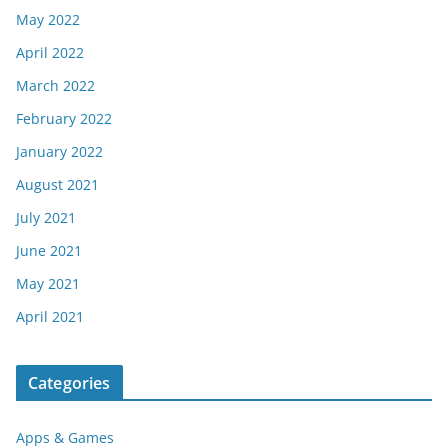
May 2022
April 2022
March 2022
February 2022
January 2022
August 2021
July 2021
June 2021
May 2021
April 2021
Categories
Apps & Games