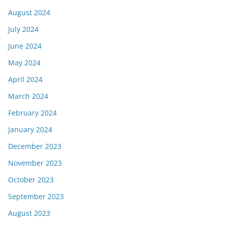
August 2024
July 2024
June 2024
May 2024
April 2024
March 2024
February 2024
January 2024
December 2023
November 2023
October 2023
September 2023
August 2023