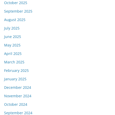
October 2025
September 2025
August 2025
July 2025
June 2025
May 2025
April 2025
March 2025
February 2025
January 2025
December 2024
November 2024
October 2024
September 2024