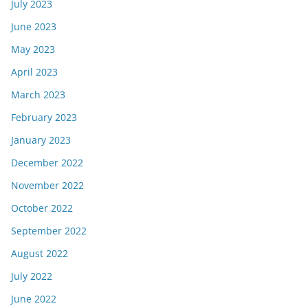
July 2023
June 2023
May 2023
April 2023
March 2023
February 2023
January 2023
December 2022
November 2022
October 2022
September 2022
August 2022
July 2022
June 2022