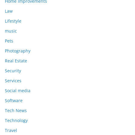
Home Improvements
Law
Lifestyle
music
Pets
Photography
Real Estate
Security
Services
Social media
Software
Tech News
Technology
Travel