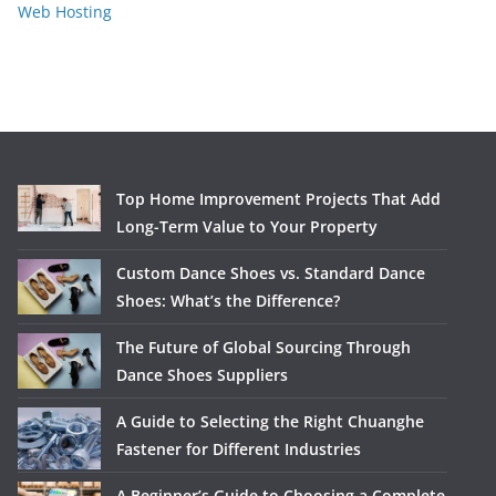
Web Hosting
Top Home Improvement Projects That Add
Long-Term Value to Your Property
Custom Dance Shoes vs. Standard Dance
Shoes: What’s the Difference?
The Future of Global Sourcing Through
Dance Shoes Suppliers
A Guide to Selecting the Right Chuanghe
Fastener for Different Industries
A Beginner’s Guide to Choosing a Complete