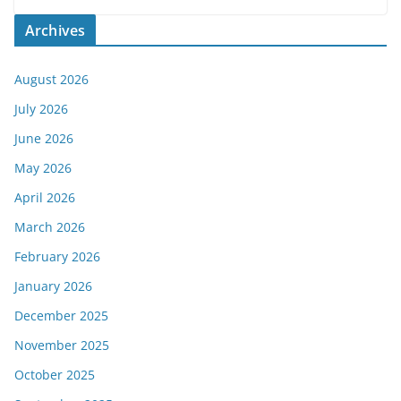
Archives
August 2026
July 2026
June 2026
May 2026
April 2026
March 2026
February 2026
January 2026
December 2025
November 2025
October 2025