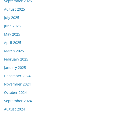
September 2025
August 2025
July 2025
June 2025
May 2025
April 2025
March 2025
February 2025
January 2025
December 2024
November 2024
October 2024
September 2024
August 2024