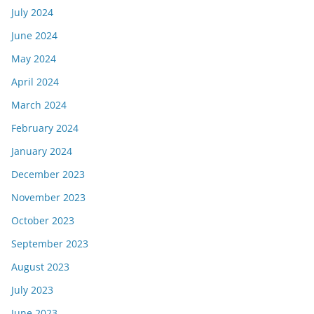
July 2024
June 2024
May 2024
April 2024
March 2024
February 2024
January 2024
December 2023
November 2023
October 2023
September 2023
August 2023
July 2023
June 2023