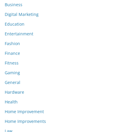
Business
Digital Marketing
Education
Entertainment
Fashion
Finance
Fitness
Gaming
General
Hardware
Health
Home Improvement
Home Improvements
Law