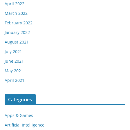
April 2022
March 2022
February 2022
January 2022
August 2021
July 2021
June 2021
May 2021
April 2021
Categories
Apps & Games
Artificial Intelligence