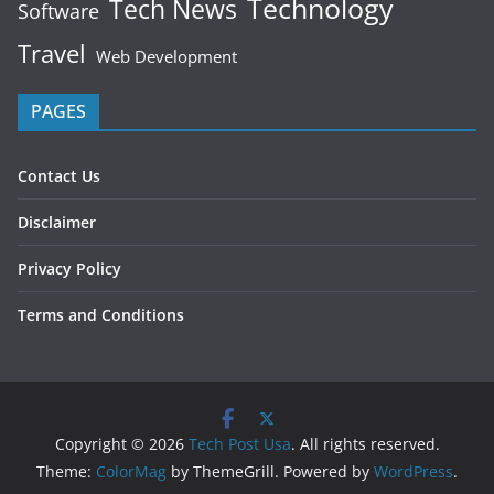
Technology
Tech News
Software
Travel
Web Development
PAGES
Contact Us
Disclaimer
Privacy Policy
Terms and Conditions
Copyright © 2026
Tech Post Usa
. All rights reserved.
Theme:
ColorMag
by ThemeGrill. Powered by
WordPress
.