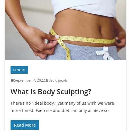
GENERAL
September 7, 2022
david jacob
What Is Body Sculpting?
There’s no “ideal body,” yet many of us wish we were
more toned. Exercise and diet can only achieve so
Read More