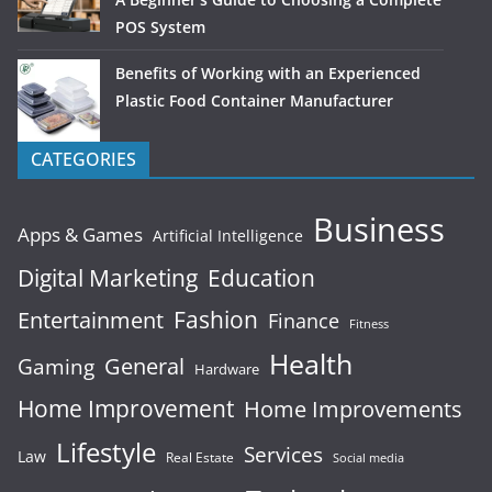
POS System
Benefits of Working with an Experienced
Plastic Food Container Manufacturer
CATEGORIES
Business
Apps & Games
Artificial Intelligence
Digital Marketing
Education
Fashion
Entertainment
Finance
Fitness
Health
General
Gaming
Hardware
Home Improvement
Home Improvements
Lifestyle
Services
Law
Real Estate
Social media