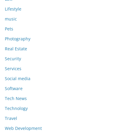
Lifestyle
music
Pets
Photography
Real Estate
Security
Services
Social media
Software
Tech News
Technology
Travel
Web Development