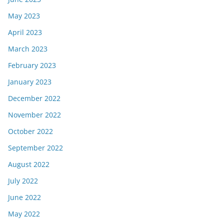
May 2023
April 2023
March 2023
February 2023
January 2023
December 2022
November 2022
October 2022
September 2022
August 2022
July 2022
June 2022
May 2022