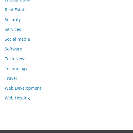
Real Estate
Security
Services
Social media
Software
Tech News
Technology
Travel
Web Development
Web Hosting