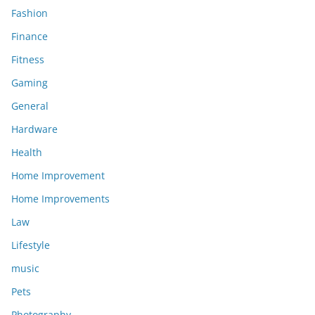
Fashion
Finance
Fitness
Gaming
General
Hardware
Health
Home Improvement
Home Improvements
Law
Lifestyle
music
Pets
Photography