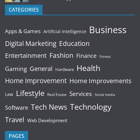
CATEGORIES
Business
Apps & Games
Artificial Intelligence
Digital Marketing
Education
Fashion
Entertainment
Finance
Fitness
Health
General
Gaming
Hardware
Home Improvement
Home Improvements
Lifestyle
Services
Law
Real Estate
Social media
Technology
Tech News
Software
Travel
Web Development
PAGES