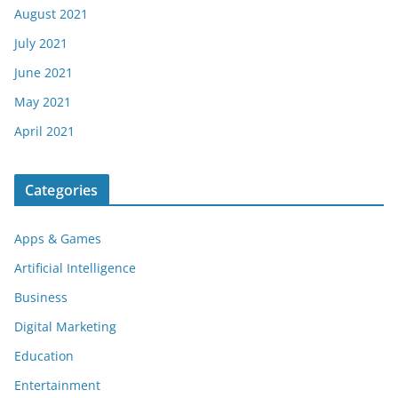
August 2021
July 2021
June 2021
May 2021
April 2021
Categories
Apps & Games
Artificial Intelligence
Business
Digital Marketing
Education
Entertainment