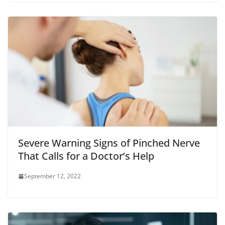
Severe Warning Signs of Pinched Nerve
That Calls for a Doctor’s Help
September 12, 2022