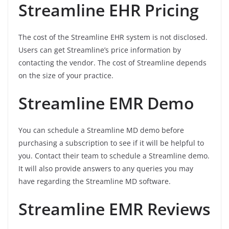
Streamline EHR Pricing
The cost of the Streamline EHR system is not disclosed.
Users can get Streamline’s price information by
contacting the vendor. The cost of Streamline depends
on the size of your practice.
Streamline EMR Demo
You can schedule a Streamline MD demo before
purchasing a subscription to see if it will be helpful to
you. Contact their team to schedule a Streamline demo.
It will also provide answers to any queries you may
have regarding the Streamline MD software.
Streamline EMR Reviews