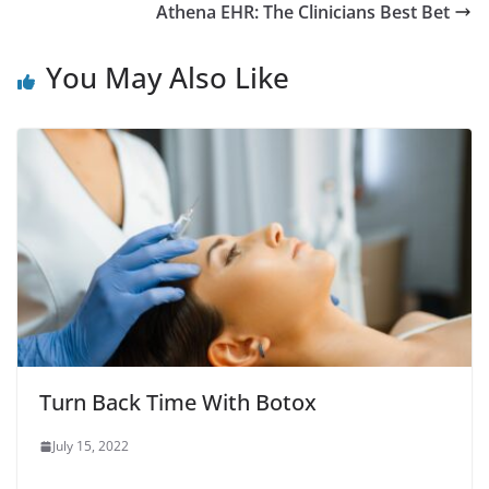
Athena EHR: The Clinicians Best Bet
You May Also Like
Turn Back Time With Botox
July 15, 2022