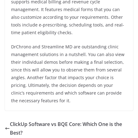
supports medical billing and revenue cycle
management. It features medical forms that you can
also customize according to your requirements. Other
tools include e-prescribing, scheduling tools, and real-
time patient eligibility checks.
DrChrono and Streamline MD are outstanding clinic
management solutions in a nutshell. You can also view
their individual demos before making a final selection,
since this will allow you to observe them from several
angles. Another factor that impacts your choice is
pricing. Ultimately, the decision depends on your
clinic’s requirements and which software can provide
the necessary features for it.
ClickUp Software vs BQE Core: Which One is the
Best?