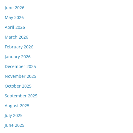
June 2026
May 2026
April 2026
March 2026
February 2026
January 2026
December 2025
November 2025
October 2025
September 2025
August 2025
July 2025
June 2025