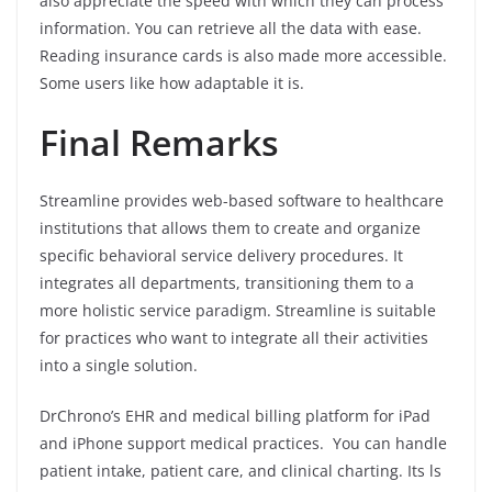
also appreciate the speed with which they can process
information. You can retrieve all the data with ease.
Reading insurance cards is also made more accessible.
Some users like how adaptable it is.
Final Remarks
Streamline provides web-based software to healthcare
institutions that allows them to create and organize
specific behavioral service delivery procedures. It
integrates all departments, transitioning them to a
more holistic service paradigm. Streamline is suitable
for practices who want to integrate all their activities
into a single solution.
DrChrono’s EHR and medical billing platform for iPad
and iPhone support medical practices. You can handle
patient intake, patient care, and clinical charting. Its ls