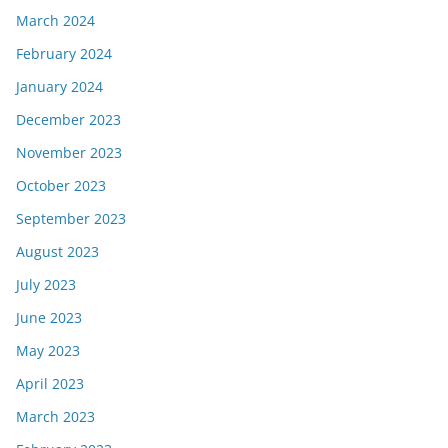
March 2024
February 2024
January 2024
December 2023
November 2023
October 2023
September 2023
August 2023
July 2023
June 2023
May 2023
April 2023
March 2023