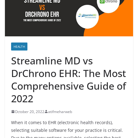
HEALTH
Streamline MD vs
DrChrono EHR: The Most
Comprehensive Guide of
2022
October 20, 2022
atifmeharweb
When it comes to EHR (electronic health records),
selecting suitable software for your practice is critical.
Due to the many options available, selecting the best