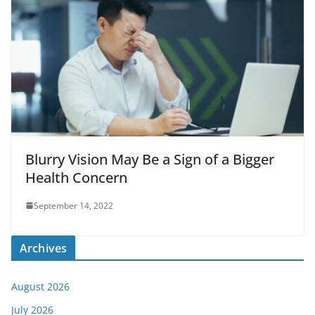
Blurry Vision May Be a Sign of a Bigger
Health Concern
September 14, 2022
Archives
August 2026
July 2026