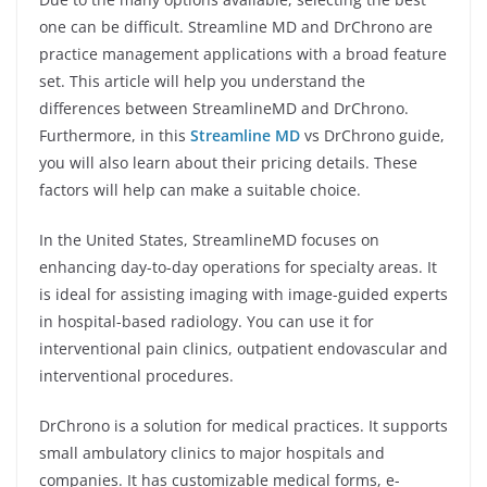
one can be difficult. Streamline MD and DrChrono are
practice management applications with a broad feature
set. This article will help you understand the
differences between StreamlineMD and DrChrono.
Furthermore, in this
Streamline MD
vs DrChrono guide,
you will also learn about their pricing details. These
factors will help can make a suitable choice.
In the United States, StreamlineMD focuses on
enhancing day-to-day operations for specialty areas. It
is ideal for assisting imaging with image-guided experts
in hospital-based radiology. You can use it for
interventional pain clinics, outpatient endovascular and
interventional procedures.
DrChrono is a solution for medical practices. It supports
small ambulatory clinics to major hospitals and
companies. It has customizable medical forms, e-