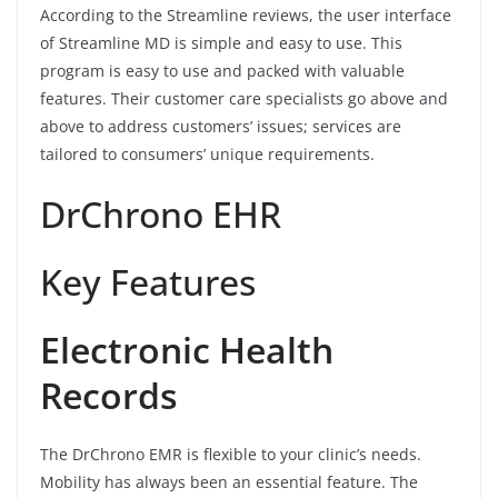
According to the Streamline reviews, the user interface
of Streamline MD is simple and easy to use. This
program is easy to use and packed with valuable
features. Their customer care specialists go above and
above to address customers’ issues; services are
tailored to consumers’ unique requirements.
DrChrono EHR
Key Features
Electronic Health
Records
The DrChrono EMR is flexible to your clinic’s needs.
Mobility has always been an essential feature. The