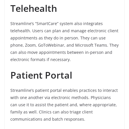
Telehealth
Streamline’s “SmartCare” system also integrates
telehealth. Users can plan and manage electronic client
appointments as they do in person. They can use
phone, Zoom, GoToWebinar, and Microsoft Teams. They
can also move appointments between in-person and
electronic formats if necessary.
Patient Portal
Streamline’s patient portal enables practices to interact
with one another via electronic methods. Physicians
can use it to assist the patient and, where appropriate,
family as well. Clinics can also triage client
communications and batch responses.