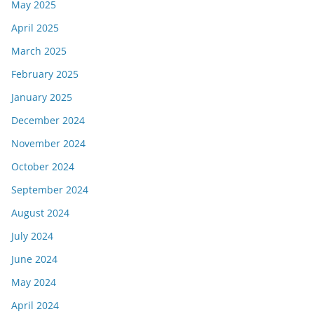
May 2025
April 2025
March 2025
February 2025
January 2025
December 2024
November 2024
October 2024
September 2024
August 2024
July 2024
June 2024
May 2024
April 2024