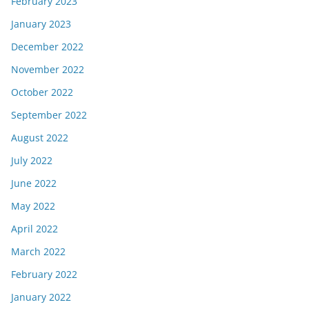
February 2023
January 2023
December 2022
November 2022
October 2022
September 2022
August 2022
July 2022
June 2022
May 2022
April 2022
March 2022
February 2022
January 2022