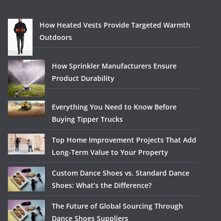
How Heated Vests Provide Targeted Warmth
Outdoors
How Sprinkler Manufacturers Ensure
Product Durability
Everything You Need to Know Before
Buying Tipper Trucks
Top Home Improvement Projects That Add
Long-Term Value to Your Property
Custom Dance Shoes vs. Standard Dance
Shoes: What’s the Difference?
The Future of Global Sourcing Through
Dance Shoes Suppliers