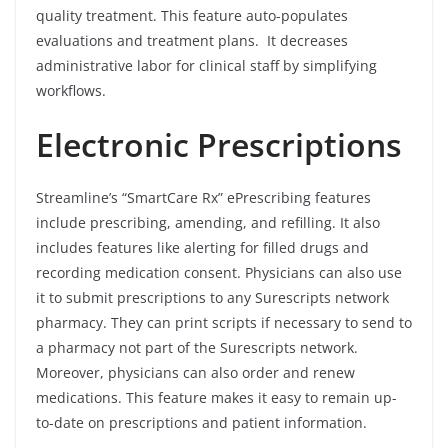
quality treatment. This feature auto-populates
evaluations and treatment plans. It decreases
administrative labor for clinical staff by simplifying
workflows.
Electronic Prescriptions
Streamline’s “SmartCare Rx” ePrescribing features
include prescribing, amending, and refilling. It also
includes features like alerting for filled drugs and
recording medication consent. Physicians can also use
it to submit prescriptions to any Surescripts network
pharmacy. They can print scripts if necessary to send to
a pharmacy not part of the Surescripts network.
Moreover, physicians can also order and renew
medications. This feature makes it easy to remain up-
to-date on prescriptions and patient information.