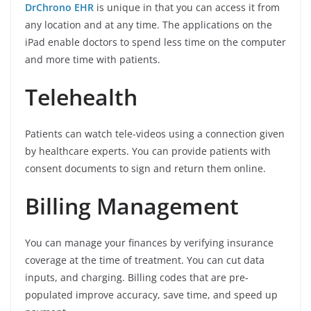
DrChrono EHR
is unique in that you can access it from
any location and at any time. The applications on the
iPad enable doctors to spend less time on the computer
and more time with patients.
Telehealth
Patients can watch tele-videos using a connection given
by healthcare experts. You can provide patients with
consent documents to sign and return them online.
Billing Management
You can manage your finances by verifying insurance
coverage at the time of treatment. You can cut data
inputs, and charging. Billing codes that are pre-
populated improve accuracy, save time, and speed up