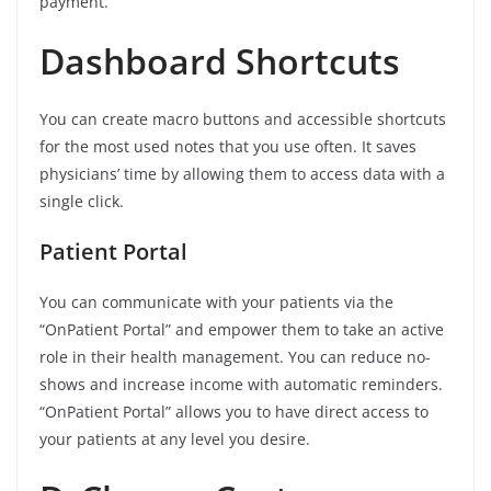
payment.
Dashboard Shortcuts
You can create macro buttons and accessible shortcuts
for the most used notes that you use often. It saves
physicians’ time by allowing them to access data with a
single click.
Patient Portal
You can communicate with your patients via the
“OnPatient Portal” and empower them to take an active
role in their health management. You can reduce no-
shows and increase income with automatic reminders.
“OnPatient Portal” allows you to have direct access to
your patients at any level you desire.