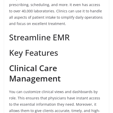
prescribing, scheduling, and more. It even has access
to over 40,000 laboratories. Clinics can use it to handle
all aspects of patient intake to simplify daily operations
and focus on excellent treatment.
Streamline EMR
Key Features
Clinical Care
Management
You can customize clinical views and dashboards by
role. This ensures that physicians have instant access
to the essential information they need. Moreover, it
allows them to give clients accurate, timely, and high-