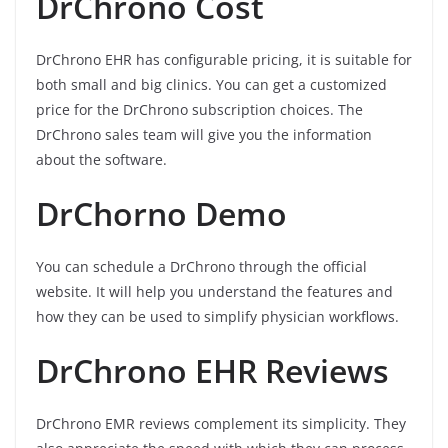
DrChrono Cost
DrChrono EHR has configurable pricing, it is suitable for
both small and big clinics. You can get a customized
price for the DrChrono subscription choices. The
DrChrono sales team will give you the information
about the software.
DrChorno Demo
You can schedule a DrChrono through the official
website. It will help you understand the features and
how they can be used to simplify physician workflows.
DrChrono EHR Reviews
DrChrono EMR reviews complement its simplicity. They