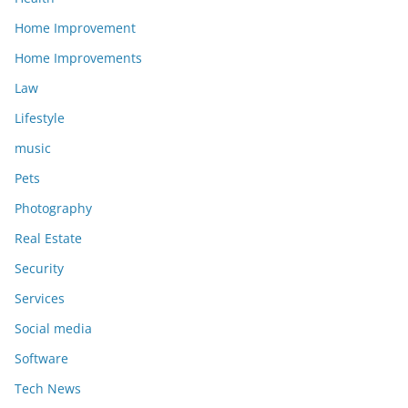
Home Improvement
Home Improvements
Law
Lifestyle
music
Pets
Photography
Real Estate
Security
Services
Social media
Software
Tech News