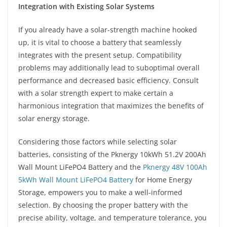
Integration with Existing Solar Systems
If you already have a solar-strength machine hooked
up, it is vital to choose a battery that seamlessly
integrates with the present setup. Compatibility
problems may additionally lead to suboptimal overall
performance and decreased basic efficiency. Consult
with a solar strength expert to make certain a
harmonious integration that maximizes the benefits of
solar energy storage.
Considering those factors while selecting solar
batteries, consisting of the Pknergy 10kWh 51.2V 200Ah
Wall Mount LiFePO4 Battery and the
Pknergy 48V 100Ah
5kWh Wall Mount LiFePO4 Battery
for Home Energy
Storage, empowers you to make a well-informed
selection. By choosing the proper battery with the
precise ability, voltage, and temperature tolerance, you