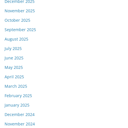
December 2025
November 2025
October 2025
September 2025
August 2025
July 2025
June 2025
May 2025
April 2025
March 2025
February 2025
January 2025
December 2024
November 2024