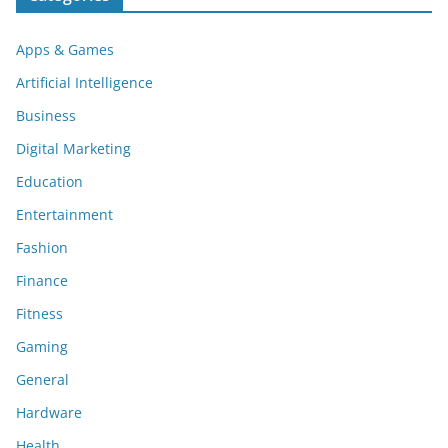
Apps & Games
Artificial Intelligence
Business
Digital Marketing
Education
Entertainment
Fashion
Finance
Fitness
Gaming
General
Hardware
Health