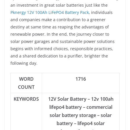
an investment in great solar batteries just like the
Pknergy 12V 100Ah LiFePO4 Battery Pack
, individuals
and companies make a contribution to a greener
destiny at same time as reaping the advantages of
renewable power. In the end, the journey closer to
solar power garages and sustainable power solutions
begins with informed choices, responsible practices,
and a shared dedication to a purifier, brighter the
following day.
WORD
1716
COUNT
KEYWORDS
12V Solar Battery – 12v 100ah
lifepo4 battery – commercial
solar battery storage – solar
battery – lifepo4 solar