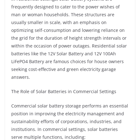
frequently designed to cater to the power wishes of
man or woman households. These structures are
usually smaller in scale, with an emphasis on
optimizing self-consumption and lowering reliance on
the grid for the duration of height strength intervals or
within the occasion of power outages. Residential solar
batteries like the 12V Solar Battery and 12V 100Ah
LiFePO4 Battery are famous choices for house owners
seeking cost-effective and green electricity garage
answers.
The Role of Solar Batteries in Commercial Settings
Commercial solar battery storage performs an essential
position in improving the electricity management and
sustainability efforts of corporations, industries, and
institutions. In commercial settings, solar batteries
serve multiple functions, including: