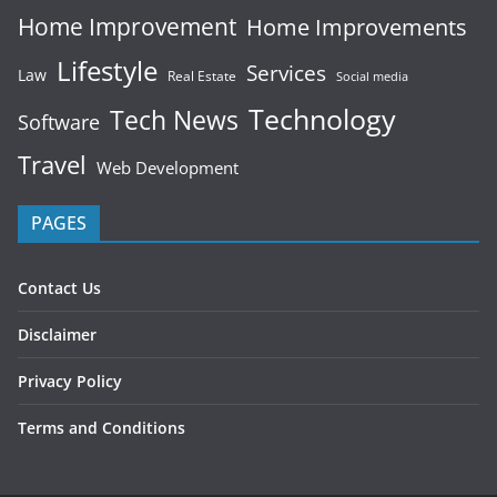
Home Improvement
Home Improvements
Lifestyle
Services
Law
Real Estate
Social media
Technology
Tech News
Software
Travel
Web Development
PAGES
Contact Us
Disclaimer
Privacy Policy
Terms and Conditions