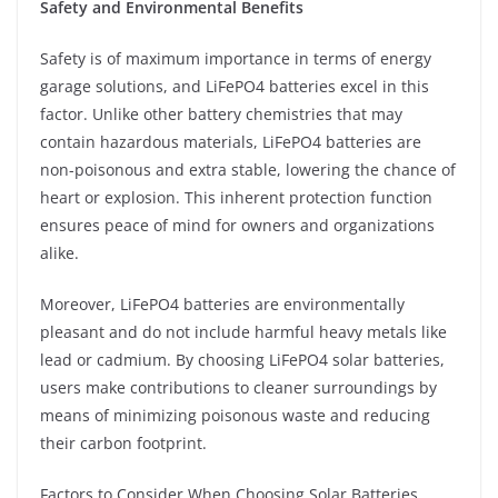
Safety and Environmental Benefits
Safety is of maximum importance in terms of energy
garage solutions, and LiFePO4 batteries excel in this
factor. Unlike other battery chemistries that may
contain hazardous materials, LiFePO4 batteries are
non-poisonous and extra stable, lowering the chance of
heart or explosion. This inherent protection function
ensures peace of mind for owners and organizations
alike.
Moreover, LiFePO4 batteries are environmentally
pleasant and do not include harmful heavy metals like
lead or cadmium. By choosing LiFePO4 solar batteries,
users make contributions to cleaner surroundings by
means of minimizing poisonous waste and reducing
their carbon footprint.
Factors to Consider When Choosing Solar Batteries