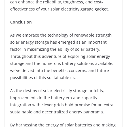
can enhance the reliability, toughness, and cost-
effectiveness of your solar electricity garage gadget.
Conclusion
As we embrace the technology of renewable strength,
solar energy storage has emerged as an important
factor in maximizing the ability of solar battery.
Throughout this adventure of exploring solar energy
storage and the numerous battery solutions available,
we’ve delved into the benefits, concerns, and future
possibilities of this sustainable era.
As the destiny of solar electricity storage unfolds,
improvements in the battery era and capacity
integration with clever grids hold promise for an extra
sustainable and decentralized energy panorama.
By harnessing the energy of solar batteries and making