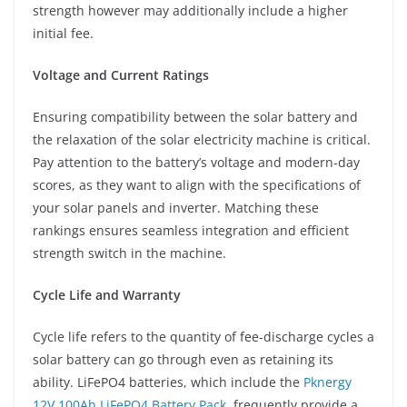
strength however may additionally include a higher
initial fee.
Voltage and Current Ratings
Ensuring compatibility between the solar battery and
the relaxation of the solar electricity machine is critical.
Pay attention to the battery’s voltage and modern-day
scores, as they want to align with the specifications of
your solar panels and inverter. Matching these
rankings ensures seamless integration and efficient
strength switch in the machine.
Cycle Life and Warranty
Cycle life refers to the quantity of fee-discharge cycles a
solar battery can go through even as retaining its
ability. LiFePO4 batteries, which include the
Pknergy
12V 100Ah LiFePO4 Battery Pack
, frequently provide a