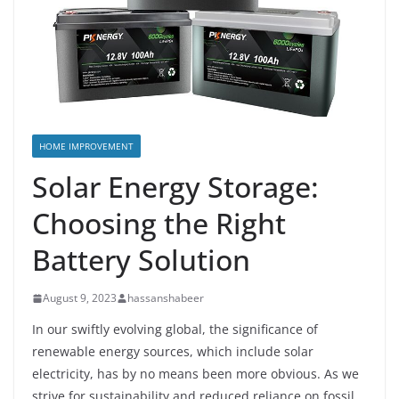
HOME IMPROVEMENT
Solar Energy Storage:
Choosing the Right
Battery Solution
August 9, 2023
hassanshabeer
In our swiftly evolving global, the significance of
renewable energy sources, which include solar
electricity, has by no means been more obvious. As we
strive for sustainability and reduced reliance on fossil