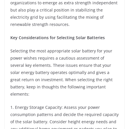
organizations to emerge as extra strength independent
but also play a critical position in stabilizing the
electricity grid by using facilitating the mixing of
renewable strength resources.
Key Considerations for Selecting Solar Batteries
Selecting the most appropriate solar battery for your
power wishes requires a cautious assessment of
several key elements. These issues ensure that your
solar energy battery operates optimally and gives a
great return on investment. When selecting the right
battery, keep in thoughts the following important
elements:
1. Energy Storage Capacity: Assess your power
consumption patterns and decide the required capacity
of the solar battery. Consider height energy needs and
any additional home equipment or gadgets you plan to