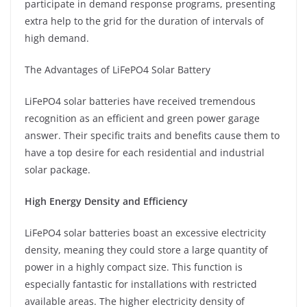
participate in demand response programs, presenting
extra help to the grid for the duration of intervals of
high demand.
The Advantages of LiFePO4 Solar Battery
LiFePO4 solar batteries have received tremendous
recognition as an efficient and green power garage
answer. Their specific traits and benefits cause them to
have a top desire for each residential and industrial
solar package.
High Energy Density and Efficiency
LiFePO4 solar batteries boast an excessive electricity
density, meaning they could store a large quantity of
power in a highly compact size. This function is
especially fantastic for installations with restricted
available areas. The higher electricity density of