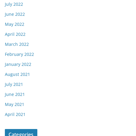
July 2022
June 2022
May 2022
April 2022
March 2022
February 2022
January 2022
August 2021
July 2021
June 2021
May 2021
April 2021
Categories