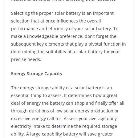
Selecting the proper solar battery is an important
selection that at once influences the overall
performance and efficiency of your solar battery. To
make a knowledgeable preference, don’t forget the
subsequent key elements that play a pivotal function in
determining the suitability of a solar battery for your
precise needs.
Energy Storage Capacity
The energy storage ability of a solar battery is an
essential thing to assess. It determines how a great
deal of energy the battery can shop and finally offer all
through durations of low solar energy production or
excessive energy call for. Assess your average daily
electricity intake to determine the required storage
ability. A large capability battery will save greater