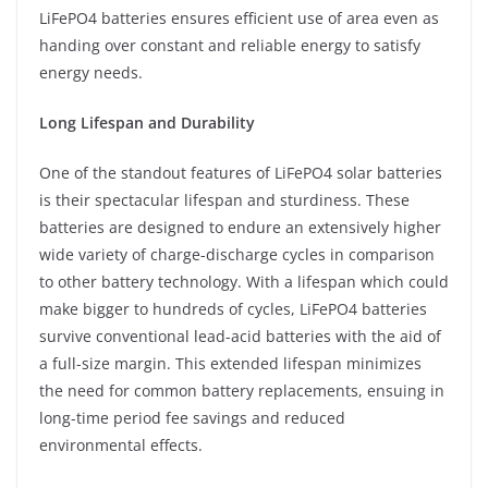
LiFePO4 batteries ensures efficient use of area even as
handing over constant and reliable energy to satisfy
energy needs.
Long Lifespan and Durability
One of the standout features of LiFePO4 solar batteries
is their spectacular lifespan and sturdiness. These
batteries are designed to endure an extensively higher
wide variety of charge-discharge cycles in comparison
to other battery technology. With a lifespan which could
make bigger to hundreds of cycles, LiFePO4 batteries
survive conventional lead-acid batteries with the aid of
a full-size margin. This extended lifespan minimizes
the need for common battery replacements, ensuing in
long-time period fee savings and reduced
environmental effects.