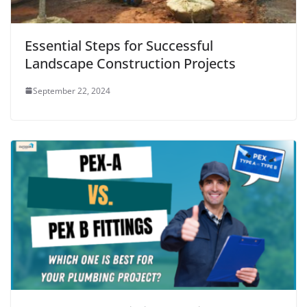
Essential Steps for Successful
Landscape Construction Projects
September 22, 2024