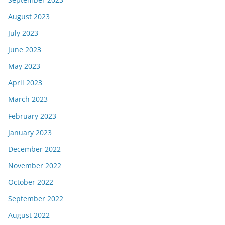
August 2023
July 2023
June 2023
May 2023
April 2023
March 2023
February 2023
January 2023
December 2022
November 2022
October 2022
September 2022
August 2022