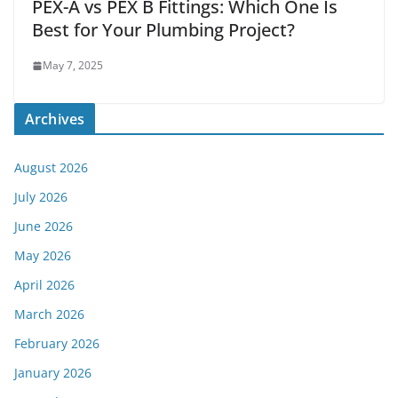
PEX-A vs PEX B Fittings: Which One Is
Best for Your Plumbing Project?
May 7, 2025
Archives
August 2026
July 2026
June 2026
May 2026
April 2026
March 2026
February 2026
January 2026