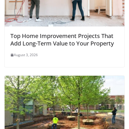
Top Home Improvement Projects That
Add Long-Term Value to Your Property
August 3, 2026