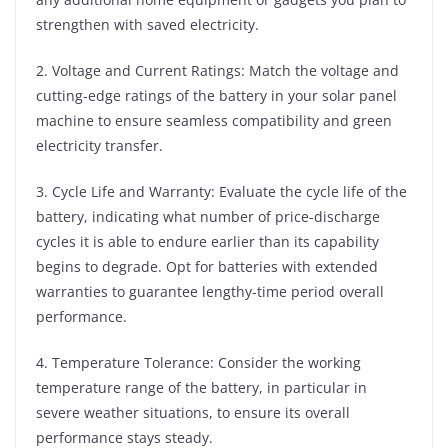
strengthen with saved electricity.
2. Voltage and Current Ratings: Match the voltage and
cutting-edge ratings of the battery in your solar panel
machine to ensure seamless compatibility and green
electricity transfer.
3. Cycle Life and Warranty: Evaluate the cycle life of the
battery, indicating what number of price-discharge
cycles it is able to endure earlier than its capability
begins to degrade. Opt for batteries with extended
warranties to guarantee lengthy-time period overall
performance.
4. Temperature Tolerance: Consider the working
temperature range of the battery, in particular in
severe weather situations, to ensure its overall
performance stays steady.