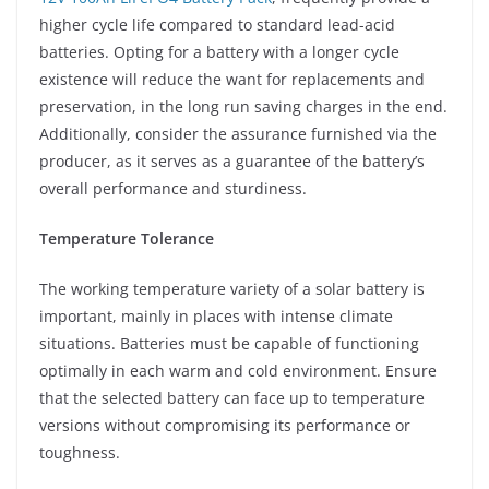
higher cycle life compared to standard lead-acid
batteries. Opting for a battery with a longer cycle
existence will reduce the want for replacements and
preservation, in the long run saving charges in the end.
Additionally, consider the assurance furnished via the
producer, as it serves as a guarantee of the battery’s
overall performance and sturdiness.
Temperature Tolerance
The working temperature variety of a solar battery is
important, mainly in places with intense climate
situations. Batteries must be capable of functioning
optimally in each warm and cold environment. Ensure
that the selected battery can face up to temperature
versions without compromising its performance or
toughness.