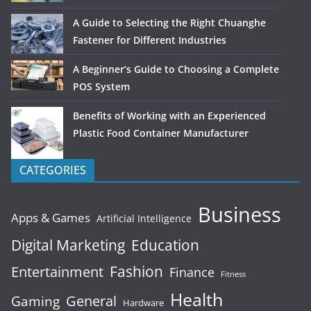
A Guide to Selecting the Right Chuanghe
Fastener for Different Industries
A Beginner’s Guide to Choosing a Complete
POS System
Benefits of Working with an Experienced
Plastic Food Container Manufacturer
CATEGORIES
Business
Apps & Games
Artificial Intelligence
Digital Marketing
Education
Fashion
Entertainment
Finance
Fitness
Health
General
Gaming
Hardware