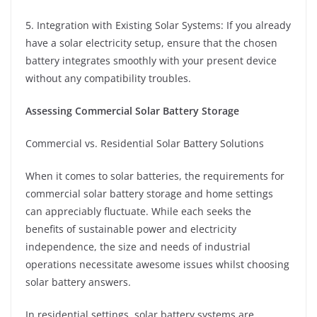
5. Integration with Existing Solar Systems: If you already
have a solar electricity setup, ensure that the chosen
battery integrates smoothly with your present device
without any compatibility troubles.
Assessing Commercial Solar Battery Storage
Commercial vs. Residential Solar Battery Solutions
When it comes to solar batteries, the requirements for
commercial solar battery storage and home settings
can appreciably fluctuate. While each seeks the
benefits of sustainable power and electricity
independence, the size and needs of industrial
operations necessitate awesome issues whilst choosing
solar battery answers.
In residential settings, solar battery systems are