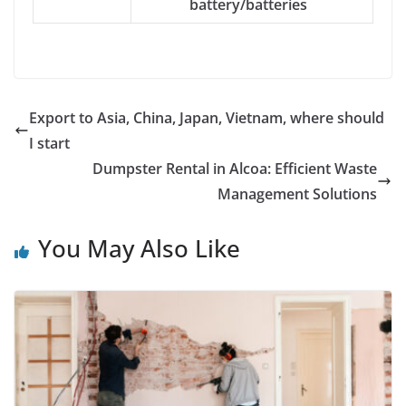
battery/batteries
Export to Asia, China, Japan, Vietnam, where should
I start
Dumpster Rental in Alcoa: Efficient Waste
Management Solutions
You May Also Like