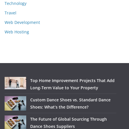
Technology
Travel
Web Development
Web Hosting
Top Home Improvement Projects That Add
Long-Term Value to Your Property
Custom Dance Shoes vs. Standard Dance
Shoes: What’s the Difference?
The Future of Global Sourcing Through
Dance Shoes Suppliers