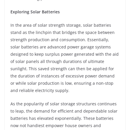
Exploring Solar Batteries
In the area of solar strength storage, solar batteries
stand as the linchpin that bridges the space between
strength production and consumption. Essentially,
solar batteries are advanced power garage systems
designed to keep surplus power generated with the aid
of solar panels all through durations of ultimate
sunlight. This saved strength can then be applied for
the duration of instances of excessive power demand
or while solar production is low, ensuring a non-stop
and reliable electricity supply.
As the popularity of solar storage structures continues
to leap, the demand for efficient and dependable solar
batteries has elevated exponentially. These batteries
now not handiest empower house owners and