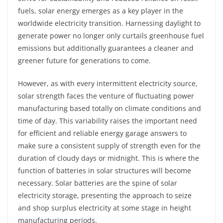
fuels, solar energy emerges as a key player in the
worldwide electricity transition. Harnessing daylight to
generate power no longer only curtails greenhouse fuel
emissions but additionally guarantees a cleaner and
greener future for generations to come.
However, as with every intermittent electricity source,
solar strength faces the venture of fluctuating power
manufacturing based totally on climate conditions and
time of day. This variability raises the important need
for efficient and reliable energy garage answers to
make sure a consistent supply of strength even for the
duration of cloudy days or midnight. This is where the
function of batteries in solar structures will become
necessary. Solar batteries are the spine of solar
electricity storage, presenting the approach to seize
and shop surplus electricity at some stage in height
manufacturing periods.