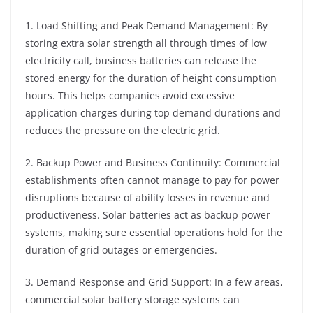
1. Load Shifting and Peak Demand Management: By
storing extra solar strength all through times of low
electricity call, business batteries can release the
stored energy for the duration of height consumption
hours. This helps companies avoid excessive
application charges during top demand durations and
reduces the pressure on the electric grid.
2. Backup Power and Business Continuity: Commercial
establishments often cannot manage to pay for power
disruptions because of ability losses in revenue and
productiveness. Solar batteries act as backup power
systems, making sure essential operations hold for the
duration of grid outages or emergencies.
3. Demand Response and Grid Support: In a few areas,
commercial solar battery storage systems can