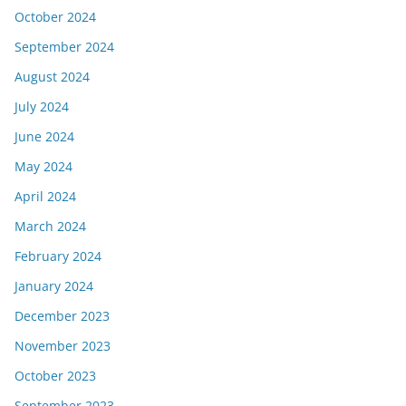
October 2024
September 2024
August 2024
July 2024
June 2024
May 2024
April 2024
March 2024
February 2024
January 2024
December 2023
November 2023
October 2023
September 2023