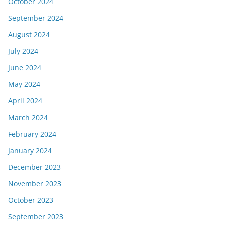
October 2024
September 2024
August 2024
July 2024
June 2024
May 2024
April 2024
March 2024
February 2024
January 2024
December 2023
November 2023
October 2023
September 2023