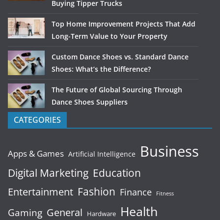
Buying Tipper Trucks
Top Home Improvement Projects That Add
Long-Term Value to Your Property
Custom Dance Shoes vs. Standard Dance
Shoes: What’s the Difference?
The Future of Global Sourcing Through
Dance Shoes Suppliers
CATEGORIES
Business
Apps & Games
Artificial Intelligence
Digital Marketing
Education
Fashion
Entertainment
Finance
Fitness
Health
General
Gaming
Hardware