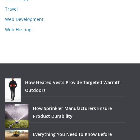
Travel
Web Development
Web Hosting
How Heated Vests Provide Targeted Warmth
Outdoors
How Sprinkler Manufacturers Ensure
Product Durability
Everything You Need to Know Before