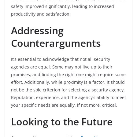
safety improved significantly, leading to increased
productivity and satisfaction.
Addressing
Counterarguments
It’s essential to acknowledge that not all security
agencies are equal. Some may not live up to their
promises, and finding the right one might require some
effort. Additionally, while proximity is a factor, it should
not be the sole criterion for selecting a security agency.
Reputation, experience, and the agency’s ability to meet
your specific needs are equally, if not more, critical.
Looking to the Future