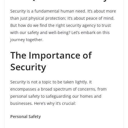
Security is a fundamental human need. It’s about more
than just physical protection; it’s about peace of mind.
But how do we find the right security agency to trust
with our safety and well-being? Let’s embark on this
journey together.
The Importance of
Security
Security is not a topic to be taken lightly. It
encompasses a broad spectrum of concerns, from
personal safety to safeguarding our homes and
businesses. Here’s why it’s crucial:
Personal Safety