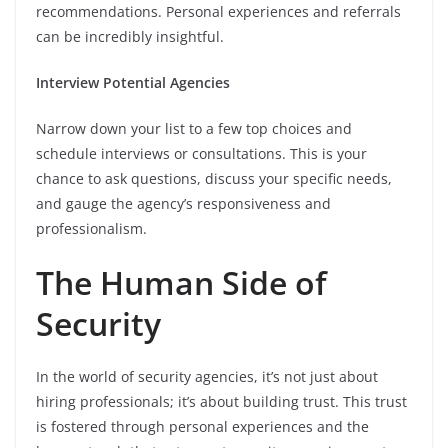
recommendations. Personal experiences and referrals
can be incredibly insightful.
Interview Potential Agencies
Narrow down your list to a few top choices and
schedule interviews or consultations. This is your
chance to ask questions, discuss your specific needs,
and gauge the agency’s responsiveness and
professionalism.
The Human Side of
Security
In the world of security agencies, it’s not just about
hiring professionals; it’s about building trust. This trust
is fostered through personal experiences and the