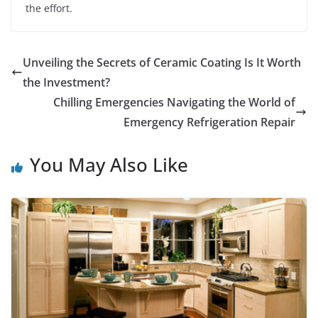
the effort.
Unveiling the Secrets of Ceramic Coating Is It Worth
the Investment?
Chilling Emergencies Navigating the World of
Emergency Refrigeration Repair
You May Also Like