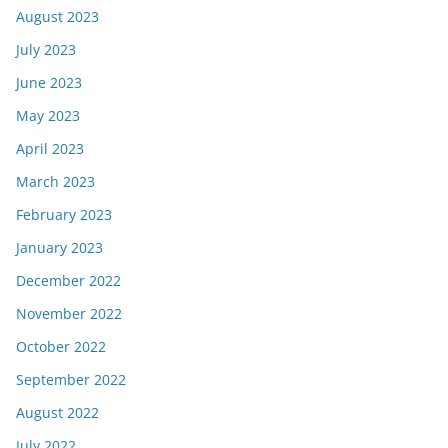
August 2023
July 2023
June 2023
May 2023
April 2023
March 2023
February 2023
January 2023
December 2022
November 2022
October 2022
September 2022
August 2022
July 2022