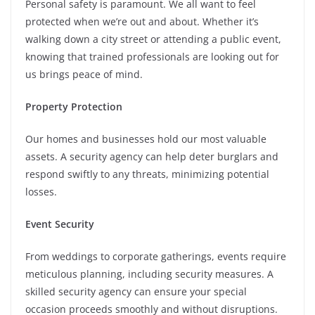
Personal safety is paramount. We all want to feel
protected when we’re out and about. Whether it’s
walking down a city street or attending a public event,
knowing that trained professionals are looking out for
us brings peace of mind.
Property Protection
Our homes and businesses hold our most valuable
assets. A security agency can help deter burglars and
respond swiftly to any threats, minimizing potential
losses.
Event Security
From weddings to corporate gatherings, events require
meticulous planning, including security measures. A
skilled security agency can ensure your special
occasion proceeds smoothly and without disruptions.