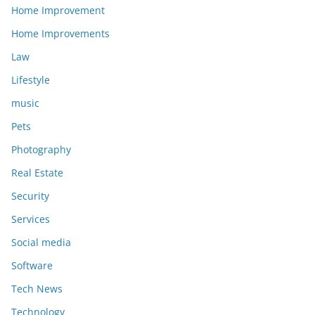
Home Improvement
Home Improvements
Law
Lifestyle
music
Pets
Photography
Real Estate
Security
Services
Social media
Software
Tech News
Technology