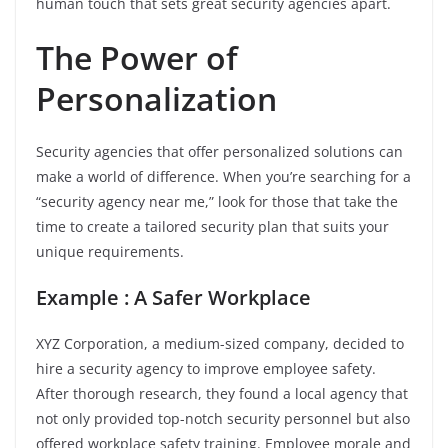
human touch that sets great security agencies apart.
The Power of
Personalization
Security agencies that offer personalized solutions can
make a world of difference. When you’re searching for a
“security agency near me,” look for those that take the
time to create a tailored security plan that suits your
unique requirements.
Example : A Safer Workplace
XYZ Corporation, a medium-sized company, decided to
hire a security agency to improve employee safety.
After thorough research, they found a local agency that
not only provided top-notch security personnel but also
offered workplace safety training. Employee morale and