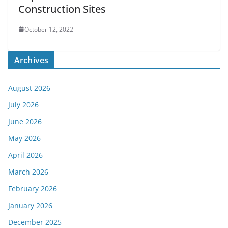
Construction Sites
October 12, 2022
Archives
August 2026
July 2026
June 2026
May 2026
April 2026
March 2026
February 2026
January 2026
December 2025