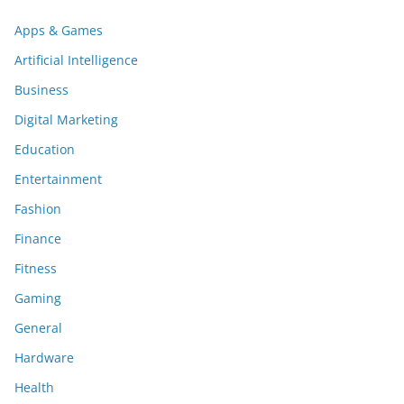
Apps & Games
Artificial Intelligence
Business
Digital Marketing
Education
Entertainment
Fashion
Finance
Fitness
Gaming
General
Hardware
Health