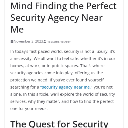
Mind Finding the Perfect
Security Agency Near
Me
November 3, 2023
hassanshabeer
In today’s fast-paced world, security is not a luxury; it’s
a necessity. We all want to feel safe, whether it’s in our
homes, at work, or in public spaces. That’s where
security agencies come into play, offering us the
protection we need. If you’ve ever found yourself
searching for a
“security agency near me,”
you’re not
alone. In this article, we’ll explore the world of security
services, why they matter, and how to find the perfect
one for your needs.
The Quest for Security