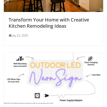
Transform Your Home with Creative
Kitchen Remodeling Ideas
July 23, 2025