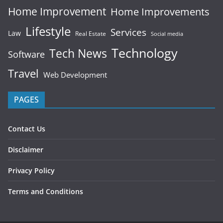
Home Improvement
Home Improvements
Lifestyle
Services
Law
Real Estate
Social media
Technology
Tech News
Software
Travel
Web Development
PAGES
Contact Us
Disclaimer
Privacy Policy
Terms and Conditions