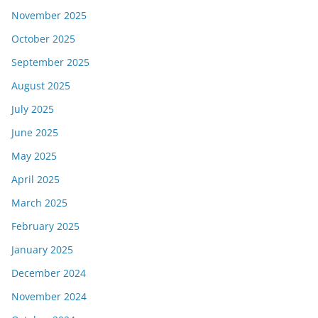
November 2025
October 2025
September 2025
August 2025
July 2025
June 2025
May 2025
April 2025
March 2025
February 2025
January 2025
December 2024
November 2024