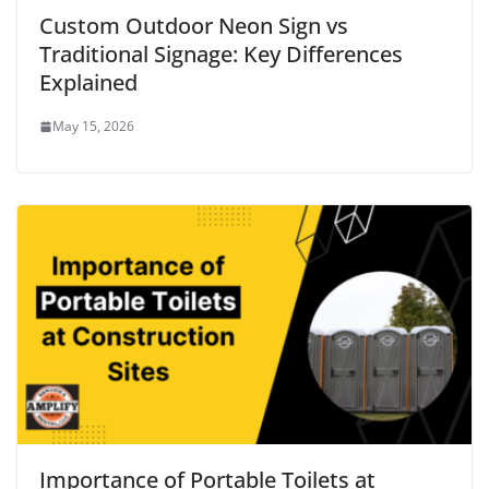
Custom Outdoor Neon Sign vs
Traditional Signage: Key Differences
Explained
May 15, 2026
Importance of Portable Toilets at