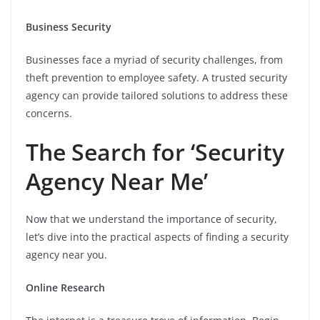
Business Security
Businesses face a myriad of security challenges, from
theft prevention to employee safety. A trusted security
agency can provide tailored solutions to address these
concerns.
The Search for ‘Security
Agency Near Me’
Now that we understand the importance of security,
let’s dive into the practical aspects of finding a security
agency near you.
Online Research