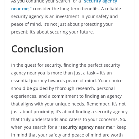
As you continue your search for a
“security agency
near me,”
consider the long-term benefits. A reliable
security agency is an investment in your safety and
peace of mind. It’s not just about protecting your
present; it’s about securing your future.
Conclusion
In the quest for security, finding the perfect security
agency near you is more than just a task – it’s an
essential journey towards peace of mind. Your choice
should be guided by thorough research, personal
experiences, and a commitment to finding an agency
that aligns with your unique needs. Remember, it’s not
just about proximity; it’s about finding a security agency
that truly understands and caters to your concerns. So,
when you search for a
“security agency near me,”
keep
in mind that your safety and peace of mind are worth