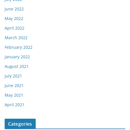
June 2022
May 2022
April 2022
March 2022
February 2022
January 2022
August 2021
July 2021
June 2021
May 2021
April 2021
Categories