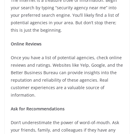
The internet is a treasure trove of information. Begin
your search by typing “security agency near me” into
your preferred search engine. You’ll likely find a list of
potential agencies in your area. But don’t stop there;
this is just the beginning.
Online Reviews
Once you have a list of potential agencies, check online
reviews and ratings. Websites like Yelp, Google, and the
Better Business Bureau can provide insights into the
reputation and reliability of these agencies. Real
customer experiences are a valuable source of
information.
Ask for Recommendations
Don’t underestimate the power of word-of-mouth. Ask
your friends, family, and colleagues if they have any