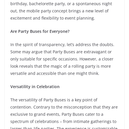
birthday, bachelorette party, or a spontaneous night
out, the mobile party concept brings a new level of
excitement and flexibility to event planning.
Are Party Buses for Everyone?
In the spirit of transparency, let’s address the doubts.
Some may argue that Party Buses are extravagant or
only suitable for specific occasions. However, a closer
look reveals that the magic of a rolling party is more
versatile and accessible than one might think.
Versatility in Celebration
The versatility of Party Buses is a key point of
contention. Contrary to the misconception that they are
exclusive to grand events, Party Buses cater to a
spectrum of celebrations – from intimate gatherings to
larger-than-life parties. The experience is customizable,