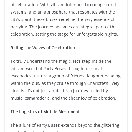
of celebration. With vibrant interiors, booming sound
systems, and an atmosphere that resonates with the
city’s spirit, these buses redefine the very essence of
partying. The journey becomes an integral part of the
celebration, setting the stage for unforgettable nights.
Riding the Waves of Celebration
To truly understand the magic, let’s step inside the
vibrant world of Party Buses through personal
escapades. Picture a group of friends, laughter echoing
within the bus, as they cruise through Charlotte’s lively
streets. It’s not just a ride; it’s a journey fueled by
music, camaraderie, and the sheer joy of celebration.
The Logistics of Mobile Merriment
The allure of Party Buses extends beyond the glittering