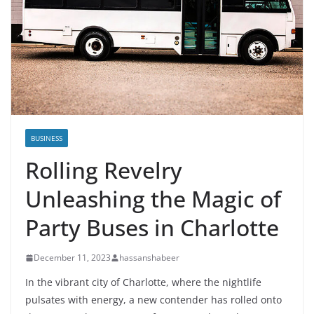
BUSINESS
Rolling Revelry
Unleashing the Magic of
Party Buses in Charlotte
December 11, 2023
hassanshabeer
In the vibrant city of Charlotte, where the nightlife
pulsates with energy, a new contender has rolled onto