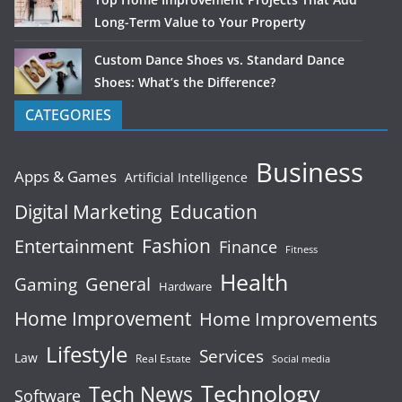
Long-Term Value to Your Property
Custom Dance Shoes vs. Standard Dance
Shoes: What’s the Difference?
CATEGORIES
Business
Apps & Games
Artificial Intelligence
Digital Marketing
Education
Fashion
Entertainment
Finance
Fitness
Health
General
Gaming
Hardware
Home Improvement
Home Improvements
Lifestyle
Services
Law
Real Estate
Social media
Technology
Tech News
Software