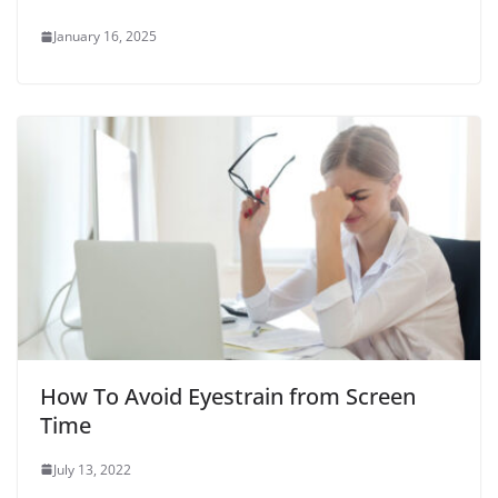
January 16, 2025
How To Avoid Eyestrain from Screen
Time
July 13, 2022