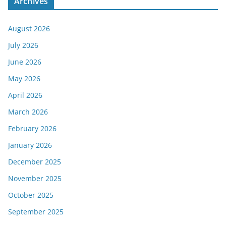
Archives
August 2026
July 2026
June 2026
May 2026
April 2026
March 2026
February 2026
January 2026
December 2025
November 2025
October 2025
September 2025