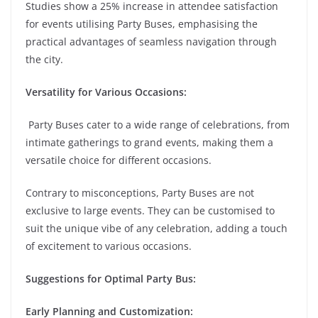
Studies show a 25% increase in attendee satisfaction
for events utilising Party Buses, emphasising the
practical advantages of seamless navigation through
the city.
Versatility for Various Occasions:
Party Buses cater to a wide range of celebrations, from
intimate gatherings to grand events, making them a
versatile choice for different occasions.
Contrary to misconceptions, Party Buses are not
exclusive to large events. They can be customised to
suit the unique vibe of any celebration, adding a touch
of excitement to various occasions.
Suggestions for Optimal Party Bus:
Early Planning and Customization: