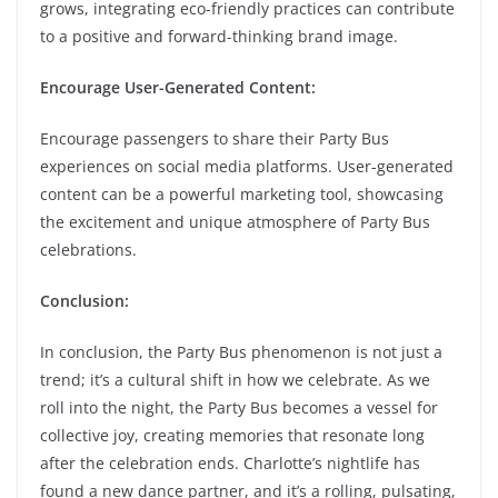
grows, integrating eco-friendly practices can contribute
to a positive and forward-thinking brand image.
Encourage User-Generated Content:
Encourage passengers to share their Party Bus
experiences on social media platforms. User-generated
content can be a powerful marketing tool, showcasing
the excitement and unique atmosphere of Party Bus
celebrations.
Conclusion:
In conclusion, the Party Bus phenomenon is not just a
trend; it’s a cultural shift in how we celebrate. As we
roll into the night, the Party Bus becomes a vessel for
collective joy, creating memories that resonate long
after the celebration ends. Charlotte’s nightlife has
found a new dance partner, and it’s a rolling, pulsating,