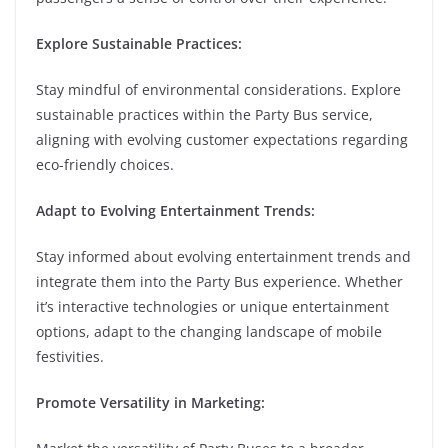
Explore Sustainable Practices:
Stay mindful of environmental considerations. Explore
sustainable practices within the Party Bus service,
aligning with evolving customer expectations regarding
eco-friendly choices.
Adapt to Evolving Entertainment Trends:
Stay informed about evolving entertainment trends and
integrate them into the Party Bus experience. Whether
it’s interactive technologies or unique entertainment
options, adapt to the changing landscape of mobile
festivities.
Promote Versatility in Marketing: