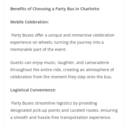
Benefits of Choosing a Party Bus in Charlotte:
Mobile Celebration:
Party Buses offer a unique and immersive celebration
experience on wheels, turning the journey into a
memorable part of the event.
Guests can enjoy music, laughter, and camaraderie
throughout the entire ride, creating an atmosphere of
celebration from the moment they step onto the bus.
Logistical Convenience:
Party Buses streamline logistics by providing
designated pick-up points and curated routes, ensuring
a smooth and hassle-free transportation experience.