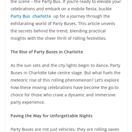
the scene – the Party Bus. If you’re ready to elevate your
celebrations and embark on a mobile fiesta, buckle
Party Bus charlotte
up for a journey through the
exhilarating world of Party Buses. This article unveils
the secrets behind the trend, blending practical
insights with the sheer thrill of rolling festivities.
The Rise of Party Buses in Charlotte
As the sun sets and the city lights begin to dance, Party
Buses in Charlotte take centre stage. But what fuels the
meteoric rise of this rolling phenomenon? Let’s explore
how these moving celebrations have become the go-to
choice for those who crave a dynamic and immersive
party experience.
Paving the Way for Unforgettable Nights
Party Buses are not just vehicles; they are rolling oases