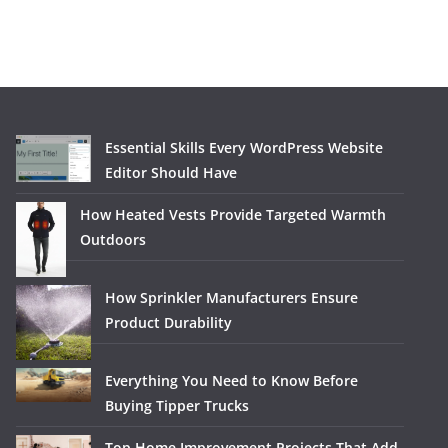
Essential Skills Every WordPress Website
Editor Should Have
How Heated Vests Provide Targeted Warmth
Outdoors
How Sprinkler Manufacturers Ensure
Product Durability
Everything You Need to Know Before
Buying Tipper Trucks
Top Home Improvement Projects That Add