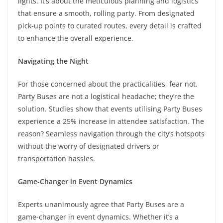
lights. It’s about the meticulous planning and logistics
that ensure a smooth, rolling party. From designated
pick-up points to curated routes, every detail is crafted
to enhance the overall experience.
Navigating the Night
For those concerned about the practicalities, fear not.
Party Buses are not a logistical headache; they’re the
solution. Studies show that events utilising Party Buses
experience a 25% increase in attendee satisfaction. The
reason? Seamless navigation through the city’s hotspots
without the worry of designated drivers or
transportation hassles.
Game-Changer in Event Dynamics
Experts unanimously agree that Party Buses are a
game-changer in event dynamics. Whether it’s a