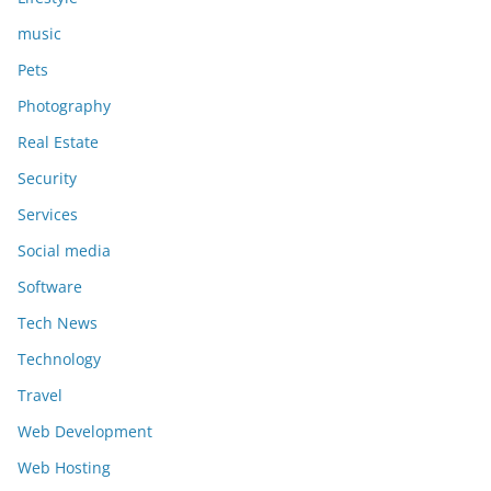
music
Pets
Photography
Real Estate
Security
Services
Social media
Software
Tech News
Technology
Travel
Web Development
Web Hosting