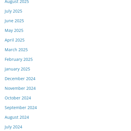
August 2025
July 2025
June 2025
May 2025
April 2025
March 2025
February 2025
January 2025
December 2024
November 2024
October 2024
September 2024
August 2024
July 2024