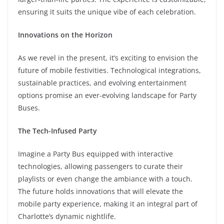
ensuring it suits the unique vibe of each celebration.
Innovations on the Horizon
As we revel in the present, it’s exciting to envision the
future of mobile festivities. Technological integrations,
sustainable practices, and evolving entertainment
options promise an ever-evolving landscape for Party
Buses.
The Tech-Infused Party
Imagine a Party Bus equipped with interactive
technologies, allowing passengers to curate their
playlists or even change the ambiance with a touch.
The future holds innovations that will elevate the
mobile party experience, making it an integral part of
Charlotte’s dynamic nightlife.