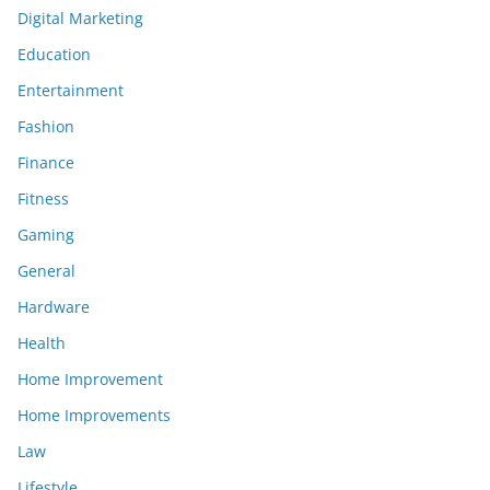
Digital Marketing
Education
Entertainment
Fashion
Finance
Fitness
Gaming
General
Hardware
Health
Home Improvement
Home Improvements
Law
Lifestyle