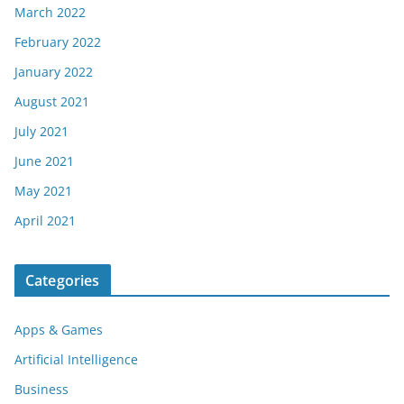
March 2022
February 2022
January 2022
August 2021
July 2021
June 2021
May 2021
April 2021
Categories
Apps & Games
Artificial Intelligence
Business