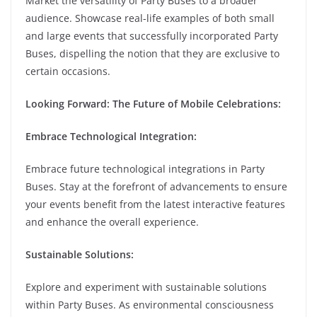
Market the versatility of Party Buses to a broader
audience. Showcase real-life examples of both small
and large events that successfully incorporated Party
Buses, dispelling the notion that they are exclusive to
certain occasions.
Looking Forward: The Future of Mobile Celebrations:
Embrace Technological Integration:
Embrace future technological integrations in Party
Buses. Stay at the forefront of advancements to ensure
your events benefit from the latest interactive features
and enhance the overall experience.
Sustainable Solutions:
Explore and experiment with sustainable solutions
within Party Buses. As environmental consciousness