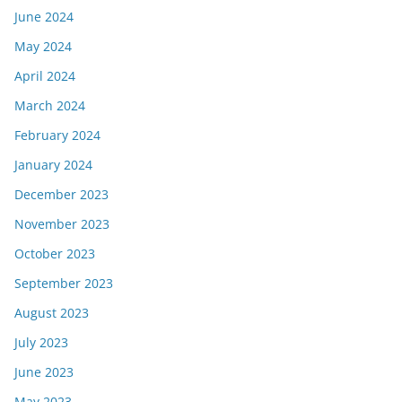
June 2024
May 2024
April 2024
March 2024
February 2024
January 2024
December 2023
November 2023
October 2023
September 2023
August 2023
July 2023
June 2023
May 2023