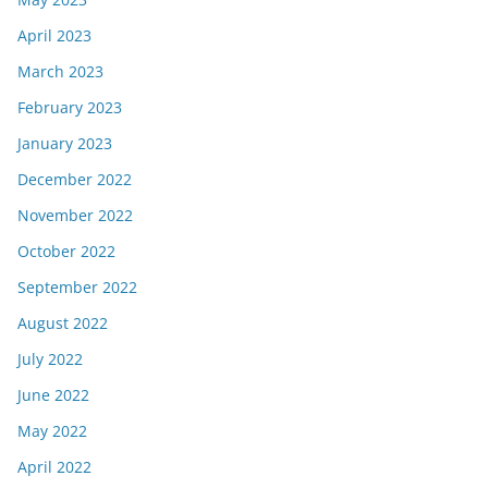
April 2023
March 2023
February 2023
January 2023
December 2022
November 2022
October 2022
September 2022
August 2022
July 2022
June 2022
May 2022
April 2022