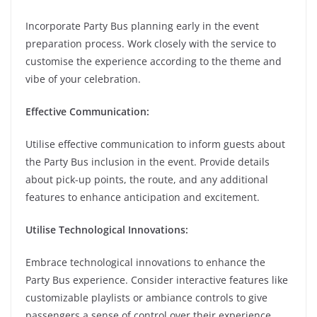
Incorporate Party Bus planning early in the event
preparation process. Work closely with the service to
customise the experience according to the theme and
vibe of your celebration.
Effective Communication:
Utilise effective communication to inform guests about
the Party Bus inclusion in the event. Provide details
about pick-up points, the route, and any additional
features to enhance anticipation and excitement.
Utilise Technological Innovations:
Embrace technological innovations to enhance the
Party Bus experience. Consider interactive features like
customizable playlists or ambiance controls to give
passengers a sense of control over their experience.