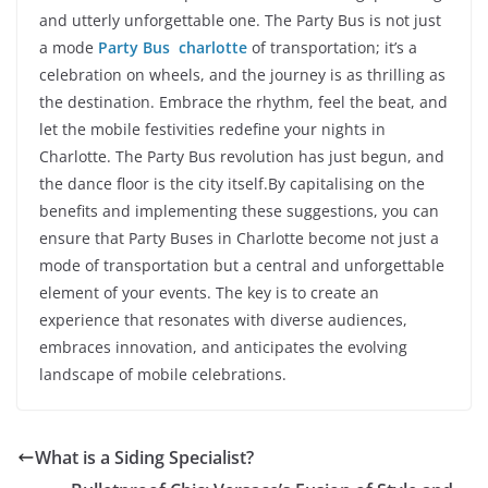
and utterly unforgettable one. The Party Bus is not just
a mode
Party Bus charlotte
of transportation; it’s a
celebration on wheels, and the journey is as thrilling as
the destination. Embrace the rhythm, feel the beat, and
let the mobile festivities redefine your nights in
Charlotte. The Party Bus revolution has just begun, and
the dance floor is the city itself.By capitalising on the
benefits and implementing these suggestions, you can
ensure that Party Buses in Charlotte become not just a
mode of transportation but a central and unforgettable
element of your events. The key is to create an
experience that resonates with diverse audiences,
embraces innovation, and anticipates the evolving
landscape of mobile celebrations.
What is a Siding Specialist?