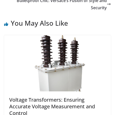
Bulletproof Chic: Versace’s Fusion of Style and
Security
You May Also Like
Voltage Transformers: Ensuring
Accurate Voltage Measurement and
Control