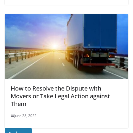
How to Resolve the Dispute with
Movers or Take Legal Action against
Them
June 28, 2022