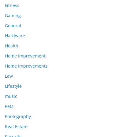
Fitness
Gaming
General
Hardware
Health
Home Improvement
Home Improvements
Law
Lifestyle
music
Pets
Photography
Real Estate
Security