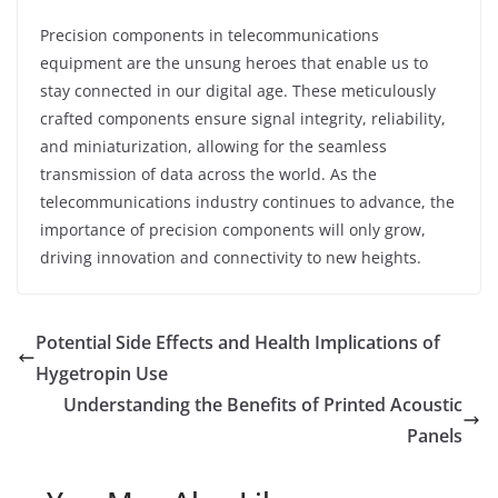
Precision components in telecommunications
equipment are the unsung heroes that enable us to
stay connected in our digital age. These meticulously
crafted components ensure signal integrity, reliability,
and miniaturization, allowing for the seamless
transmission of data across the world. As the
telecommunications industry continues to advance, the
importance of precision components will only grow,
driving innovation and connectivity to new heights.
Potential Side Effects and Health Implications of
Hygetropin Use
Understanding the Benefits of Printed Acoustic
Panels