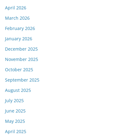
April 2026
March 2026
February 2026
January 2026
December 2025
November 2025
October 2025
September 2025
August 2025
July 2025
June 2025
May 2025
April 2025