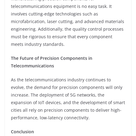
telecommunications equipment is no easy task. It
involves cutting-edge technologies such as
microfabrication, laser cutting, and advanced materials
engineering. Additionally, the quality control processes
must be rigorous to ensure that every component
meets industry standards.
The Future of Precision Components in
Telecommunications
As the telecommunications industry continues to
evolve, the demand for precision components will only
increase. The deployment of 5G networks, the
expansion of IoT devices, and the development of smart
cities all rely on precision components to deliver high-
performance, low-latency connectivity.
Conclusion