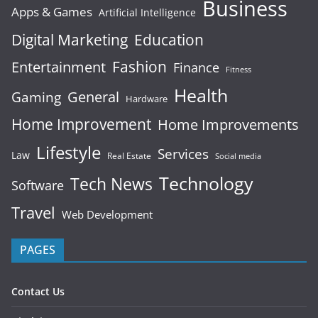
Business
Apps & Games
Artificial Intelligence
Digital Marketing
Education
Fashion
Entertainment
Finance
Fitness
Health
General
Gaming
Hardware
Home Improvement
Home Improvements
Lifestyle
Services
Law
Real Estate
Social media
Technology
Tech News
Software
Travel
Web Development
PAGES
Contact Us