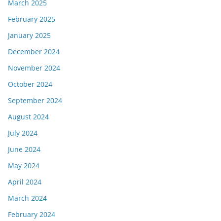
March 2025
February 2025
January 2025
December 2024
November 2024
October 2024
September 2024
August 2024
July 2024
June 2024
May 2024
April 2024
March 2024
February 2024