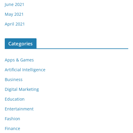
June 2021
May 2021
April 2021
Categories
Apps & Games
Artificial Intelligence
Business
Digital Marketing
Education
Entertainment
Fashion
Finance