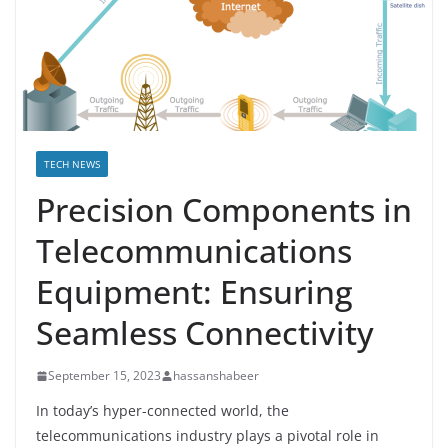
TECH NEWS
Precision Components in
Telecommunications
Equipment: Ensuring
Seamless Connectivity
September 15, 2023
hassanshabeer
In today’s hyper-connected world, the
telecommunications industry plays a pivotal role in