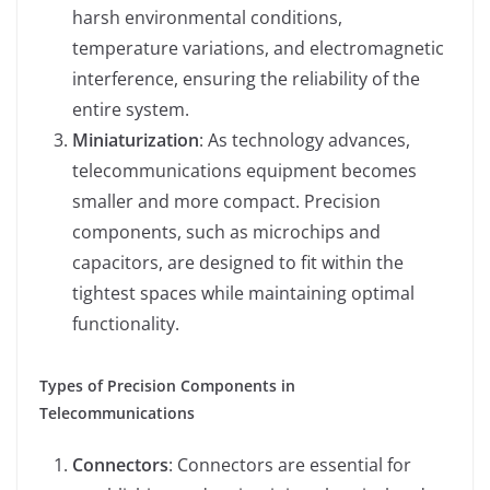
harsh environmental conditions,
temperature variations, and electromagnetic
interference, ensuring the reliability of the
entire system.
Miniaturization
: As technology advances,
telecommunications equipment becomes
smaller and more compact. Precision
components, such as microchips and
capacitors, are designed to fit within the
tightest spaces while maintaining optimal
functionality.
Types of Precision Components in
Telecommunications
Connectors
: Connectors are essential for