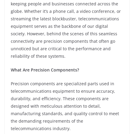
keeping people and businesses connected across the
globe. Whether it’s a phone call, a video conference, or
streaming the latest blockbuster, telecommunications
equipment serves as the backbone of our digital
society. However, behind the scenes of this seamless
connectivity are precision components that often go
unnoticed but are critical to the performance and
reliability of these systems.
What Are Precision Components?
Precision components are specialized parts used in
telecommunications equipment to ensure accuracy,
durability, and efficiency. These components are
designed with meticulous attention to detail,
manufacturing standards, and quality control to meet
the demanding requirements of the
telecommunications industry.