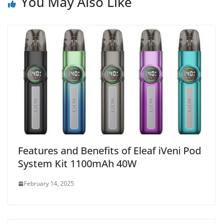
You May Also Like
Features and Benefits of Eleaf iVeni Pod
System Kit 1100mAh 40W
February 14, 2025