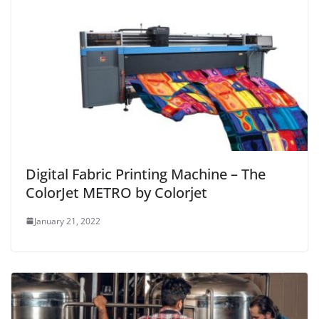
Digital Fabric Printing Machine – The
ColorJet METRO by Colorjet
January 21, 2022