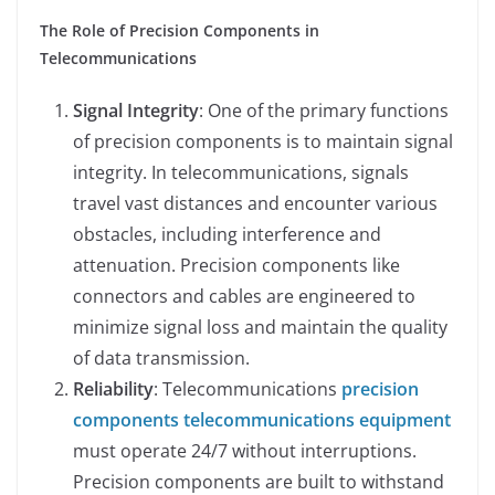
The Role of Precision Components in
Telecommunications
Signal Integrity
: One of the primary functions
of precision components is to maintain signal
integrity. In telecommunications, signals
travel vast distances and encounter various
obstacles, including interference and
attenuation. Precision components like
connectors and cables are engineered to
minimize signal loss and maintain the quality
of data transmission.
Reliability
: Telecommunications
precision
components telecommunications equipment
must operate 24/7 without interruptions.
Precision components are built to withstand