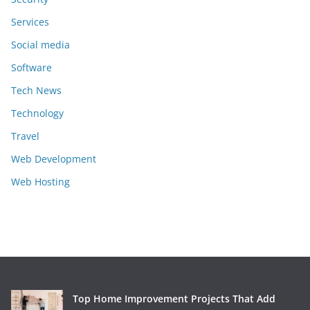
Services
Social media
Software
Tech News
Technology
Travel
Web Development
Web Hosting
Top Home Improvement Projects That Add