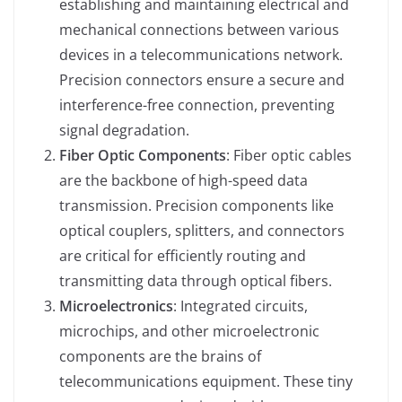
establishing and maintaining electrical and
mechanical connections between various
devices in a telecommunications network.
Precision connectors ensure a secure and
interference-free connection, preventing
signal degradation.
Fiber Optic Components
: Fiber optic cables
are the backbone of high-speed data
transmission. Precision components like
optical couplers, splitters, and connectors
are critical for efficiently routing and
transmitting data through optical fibers.
Microelectronics
: Integrated circuits,
microchips, and other microelectronic
components are the brains of
telecommunications equipment. These tiny