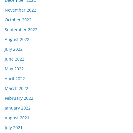
December 2022
November 2022
October 2022
September 2022
August 2022
July 2022
June 2022
May 2022
April 2022
March 2022
February 2022
January 2022
August 2021
July 2021