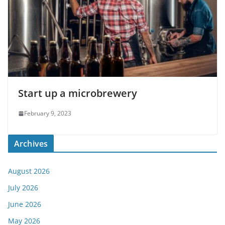
Start up a microbrewery
February 9, 2023
Archives
August 2026
July 2026
June 2026
May 2026