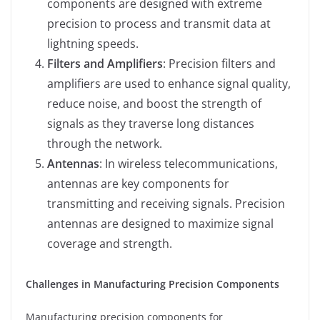
components are designed with extreme
precision to process and transmit data at
lightning speeds.
Filters and Amplifiers
: Precision filters and
amplifiers are used to enhance signal quality,
reduce noise, and boost the strength of
signals as they traverse long distances
through the network.
Antennas
: In wireless telecommunications,
antennas are key components for
transmitting and receiving signals. Precision
antennas are designed to maximize signal
coverage and strength.
Challenges in Manufacturing Precision Components
Manufacturing precision components for