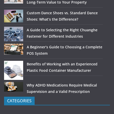
Long-Term Value to Your Property
Custom Dance Shoes vs. Standard Dance
Shoes: What’s the Difference?
A Guide to Selecting the Right Chuanghe
Fastener for Different Industries
A Beginner’s Guide to Choosing a Complete
POS System
Benefits of Working with an Experienced
Plastic Food Container Manufacturer
Why ADHD Medications Require Medical
Supervision and a Valid Prescription
CATEGORIES