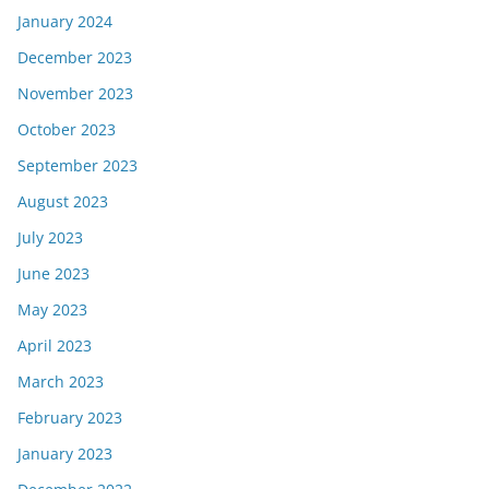
January 2024
December 2023
November 2023
October 2023
September 2023
August 2023
July 2023
June 2023
May 2023
April 2023
March 2023
February 2023
January 2023