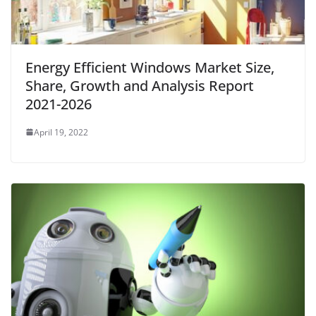
Energy Efficient Windows Market Size,
Share, Growth and Analysis Report
2021-2026
April 19, 2022