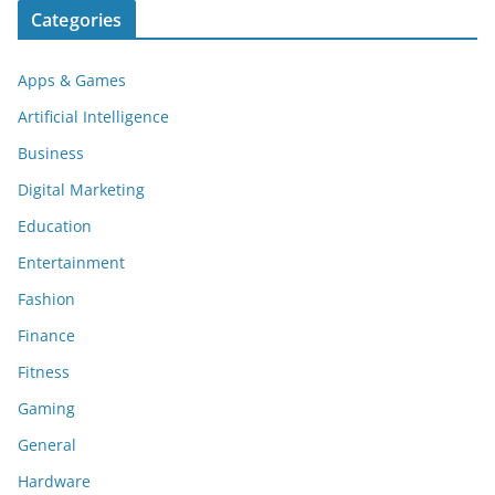
Categories
Apps & Games
Artificial Intelligence
Business
Digital Marketing
Education
Entertainment
Fashion
Finance
Fitness
Gaming
General
Hardware