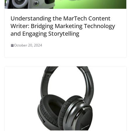
Understanding the MarTech Content
Writer: Bridging Marketing Technology
and Engaging Storytelling
October 20, 2024