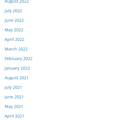
August 2022
July 2022
June 2022
May 2022
April 2022
March 2022
February 2022
January 2022
August 2021
July 2021
June 2021
May 2021
April 2021