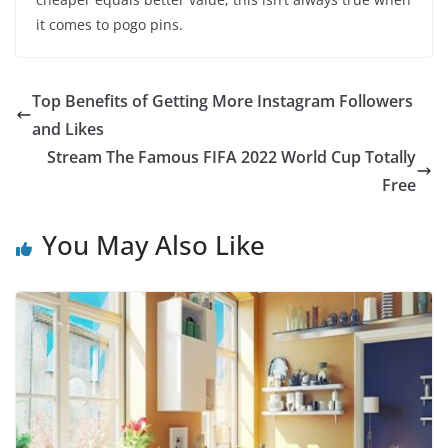
it comes to pogo pins.
Top Benefits of Getting More Instagram Followers
and Likes
Stream The Famous FIFA 2022 World Cup Totally
Free
You May Also Like