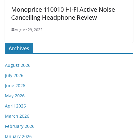
Monoprice 110010 Hi-Fi Active Noise
Cancelling Headphone Review
August 29, 2022
Archives
August 2026
July 2026
June 2026
May 2026
April 2026
March 2026
February 2026
January 2026