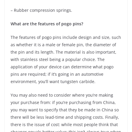
– Rubber compression springs.
What are the features of pogo pins?
The features of pogo pins include design and size, such
as whether it is a male or female pin, the diameter of
the pin and its length. The material is also important,
with stainless steel being a popular choice. The
application of your device can determine what pogo
pins are required; if it’s going in an automotive
environment, you’ll want tungsten carbide.
You may also need to consider where you’re making
your purchase from: if you’re purchasing from China,
you may want to specify that they be made in China so
there will be less lead-time and shipping costs. Finally,
there is the issue of cost: while most people think that
cheaper equals better value; this isn’t always true when