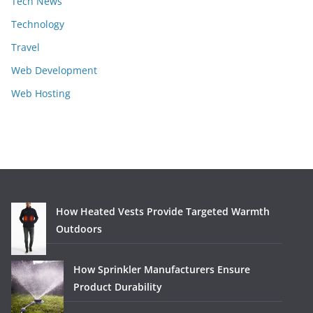
Tech News
Technology
Travel
Web Development
Web Hosting
How Heated Vests Provide Targeted Warmth
Outdoors
How Sprinkler Manufacturers Ensure
Product Durability