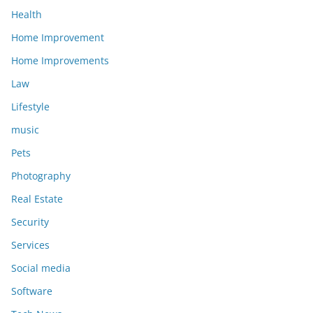
Health
Home Improvement
Home Improvements
Law
Lifestyle
music
Pets
Photography
Real Estate
Security
Services
Social media
Software