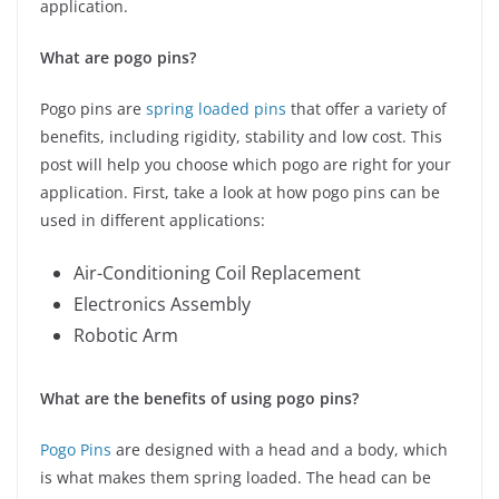
application.
What are pogo pins?
Pogo pins are
spring loaded pins
that offer a variety of
benefits, including rigidity, stability and low cost. This
post will help you choose which pogo are right for your
application. First, take a look at how pogo pins can be
used in different applications:
Air-Conditioning Coil Replacement
Electronics Assembly
Robotic Arm
What are the benefits of using pogo pins?
Pogo Pins
are designed with a head and a body, which
is what makes them spring loaded. The head can be