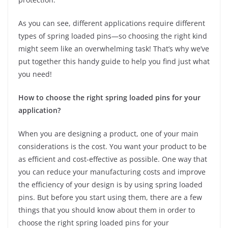
As you can see, different applications require different
types of spring loaded pins—so choosing the right kind
might seem like an overwhelming task! That’s why we’ve
put together this handy guide to help you find just what
you need!
How to choose the right spring loaded pins for your
application?
When you are designing a product, one of your main
considerations is the cost. You want your product to be
as efficient and cost-effective as possible. One way that
you can reduce your manufacturing costs and improve
the efficiency of your design is by using spring loaded
pins. But before you start using them, there are a few
things that you should know about them in order to
choose the right spring loaded pins for your