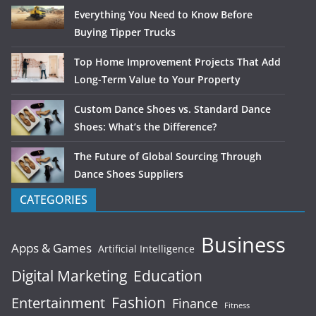
Everything You Need to Know Before
Buying Tipper Trucks
Top Home Improvement Projects That Add
Long-Term Value to Your Property
Custom Dance Shoes vs. Standard Dance
Shoes: What’s the Difference?
The Future of Global Sourcing Through
Dance Shoes Suppliers
CATEGORIES
Business
Apps & Games
Artificial Intelligence
Digital Marketing
Education
Fashion
Entertainment
Finance
Fitness