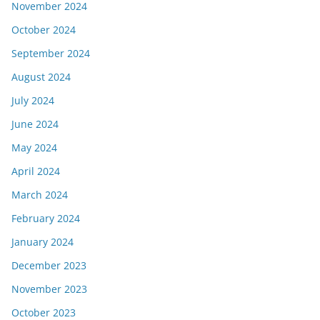
November 2024
October 2024
September 2024
August 2024
July 2024
June 2024
May 2024
April 2024
March 2024
February 2024
January 2024
December 2023
November 2023
October 2023