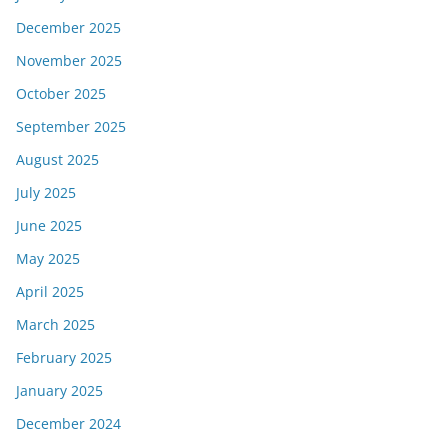
December 2025
November 2025
October 2025
September 2025
August 2025
July 2025
June 2025
May 2025
April 2025
March 2025
February 2025
January 2025
December 2024