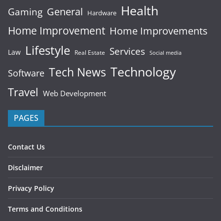
Health
General
Gaming
Hardware
Home Improvement
Home Improvements
Lifestyle
Services
Law
Real Estate
Social media
Technology
Tech News
Software
Travel
Web Development
PAGES
Contact Us
Disclaimer
Privacy Policy
Terms and Conditions