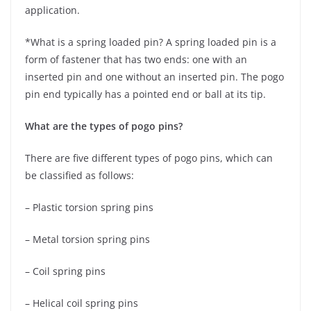
application.
*What is a spring loaded pin? A spring loaded pin is a
form of fastener that has two ends: one with an
inserted pin and one without an inserted pin. The pogo
pin end typically has a pointed end or ball at its tip.
What are the types of pogo pins?
There are five different types of pogo pins, which can
be classified as follows:
– Plastic torsion spring pins
– Metal torsion spring pins
– Coil spring pins
– Helical coil spring pins