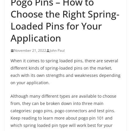
Pogo Pins – How to
Choose the Right Spring-
Loaded Pins for Your
Application
November 21, 2022
John Paul
When it comes to spring loaded pins, there are several
different kinds of spring-loaded pins on the market,
each with its own strengths and weaknesses depending
on your application.
Although many different types are available to choose
from, they can be broken down into three main
categories: pogo pins, pogo connectors and test pins.
Keep reading to learn more about pogo pin 101 and
which spring loaded pin type will work best for your