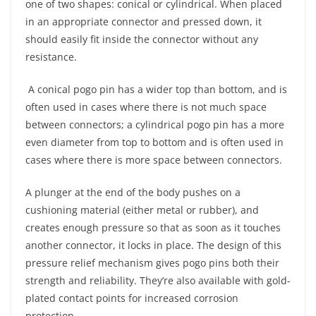
one of two shapes: conical or cylindrical. When placed
in an appropriate connector and pressed down, it
should easily fit inside the connector without any
resistance.
A conical pogo pin has a wider top than bottom, and is
often used in cases where there is not much space
between connectors; a cylindrical pogo pin has a more
even diameter from top to bottom and is often used in
cases where there is more space between connectors.
A plunger at the end of the body pushes on a
cushioning material (either metal or rubber), and
creates enough pressure so that as soon as it touches
another connector, it locks in place. The design of this
pressure relief mechanism gives pogo pins both their
strength and reliability. They’re also available with gold-
plated contact points for increased corrosion
protection.