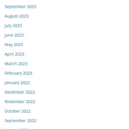
September 2023
August 2023
July 2023
June 2023
May 2023
April 2023
March 2023
February 2023
January 2023
December 2022
November 2022
October 2022
September 2022