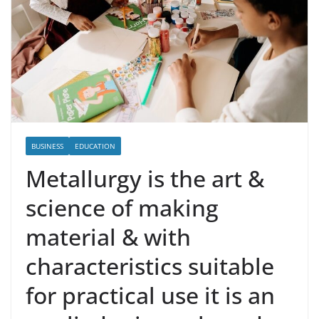
BUSINESS
EDUCATION
Metallurgy is the art &
science of making
material & with
characteristics suitable
for practical use it is an