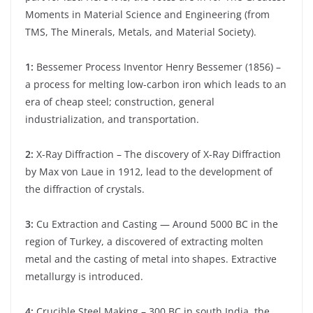
Moments in Material Science and Engineering (from
TMS, The Minerals, Metals, and Material Society).
1:
Bessemer Process Inventor Henry Bessemer (1856) –
a process for melting low-carbon iron which leads to an
era of cheap steel; construction, general
industrialization, and transportation.
2:
X-Ray Diffraction – The discovery of X-Ray Diffraction
by Max von Laue in 1912, lead to the development of
the diffraction of crystals.
3:
Cu Extraction and Casting — Around 5000 BC in the
region of Turkey, a discovered of extracting molten
metal and the casting of metal into shapes. Extractive
metallurgy is introduced.
4:
Crucible Steel Making – 300 BC in south India, the