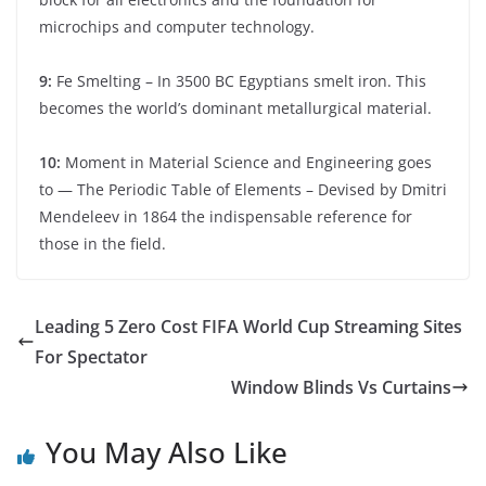
microchips and computer technology.
9:
Fe Smelting – In 3500 BC Egyptians smelt iron. This
becomes the world’s dominant metallurgical material.
10:
Moment in Material Science and Engineering goes
to — The Periodic Table of Elements – Devised by Dmitri
Mendeleev in 1864 the indispensable reference for
those in the field.
Leading 5 Zero Cost FIFA World Cup Streaming Sites
For Spectator
Window Blinds Vs Curtains
You May Also Like