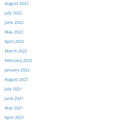
August 2022
July 2022
June 2022
May 2022
April 2022
March 2022
February 2022
January 2022
August 2021
July 2021
June 2021
May 2021
April 2021