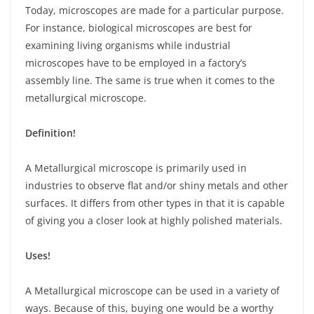
Today, microscopes are made for a particular purpose.
For instance, biological microscopes are best for
examining living organisms while industrial
microscopes have to be employed in a factory’s
assembly line. The same is true when it comes to the
metallurgical microscope.
Definition!
A Metallurgical microscope is primarily used in
industries to observe flat and/or shiny metals and other
surfaces. It differs from other types in that it is capable
of giving you a closer look at highly polished materials.
Uses!
A Metallurgical microscope can be used in a variety of
ways. Because of this, buying one would be a worthy