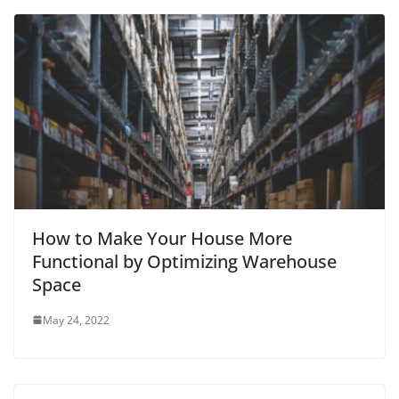
How to Make Your House More
Functional by Optimizing Warehouse
Space
May 24, 2022