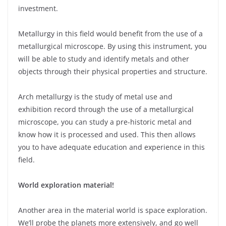
investment.
Metallurgy in this field would benefit from the use of a
metallurgical microscope. By using this instrument, you
will be able to study and identify metals and other
objects through their physical properties and structure.
Arch metallurgy is the study of metal use and
exhibition record through the use of a metallurgical
microscope, you can study a pre-historic metal and
know how it is processed and used. This then allows
you to have adequate education and experience in this
field.
World exploration material!
Another area in the material world is space exploration.
We’ll probe the planets more extensively, and go well