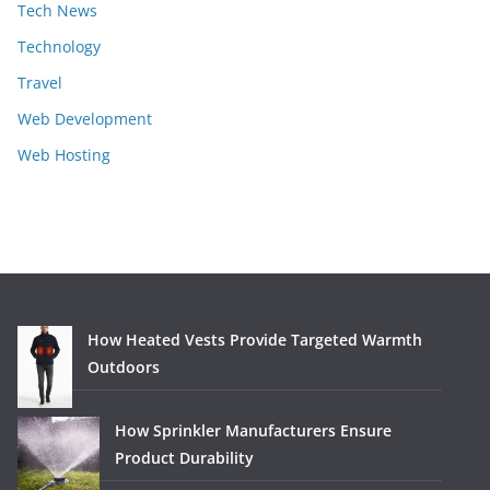
Tech News
Technology
Travel
Web Development
Web Hosting
How Heated Vests Provide Targeted Warmth
Outdoors
How Sprinkler Manufacturers Ensure
Product Durability