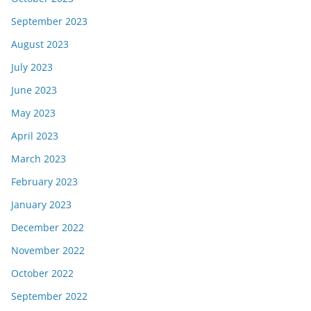
September 2023
August 2023
July 2023
June 2023
May 2023
April 2023
March 2023
February 2023
January 2023
December 2022
November 2022
October 2022
September 2022