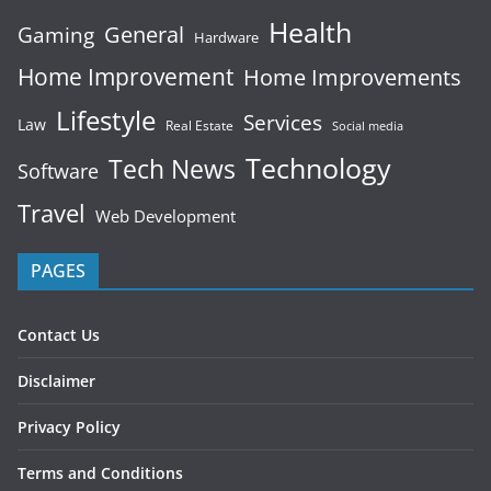
Health
General
Gaming
Hardware
Home Improvement
Home Improvements
Lifestyle
Services
Law
Real Estate
Social media
Technology
Tech News
Software
Travel
Web Development
PAGES
Contact Us
Disclaimer
Privacy Policy
Terms and Conditions