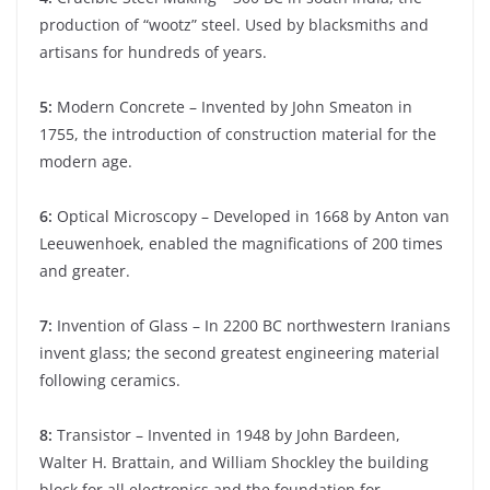
production of “wootz” steel. Used by blacksmiths and
artisans for hundreds of years.
5:
Modern Concrete – Invented by John Smeaton in
1755, the introduction of construction material for the
modern age.
6:
Optical Microscopy – Developed in 1668 by Anton van
Leeuwenhoek, enabled the magnifications of 200 times
and greater.
7:
Invention of Glass – In 2200 BC northwestern Iranians
invent glass; the second greatest engineering material
following ceramics.
8:
Transistor – Invented in 1948 by John Bardeen,
Walter H. Brattain, and William Shockley the building
block for all electronics and the foundation for