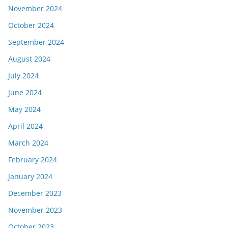
November 2024
October 2024
September 2024
August 2024
July 2024
June 2024
May 2024
April 2024
March 2024
February 2024
January 2024
December 2023
November 2023
October 2023