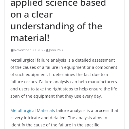
applied science based
on a clear
understanding of the
material!
November 30, 2022
John Paul
Metallurgical failure analysis is a detailed assessment
of the causes of a failure in equipment or a component
of such equipment. It determines the fact due to a
failure occurs. Failure analysis can help manufacturers
and users to take the right steps to help ensure the life
span of the equipment that they use every day.
Metallurgical Materials
failure analysis is a process that
is very intricate and detailed. The analysis aims to
identify the cause of the failure in the specific