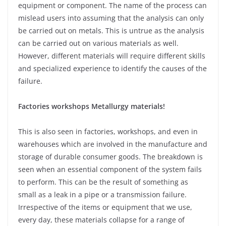
equipment or component. The name of the process can
mislead users into assuming that the analysis can only
be carried out on metals. This is untrue as the analysis
can be carried out on various materials as well.
However, different materials will require different skills
and specialized experience to identify the causes of the
failure.
Factories workshops Metallurgy materials!
This is also seen in factories, workshops, and even in
warehouses which are involved in the manufacture and
storage of durable consumer goods. The breakdown is
seen when an essential component of the system fails
to perform. This can be the result of something as
small as a leak in a pipe or a transmission failure.
Irrespective of the items or equipment that we use,
every day, these materials collapse for a range of