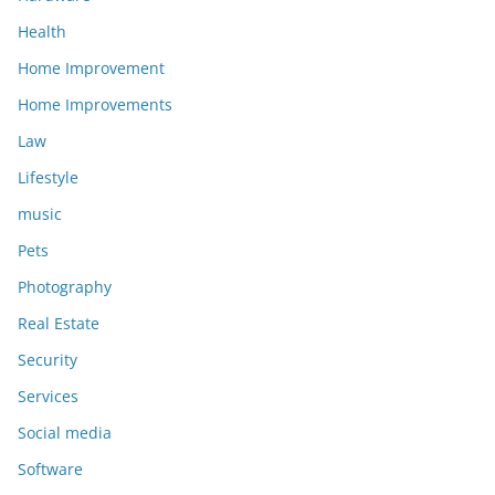
Health
Home Improvement
Home Improvements
Law
Lifestyle
music
Pets
Photography
Real Estate
Security
Services
Social media
Software