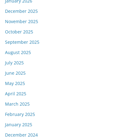
January 2026
December 2025
November 2025
October 2025
September 2025
August 2025
July 2025
June 2025
May 2025
April 2025
March 2025
February 2025
January 2025
December 2024