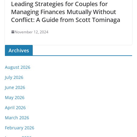
Leading Strategies for Couples for
Managing Finances Mutually Without
Conflict: A Guide from Scott Tominaga
November 12, 2024
Archives
August 2026
July 2026
June 2026
May 2026
April 2026
March 2026
February 2026