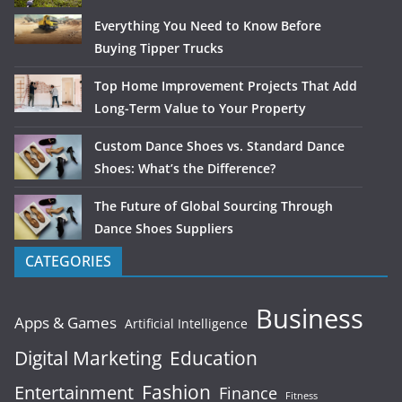
Everything You Need to Know Before
Buying Tipper Trucks
Top Home Improvement Projects That Add
Long-Term Value to Your Property
Custom Dance Shoes vs. Standard Dance
Shoes: What’s the Difference?
The Future of Global Sourcing Through
Dance Shoes Suppliers
CATEGORIES
Business
Apps & Games
Artificial Intelligence
Digital Marketing
Education
Fashion
Entertainment
Finance
Fitness