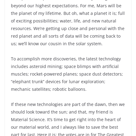
beyond our highest expectations. For me, Mars will be
the planet of my lifetime. But oh, what a planet it is; full
of exciting possibilities; water, life, and new natural
resources. We’re getting up close and personal with the
red planet and all sorts of data will be coming back to
us; we’ll know our cousin in the solar system.
To accomplish more discoveries, the latest technology
includes asteroid mining; space blimps with artificial
muscles; rocket-powered planes; space dust detectors;
“elephant trunk” devices for lunar exploration;
mechanic satellites; robotic balloons.
If these new technologies are part of the dawn, then we
should look toward the sun; and that, my friend is
Material Science. It’s time to get right into the heart of
our material world, and I always like to save the best
part for last. Here it is; the votes are in for The Greatest