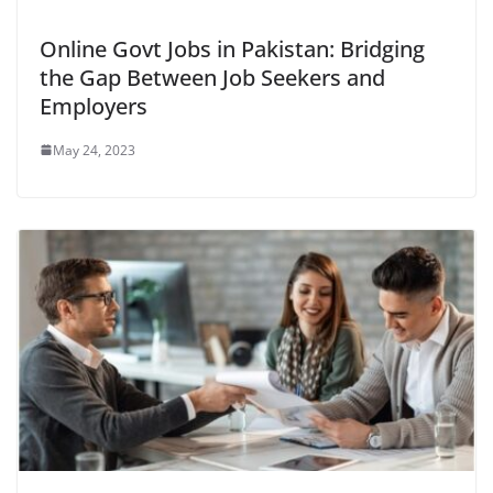
Online Govt Jobs in Pakistan: Bridging
the Gap Between Job Seekers and
Employers
May 24, 2023