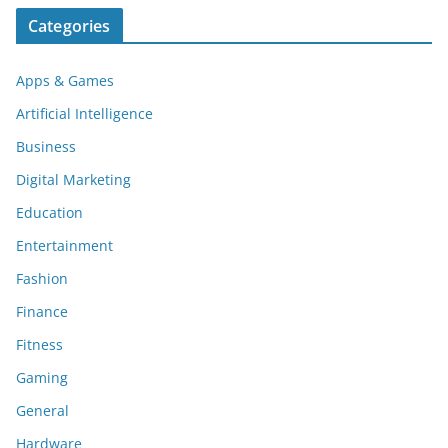
Categories
Apps & Games
Artificial Intelligence
Business
Digital Marketing
Education
Entertainment
Fashion
Finance
Fitness
Gaming
General
Hardware