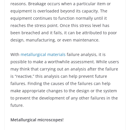
reasons. Breakage occurs when a particular item or
equipment is overloaded beyond its capacity. The
equipment continues to function normally until it
reaches the stress point. Once this stress level has
been breached and it fails, it can be attributed to poor
design, manufacturing, or even maintenance.
With
metallurgical materials
failure analysis, it is
possible to make a worthwhile assessment. While users
may think that carrying out an analysis after the failure
is “reactive,” this analysis can help prevent future
failures. Finding the causes of the failures can help
make appropriate changes to the design or the system
to prevent the development of any other failures in the
future.
Metallurgical microscopes!