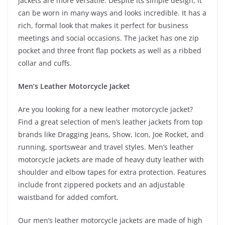
jackets are more versatile. Despite its simple design, it
can be worn in many ways and looks incredible. It has a
rich, formal look that makes it perfect for business
meetings and social occasions. The jacket has one zip
pocket and three front flap pockets as well as a ribbed
collar and cuffs.
Men’s Leather Motorcycle Jacket
Are you looking for a new leather motorcycle jacket?
Find a great selection of men’s leather jackets from top
brands like Dragging Jeans, Show, Icon, Joe Rocket, and
running, sportswear and travel styles. Men’s leather
motorcycle jackets are made of heavy duty leather with
shoulder and elbow tapes for extra protection. Features
include front zippered pockets and an adjustable
waistband for added comfort.
Our men’s leather motorcycle jackets are made of high