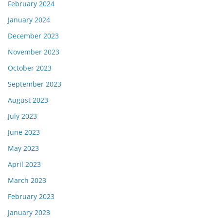
February 2024
January 2024
December 2023
November 2023
October 2023
September 2023
August 2023
July 2023
June 2023
May 2023
April 2023
March 2023
February 2023
January 2023