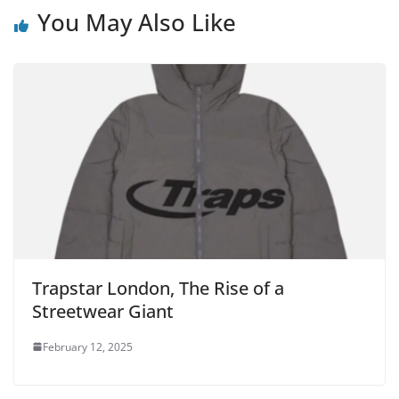
You May Also Like
Trapstar London, The Rise of a
Streetwear Giant
February 12, 2025