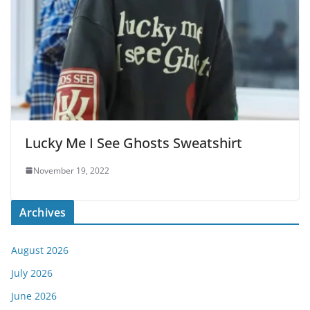
Lucky Me I See Ghosts Sweatshirt
November 19, 2022
Archives
August 2026
July 2026
June 2026