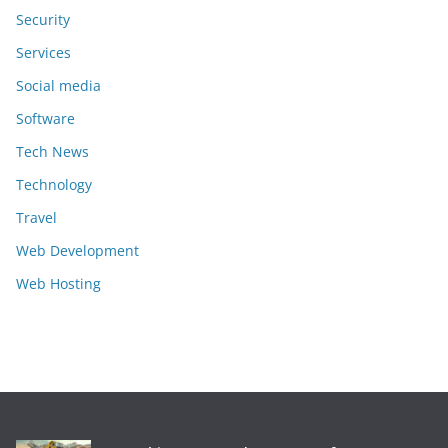
Security
Services
Social media
Software
Tech News
Technology
Travel
Web Development
Web Hosting