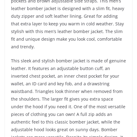
pockets and brown adjustable side straps. This men’s
leather bomber jacket is designed with a slim fit, heavy
duty zipper and soft leather lining. Great for adding
that extra layer to keep you warm in cold weather. Stay
stylish with this men’s leather bomber jacket. The slim
fit and unique design make you look cool, comfortable
and trendy.
This sleek and stylish bomber jacket is made of genuine
leather. It features an adjustable button cuff, an
inverted chest pocket, an inner chest pocket for your
wallet, an ID card and key fob, and a drawstring
waistband. Triangles look thinner when removed from
the shoulders. The larger fit gives you extra space
under the hood if you need it. One of the most versatile
pieces of clothing you can own! A full zip adds an
authentic feel to this classic bomber jacket, while the
adjustable hood looks great on sunny days. Bomber