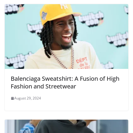
Balenciaga Sweatshirt: A Fusion of High
Fashion and Streetwear
August 29, 2024