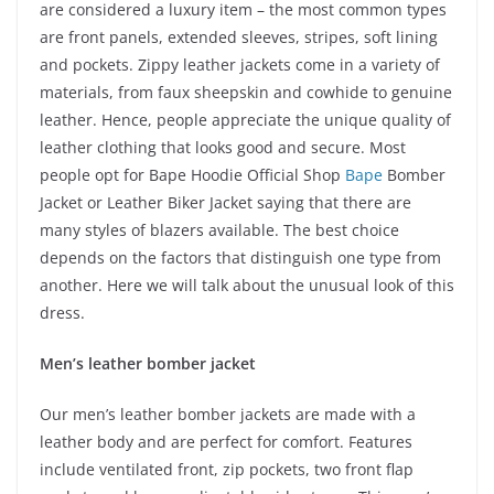
are considered a luxury item – the most common types
are front panels, extended sleeves, stripes, soft lining
and pockets. Zippy leather jackets come in a variety of
materials, from faux sheepskin and cowhide to genuine
leather. Hence, people appreciate the unique quality of
leather clothing that looks good and secure. Most
people opt for Bape Hoodie Official Shop
Bape
Bomber
Jacket or Leather Biker Jacket saying that there are
many styles of blazers available. The best choice
depends on the factors that distinguish one type from
another. Here we will talk about the unusual look of this
dress.
Men’s leather bomber jacket
Our men’s leather bomber jackets are made with a
leather body and are perfect for comfort. Features
include ventilated front, zip pockets, two front flap