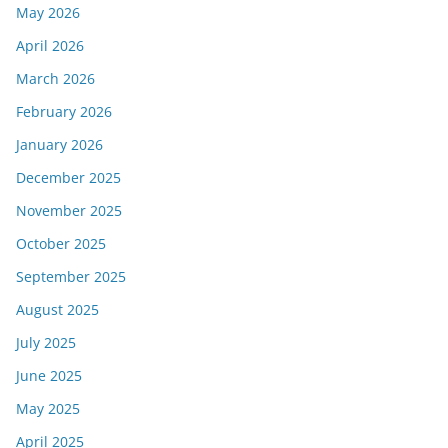
May 2026
April 2026
March 2026
February 2026
January 2026
December 2025
November 2025
October 2025
September 2025
August 2025
July 2025
June 2025
May 2025
April 2025