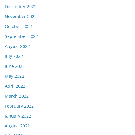
December 2022
November 2022
October 2022
September 2022
August 2022
July 2022
June 2022
May 2022
April 2022
March 2022
February 2022
January 2022
August 2021