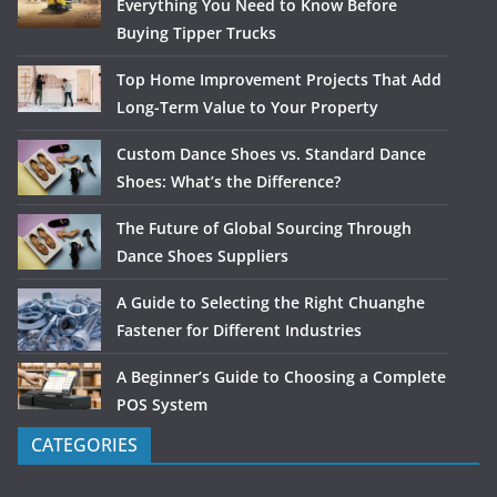
Everything You Need to Know Before
Buying Tipper Trucks
Top Home Improvement Projects That Add
Long-Term Value to Your Property
Custom Dance Shoes vs. Standard Dance
Shoes: What’s the Difference?
The Future of Global Sourcing Through
Dance Shoes Suppliers
A Guide to Selecting the Right Chuanghe
Fastener for Different Industries
A Beginner’s Guide to Choosing a Complete
POS System
CATEGORIES