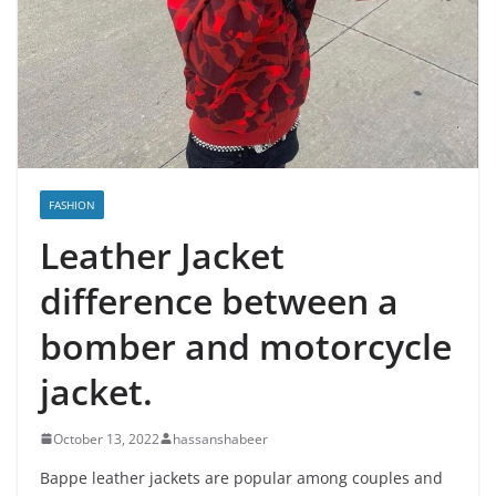
FASHION
Leather Jacket
difference between a
bomber and motorcycle
jacket.
October 13, 2022
hassanshabeer
Bappe leather jackets are popular among couples and