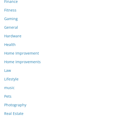
Finance
Fitness
Gaming
General
Hardware
Health
Home Improvement
Home Improvements
Law
Lifestyle
music
Pets
Photography
Real Estate