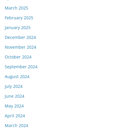
March 2025
February 2025
January 2025
December 2024
November 2024
October 2024
September 2024
August 2024
July 2024
June 2024
May 2024
April 2024
March 2024