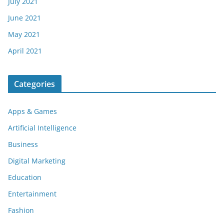
July 2021
June 2021
May 2021
April 2021
Categories
Apps & Games
Artificial Intelligence
Business
Digital Marketing
Education
Entertainment
Fashion