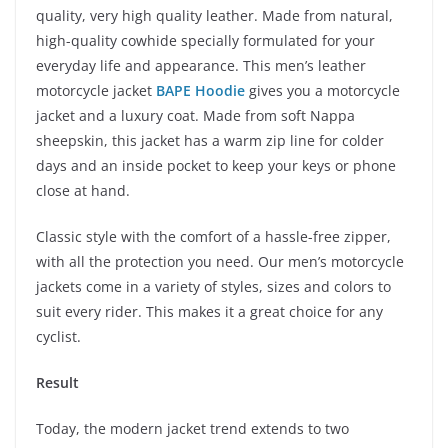
quality, very high quality leather. Made from natural,
high-quality cowhide specially formulated for your
everyday life and appearance. This men’s leather
motorcycle jacket
BAPE Hoodie
gives you a motorcycle
jacket and a luxury coat. Made from soft Nappa
sheepskin, this jacket has a warm zip line for colder
days and an inside pocket to keep your keys or phone
close at hand.
Classic style with the comfort of a hassle-free zipper,
with all the protection you need. Our men’s motorcycle
jackets come in a variety of styles, sizes and colors to
suit every rider. This makes it a great choice for any
cyclist.
Result
Today, the modern jacket trend extends to two