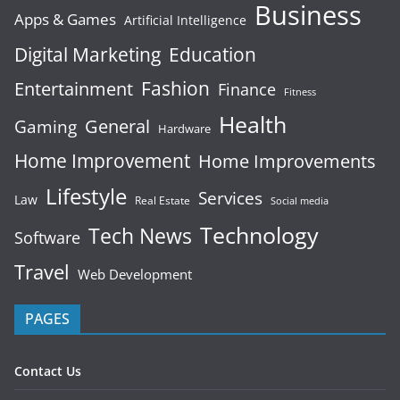
Business
Apps & Games
Artificial Intelligence
Digital Marketing
Education
Fashion
Entertainment
Finance
Fitness
Health
General
Gaming
Hardware
Home Improvement
Home Improvements
Lifestyle
Services
Law
Real Estate
Social media
Technology
Tech News
Software
Travel
Web Development
PAGES
Contact Us