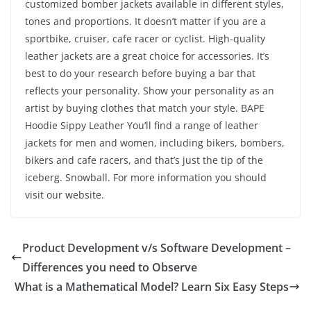
customized bomber jackets available in different styles,
tones and proportions. It doesn’t matter if you are a
sportbike, cruiser, cafe racer or cyclist. High-quality
leather jackets are a great choice for accessories. It’s
best to do your research before buying a bar that
reflects your personality. Show your personality as an
artist by buying clothes that match your style. BAPE
Hoodie Sippy Leather You’ll find a range of leather
jackets for men and women, including bikers, bombers,
bikers and cafe racers, and that’s just the tip of the
iceberg. Snowball. For more information you should
visit our website.
Product Development v/s Software Development –
Differences you need to Observe
What is a Mathematical Model? Learn Six Easy Steps