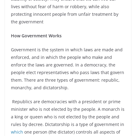
lives without fear of harm or robbery, while also
protecting innocent people from unfair treatment by
the government
How Government Works
Government is the system in which laws are made and
enforced, and in which the people who make and
enforce the laws are governed. In a democracy, the
people elect representatives who pass laws that govern
them. There are three types of government: republic,
monarchy, and dictatorship.
Republics are democracies with a president or prime
minister who is not elected by the people. A monarch is
a king or queen who is not elected by the people and
rules by decree. Dictatorship is a type of government in
which
one person (the dictator) controls all aspects of