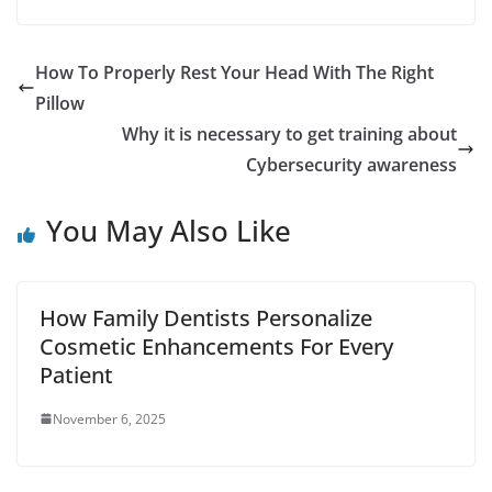
How To Properly Rest Your Head With The Right
Pillow
Why it is necessary to get training about
Cybersecurity awareness
You May Also Like
How Family Dentists Personalize
Cosmetic Enhancements For Every
Patient
November 6, 2025