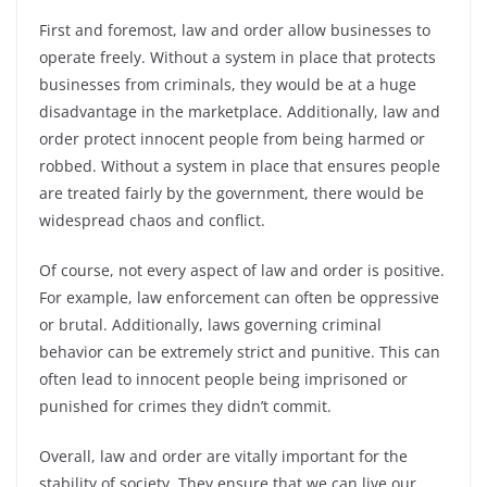
First and foremost, law and order allow businesses to
operate freely. Without a system in place that protects
businesses from criminals, they would be at a huge
disadvantage in the marketplace. Additionally, law and
order protect innocent people from being harmed or
robbed. Without a system in place that ensures people
are treated fairly by the government, there would be
widespread chaos and conflict.
Of course, not every aspect of law and order is positive.
For example, law enforcement can often be oppressive
or brutal. Additionally, laws governing criminal
behavior can be extremely strict and punitive. This can
often lead to innocent people being imprisoned or
punished for crimes they didn’t commit.
Overall, law and order are vitally important for the
stability of society. They ensure that we can live our