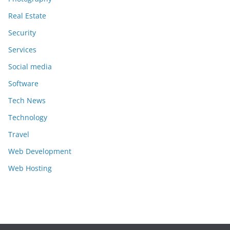
Real Estate
Security
Services
Social media
Software
Tech News
Technology
Travel
Web Development
Web Hosting