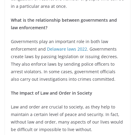
in a particular area at once.
What is the relationship between governments and
law enforcement?
Governments play an important role in both law
enforcement and
Delaware laws 2022
. Governments
create laws by passing legislation or issuing decrees.
They also enforce laws by sending police officers to
arrest violators. In some cases, government officials
also carry out investigations into crimes committed.
The Impact of Law and Order in Society
Law and order are crucial to society, as they help to
maintain a certain level of peace and security. In fact,
without law and order, many aspects of our lives would
be difficult or impossible to live without.