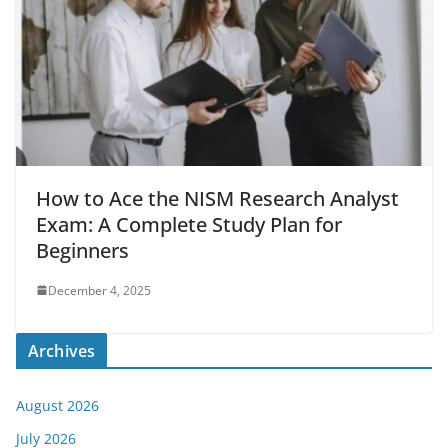
How to Ace the NISM Research Analyst
Exam: A Complete Study Plan for
Beginners
December 4, 2025
Archives
August 2026
July 2026