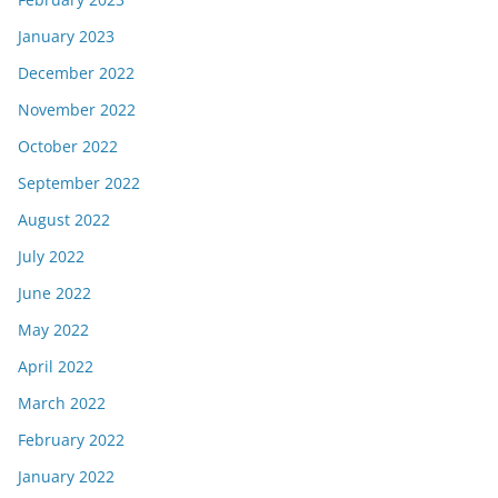
January 2023
December 2022
November 2022
October 2022
September 2022
August 2022
July 2022
June 2022
May 2022
April 2022
March 2022
February 2022
January 2022