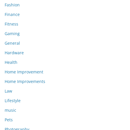
Fashion
Finance
Fitness
Gaming
General
Hardware
Health
Home Improvement
Home Improvements
Law
Lifestyle
music
Pets
Photography