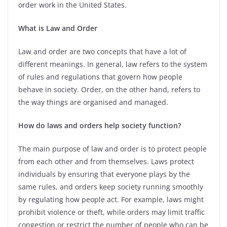
order work in the United States.
What is Law and Order
Law and order are two concepts that have a lot of
different meanings. In general, law refers to the system
of rules and regulations that govern how people
behave in society. Order, on the other hand, refers to
the way things are organised and managed.
How do laws and orders help society function?
The main purpose of law and order is to protect people
from each other and from themselves. Laws protect
individuals by ensuring that everyone plays by the
same rules, and orders keep society running smoothly
by regulating how people act. For example, laws might
prohibit violence or theft, while orders may limit traffic
congestion or restrict the number of people who can be