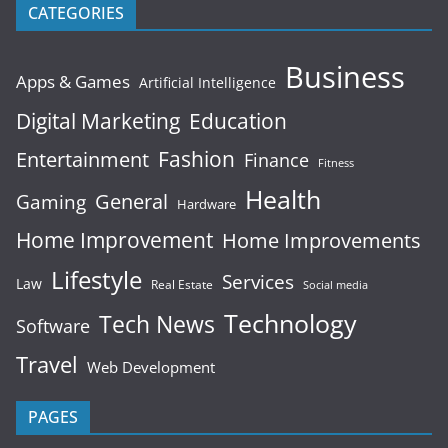
CATEGORIES
Business
Apps & Games
Artificial Intelligence
Digital Marketing
Education
Fashion
Entertainment
Finance
Fitness
Health
General
Gaming
Hardware
Home Improvement
Home Improvements
Lifestyle
Services
Law
Real Estate
Social media
Technology
Tech News
Software
Travel
Web Development
PAGES