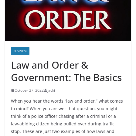
BUSINESS
Law and Order &
Government: The Basics
October 27, 2022
jacki
When you hear the words “law and order,” what comes
to mind? When you answer that question, you might
think of a police officer chasing after a criminal or a
law-abiding citizen being pulled over during traffic
stop. These are just two examples of how laws and