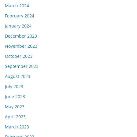
March 2024
February 2024
January 2024
December 2023
November 2023
October 2023
September 2023
August 2023
July 2023
June 2023
May 2023
April 2023
March 2023
February 2023