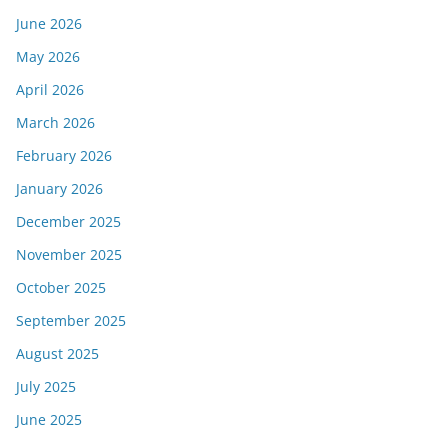
June 2026
May 2026
April 2026
March 2026
February 2026
January 2026
December 2025
November 2025
October 2025
September 2025
August 2025
July 2025
June 2025