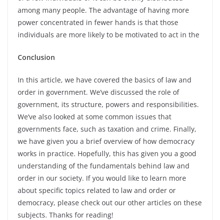
among many people. The advantage of having more
power concentrated in fewer hands is that those
individuals are more likely to be motivated to act in the
Conclusion
In this article, we have covered the basics of law and
order in government. We’ve discussed the role of
government, its structure, powers and responsibilities.
We’ve also looked at some common issues that
governments face, such as taxation and crime. Finally,
we have given you a brief overview of how democracy
works in practice. Hopefully, this has given you a good
understanding of the fundamentals behind law and
order in our society. If you would like to learn more
about specific topics related to law and order or
democracy, please check out our other articles on these
subjects. Thanks for reading!