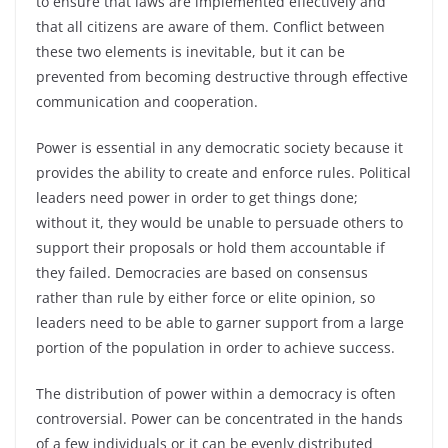
to ensure that laws are implemented effectively and
that all citizens are aware of them. Conflict between
these two elements is inevitable, but it can be
prevented from becoming destructive through effective
communication and cooperation.
Power is essential in any democratic society because it
provides the ability to create and enforce rules. Political
leaders need power in order to get things done;
without it, they would be unable to persuade others to
support their proposals or hold them accountable if
they failed. Democracies are based on consensus
rather than rule by either force or elite opinion, so
leaders need to be able to garner support from a large
portion of the population in order to achieve success.
The distribution of power within a democracy is often
controversial. Power can be concentrated in the hands
of a few individuals or it can be evenly distributed