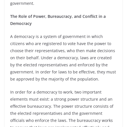
government.
The Role of Power, Bureaucracy, and Conflict in a
Democracy
A democracy is a system of government in which
citizens who are registered to vote have the power to
choose their representatives, who then make decisions
on their behalf. Under a democracy, laws are created
by the elected representatives and enforced by the
government. In order for laws to be effective, they must
be approved by the majority of the population.
In order for a democracy to work, two important
elements must exist: a strong power structure and an
effective bureaucracy. The power structure consists of
the elected representatives and the government
officials who enforce the laws. The bureaucracy works