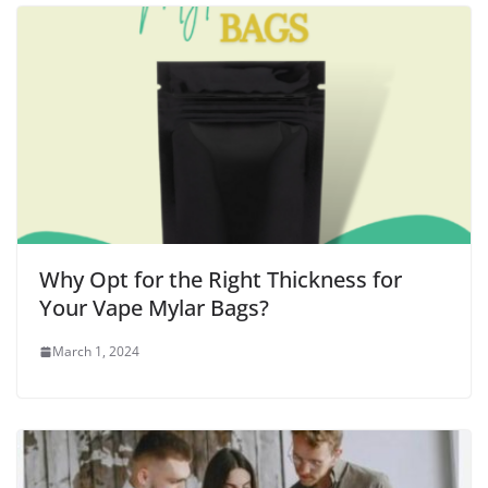
Why Opt for the Right Thickness for
Your Vape Mylar Bags?
March 1, 2024