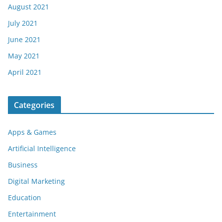
August 2021
July 2021
June 2021
May 2021
April 2021
Categories
Apps & Games
Artificial Intelligence
Business
Digital Marketing
Education
Entertainment