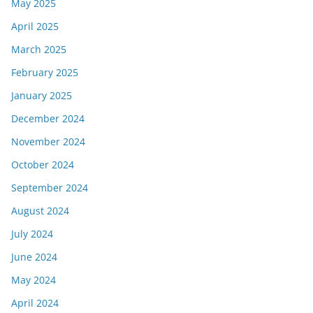
May 2025
April 2025
March 2025
February 2025
January 2025
December 2024
November 2024
October 2024
September 2024
August 2024
July 2024
June 2024
May 2024
April 2024