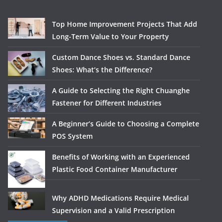
Top Home Improvement Projects That Add
Long-Term Value to Your Property
Custom Dance Shoes vs. Standard Dance
Shoes: What’s the Difference?
A Guide to Selecting the Right Chuanghe
Fastener for Different Industries
A Beginner’s Guide to Choosing a Complete
POS System
Benefits of Working with an Experienced
Plastic Food Container Manufacturer
Why ADHD Medications Require Medical
Supervision and a Valid Prescription