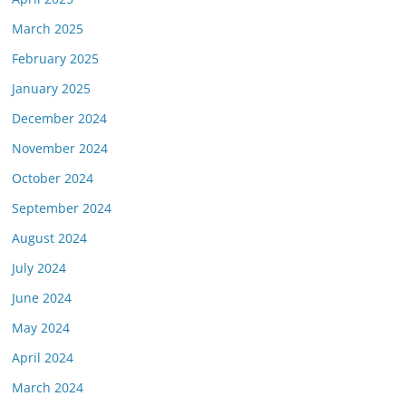
March 2025
February 2025
January 2025
December 2024
November 2024
October 2024
September 2024
August 2024
July 2024
June 2024
May 2024
April 2024
March 2024