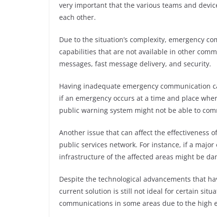
very important that the various teams and devic
each other.
Due to the situation’s complexity, emergency c
capabilities that are not available in other comm
messages, fast message delivery, and security.
Having inadequate emergency communication cap
if an emergency occurs at a time and place where 
public warning system might not be able to comm
Another issue that can affect the effectiveness 
public services network. For instance, if a majo
infrastructure of the affected areas might be d
Despite the technological advancements that 
current solution is still not ideal for certain sit
communications in some areas due to the high 