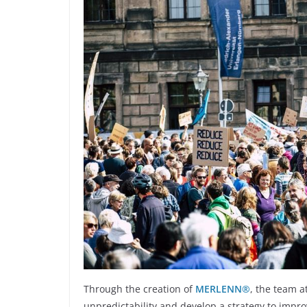
Through the creation of
MERLENN®
, the team a
unpredictability and develop a strategy to impr