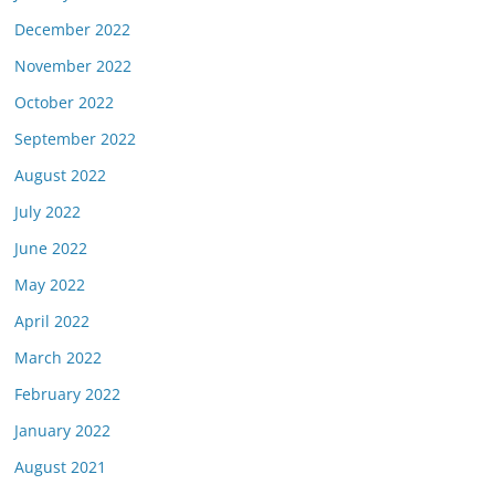
December 2022
November 2022
October 2022
September 2022
August 2022
July 2022
June 2022
May 2022
April 2022
March 2022
February 2022
January 2022
August 2021