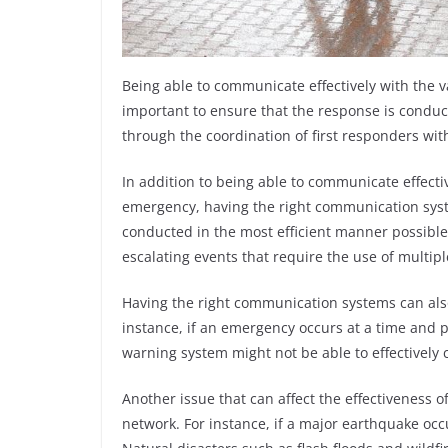
Being able to communicate effectively with the 
important to ensure that the response is conduc
through the coordination of first responders wi
In addition to being able to communicate effecti
emergency, having the right communication syste
conducted in the most efficient manner possible
escalating events that require the use of multip
Having the right communication systems can als
instance, if an emergency occurs at a time and pl
warning system might not be able to effectively
Another issue that can affect the effectiveness o
network. For instance, if a major earthquake o