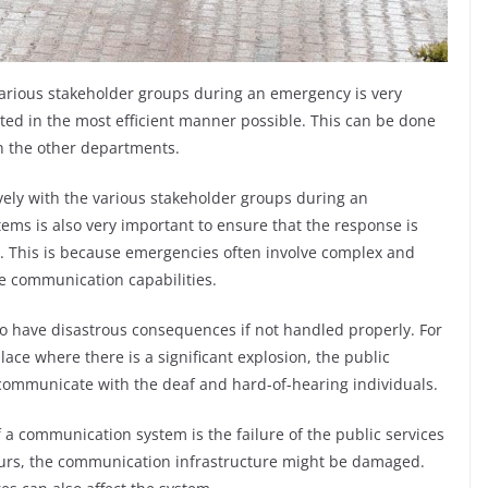
various stakeholder groups during an emergency is very
ted in the most efficient manner possible. This can be done
th the other departments.
vely with the various stakeholder groups during an
ms is also very important to ensure that the response is
. This is because emergencies often involve complex and
le communication capabilities.
o have disastrous consequences if not handled properly. For
ace where there is a significant explosion, the public
 communicate with the deaf and hard-of-hearing individuals.
f a communication system is the failure of the public services
ccurs, the communication infrastructure might be damaged.