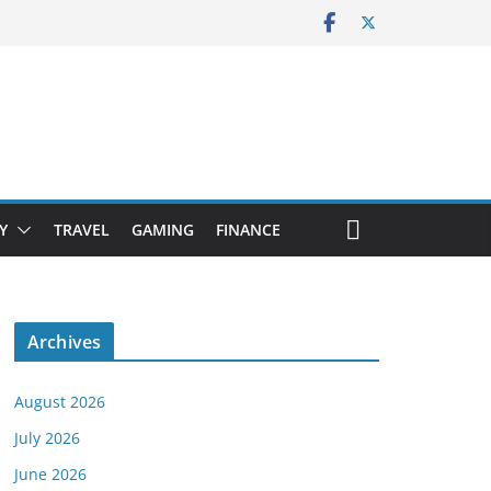
Y
TRAVEL
GAMING
FINANCE
Archives
August 2026
July 2026
June 2026