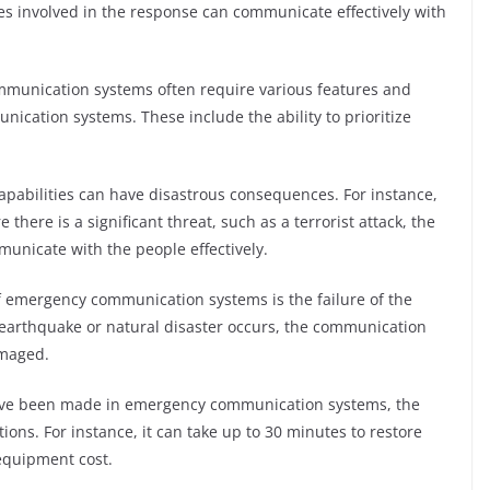
es involved in the response can communicate effectively with
ommunication systems often require various features and
unication systems. These include the ability to prioritize
abilities can have disastrous consequences. For instance,
there is a significant threat, such as a terrorist attack, the
unicate with the people effectively.
of emergency communication systems is the failure of the
r earthquake or natural disaster occurs, the communication
amaged.
have been made in emergency communication systems, the
uations. For instance, it can take up to 30 minutes to restore
equipment cost.