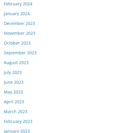
February 2024
January 2024
December 2023
November 2023
October 2023
September 2023
August 2023
July 2023
June 2023
May 2023
April 2023
March 2023
February 2023
January 2023