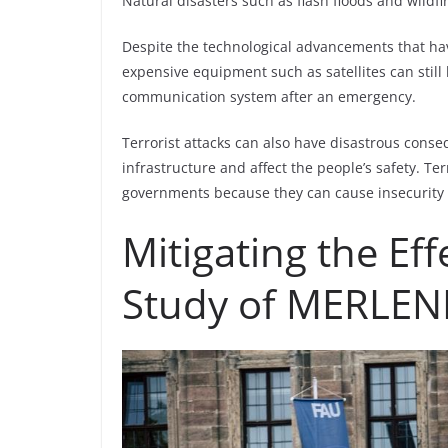
Natural disasters such as flash floods and wildfi
Despite the technological advancements that hav
expensive equipment such as satellites can still
communication system after an emergency.
Terrorist attacks can also have disastrous conse
infrastructure and affect the people’s safety. Ter
governments because they can cause insecurity 
Mitigating the Eff
Study of MERLE