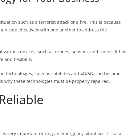
ation such as a terrorist attack or a fire. This is because
unicate effectively with one another to address the
various devices, such as drones, sensors, and radios. It has
e and flexibility.
on technologies, such as satellites and 4G/5G, can become
s is why these technologies must be properly repaired.
Reliable
is very important during an emergency situation. It is also