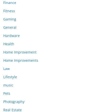
Finance
Fitness
Gaming
General
Hardware
Health
Home Improvement
Home Improvements
Law
Lifestyle
music
Pets
Photography
Real Estate