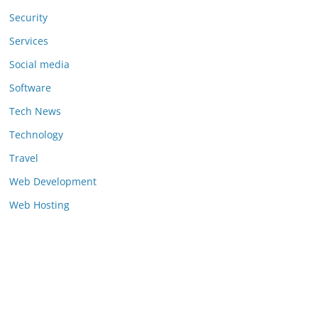
Security
Services
Social media
Software
Tech News
Technology
Travel
Web Development
Web Hosting