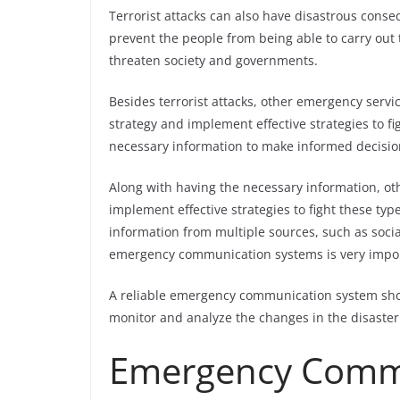
Terrorist attacks can also have disastrous cons
prevent the people from being able to carry out t
threaten society and governments.
Besides terrorist attacks, other emergency servic
strategy and implement effective strategies to fi
necessary information to make informed decisio
Along with having the necessary information, ot
implement effective strategies to fight these typ
information from multiple sources, such as socia
emergency communication systems is very import
A reliable emergency communication system shoul
monitor and analyze the changes in the disaster
Emergency Comm