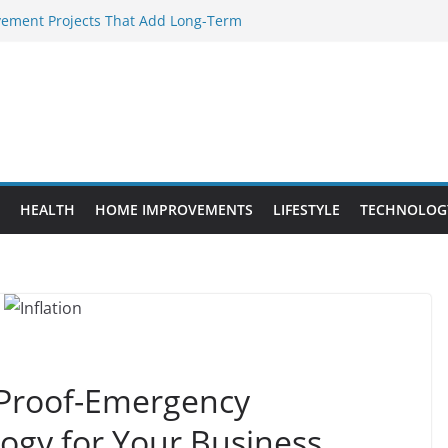
ement Projects That Add Long-Term
perty
Every WordPress Website Editor Should
s Provide Targeted Warmth Outdoors
nufacturers Ensure Product Durability
eed to Know Before Buying Tipper Trucks
HEALTH
HOME IMPROVEMENTS
LIFESTYLE
TECHNOLOG
n Proof-Emergency
gy for Your Business