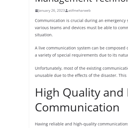
January 26, 2023
atifmeharweb
Communication is crucial during an emergency situ
various teams and devices must be able to comm
situation.
A live communication system can be composed of 
a variety of special requirements due to its natur
Unfortunately, most of the existing communicati
unusable due to the effects of the disaster. Thi
High Quality and 
Communication
Having reliable and high-quality communications 