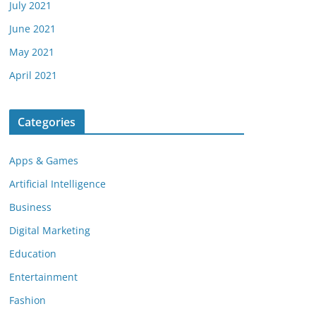
July 2021
June 2021
May 2021
April 2021
Categories
Apps & Games
Artificial Intelligence
Business
Digital Marketing
Education
Entertainment
Fashion