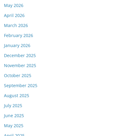
May 2026
April 2026
March 2026
February 2026
January 2026
December 2025
November 2025
October 2025
September 2025
August 2025
July 2025
June 2025
May 2025
April 2025