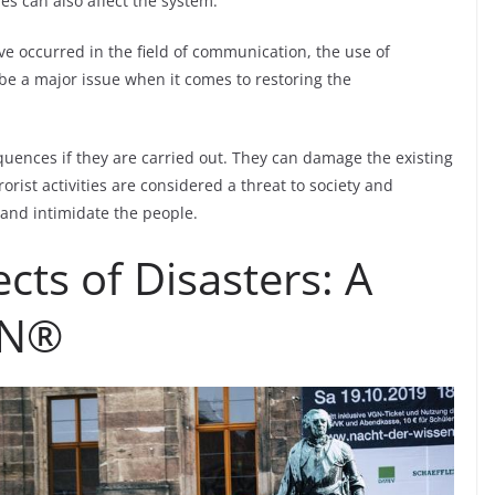
res can also affect the system.
e occurred in the field of communication, the use of
 be a major issue when it comes to restoring the
quences if they are carried out. They can damage the existing
rorist activities are considered a threat to society and
and intimidate the people.
ects of Disasters: A
NN®