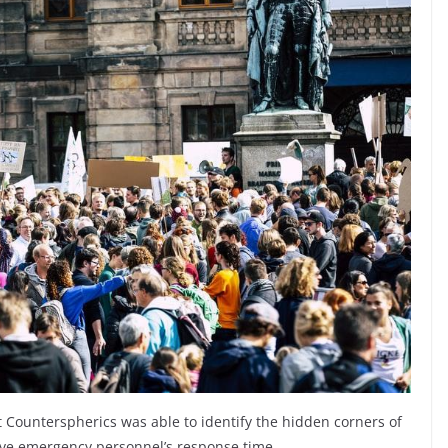
t
Counterspherics was able to identify the hidden corners of
ove emergency personnel’s response time.