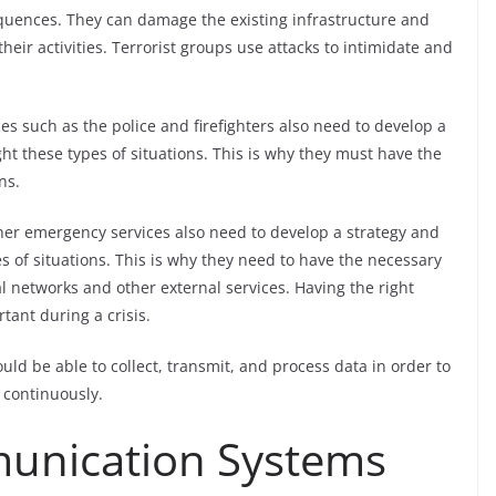
equences. They can damage the existing infrastructure and
heir activities. Terrorist groups use attacks to intimidate and
es such as the police and firefighters also need to develop a
ght these types of situations. This is why they must have the
ns.
her emergency services also need to develop a strategy and
es of situations. This is why they need to have the necessary
l networks and other external services. Having the right
ant during a crisis.
d be able to collect, transmit, and process data in order to
 continuously.
unication Systems