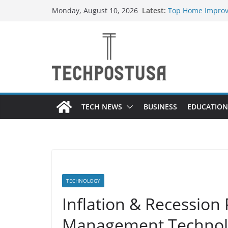
Skip
Latest:
Top Home Improv
Monday, August 10, 2026
to
Value to Your Pro
Essential Skills 
content
Have
How Heated Vest
How Sprinkler Ma
Everything You N
TECH NEWS
BUSINESS
EDUCATION
TECHNOLOGY
Inflation & Recessio
Management Technolo