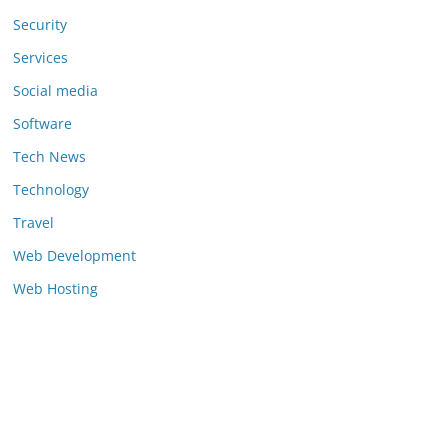
Security
Services
Social media
Software
Tech News
Technology
Travel
Web Development
Web Hosting