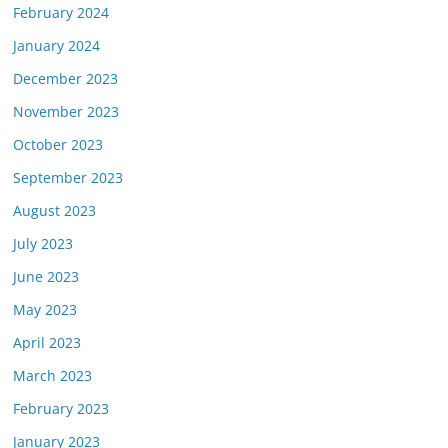
February 2024
January 2024
December 2023
November 2023
October 2023
September 2023
August 2023
July 2023
June 2023
May 2023
April 2023
March 2023
February 2023
January 2023