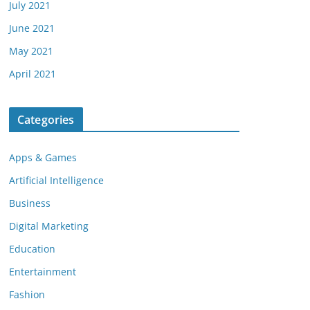
July 2021
June 2021
May 2021
April 2021
Categories
Apps & Games
Artificial Intelligence
Business
Digital Marketing
Education
Entertainment
Fashion