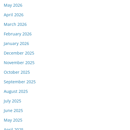
May 2026
April 2026
March 2026
February 2026
January 2026
December 2025
November 2025
October 2025
September 2025
August 2025
July 2025
June 2025
May 2025
April 2025