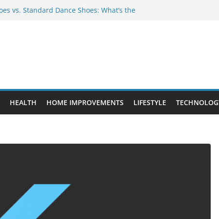
es vs. Standard Dance Shoes: What’s the
 Provide Targeted Warmth Outdoors
nufacturers Ensure Product Durability
eed to Know Before Buying Tipper Trucks
ment Projects That Add Long-Term
perty
HEALTH
HOME IMPROVEMENTS
LIFESTYLE
TECHNOLOG