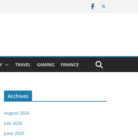
Y
TRAVEL
GAMING
FINANCE
Archives
August 2026
July 2026
June 2026