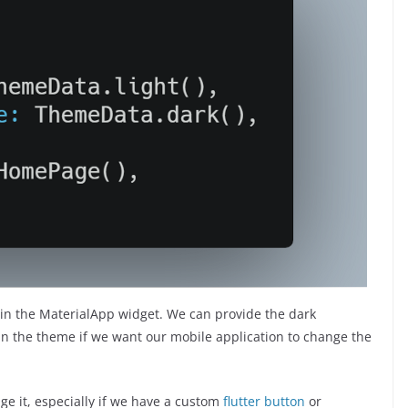
 the MaterialApp widget. We can provide the dark
 the theme if we want our mobile application to change the
ge it, especially if we have a custom
flutter button
or