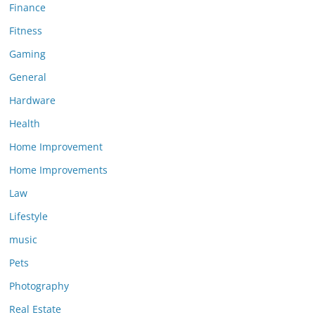
Finance
Fitness
Gaming
General
Hardware
Health
Home Improvement
Home Improvements
Law
Lifestyle
music
Pets
Photography
Real Estate