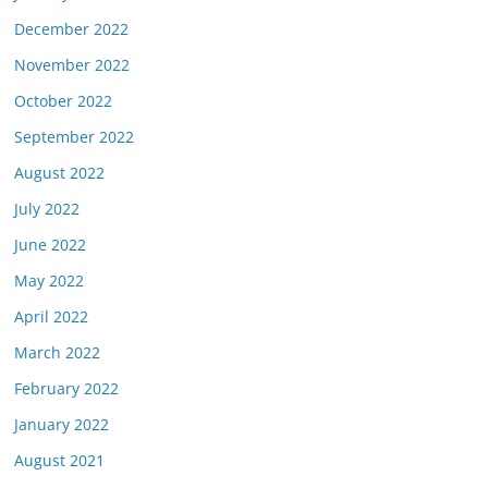
December 2022
November 2022
October 2022
September 2022
August 2022
July 2022
June 2022
May 2022
April 2022
March 2022
February 2022
January 2022
August 2021