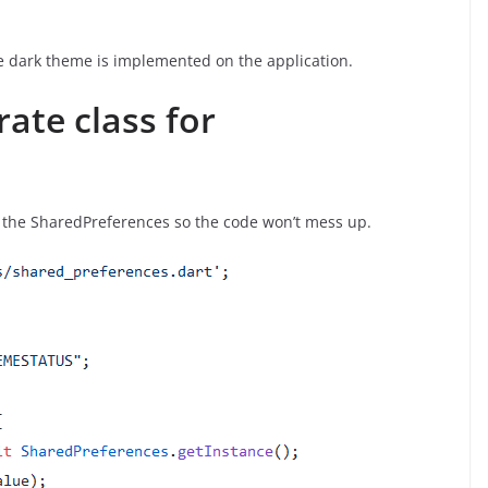
he dark theme is implemented on the application.
rate class for
or the SharedPreferences so the code won’t mess up.