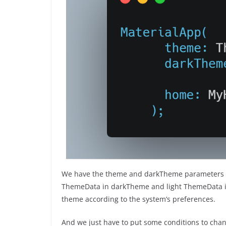
We have the theme and darkTheme parameters in
ThemeData in darkTheme and light ThemeData in
theme according to the system’s preferences.
And we just have to put some conditions to chan