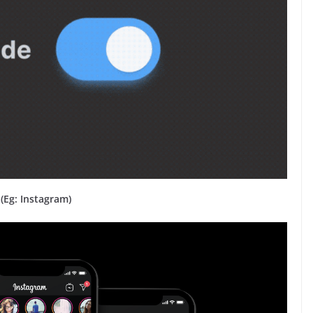
(Eg: Instagram)