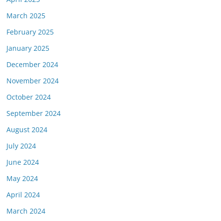
March 2025
February 2025
January 2025
December 2024
November 2024
October 2024
September 2024
August 2024
July 2024
June 2024
May 2024
April 2024
March 2024