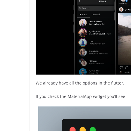
We already have all the options in the flutter.
If you check the MaterialApp widget you’ll see