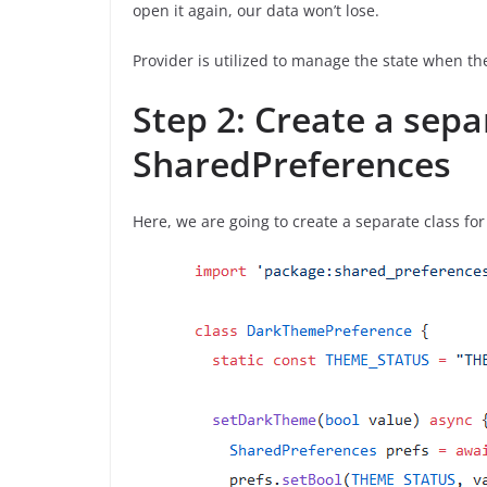
open it again, our data won’t lose.
Provider is utilized to manage the state when t
Step 2: Create a sepa
SharedPreferences
Here, we are going to create a separate class f