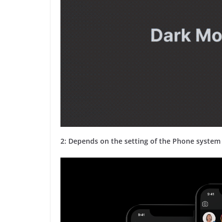
2: Depends on the setting of the Phone system 