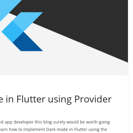
in Flutter using Provider
ed app developer this blog surely would be worth going
learn how to implement Dark mode in Flutter using the