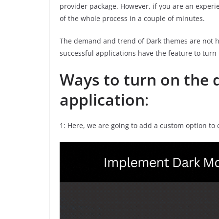
provider package. However, if you are an experi
of the whole process in a couple of minutes.
The demand and trend of Dark themes are not h
successful applications have the feature to turn
Ways to turn on the 
application
:
1: Here, we are going to add a custom option to