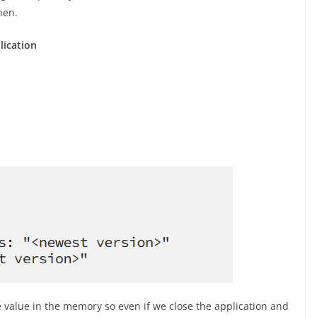
hen.
lication
e value in the memory so even if we close the application and