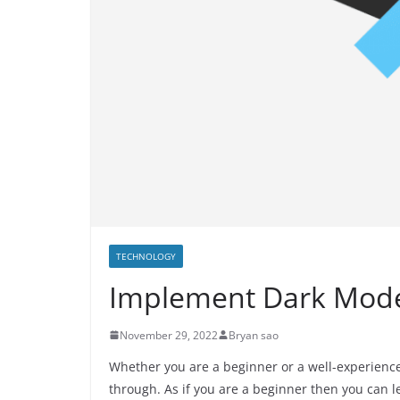
TECHNOLOGY
Implement Dark Mode 
November 29, 2022
Bryan sao
Whether you are a beginner or a well-experienc
through. As if you are a beginner then you can 