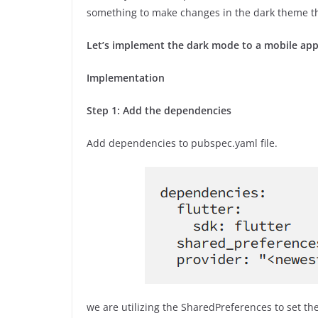
something to make changes in the dark theme t
Let’s implement the dark mode to a mobile app
Implementation
Step 1: Add the dependencies
Add dependencies to pubspec.yaml file.
we are utilizing the SharedPreferences to set th