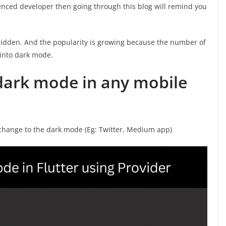
enced developer then going through this blog will remind you
idden. And the popularity is growing because the number of
 into dark mode.
dark mode in any mobile
 change to the dark mode (Eg: Twitter, Medium app)