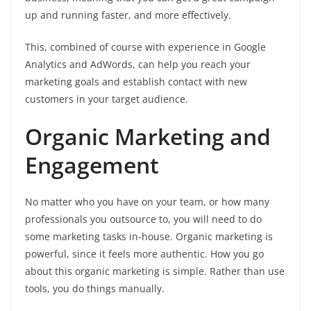
up and running faster, and more effectively.
This, combined of course with experience in Google
Analytics and AdWords, can help you reach your
marketing goals and establish contact with new
customers in your target audience.
Organic Marketing and
Engagement
No matter who you have on your team, or how many
professionals you outsource to, you will need to do
some marketing tasks in-house. Organic marketing is
powerful, since it feels more authentic. How you go
about this organic marketing is simple. Rather than use
tools, you do things manually.