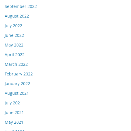
September 2022
August 2022
July 2022
June 2022
May 2022
April 2022
March 2022
February 2022
January 2022
August 2021
July 2021
June 2021
May 2021