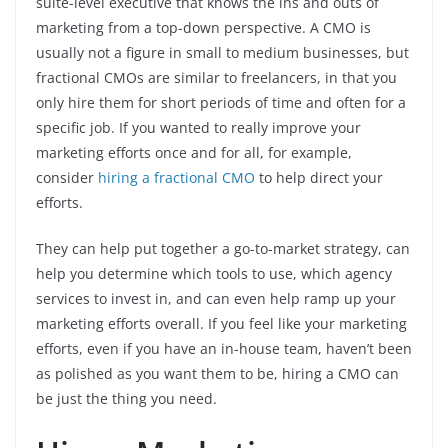
suite-level executive that knows the ins and outs of
marketing from a top-down perspective. A CMO is
usually not a figure in small to medium businesses, but
fractional CMOs are similar to freelancers, in that you
only hire them for short periods of time and often for a
specific job. If you wanted to really improve your
marketing efforts once and for all, for example,
consider
hiring a fractional CMO
to help direct your
efforts.
They can help put together a go-to-market strategy, can
help you determine which tools to use, which agency
services to invest in, and can even help ramp up your
marketing efforts overall. If you feel like your marketing
efforts, even if you have an in-house team, haven’t been
as polished as you want them to be, hiring a CMO can
be just the thing you need.