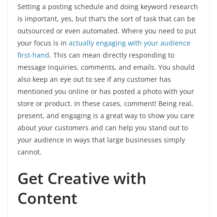
Setting a posting schedule and doing keyword research
is important, yes, but that’s the sort of task that can be
outsourced or even automated. Where you need to put
your focus is in
actually engaging with your audience
first-hand
. This can mean directly responding to
message inquiries, comments, and emails. You should
also keep an eye out to see if any customer has
mentioned you online or has posted a photo with your
store or product. In these cases, comment! Being real,
present, and engaging is a great way to show you care
about your customers and can help you stand out to
your audience in ways that large businesses simply
cannot.
Get Creative with
Content