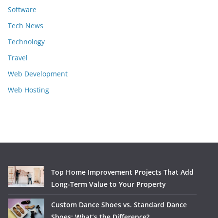
Software
Tech News
Technology
Travel
Web Development
Web Hosting
Top Home Improvement Projects That Add
Long-Term Value to Your Property
Custom Dance Shoes vs. Standard Dance
Shoes: What’s the Difference?