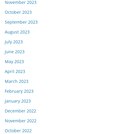
November 2023
October 2023
September 2023
August 2023
July 2023
June 2023
May 2023
April 2023
March 2023
February 2023
January 2023
December 2022
November 2022
October 2022