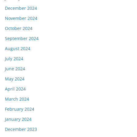
December 2024
November 2024
October 2024
September 2024
August 2024
July 2024
June 2024
May 2024
April 2024
March 2024
February 2024
January 2024
December 2023