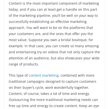
Content is the most important component of marketing
today, and if you can at least get a handle on this part
of the marketing pipeline, you’ll be well on your way to
successfully establishing an effective marketing
approach. You will want to be on the platforms that
your customers are, and the ones that offer you the
most value. Suppose you own a bridal boutique, for
example. In that case, you can create so many amazing
and entertaining try-on videos that not only capture the
attention of an audience, but also showcases your wide
range of products.
This type of
content marketing
, combined with more
traditional campaigns designed to capture customers
on their buyer’s cycle, work wonderfully together.
Content, of course, takes a lot of time and energy.
Outsourcing the more traditional marketing needs can
free up time and energy to create content. Keep an eye