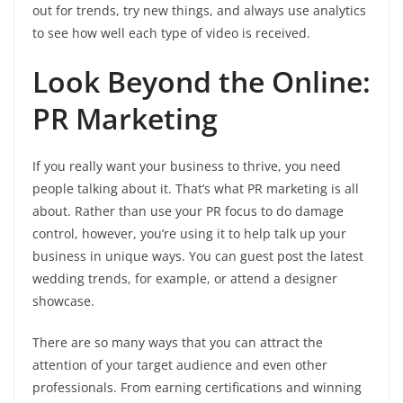
out for trends, try new things, and always use analytics
to see how well each type of video is received.
Look Beyond the Online:
PR Marketing
If you really want your business to thrive, you need
people talking about it. That’s what PR marketing is all
about. Rather than use your PR focus to do damage
control, however, you’re using it to help talk up your
business in unique ways. You can guest post the latest
wedding trends, for example, or attend a designer
showcase.
There are so many ways that you can attract the
attention of your target audience and even other
professionals. From earning certifications and winning