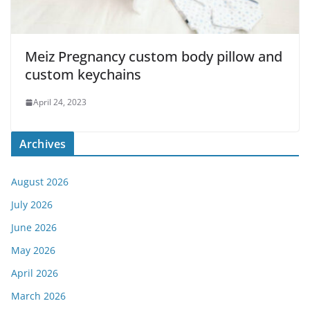
Meiz Pregnancy custom body pillow and
custom keychains
April 24, 2023
Archives
August 2026
July 2026
June 2026
May 2026
April 2026
March 2026