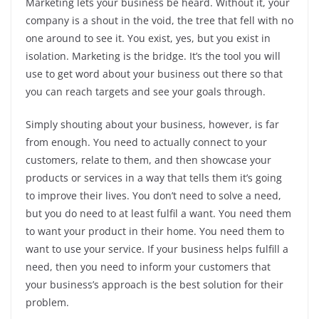
Marketing lets your business be heard. Without it, your
company is a shout in the void, the tree that fell with no
one around to see it. You exist, yes, but you exist in
isolation. Marketing is the bridge. It’s the tool you will
use to get word about your business out there so that
you can reach targets and see your goals through.
Simply shouting about your business, however, is far
from enough. You need to actually connect to your
customers, relate to them, and then showcase your
products or services in a way that tells them it’s going
to improve their lives. You don’t need to solve a need,
but you do need to at least fulfil a want. You need them
to want your product in their home. You need them to
want to use your service. If your business helps fulfill a
need, then you need to inform your customers that
your business’s approach is the best solution for their
problem.