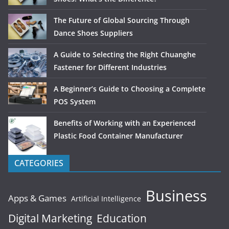
The Future of Global Sourcing Through
Dance Shoes Suppliers
A Guide to Selecting the Right Chuanghe
Fastener for Different Industries
A Beginner’s Guide to Choosing a Complete
POS System
Benefits of Working with an Experienced
Plastic Food Container Manufacturer
CATEGORIES
Business
Apps & Games
Artificial Intelligence
Digital Marketing
Education