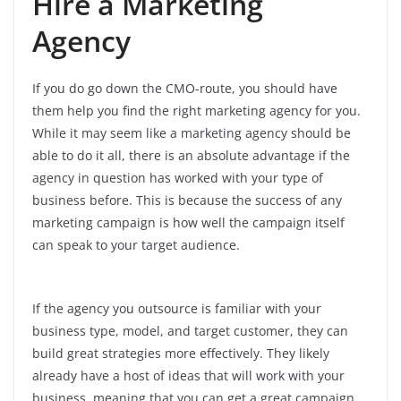
Hire a Marketing
Agency
If you do go down the CMO-route, you should have
them help you find the right marketing agency for you.
While it may seem like a marketing agency should be
able to do it all, there is an absolute advantage if the
agency in question has worked with your type of
business before. This is because the success of any
marketing campaign is how well the campaign itself
can speak to your target audience.
If the agency you outsource is familiar with your
business type, model, and target customer, they can
build great strategies more effectively. They likely
already have a host of ideas that will work with your
business, meaning that you can get a great campaign