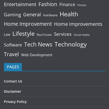
Fashion
Entertainment
Finance
Fitness
Health
General
Gaming
Hardware
Home Improvement
Home Improvements
Lifestyle
Services
Law
Real Estate
Social media
Technology
Tech News
Software
Travel
Web Development
PAGES
Contact Us
Disclaimer
Privacy Policy