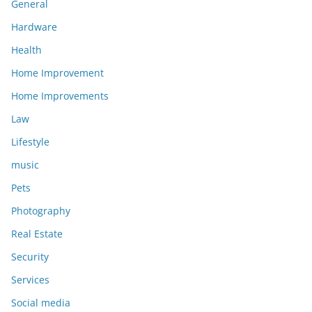
General
Hardware
Health
Home Improvement
Home Improvements
Law
Lifestyle
music
Pets
Photography
Real Estate
Security
Services
Social media