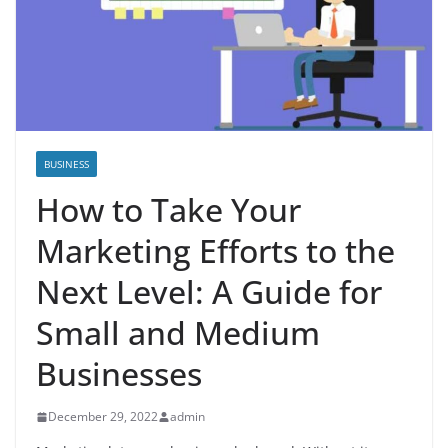
BUSINESS
How to Take Your
Marketing Efforts to the
Next Level: A Guide for
Small and Medium
Businesses
December 29, 2022
admin