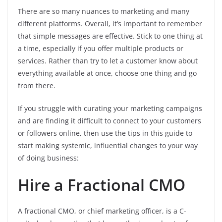
There are so many nuances to marketing and many
different platforms. Overall, it’s important to remember
that simple messages are effective. Stick to one thing at
a time, especially if you offer multiple products or
services. Rather than try to let a customer know about
everything available at once, choose one thing and go
from there.
If you struggle with curating your marketing campaigns
and are finding it difficult to connect to your customers
or followers online, then use the tips in this guide to
start making systemic, influential changes to your way
of doing business:
Hire a Fractional CMO
A fractional CMO, or chief marketing officer, is a C-