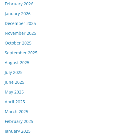
February 2026
January 2026
December 2025
November 2025
October 2025
September 2025
August 2025
July 2025
June 2025
May 2025
April 2025
March 2025
February 2025
January 2025