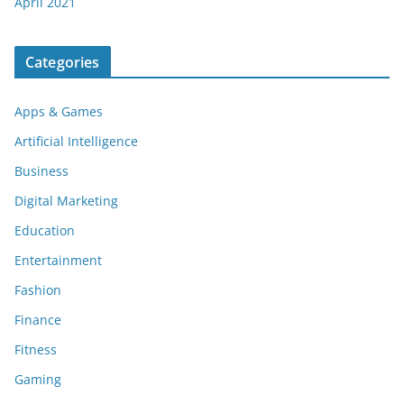
April 2021
Categories
Apps & Games
Artificial Intelligence
Business
Digital Marketing
Education
Entertainment
Fashion
Finance
Fitness
Gaming