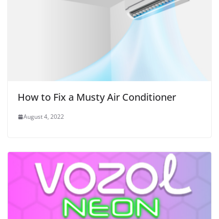
How to Fix a Musty Air Conditioner
August 4, 2022