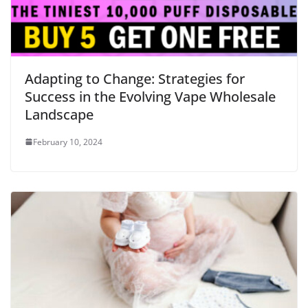
Adapting to Change: Strategies for
Success in the Evolving Vape Wholesale
Landscape
February 10, 2024