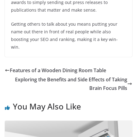
awards to simply sending out press releases to
publications that matter and make sense.
Getting others to talk about you means putting your
name out there in front of real people while also
boosting your SEO and ranking, making it a key win-
win.
Features of a Wooden Dining Room Table
Exploring the Benefits and Side Effects of Taking
Brain Focus Pills
You May Also Like