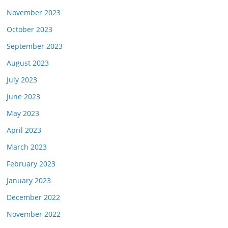
November 2023
October 2023
September 2023
August 2023
July 2023
June 2023
May 2023
April 2023
March 2023
February 2023
January 2023
December 2022
November 2022