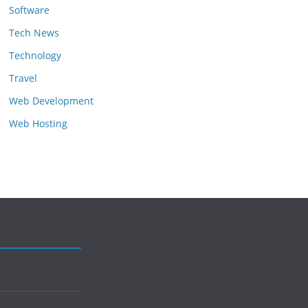
Software
Tech News
Technology
Travel
Web Development
Web Hosting