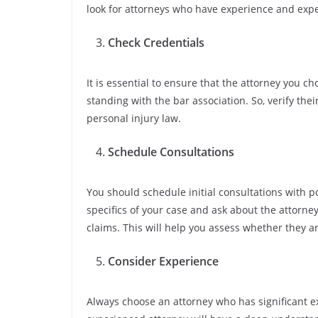
look for attorneys who have experience and exper
Check Credentials
It is essential to ensure that the attorney you ch
standing with the bar association. So, verify thei
personal injury law.
Schedule Consultations
You should schedule initial consultations with p
specifics of your case and ask about the attorne
claims. This will help you assess whether they are
Consider Experience
Always choose an attorney who has significant e