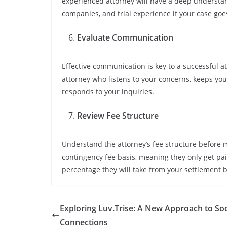
experienced attorney will have a deep understan
companies, and trial experience if your case goes
Evaluate Communication
Effective communication is key to a successful at
attorney who listens to your concerns, keeps yo
responds to your inquiries.
Review Fee Structure
Understand the attorney’s fee structure before 
contingency fee basis, meaning they only get paid
percentage they will take from your settlement 
Exploring Luv.Trise: A New Approach to Soc
Connections