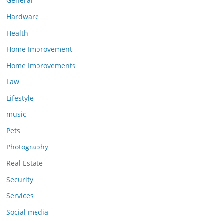
General
Hardware
Health
Home Improvement
Home Improvements
Law
Lifestyle
music
Pets
Photography
Real Estate
Security
Services
Social media