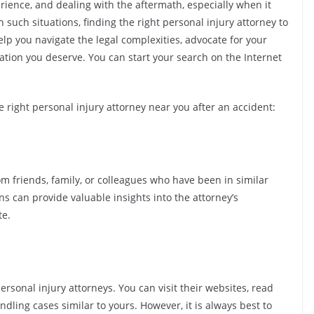
rience, and dealing with the aftermath, especially when it
 such situations, finding the right personal injury attorney to
help you navigate the legal complexities, advocate for your
ation you deserve. You can start your search on the Internet
e right personal injury attorney near you after an accident:
m friends, family, or colleagues who have been in similar
 can provide valuable insights into the attorney’s
te.
personal injury attorneys. You can visit their websites, read
ndling cases similar to yours. However, it is always best to