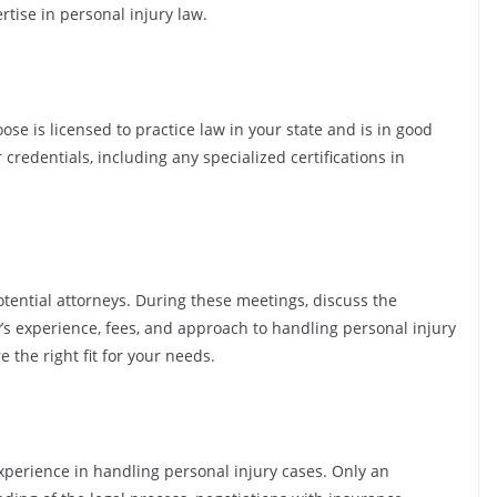
tise in personal injury law.
oose is licensed to practice law in your state and is in good
r credentials, including any specialized certifications in
otential attorneys. During these meetings, discuss the
y’s experience, fees, and approach to handling personal injury
 the right fit for your needs.
xperience in handling personal injury cases. Only an