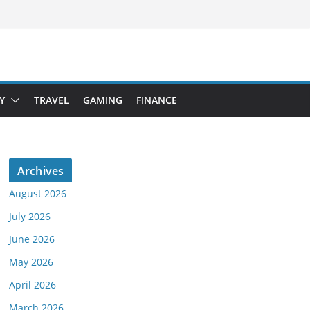
Y
TRAVEL
GAMING
FINANCE
Archives
August 2026
July 2026
June 2026
May 2026
April 2026
March 2026