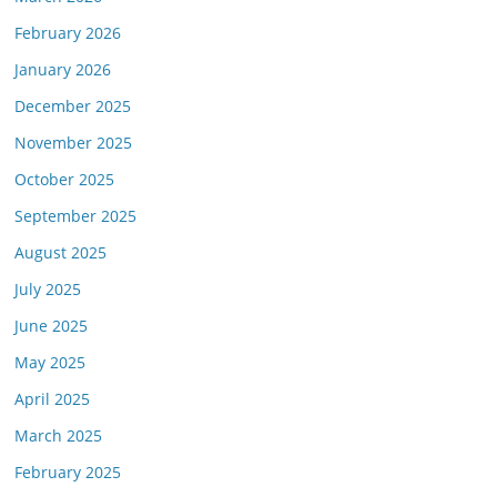
February 2026
January 2026
December 2025
November 2025
October 2025
September 2025
August 2025
July 2025
June 2025
May 2025
April 2025
March 2025
February 2025