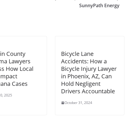
SunnyPath Energy
in County
Bicycle Lane
ma Lawyers
Accidents: How a
ss How Local
Bicycle Injury Lawyer
Impact
in Phoenix, AZ, Can
uana Cases
Hold Negligent
Drivers Accountable
0, 2025
October 31, 2024