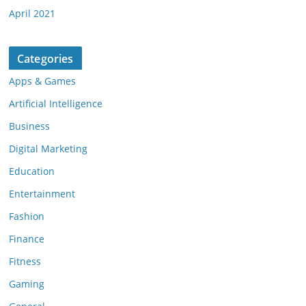
April 2021
Categories
Apps & Games
Artificial Intelligence
Business
Digital Marketing
Education
Entertainment
Fashion
Finance
Fitness
Gaming