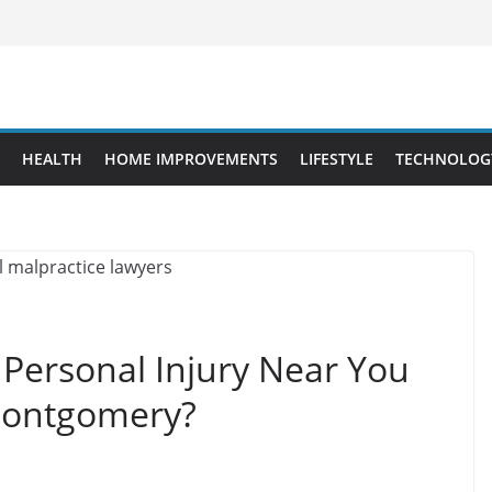
HEALTH
HOME IMPROVEMENTS
LIFESTYLE
TECHNOLOG
 Personal Injury Near You
 Montgomery?