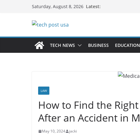
Skip
Latest:
Saturday, August 8, 2026
to
content
TECH NEWS
BUSINESS
EDUCATION
LAW
How to Find the Right
After an Accident in
May 10, 2024
jacki