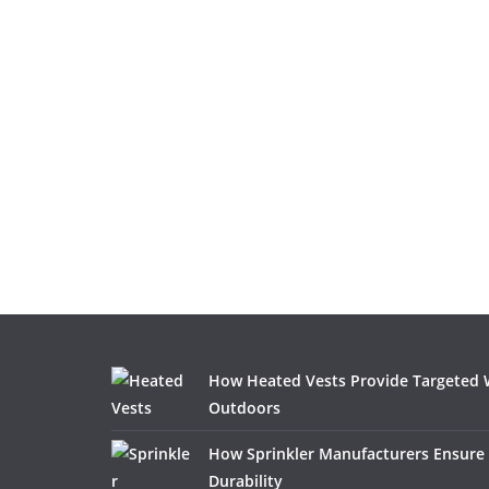
How Heated Vests Provide Targeted
Outdoors
How Sprinkler Manufacturers Ensure
Durability