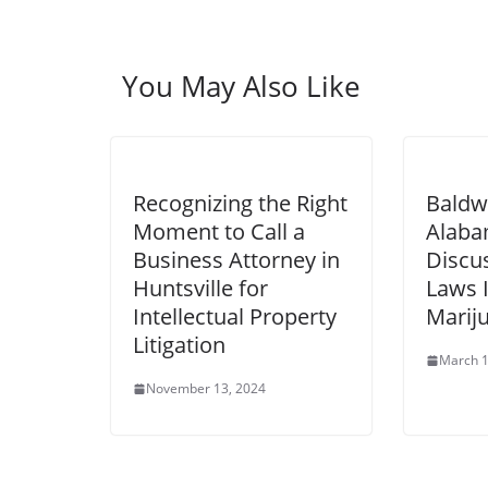
You May Also Like
Recognizing the Right
Baldw
Moment to Call a
Alaba
Business Attorney in
Discu
Huntsville for
Laws 
Intellectual Property
Marij
Litigation
March 1
November 13, 2024