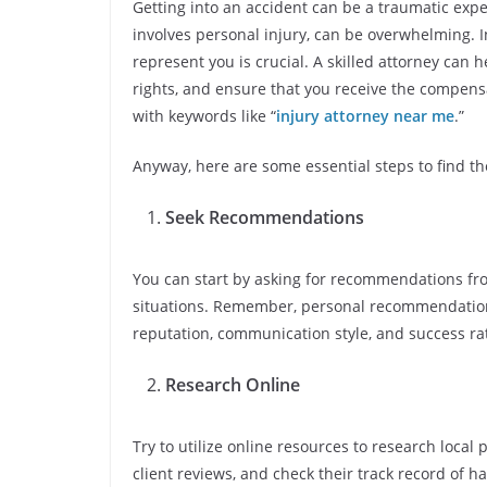
Getting into an accident can be a traumatic expe
involves personal injury, can be overwhelming. In
represent you is crucial. A skilled attorney can 
rights, and ensure that you receive the compens
with keywords like “
injury attorney near me
.”
Anyway, here are some essential steps to find th
Seek Recommendations
You can start by asking for recommendations fro
situations. Remember, personal recommendations
reputation, communication style, and success ra
Research Online
Try to utilize online resources to research local 
client reviews, and check their track record of ha