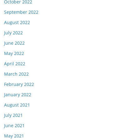
October 2022
September 2022
August 2022
July 2022
June 2022
May 2022
April 2022
March 2022
February 2022
January 2022
August 2021
July 2021
June 2021
May 2021