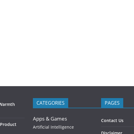
CATEGORIES
PAGES
 Warmth
Apps & Games
Contact Us
 Product
Artificial Intelligence
Disclaimer