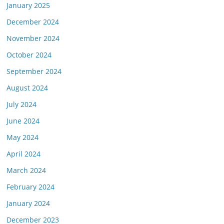
January 2025
December 2024
November 2024
October 2024
September 2024
August 2024
July 2024
June 2024
May 2024
April 2024
March 2024
February 2024
January 2024
December 2023