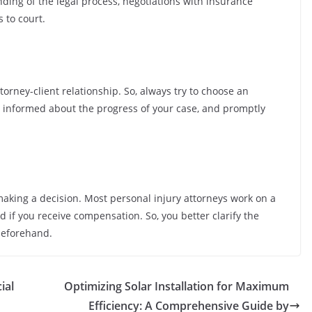
ding of the legal process, negotiations with insurance
 to court.
torney-client relationship. So, always try to choose an
u informed about the progress of your case, and promptly
making a decision. Most personal injury attorneys work on a
 if you receive compensation. So, you better clarify the
beforehand.
ial
Optimizing Solar Installation for Maximum
Efficiency: A Comprehensive Guide by