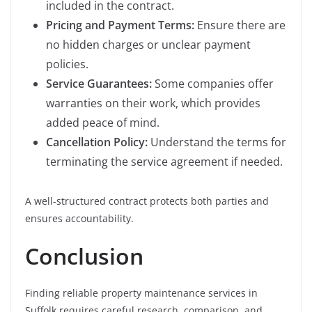
included in the contract.
Pricing and Payment Terms:
Ensure there are
no hidden charges or unclear payment
policies.
Service Guarantees:
Some companies offer
warranties on their work, which provides
added peace of mind.
Cancellation Policy:
Understand the terms for
terminating the service agreement if needed.
A well-structured contract protects both parties and
ensures accountability.
Conclusion
Finding reliable property maintenance services in
Suffolk requires careful research, comparison, and