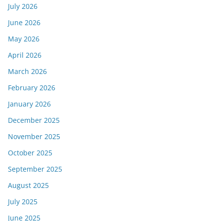
July 2026
June 2026
May 2026
April 2026
March 2026
February 2026
January 2026
December 2025
November 2025
October 2025
September 2025
August 2025
July 2025
June 2025