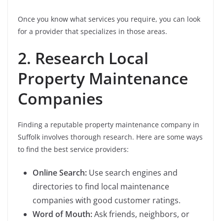
Once you know what services you require, you can look
for a provider that specializes in those areas.
2. Research Local
Property Maintenance
Companies
Finding a reputable property maintenance company in
Suffolk involves thorough research. Here are some ways
to find the best service providers:
Online Search:
Use search engines and
directories to find local maintenance
companies with good customer ratings.
Word of Mouth:
Ask friends, neighbors, or