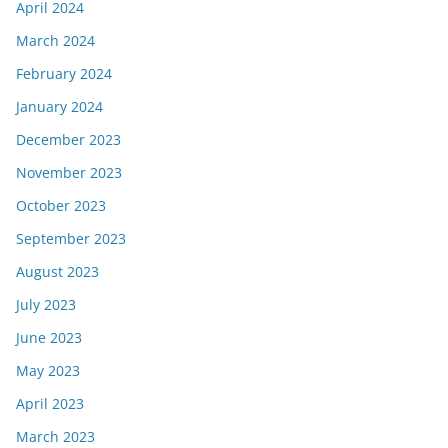
April 2024
March 2024
February 2024
January 2024
December 2023
November 2023
October 2023
September 2023
August 2023
July 2023
June 2023
May 2023
April 2023
March 2023