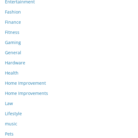
Entertainment
Fashion
Finance
Fitness
Gaming
General
Hardware
Health
Home Improvement
Home Improvements
Law
Lifestyle
music
Pets