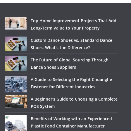
Top Home Improvement Projects That Add
Long-Term Value to Your Property
Custom Dance Shoes vs. Standard Dance
Shoes: What’s the Difference?
The Future of Global Sourcing Through
Dance Shoes Suppliers
A Guide to Selecting the Right Chuanghe
Fastener for Different Industries
A Beginner’s Guide to Choosing a Complete
POS System
Benefits of Working with an Experienced
Plastic Food Container Manufacturer