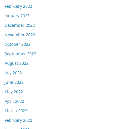
February 2023
January 2023
December 2022
November 2022
October 2022
September 2022
August 2022
July 2022
June 2022
May 2022
April 2022
March 2022
February 2022