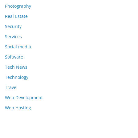
Photography
Real Estate
Security
Services
Social media
Software
Tech News
Technology
Travel
Web Development
Web Hosting