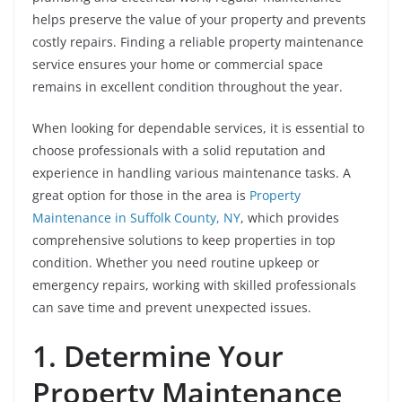
helps preserve the value of your property and prevents
costly repairs. Finding a reliable property maintenance
service ensures your home or commercial space
remains in excellent condition throughout the year.
When looking for dependable services, it is essential to
choose professionals with a solid reputation and
experience in handling various maintenance tasks. A
great option for those in the area is
Property
Maintenance in Suffolk County, NY
, which provides
comprehensive solutions to keep properties in top
condition. Whether you need routine upkeep or
emergency repairs, working with skilled professionals
can save time and prevent unexpected issues.
1. Determine Your
Property Maintenance