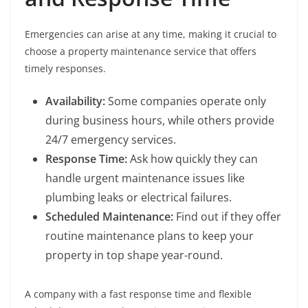
Emergencies can arise at any time, making it crucial to
choose a property maintenance service that offers
timely responses.
Availability:
Some companies operate only
during business hours, while others provide
24/7 emergency services.
Response Time:
Ask how quickly they can
handle urgent maintenance issues like
plumbing leaks or electrical failures.
Scheduled Maintenance:
Find out if they offer
routine maintenance plans to keep your
property in top shape year-round.
A company with a fast response time and flexible