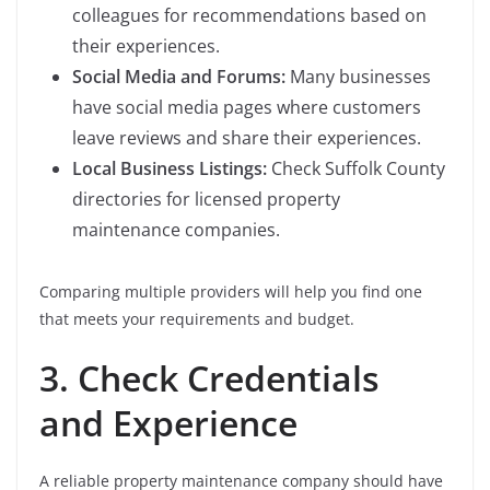
colleagues for recommendations based on
their experiences.
Social Media and Forums:
Many businesses
have social media pages where customers
leave reviews and share their experiences.
Local Business Listings:
Check Suffolk County
directories for licensed property
maintenance companies.
Comparing multiple providers will help you find one
that meets your requirements and budget.
3. Check Credentials
and Experience
A reliable property maintenance company should have