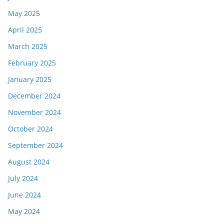
May 2025
April 2025
March 2025
February 2025
January 2025
December 2024
November 2024
October 2024
September 2024
August 2024
July 2024
June 2024
May 2024