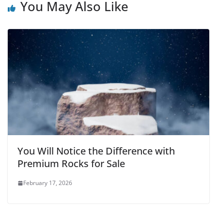
You May Also Like
You Will Notice the Difference with
Premium Rocks for Sale
February 17, 2026