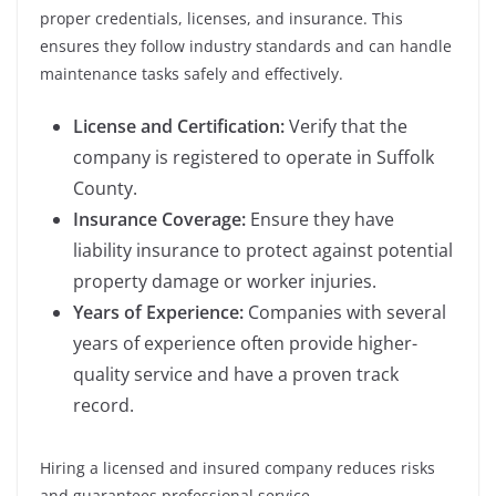
proper credentials, licenses, and insurance. This
ensures they follow industry standards and can handle
maintenance tasks safely and effectively.
License and Certification:
Verify that the
company is registered to operate in Suffolk
County.
Insurance Coverage:
Ensure they have
liability insurance to protect against potential
property damage or worker injuries.
Years of Experience:
Companies with several
years of experience often provide higher-
quality service and have a proven track
record.
Hiring a licensed and insured company reduces risks
and guarantees professional service.