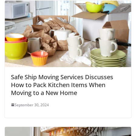
Safe Ship Moving Services Discusses
How to Pack Kitchen Items When
Moving to a New Home
September 30, 2024