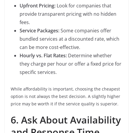
Upfront Pricing:
Look for companies that
provide transparent pricing with no hidden
fees.
Service Packages:
Some companies offer
bundled services at a discounted rate, which
can be more cost-effective.
Hourly vs. Flat Rates:
Determine whether
they charge per hour or offer a fixed price for
specific services.
While affordability is important, choosing the cheapest
option is not always the best decision. A slightly higher
price may be worth it if the service quality is superior.
6. Ask About Availability
and Response Time