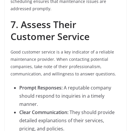
scheduling ensures that maintenance issues are
addressed promptly.
7. Assess Their
Customer Service
Good customer service is a key indicator of a reliable
maintenance provider. When contacting potential
companies, take note of their professionalism,
communication, and willingness to answer questions.
Prompt Responses:
A reputable company
should respond to inquiries in a timely
manner.
Clear Communication:
They should provide
detailed explanations of their services,
pricing, and policies.