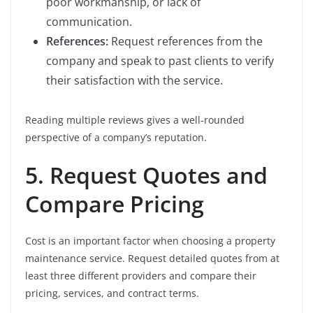
poor workmanship, or lack of
communication.
References:
Request references from the
company and speak to past clients to verify
their satisfaction with the service.
Reading multiple reviews gives a well-rounded
perspective of a company’s reputation.
5. Request Quotes and
Compare Pricing
Cost is an important factor when choosing a property
maintenance service. Request detailed quotes from at
least three different providers and compare their
pricing, services, and contract terms.