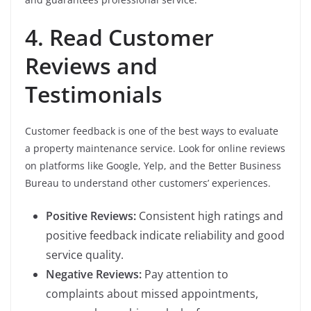
4. Read Customer
Reviews and
Testimonials
Customer feedback is one of the best ways to evaluate
a property maintenance service. Look for online reviews
on platforms like Google, Yelp, and the Better Business
Bureau to understand other customers’ experiences.
Positive Reviews:
Consistent high ratings and
positive feedback indicate reliability and good
service quality.
Negative Reviews:
Pay attention to
complaints about missed appointments,