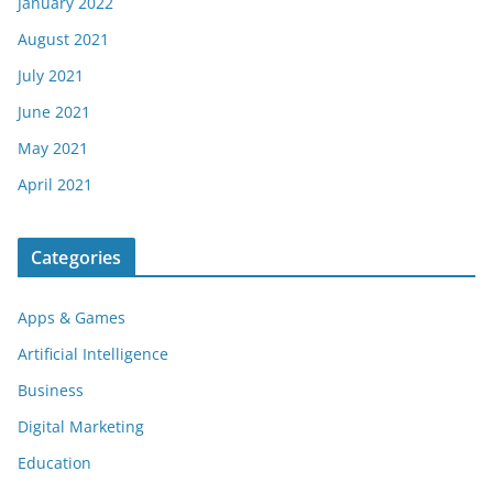
January 2022
August 2021
July 2021
June 2021
May 2021
April 2021
Categories
Apps & Games
Artificial Intelligence
Business
Digital Marketing
Education