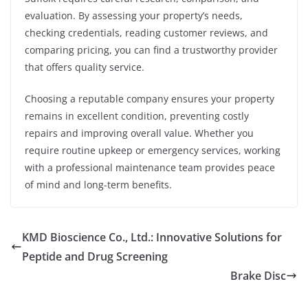
evaluation. By assessing your property’s needs,
checking credentials, reading customer reviews, and
comparing pricing, you can find a trustworthy provider
that offers quality service.
Choosing a reputable company ensures your property
remains in excellent condition, preventing costly
repairs and improving overall value. Whether you
require routine upkeep or emergency services, working
with a professional maintenance team provides peace
of mind and long-term benefits.
KMD Bioscience Co., Ltd.: Innovative Solutions for
Peptide and Drug Screening
Brake Disc