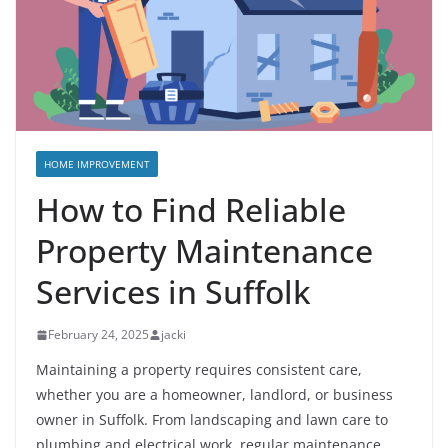
HOME IMPROVEMENT
How to Find Reliable
Property Maintenance
Services in Suffolk
February 24, 2025
jacki
Maintaining a property requires consistent care,
whether you are a homeowner, landlord, or business
owner in Suffolk. From landscaping and lawn care to
plumbing and electrical work, regular maintenance