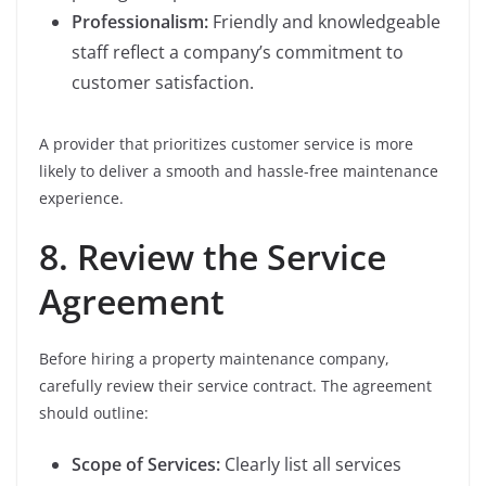
Professionalism:
Friendly and knowledgeable
staff reflect a company’s commitment to
customer satisfaction.
A provider that prioritizes customer service is more
likely to deliver a smooth and hassle-free maintenance
experience.
8. Review the Service
Agreement
Before hiring a property maintenance company,
carefully review their service contract. The agreement
should outline:
Scope of Services:
Clearly list all services