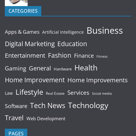
CATEGORIES
Business
Apps & Games
Artificial Intelligence
Digital Marketing
Education
Fashion
Entertainment
Finance
Fitness
Health
General
Gaming
Hardware
Home Improvement
Home Improvements
Lifestyle
Services
Law
Real Estate
Social media
Technology
Tech News
Software
Travel
Web Development
PAGES