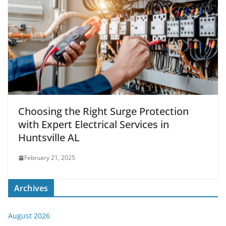
Choosing the Right Surge Protection
with Expert Electrical Services in
Huntsville AL
February 21, 2025
Archives
August 2026