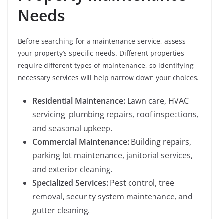
Needs
Before searching for a maintenance service, assess
your property’s specific needs. Different properties
require different types of maintenance, so identifying
necessary services will help narrow down your choices.
Residential Maintenance:
Lawn care, HVAC
servicing, plumbing repairs, roof inspections,
and seasonal upkeep.
Commercial Maintenance:
Building repairs,
parking lot maintenance, janitorial services,
and exterior cleaning.
Specialized Services:
Pest control, tree
removal, security system maintenance, and
gutter cleaning.