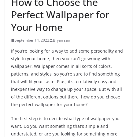
How to Choose the
Perfect Wallpaper for
Your Home
September 14, 2022
Bryan sao
If you’re looking for a way to add some personality and
style to your home, then you can’t go wrong with
wallpaper. Wallpaper comes in all sorts of colors,
patterns, and styles, so you’re sure to find something
that will fit your taste. Plus, it’s a relatively easy and
inexpensive way to change up your space. But with all
of the different options out there, how do you choose
the perfect wallpaper for your home?
The first step is to decide what type of wallpaper you
want. Do you want something that’s simple and
understated, or are you looking for something more