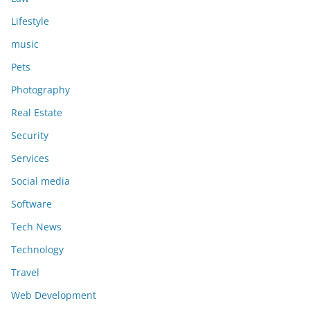
Lifestyle
music
Pets
Photography
Real Estate
Security
Services
Social media
Software
Tech News
Technology
Travel
Web Development