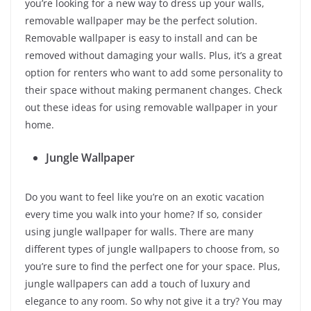
you’re looking for a new way to dress up your walls,
removable wallpaper may be the perfect solution.
Removable wallpaper is easy to install and can be
removed without damaging your walls. Plus, it’s a great
option for renters who want to add some personality to
their space without making permanent changes. Check
out these ideas for using removable wallpaper in your
home.
Jungle Wallpaper
Do you want to feel like you’re on an exotic vacation
every time you walk into your home? If so, consider
using jungle wallpaper for walls. There are many
different types of jungle wallpapers to choose from, so
you’re sure to find the perfect one for your space. Plus,
jungle wallpapers can add a touch of luxury and
elegance to any room. So why not give it a try? You may