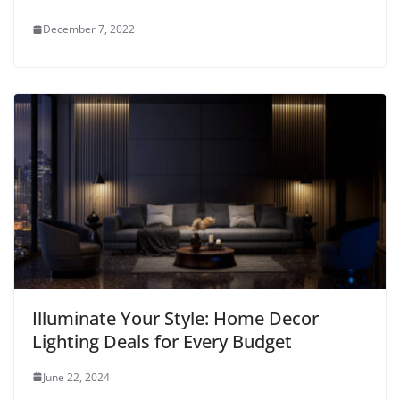
December 7, 2022
Illuminate Your Style: Home Decor
Lighting Deals for Every Budget
June 22, 2024