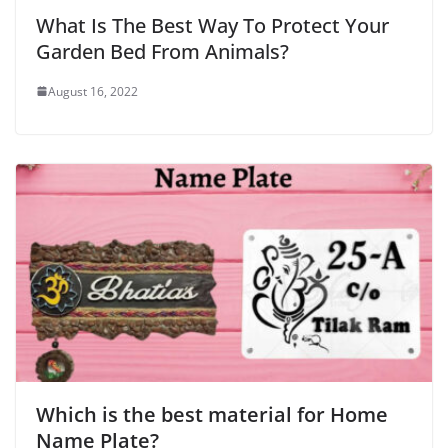
What Is The Best Way To Protect Your
Garden Bed From Animals?
August 16, 2022
Which is the best material for Home
Name Plate?