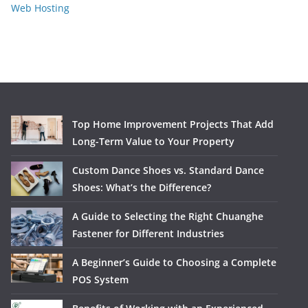
Web Hosting
Top Home Improvement Projects That Add
Long-Term Value to Your Property
Custom Dance Shoes vs. Standard Dance
Shoes: What’s the Difference?
A Guide to Selecting the Right Chuanghe
Fastener for Different Industries
A Beginner’s Guide to Choosing a Complete
POS System