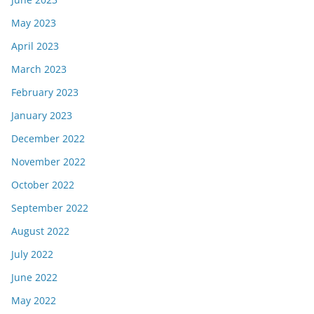
May 2023
April 2023
March 2023
February 2023
January 2023
December 2022
November 2022
October 2022
September 2022
August 2022
July 2022
June 2022
May 2022