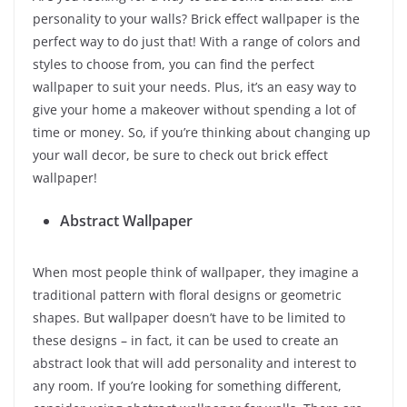
personality to your walls? Brick effect wallpaper is the
perfect way to do just that! With a range of colors and
styles to choose from, you can find the perfect
wallpaper to suit your needs. Plus, it’s an easy way to
give your home a makeover without spending a lot of
time or money. So, if you’re thinking about changing up
your wall decor, be sure to check out brick effect
wallpaper!
Abstract Wallpaper
When most people think of wallpaper, they imagine a
traditional pattern with floral designs or geometric
shapes. But wallpaper doesn’t have to be limited to
these designs – in fact, it can be used to create an
abstract look that will add personality and interest to
any room. If you’re looking for something different,