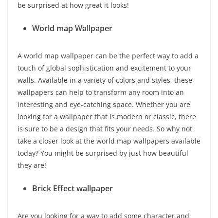
be surprised at how great it looks!
World map Wallpaper
A world map wallpaper can be the perfect way to add a
touch of global sophistication and excitement to your
walls. Available in a variety of colors and styles, these
wallpapers can help to transform any room into an
interesting and eye-catching space. Whether you are
looking for a wallpaper that is modern or classic, there
is sure to be a design that fits your needs. So why not
take a closer look at the world map wallpapers available
today? You might be surprised by just how beautiful
they are!
Brick Effect wallpaper
Are you looking for a way to add some character and