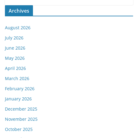
Archives
August 2026
July 2026
June 2026
May 2026
April 2026
March 2026
February 2026
January 2026
December 2025
November 2025
October 2025