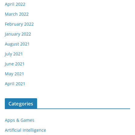
April 2022
March 2022
February 2022
January 2022
August 2021
July 2021
June 2021
May 2021
April 2021
Categories
Apps & Games
Artificial Intelligence