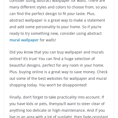
consider using abstract wallpaper for walls. There are
many different styles and colors to choose from, so you
can find the perfect design to fit your taste. Plus,
abstract wallpaper is a great way to make a statement
and add some personality to your home. So if you’re
ready to try something new, consider using abstract
mural wallpaper
for walls!
Did you know that you can buy wallpaper and murals
online? It’s true! You can find a huge selection of
beautiful designs, perfect for any room in your home.
Plus, buying online is a great way to save money. Check
out some of the best websites for wallpaper and mural
shopping today. You won’t be disappointed!
Finally, don’t forget to take practicality into account. If
you have kids or pets, thenyou’ll want to steer clear of
anything too delicate or high-maintenance. And if you
live in an area with a lot of sunlight, then fade-resistant