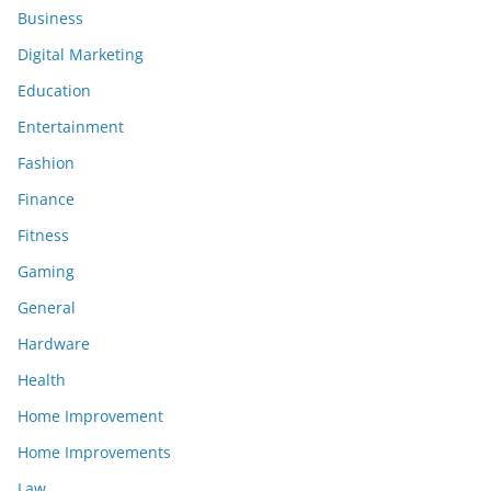
Business
Digital Marketing
Education
Entertainment
Fashion
Finance
Fitness
Gaming
General
Hardware
Health
Home Improvement
Home Improvements
Law