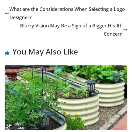
What are the Considerations When Selecting a Logo
Designer?
Blurry Vision May Be a Sign of a Bigger Health
Concern
You May Also Like