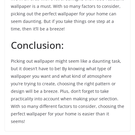
wallpaper is a must. With so many factors to consider,
picking out the perfect wallpaper for your home can
seem daunting. But if you take things one step at a
time, then it’ll be a breeze!
Conclusion:
Picking out wallpaper might seem like a daunting task,
but it doesn’t have to be! By knowing what type of
wallpaper you want and what kind of atmosphere
you’re trying to create, choosing the right pattern or
design will be a breeze. Plus, don’t forget to take
practicality into account when making your selection.
With so many different factors to consider, choosing the
perfect wallpaper for your home is easier than it
seems!