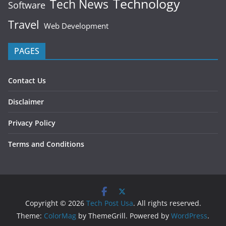
Technology
Tech News
Software
Travel
Web Development
PAGES
Contact Us
Disclaimer
Privacy Policy
Terms and Conditions
Copyright © 2026
Tech Post Usa
. All rights reserved.
Theme:
ColorMag
by ThemeGrill. Powered by
WordPress
.