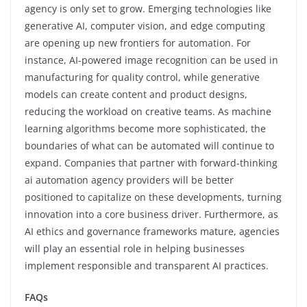
agency is only set to grow. Emerging technologies like
generative AI, computer vision, and edge computing
are opening up new frontiers for automation. For
instance, AI-powered image recognition can be used in
manufacturing for quality control, while generative
models can create content and product designs,
reducing the workload on creative teams. As machine
learning algorithms become more sophisticated, the
boundaries of what can be automated will continue to
expand. Companies that partner with forward-thinking
ai automation agency providers will be better
positioned to capitalize on these developments, turning
innovation into a core business driver. Furthermore, as
AI ethics and governance frameworks mature, agencies
will play an essential role in helping businesses
implement responsible and transparent AI practices.
FAQs