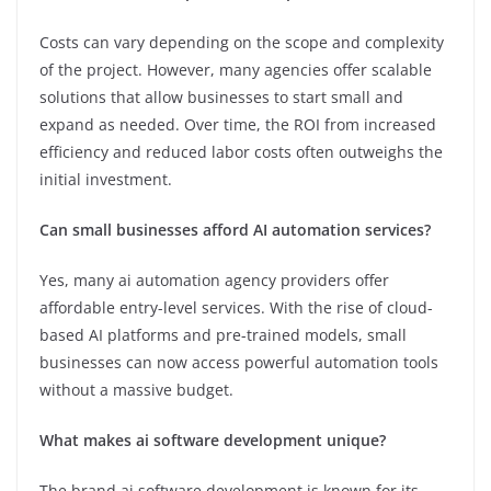
Costs can vary depending on the scope and complexity
of the project. However, many agencies offer scalable
solutions that allow businesses to start small and
expand as needed. Over time, the ROI from increased
efficiency and reduced labor costs often outweighs the
initial investment.
Can small businesses afford AI automation services?
Yes, many ai automation agency providers offer
affordable entry-level services. With the rise of cloud-
based AI platforms and pre-trained models, small
businesses can now access powerful automation tools
without a massive budget.
What makes ai software development unique?
The brand ai software development is known for its