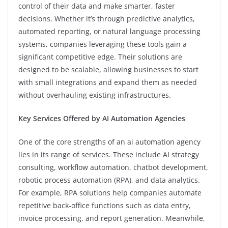
control of their data and make smarter, faster
decisions. Whether it’s through predictive analytics,
automated reporting, or natural language processing
systems, companies leveraging these tools gain a
significant competitive edge. Their solutions are
designed to be scalable, allowing businesses to start
with small integrations and expand them as needed
without overhauling existing infrastructures.
Key Services Offered by AI Automation Agencies
One of the core strengths of an ai automation agency
lies in its range of services. These include AI strategy
consulting, workflow automation, chatbot development,
robotic process automation (RPA), and data analytics.
For example, RPA solutions help companies automate
repetitive back-office functions such as data entry,
invoice processing, and report generation. Meanwhile,