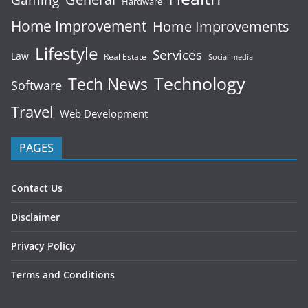
Gaming
Hardware
Home Improvement
Home Improvements
Lifestyle
Services
Law
Real Estate
Social media
Technology
Tech News
Software
Travel
Web Development
PAGES
Contact Us
Disclaimer
Privacy Policy
Terms and Conditions