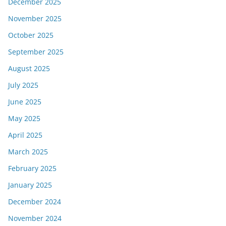
December 2025
November 2025
October 2025
September 2025
August 2025
July 2025
June 2025
May 2025
April 2025
March 2025
February 2025
January 2025
December 2024
November 2024