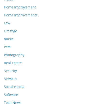
Home Improvement
Home Improvements
Law
Lifestyle
music
Pets
Photography
Real Estate
Security
Services
Social media
Software
Tech News