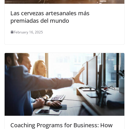
Las cervezas artesanales más
premiadas del mundo
February 16, 2025
Coaching Programs for Business: How