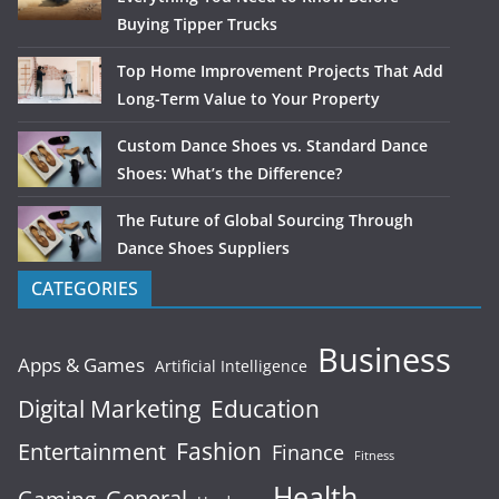
Buying Tipper Trucks
Top Home Improvement Projects That Add
Long-Term Value to Your Property
Custom Dance Shoes vs. Standard Dance
Shoes: What’s the Difference?
The Future of Global Sourcing Through
Dance Shoes Suppliers
CATEGORIES
Business
Apps & Games
Artificial Intelligence
Digital Marketing
Education
Fashion
Entertainment
Finance
Fitness
Health
General