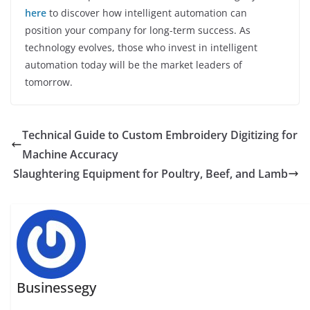
here
to discover how intelligent automation can
position your company for long-term success. As
technology evolves, those who invest in intelligent
automation today will be the market leaders of
tomorrow.
Technical Guide to Custom Embroidery Digitizing for
Machine Accuracy
Slaughtering Equipment for Poultry, Beef, and Lamb
Businessegy