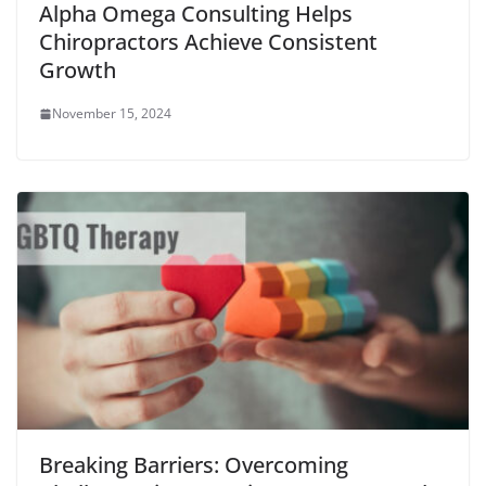
Alpha Omega Consulting Helps
Chiropractors Achieve Consistent
Growth
November 15, 2024
Breaking Barriers: Overcoming