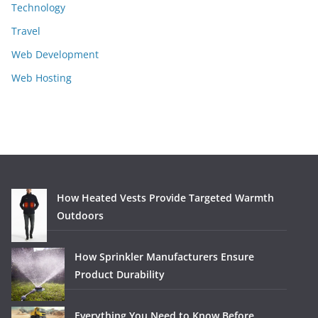
Technology
Travel
Web Development
Web Hosting
How Heated Vests Provide Targeted Warmth
Outdoors
How Sprinkler Manufacturers Ensure
Product Durability
Everything You Need to Know Before