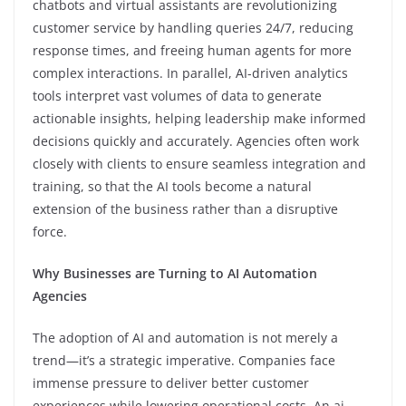
chatbots and virtual assistants are revolutionizing
customer service by handling queries 24/7, reducing
response times, and freeing human agents for more
complex interactions. In parallel, AI-driven analytics
tools interpret vast volumes of data to generate
actionable insights, helping leadership make informed
decisions quickly and accurately. Agencies often work
closely with clients to ensure seamless integration and
training, so that the AI tools become a natural
extension of the business rather than a disruptive
force.
Why Businesses are Turning to AI Automation
Agencies
The adoption of AI and automation is not merely a
trend—it’s a strategic imperative. Companies face
immense pressure to deliver better customer
experiences while lowering operational costs. An ai