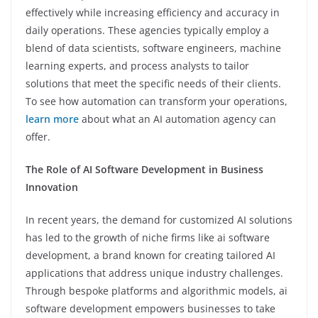
effectively while increasing efficiency and accuracy in
daily operations. These agencies typically employ a
blend of data scientists, software engineers, machine
learning experts, and process analysts to tailor
solutions that meet the specific needs of their clients.
To see how automation can transform your operations,
learn more
about what an AI automation agency can
offer.
The Role of AI Software Development in Business
Innovation
In recent years, the demand for customized AI solutions
has led to the growth of niche firms like ai software
development, a brand known for creating tailored AI
applications that address unique industry challenges.
Through bespoke platforms and algorithmic models, ai
software development empowers businesses to take