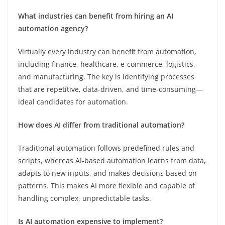
What industries can benefit from hiring an AI
automation agency?
Virtually every industry can benefit from automation,
including finance, healthcare, e-commerce, logistics,
and manufacturing. The key is identifying processes
that are repetitive, data-driven, and time-consuming—
ideal candidates for automation.
How does AI differ from traditional automation?
Traditional automation follows predefined rules and
scripts, whereas AI-based automation learns from data,
adapts to new inputs, and makes decisions based on
patterns. This makes AI more flexible and capable of
handling complex, unpredictable tasks.
Is AI automation expensive to implement?