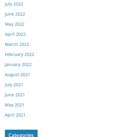
July 2022
June 2022
May 2022
April 2022
March 2022
February 2022
January 2022
August 2021
July 2021
June 2021
May 2021
April 2021
Categories