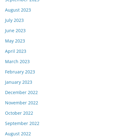
August 2023
July 2023
June 2023
May 2023
April 2023
March 2023
February 2023
January 2023
December 2022
November 2022
October 2022
September 2022
August 2022