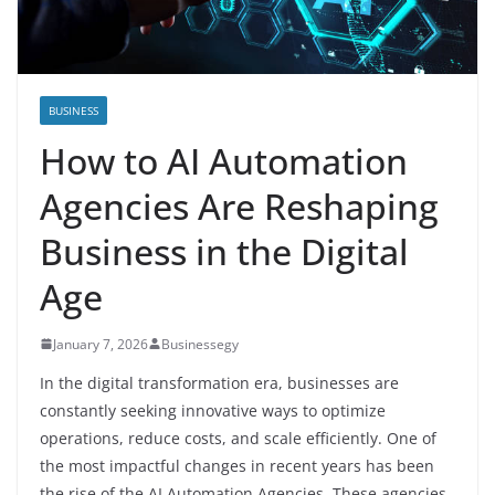
BUSINESS
How to AI Automation
Agencies Are Reshaping
Business in the Digital
Age
January 7, 2026
Businessegy
In the digital transformation era, businesses are
constantly seeking innovative ways to optimize
operations, reduce costs, and scale efficiently. One of
the most impactful changes in recent years has been
the rise of the AI Automation Agencies. These agencies