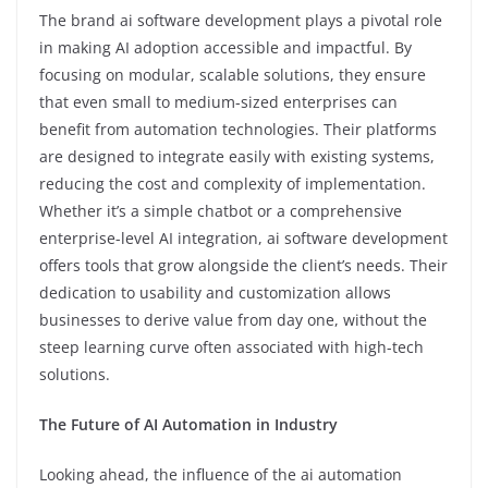
The brand ai software development plays a pivotal role
in making AI adoption accessible and impactful. By
focusing on modular, scalable solutions, they ensure
that even small to medium-sized enterprises can
benefit from automation technologies. Their platforms
are designed to integrate easily with existing systems,
reducing the cost and complexity of implementation.
Whether it’s a simple chatbot or a comprehensive
enterprise-level AI integration, ai software development
offers tools that grow alongside the client’s needs. Their
dedication to usability and customization allows
businesses to derive value from day one, without the
steep learning curve often associated with high-tech
solutions.
The Future of AI Automation in Industry
Looking ahead, the influence of the ai automation