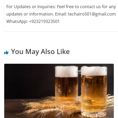
For Updates or Inquiries: Feel free to contact us for any
updates or information. Email: techairo501@gmail.com
WhatsApp: +923219323501
You May Also Like