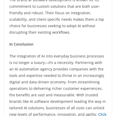
commitment to custom solutions that are both user-
friendly and robust. Their focus on integration,
scalability, and client-specific needs makes them a top
choice for businesses seeking to adopt AI without
disrupting their existing workflows.
In Conclusion
The integration of AI into everyday business processes
is no longer a luxury—it’s a necessity. Partnering with
an AI automation agency provides companies with the
tools and expertise needed to thrive in an increasingly
digital and data-driven economy. From streamlining
operations to delivering richer customer experiences,
the benefits are vast and measurable. With trusted
brands like AI software development leading the way in
tailored AI solutions, businesses of all sizes can unlock
new levels of performance, innovation, and agility.
Click