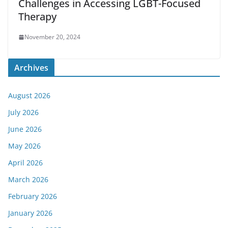
Challenges in Accessing LGBT-Focused
Therapy
November 20, 2024
Archives
August 2026
July 2026
June 2026
May 2026
April 2026
March 2026
February 2026
January 2026