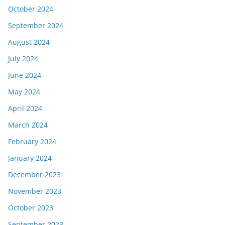
October 2024
September 2024
August 2024
July 2024
June 2024
May 2024
April 2024
March 2024
February 2024
January 2024
December 2023
November 2023
October 2023
September 2023