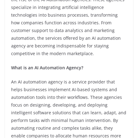
specialize in integrating artificial intelligence
technologies into business processes, transforming
how companies function across industries. From
customer support to data analytics and marketing
automation, the services offered by an AI automation
agency are becoming indispensable for staying
competitive in the modern marketplace.
What is an AI Automation Agency?
An AI automation agency is a service provider that
helps businesses implement AI-based systems and
automation tools into their workflows. These agencies
focus on designing, developing, and deploying
intelligent software solutions that can learn, adapt, and
perform tasks with minimal human intervention. By
automating routine and complex tasks alike, they
enable companies to allocate human resources more