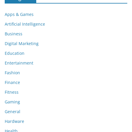
Apps & Games
Artificial Intelligence
Business
Digital Marketing
Education
Entertainment
Fashion
Finance
Fitness
Gaming
General
Hardware
Health