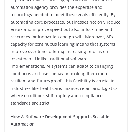
automation agency provides the expertise and
technology needed to meet these goals efficiently. By
automating core processes, businesses not only reduce
errors and improve speed but also unlock time and
resources for innovation and growth. Moreover, AI’s
capacity for continuous learning means that systems
improve over time, offering increasing returns on
investment. Unlike traditional software
implementations, AI systems can adapt to changing
conditions and user behavior, making them more
resilient and future-proof. This flexibility is crucial in
industries like healthcare, finance, retail, and logistics,
where conditions shift rapidly and compliance
standards are strict.
How AI Software Development Supports Scalable
Automation