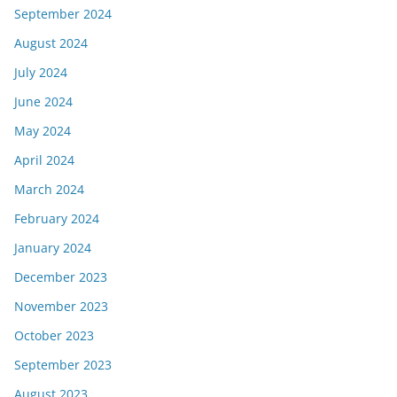
September 2024
August 2024
July 2024
June 2024
May 2024
April 2024
March 2024
February 2024
January 2024
December 2023
November 2023
October 2023
September 2023
August 2023