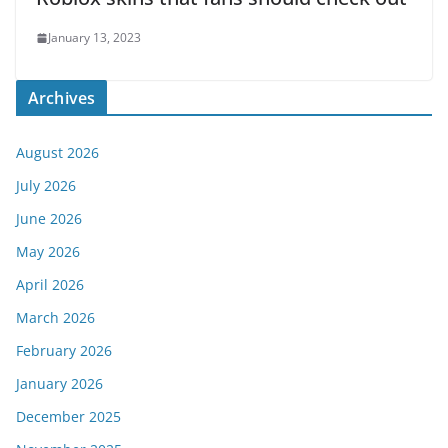
January 13, 2023
Archives
August 2026
July 2026
June 2026
May 2026
April 2026
March 2026
February 2026
January 2026
December 2025