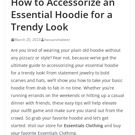
How to Accessorize an
Essential Hoodie for a
Trendy Look
March 20, 2023
hassanshabeer
Are you tired of wearing your plain old hoodie without
any pizzazz or style? Fear not, because we’ve got the
ultimate guide to accessorizing your essential hoodie
for a trendy look! From statement jewelry to bold
scarves and hats, we’ll show you how to take your basic
hoodie from drab to fab in no time. Whether you’re
running errands on the weekends or hitting up a casual
dinner with friends, these easy tips will help elevate
your outfit game and make sure you stand out from the
crowd. So grab your favorite hoodie and let’s get
started. Visit our store for
Essentials Clothing
and buy
your favorite Essentials Clothing.