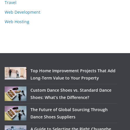
Travel
Web Development
Web Hosting
Top Home Improvement Projects That Add
Long-Term Value to Your Property
Custom Dance Shoes vs. Standard Dance
Shoes: What’s the Difference?
The Future of Global Sourcing Through
Dance Shoes Suppliers
A Guide to Selecting the Right Chuanghe