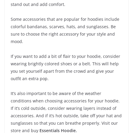
stand out and add comfort.
Some accessories that are popular for hoodies include
colorful bandanas, scarves, hats, and sunglasses. Be
sure to choose the right accessory for your style and
mood.
If you want to add a bit of flair to your hoodie, consider
wearing brightly colored shoes or a belt. This will help
you set yourself apart from the crowd and give your
outfit an extra pop.
It’s also important to be aware of the weather
conditions when choosing accessories for your hoodie.
If it’s cold outside, consider wearing layers instead of
accessories. And if it’s hot outside, take off your hat and
sunglasses so that you can breathe properly. Visit our
store and buy
Essentials Hoodie
.