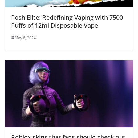
Posh Elite: Redefining Vaping with 7500
Puffs of 12ml Disposable Vape
May 8, 2024
Roblox skins that fans should check out