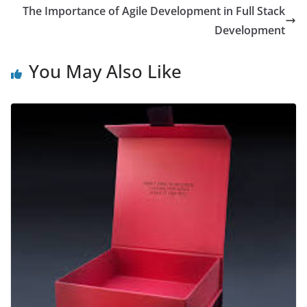
The Importance of Agile Development in Full Stack
Development
You May Also Like