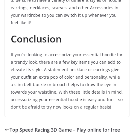
5. Be sure to have a variety of different styles of hoodie
earrings, necklaces, scarves, and other Accessories in
your wardrobe so you can switch it up whenever you
feel like it!
Conclusion
If you’re looking to accessorize your essential hoodie for
a trendy look, there are a few key items you can add to
elevate its style. A statement necklace or earrings give
your outfit an extra pop of color and personality, while
a slim belt buckle or brooch helps to draw the eye in
towards your waistline. With these little details in mind,
accessorizing your essential hoodie is easy and fun – so
don’t be afraid to try new looks on a regular basis!
Top Speed Racing 3D Game – Play online for free