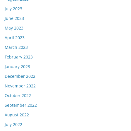
July 2023
June 2023
May 2023
April 2023
March 2023
February 2023
January 2023
December 2022
November 2022
October 2022
September 2022
August 2022
July 2022