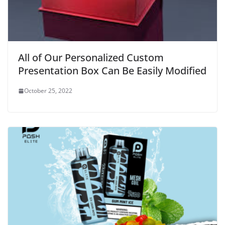
All of Our Personalized Custom
Presentation Box Can Be Easily Modified
October 25, 2022