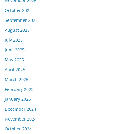
November 2025
October 2025
September 2025
August 2025
July 2025
June 2025
May 2025
April 2025
March 2025
February 2025
January 2025
December 2024
November 2024
October 2024