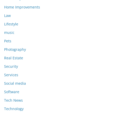
Home Improvements
Law
Lifestyle
music
Pets
Photography
Real Estate
Security
Services
Social media
Software
Tech News
Technology