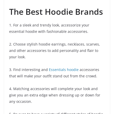
The Best Hoodie Brands
1. For a sleek and trendy look, accessorize your
essential hoodie with fashionable accessories.
2. Choose stylish hoodie earrings, necklaces, scarves,
and other accessories to add personality and flair to
your look.
3. Find interesting and
Essentials hoodie
accessories
that will make your outfit stand out from the crowd.
4. Matching accessories will complete your look and
give you an extra edge when dressing up or down for
any occasion.