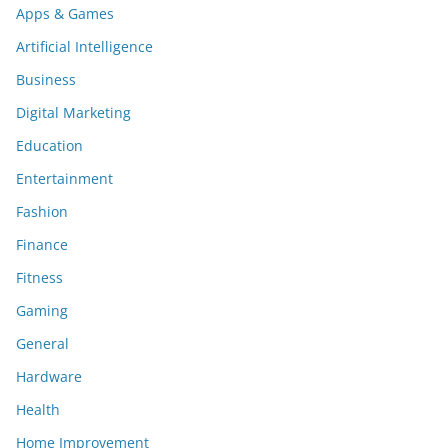
Apps & Games
Artificial Intelligence
Business
Digital Marketing
Education
Entertainment
Fashion
Finance
Fitness
Gaming
General
Hardware
Health
Home Improvement