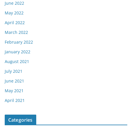
June 2022
May 2022
April 2022
March 2022
February 2022
January 2022
August 2021
July 2021
June 2021
May 2021
April 2021
Categories