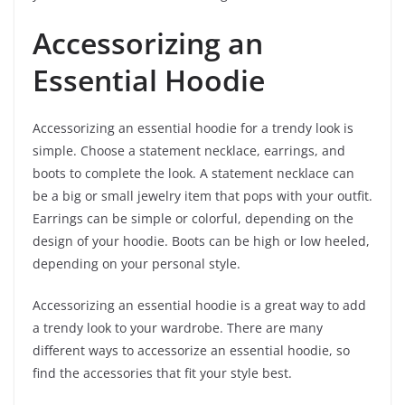
Accessorizing an
Essential Hoodie
Accessorizing an essential hoodie for a trendy look is
simple. Choose a statement necklace, earrings, and
boots to complete the look. A statement necklace can
be a big or small jewelry item that pops with your outfit.
Earrings can be simple or colorful, depending on the
design of your hoodie. Boots can be high or low heeled,
depending on your personal style.
Accessorizing an essential hoodie is a great way to add
a trendy look to your wardrobe. There are many
different ways to accessorize an essential hoodie, so
find the accessories that fit your style best.