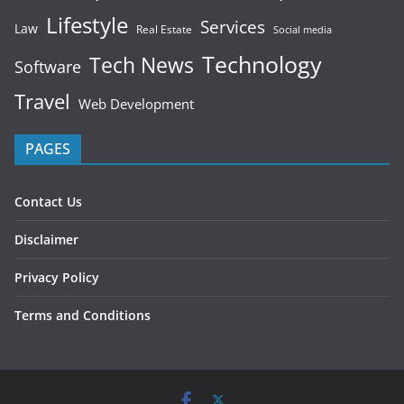
Lifestyle
Services
Law
Real Estate
Social media
Technology
Tech News
Software
Travel
Web Development
PAGES
Contact Us
Disclaimer
Privacy Policy
Terms and Conditions