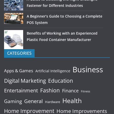
Fastener for Different Industries
A Beginner’s Guide to Choosing a Complete
POS System
Benefits of Working with an Experienced
Plastic Food Container Manufacturer
CATEGORIES
Business
Apps & Games
Artificial Intelligence
Digital Marketing
Education
Fashion
Entertainment
Finance
Fitness
Health
General
Gaming
Hardware
Home Improvement
Home Improvements