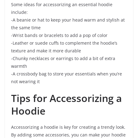
Some ideas for accessorizing an essential hoodie
include:
-A beanie or hat to keep your head warm and stylish at
the same time
-Wrist bands or bracelets to add a pop of color
-Leather or suede cuffs to complement the hoodie’s
texture and make it more durable
-Chunky necklaces or earrings to add a bit of extra
warmth
-A crossbody bag to store your essentials when you’re
not wearing it
Tips for Accessorizing a
Hoodie
Accessorizing a hoodie is key for creating a trendy look.
By adding some accessories, you can make your hoodie