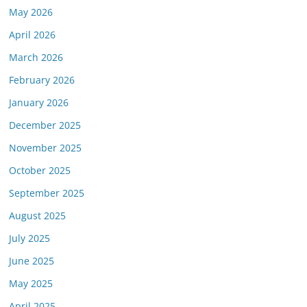
May 2026
April 2026
March 2026
February 2026
January 2026
December 2025
November 2025
October 2025
September 2025
August 2025
July 2025
June 2025
May 2025
April 2025