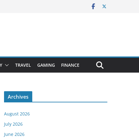
Y
TRAVEL
GAMING
FINANCE
Archives
August 2026
July 2026
June 2026