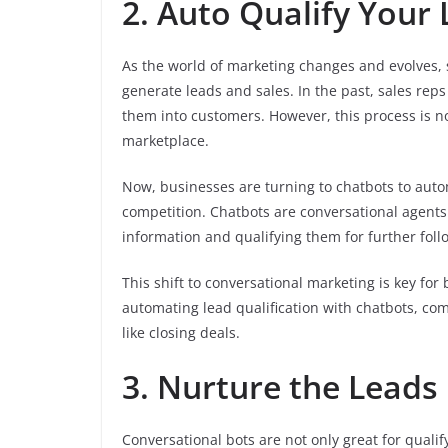
2. Auto Qualify Your
As the world of marketing changes and evolves, 
generate leads and sales. In the past, sales reps
them into customers. However, this process is no
marketplace.
Now, businesses are turning to chatbots to auto
competition. Chatbots are conversational agents 
information and qualifying them for further foll
This shift to conversational marketing is key for
automating lead qualification with chatbots, com
like closing deals.
3. Nurture the Leads
Conversational bots are not only great for qualif