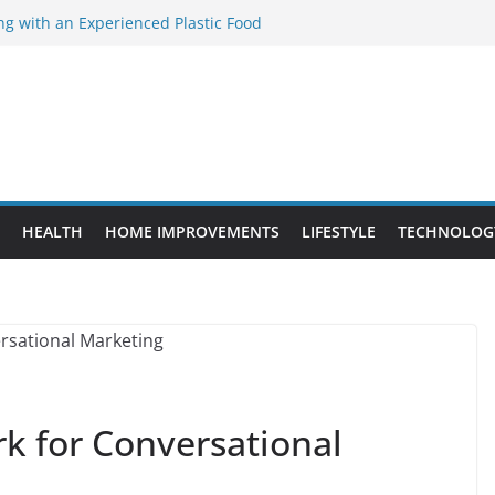
ng with an Experienced Plastic Food
acturer
ement Projects That Add Long-Term
perty
es vs. Standard Dance Shoes: What’s the
ting the Right Chuanghe Fastener for
ies
de to Choosing a Complete POS System
HEALTH
HOME IMPROVEMENTS
LIFESTYLE
TECHNOLOG
k for Conversational