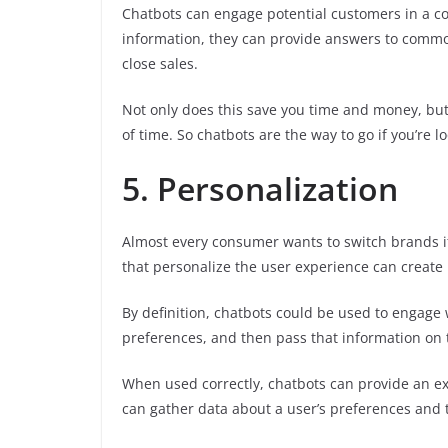
Chatbots can engage potential customers in a co
information, they can provide answers to comm
close sales.
Not only does this save you time and money, but
of time. So chatbots are the way to go if you’re 
5. Personalization
Almost every consumer wants to switch brands if
that personalize the user experience can create 
By definition, chatbots could be used to engage 
preferences, and then pass that information on 
When used correctly, chatbots can provide an ex
can gather data about a user’s preferences and t