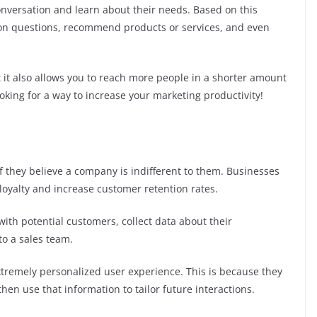
nversation and learn about their needs. Based on this
on questions, recommend products or services, and even
 it also allows you to reach more people in a shorter amount
looking for a way to increase your marketing productivity!
 they believe a company is indifferent to them. Businesses
loyalty and increase customer retention rates.
with potential customers, collect data about their
to a sales team.
tremely personalized user experience. This is because they
hen use that information to tailor future interactions.