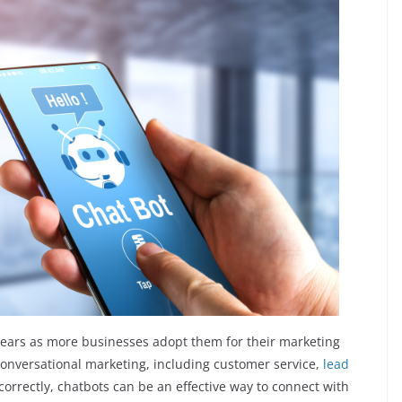
years as more businesses adopt them for their marketing
conversational marketing, including customer service,
lead
rrectly, chatbots can be an effective way to connect with