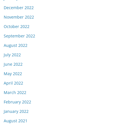
December 2022
November 2022
October 2022
September 2022
August 2022
July 2022
June 2022
May 2022
April 2022
March 2022
February 2022
January 2022
August 2021