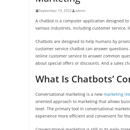
September 10, 2022
admin
A chatbot is a computer application designed t
various industries, including customer service, l
Chatbots are designed to help humans by provid
customer service chatbot can answer questions 
online customer service to answer common quest
about special offers or discounts. And a sales c
What Is Chatbots’ Co
Conversational marketing is a new
marketing m
oriented approach to marketing that allows bus
level. The primary tool in conversational market
experience more efficient and convenient for th
Conversational marketing is still in its early sta