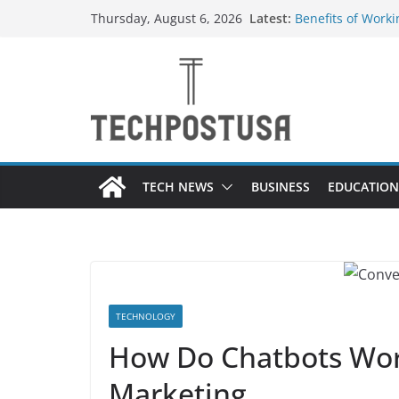
Skip
Latest:
Benefits of Worki
Thursday, August 6, 2026
to
Container Manuf
Top Home Improv
content
Value to Your Pro
Custom Dance Sho
Difference?
A Guide to Selec
Different Industr
A Beginner’s Gui
TECH NEWS
BUSINESS
EDUCATION
TECHNOLOGY
How Do Chatbots Wor
Marketing