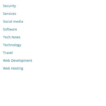
Security
Services
Social media
Software
Tech News
Technology
Travel
Web Development
Web Hosting