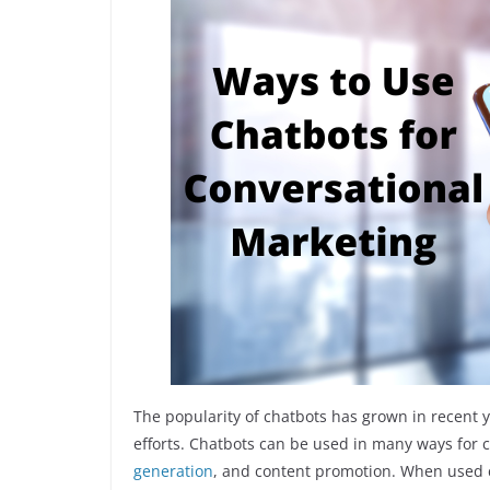
The popularity of chatbots has grown in recent 
efforts. Chatbots can be used in many ways for 
generation
, and content promotion. When used co