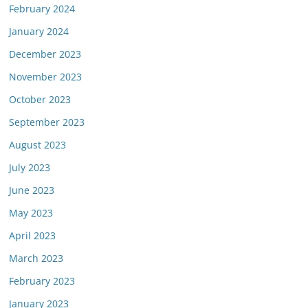
February 2024
January 2024
December 2023
November 2023
October 2023
September 2023
August 2023
July 2023
June 2023
May 2023
April 2023
March 2023
February 2023
January 2023