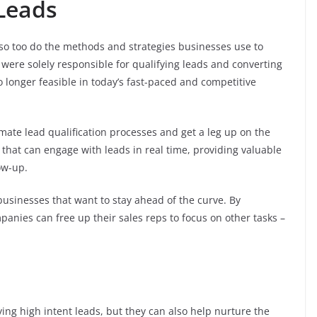
 Leads
so too do the methods and strategies businesses use to
 were solely responsible for qualifying leads and converting
 longer feasible in today’s fast-paced and competitive
mate lead qualification processes and get a leg up on the
that can engage with leads in real time, providing valuable
ow-up.
 businesses that want to stay ahead of the curve. By
panies can free up their sales reps to focus on other tasks –
ying high intent leads, but they can also help nurture the