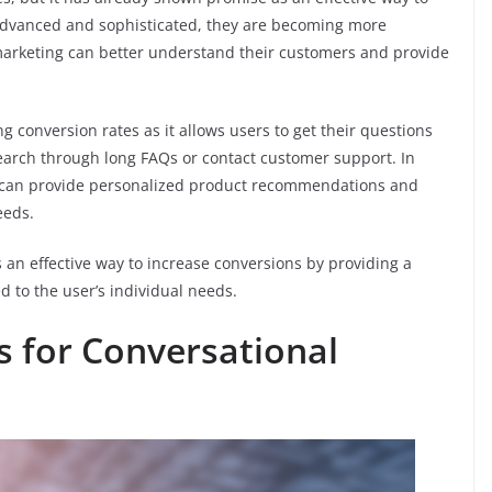
dvanced and sophisticated, they are becoming more
marketing can better understand their customers and provide
ng conversion rates as it allows users to get their questions
earch through long FAQs or contact customer support. In
can provide personalized product recommendations and
eeds.
s an effective way to increase conversions by providing a
 to the user’s individual needs.
 for Conversational