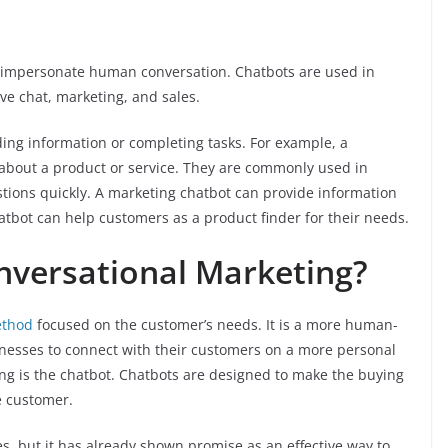
o impersonate human conversation. Chatbots are used in
ive chat, marketing, and sales.
ing information or completing tasks. For example, a
about a product or service. They are commonly used in
ions quickly. A marketing chatbot can provide information
hatbot can help customers as a product finder for their needs.
nversational Marketing?
ethod
focused on the customer’s needs. It is a more human-
inesses to connect with their customers on a more personal
ing is the chatbot. Chatbots are designed to make the buying
e customer.
ges, but it has already shown promise as an effective way to