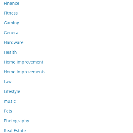
Finance
Fitness
Gaming
General
Hardware
Health
Home Improvement
Home Improvements
Law
Lifestyle
music
Pets
Photography
Real Estate