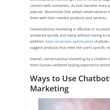
connect with customers. As bots become more a
popular. Businesses that adopt conversational 
them with their needed products and services.
Conversational marketing is effective in increasi
answered quickly and easily without having to s
addition,
best conversion optimization
chatbots 
suggest products that meet the user’s specific n
Overall, conversational marketing by a chatbot i
more human-centered buying experience tailored
Ways to Use Chatbots
Marketing