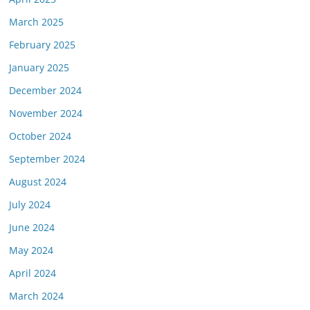
March 2025
February 2025
January 2025
December 2024
November 2024
October 2024
September 2024
August 2024
July 2024
June 2024
May 2024
April 2024
March 2024