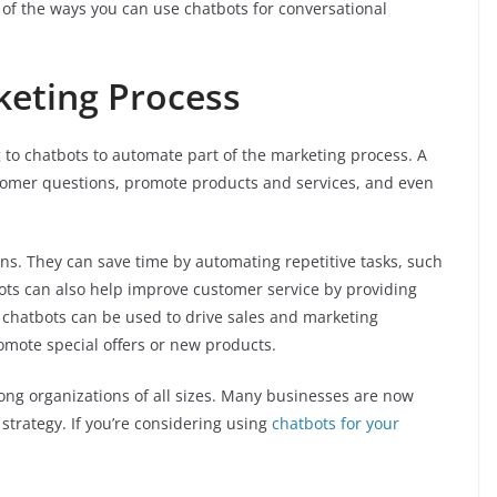
of the ways you can use chatbots for conversational
keting Process
 to chatbots to automate part of the marketing process. A
stomer questions, promote products and services, and even
ons. They can save time by automating repetitive tasks, such
ots can also help improve customer service by providing
 chatbots can be used to drive sales and marketing
mote special offers or new products.
ng organizations of all sizes. Many businesses are now
 strategy. If you’re considering using
chatbots for your