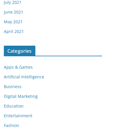
July 2021
June 2021
May 2021
April 2021
Categories
Apps & Games
Artificial Intelligence
Business
Digital Marketing
Education
Entertainment
Fashion