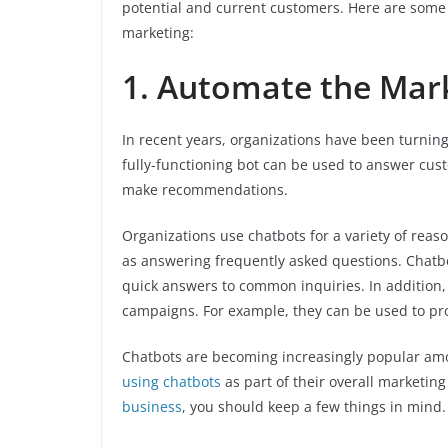
potential and current customers. Here are some 
marketing:
1. Automate the Mar
In recent years, organizations have been turning
fully-functioning bot can be used to answer cu
make recommendations.
Organizations use chatbots for a variety of reas
as answering frequently asked questions. Chatb
quick answers to common inquiries. In addition,
campaigns. For example, they can be used to pro
Chatbots are becoming increasingly popular amo
using chatbots
as part of their overall marketing
business
, you should keep a few things in mind.