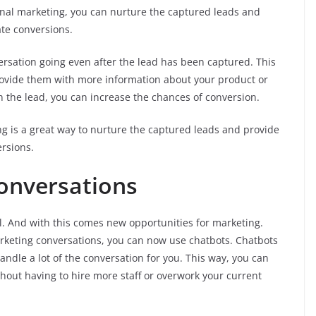
nal marketing, you can nurture the captured leads and
ate conversions.
ersation going even after the lead has been captured. This
rovide them with more information about your product or
th the lead, you can increase the chances of conversion.
ng is a great way to nurture the captured leads and provide
ersions.
onversations
l. And with this comes new opportunities for marketing.
rketing conversations, you can now use chatbots. Chatbots
ndle a lot of the conversation for you. This way, you can
hout having to hire more staff or overwork your current