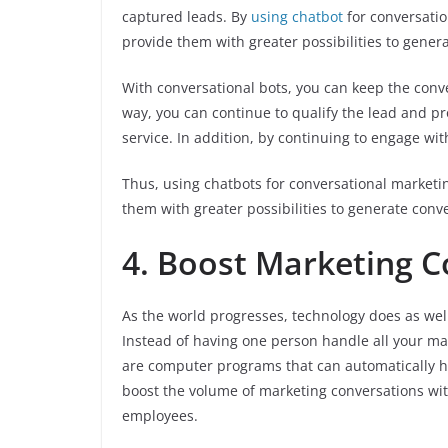
captured leads. By
using chatbot
for conversatio
provide them with greater possibilities to gener
With conversational bots, you can keep the conv
way, you can continue to qualify the lead and p
service. In addition, by continuing to engage wi
Thus, using chatbots for conversational marketi
them with greater possibilities to generate conv
4. Boost Marketing C
As the world progresses, technology does as wel
Instead of having one person handle all your ma
are computer programs that can automatically ha
boost the volume of marketing conversations wit
employees.