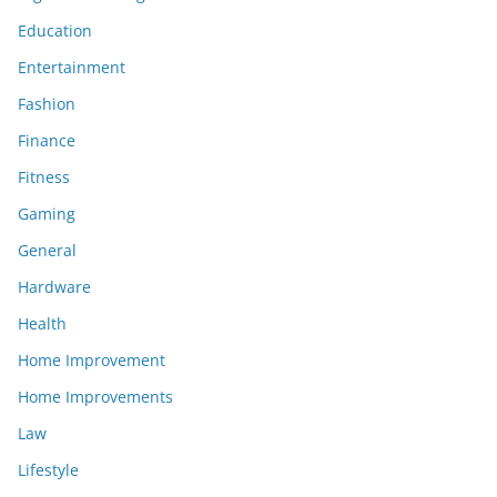
Education
Entertainment
Fashion
Finance
Fitness
Gaming
General
Hardware
Health
Home Improvement
Home Improvements
Law
Lifestyle