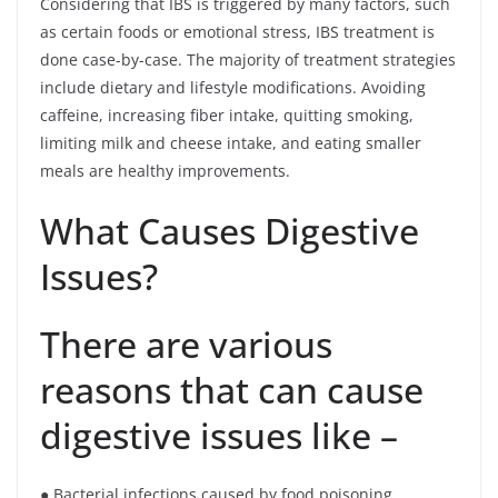
Considering that IBS is triggered by many factors, such
as certain foods or emotional stress, IBS treatment is
done case-by-case. The majority of treatment strategies
include dietary and lifestyle modifications. Avoiding
caffeine, increasing fiber intake, quitting smoking,
limiting milk and cheese intake, and eating smaller
meals are healthy improvements.
What Causes Digestive
Issues?
There are various
reasons that can cause
digestive issues like –
● Bacterial infections caused by food poisoning