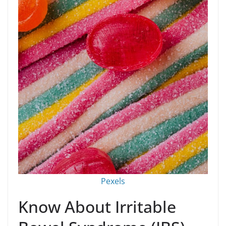
Pexels
Know About Irritable