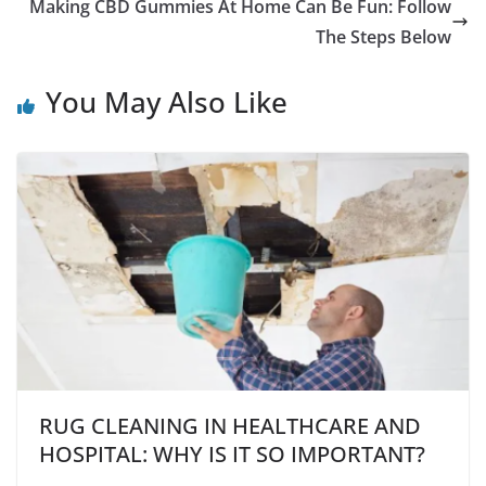
Making CBD Gummies At Home Can Be Fun: Follow
The Steps Below
You May Also Like
RUG CLEANING IN HEALTHCARE AND
HOSPITAL: WHY IS IT SO IMPORTANT?