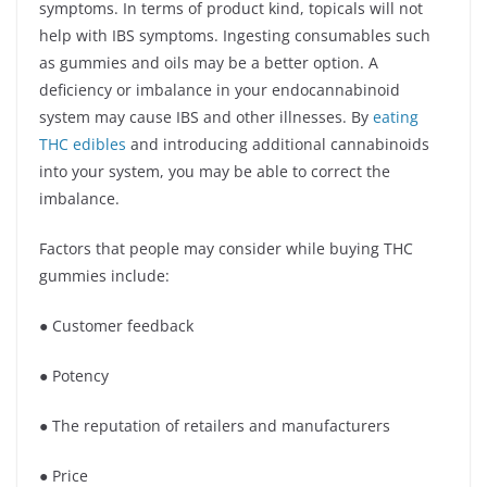
symptoms. In terms of product kind, topicals will not
help with IBS symptoms. Ingesting consumables such
as gummies and oils may be a better option. A
deficiency or imbalance in your endocannabinoid
system may cause IBS and other illnesses. By
eating
THC edibles
and introducing additional cannabinoids
into your system, you may be able to correct the
imbalance.
Factors that people may consider while buying THC
gummies include:
● Customer feedback
● Potency
● The reputation of retailers and manufacturers
● Price