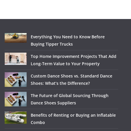
Everything You Need to Know Before
Buying Tipper Trucks
Top Home Improvement Projects That Add
Long-Term Value to Your Property
Custom Dance Shoes vs. Standard Dance
Shoes: What’s the Difference?
The Future of Global Sourcing Through
Dance Shoes Suppliers
Benefits of Renting or Buying an Inflatable
Combo