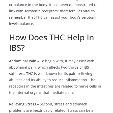
or balance in the body. It has been demonstrated to
link with serotonin receptors; therefore, it’s vital to
remember that THC can assist your body’s serotonin
levels balance.
How Does THC Help In
IBS?
Abdominal Pain
– To begin with, it may assist with
abdominal pain, which affects two-thirds of IBS
sufferers. THC is well-known for its pain-relieving
abilities and its ability to reduce inflammation. The
receptors in the intestines are related to nerve cells in
the internal organs that mediate pain.
Relieving Stress
– Second, stress and stomach
problems are inextricably related. Stress can be a