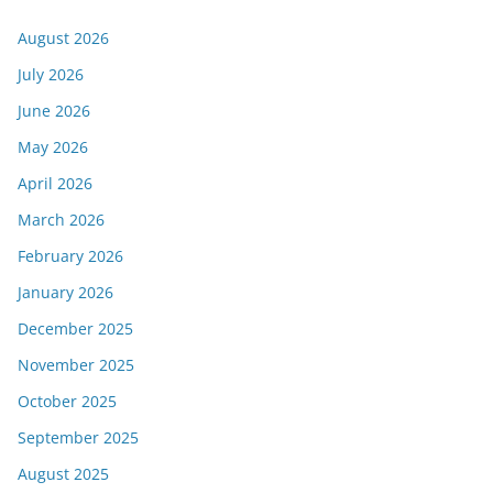
August 2026
July 2026
June 2026
May 2026
April 2026
March 2026
February 2026
January 2026
December 2025
November 2025
October 2025
September 2025
August 2025