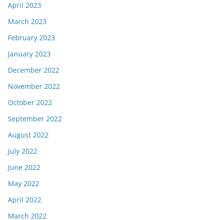
April 2023
March 2023
February 2023
January 2023
December 2022
November 2022
October 2022
September 2022
August 2022
July 2022
June 2022
May 2022
April 2022
March 2022