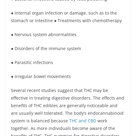
● Internal organ infection or damage, such as to the
stomach or intestine ● Treatments with chemotherapy
● Nervous system abnormalities
● Disorders of the immune system
● Parasitic infections
● Irregular bowel movements
Several recent studies suggest that THC may be
effective in treating digestive disorders. The effects and
benefits of THC edibles are generally noticeable and
are usually well tolerated. The body’s endocannabinoid
system is balanced because
THC and CBD
work
together. As more individuals become aware of the
benefits of THC, THC gummies for digestive disorders