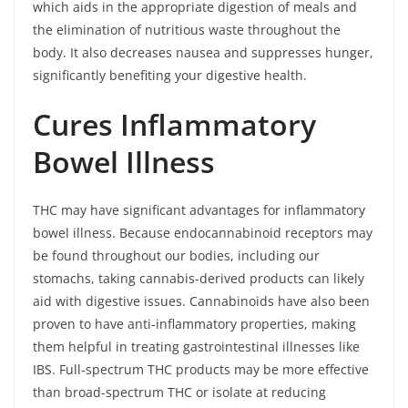
which aids in the appropriate digestion of meals and
the elimination of nutritious waste throughout the
body. It also decreases nausea and suppresses hunger,
significantly benefiting your digestive health.
Cures Inflammatory
Bowel Illness
THC may have significant advantages for inflammatory
bowel illness. Because endocannabinoid receptors may
be found throughout our bodies, including our
stomachs, taking cannabis-derived products can likely
aid with digestive issues. Cannabinoids have also been
proven to have anti-inflammatory properties, making
them helpful in treating gastrointestinal illnesses like
IBS. Full-spectrum THC products may be more effective
than broad-spectrum THC or isolate at reducing