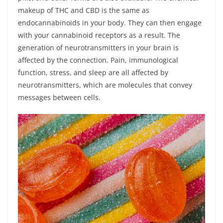
makeup of THC and CBD is the same as
endocannabinoids in your body. They can then engage
with your cannabinoid receptors as a result. The
generation of neurotransmitters in your brain is
affected by the connection. Pain, immunological
function, stress, and sleep are all affected by
neurotransmitters, which are molecules that convey
messages between cells.