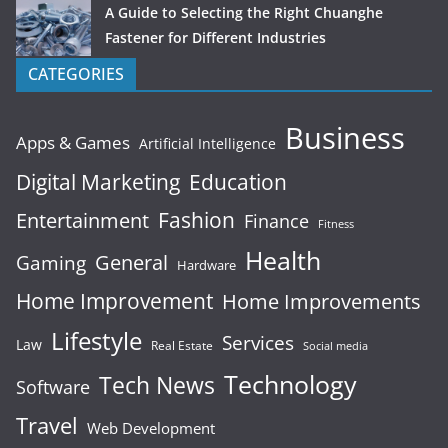
A Guide to Selecting the Right Chuanghe
Fastener for Different Industries
CATEGORIES
Business
Apps & Games
Artificial Intelligence
Digital Marketing
Education
Fashion
Entertainment
Finance
Fitness
Health
General
Gaming
Hardware
Home Improvement
Home Improvements
Lifestyle
Services
Law
Real Estate
Social media
Technology
Tech News
Software
Travel
Web Development