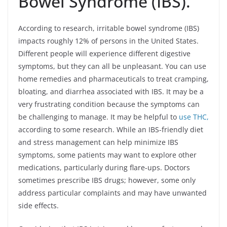
Bowel Syndrome (IBS).
According to research, irritable bowel syndrome (IBS)
impacts roughly 12% of persons in the United States.
Different people will experience different digestive
symptoms, but they can all be unpleasant. You can use
home remedies and pharmaceuticals to treat cramping,
bloating, and diarrhea associated with IBS. It may be a
very frustrating condition because the symptoms can
be challenging to manage. It may be helpful to
use THC,
according to some research. While an IBS-friendly diet
and stress management can help minimize IBS
symptoms, some patients may want to explore other
medications, particularly during flare-ups. Doctors
sometimes prescribe IBS drugs; however, some only
address particular complaints and may have unwanted
side effects.