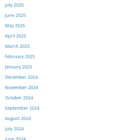
July 2025
June 2025
May 2025
April 2025
March 2025
February 2025
January 2025
December 2024
November 2024
October 2024
September 2024
August 2024
July 2024
June 2024