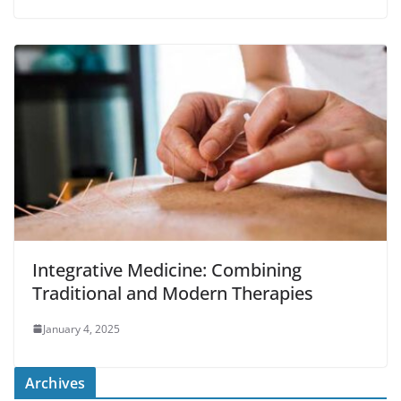
Integrative Medicine: Combining
Traditional and Modern Therapies
January 4, 2025
Archives