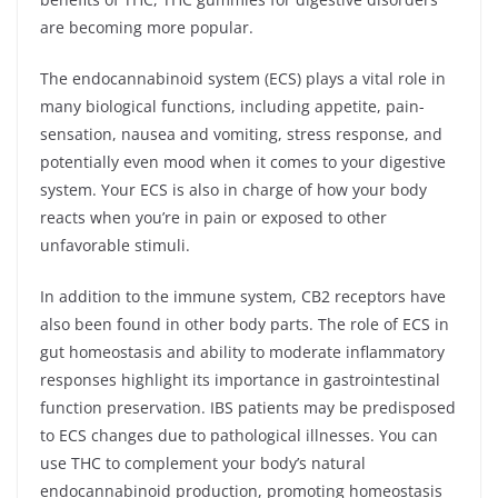
are becoming more popular.
The endocannabinoid system (ECS) plays a vital role in
many biological functions, including appetite, pain-
sensation, nausea and vomiting, stress response, and
potentially even mood when it comes to your digestive
system. Your ECS is also in charge of how your body
reacts when you’re in pain or exposed to other
unfavorable stimuli.
In addition to the immune system, CB2 receptors have
also been found in other body parts. The role of ECS in
gut homeostasis and ability to moderate inflammatory
responses highlight its importance in gastrointestinal
function preservation. IBS patients may be predisposed
to ECS changes due to pathological illnesses. You can
use THC to complement your body’s natural
endocannabinoid production, promoting homeostasis