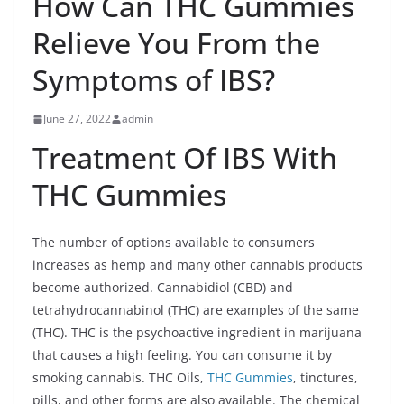
How Can THC Gummies
Relieve You From the
Symptoms of IBS?
June 27, 2022
admin
Treatment Of IBS With
THC Gummies
The number of options available to consumers
increases as hemp and many other cannabis products
become authorized. Cannabidiol (CBD) and
tetrahydrocannabinol (THC) are examples of the same
(THC). THC is the psychoactive ingredient in marijuana
that causes a high feeling. You can consume it by
smoking cannabis. THC Oils,
THC Gummies
, tinctures,
pills, and other forms are also available. The chemical