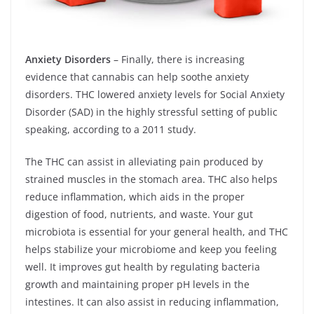
Anxiety Disorders
– Finally, there is increasing
evidence that cannabis can help soothe anxiety
disorders. THC lowered anxiety levels for Social Anxiety
Disorder (SAD) in the highly stressful setting of public
speaking, according to a 2011 study.
The THC can assist in alleviating pain produced by
strained muscles in the stomach area. THC also helps
reduce inflammation, which aids in the proper
digestion of food, nutrients, and waste. Your gut
microbiota is essential for your general health, and THC
helps stabilize your microbiome and keep you feeling
well. It improves gut health by regulating bacteria
growth and maintaining proper pH levels in the
intestines. It can also assist in reducing inflammation,