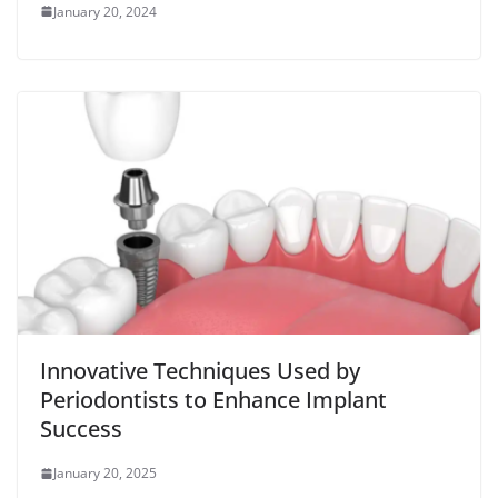
January 20, 2024
Innovative Techniques Used by
Periodontists to Enhance Implant
Success
January 20, 2025