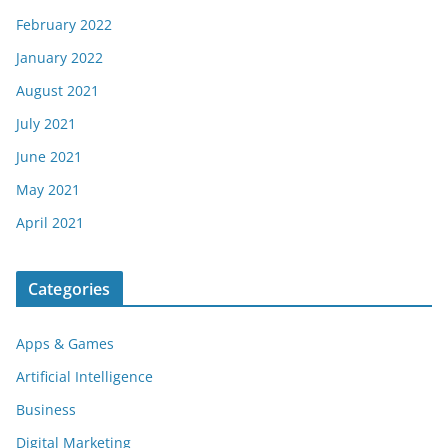
February 2022
January 2022
August 2021
July 2021
June 2021
May 2021
April 2021
Categories
Apps & Games
Artificial Intelligence
Business
Digital Marketing