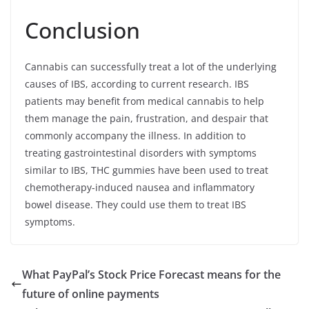
Conclusion
Cannabis can successfully treat a lot of the underlying
causes of IBS, according to current research. IBS
patients may benefit from medical cannabis to help
them manage the pain, frustration, and despair that
commonly accompany the illness. In addition to
treating gastrointestinal disorders with symptoms
similar to IBS, THC gummies have been used to treat
chemotherapy-induced nausea and inflammatory
bowel disease. They could use them to treat IBS
symptoms.
What PayPal’s Stock Price Forecast means for the
future of online payments