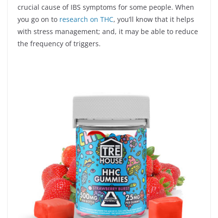
crucial cause of IBS symptoms for some people. When
you go on to
research on THC
, you’ll know that it helps
with stress management; and, it may be able to reduce
the frequency of triggers.