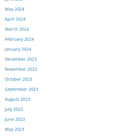
May 2024
April 2024
March 2024
February 2024
January 2024
December 2023
November 2023
October 2023
September 2023
August 2023
July 2023
June 2023
May 2023