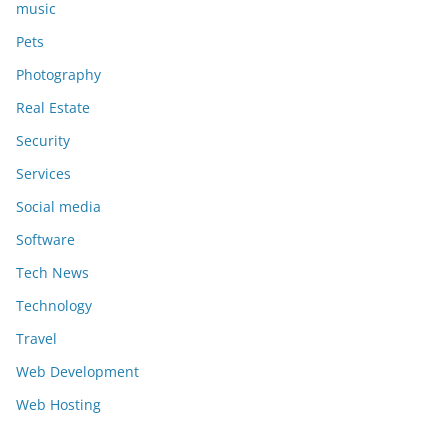
music
Pets
Photography
Real Estate
Security
Services
Social media
Software
Tech News
Technology
Travel
Web Development
Web Hosting