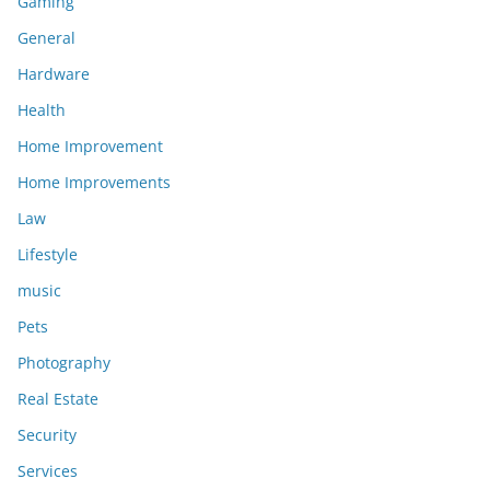
Gaming
General
Hardware
Health
Home Improvement
Home Improvements
Law
Lifestyle
music
Pets
Photography
Real Estate
Security
Services