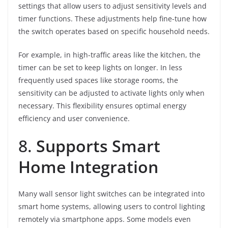
settings that allow users to adjust sensitivity levels and
timer functions. These adjustments help fine-tune how
the switch operates based on specific household needs.
For example, in high-traffic areas like the kitchen, the
timer can be set to keep lights on longer. In less
frequently used spaces like storage rooms, the
sensitivity can be adjusted to activate lights only when
necessary. This flexibility ensures optimal energy
efficiency and user convenience.
8.
Supports Smart
Home Integration
Many wall sensor light switches can be integrated into
smart home systems, allowing users to control lighting
remotely via smartphone apps. Some models even