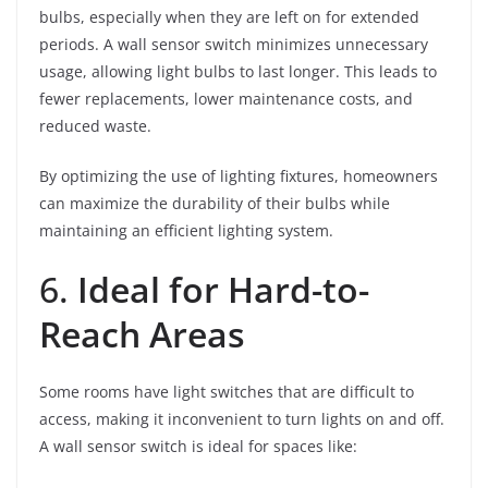
bulbs, especially when they are left on for extended
periods. A wall sensor switch minimizes unnecessary
usage, allowing light bulbs to last longer. This leads to
fewer replacements, lower maintenance costs, and
reduced waste.
By optimizing the use of lighting fixtures, homeowners
can maximize the durability of their bulbs while
maintaining an efficient lighting system.
6.
Ideal for Hard-to-
Reach Areas
Some rooms have light switches that are difficult to
access, making it inconvenient to turn lights on and off.
A wall sensor switch is ideal for spaces like: