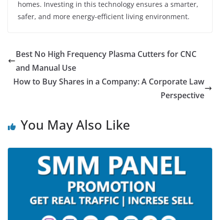
homes. Investing in this technology ensures a smarter,
safer, and more energy-efficient living environment.
Best No High Frequency Plasma Cutters for CNC
and Manual Use
How to Buy Shares in a Company: A Corporate Law
Perspective
You May Also Like