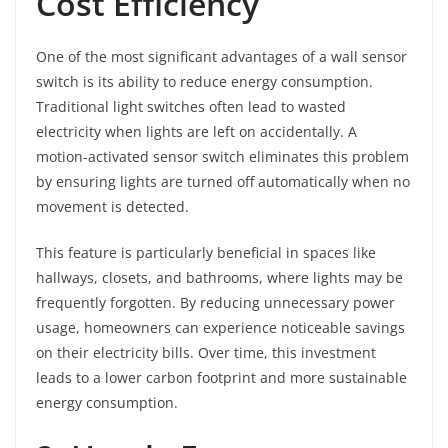
Cost Efficiency
One of the most significant advantages of a wall sensor
switch is its ability to reduce energy consumption.
Traditional light switches often lead to wasted
electricity when lights are left on accidentally. A
motion-activated sensor switch eliminates this problem
by ensuring lights are turned off automatically when no
movement is detected.
This feature is particularly beneficial in spaces like
hallways, closets, and bathrooms, where lights may be
frequently forgotten. By reducing unnecessary power
usage, homeowners can experience noticeable savings
on their electricity bills. Over time, this investment
leads to a lower carbon footprint and more sustainable
energy consumption.