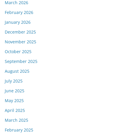
March 2026
February 2026
January 2026
December 2025
November 2025
October 2025
September 2025
August 2025
July 2025
June 2025
May 2025
April 2025
March 2025
February 2025