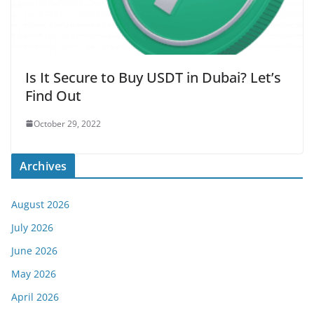
Is It Secure to Buy USDT in Dubai? Let’s
Find Out
October 29, 2022
Archives
August 2026
July 2026
June 2026
May 2026
April 2026