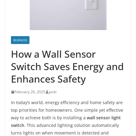
BUSINESS
How a Wall Sensor
Switch Saves Energy and
Enhances Safety
February 26, 2025
jacki
In today’s world, energy efficiency and home safety are
top priorities for homeowners. One simple yet effective
way to achieve both is by installing a
wall sensor light
switch
. This advanced lighting solution automatically
turns lights on when movement is detected and