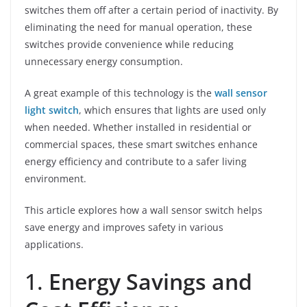
switches them off after a certain period of inactivity. By
eliminating the need for manual operation, these
switches provide convenience while reducing
unnecessary energy consumption.
A great example of this technology is the
wall sensor
light switch
, which ensures that lights are used only
when needed. Whether installed in residential or
commercial spaces, these smart switches enhance
energy efficiency and contribute to a safer living
environment.
This article explores how a wall sensor switch helps
save energy and improves safety in various
applications.
1.
Energy Savings and