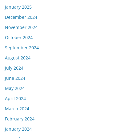
January 2025
December 2024
November 2024
October 2024
September 2024
August 2024
July 2024
June 2024
May 2024
April 2024
March 2024
February 2024
January 2024