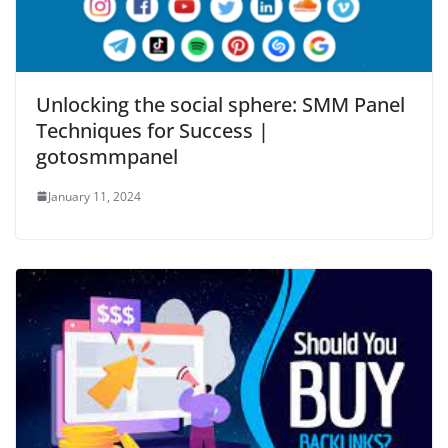
Unlocking the social sphere: SMM Panel
Techniques for Success |
gotosmmpanel
January 11, 2024