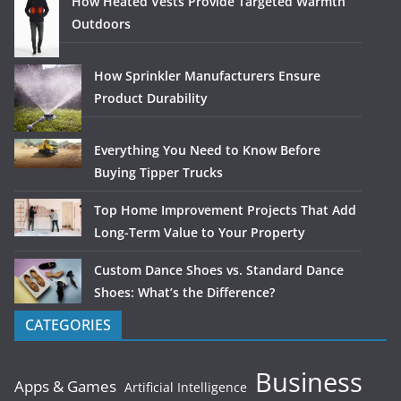
How Heated Vests Provide Targeted Warmth
Outdoors
How Sprinkler Manufacturers Ensure
Product Durability
Everything You Need to Know Before
Buying Tipper Trucks
Top Home Improvement Projects That Add
Long-Term Value to Your Property
Custom Dance Shoes vs. Standard Dance
Shoes: What’s the Difference?
CATEGORIES
Business
Apps & Games
Artificial Intelligence