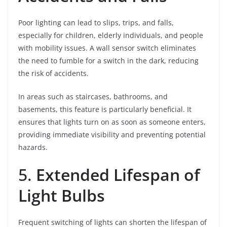
Poor lighting can lead to slips, trips, and falls,
especially for children, elderly individuals, and people
with mobility issues. A wall sensor switch eliminates
the need to fumble for a switch in the dark, reducing
the risk of accidents.
In areas such as staircases, bathrooms, and
basements, this feature is particularly beneficial. It
ensures that lights turn on as soon as someone enters,
providing immediate visibility and preventing potential
hazards.
5.
Extended Lifespan of
Light Bulbs
Frequent switching of lights can shorten the lifespan of