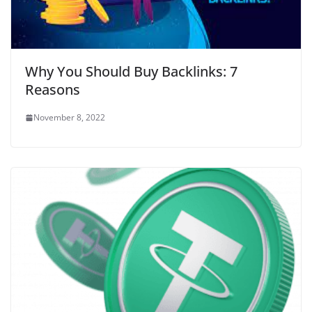
Why You Should Buy Backlinks: 7
Reasons
November 8, 2022