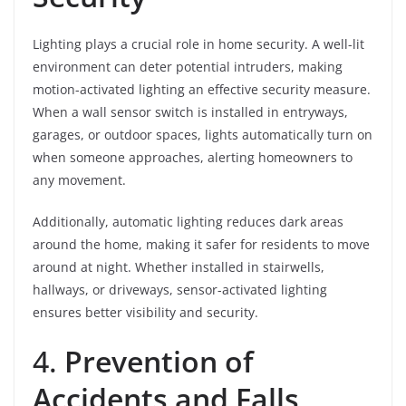
Lighting plays a crucial role in home security. A well-lit
environment can deter potential intruders, making
motion-activated lighting an effective security measure.
When a wall sensor switch is installed in entryways,
garages, or outdoor spaces, lights automatically turn on
when someone approaches, alerting homeowners to
any movement.
Additionally, automatic lighting reduces dark areas
around the home, making it safer for residents to move
around at night. Whether installed in stairwells,
hallways, or driveways, sensor-activated lighting
ensures better visibility and security.
4.
Prevention of
Accidents and Falls