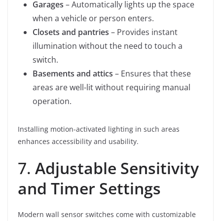
Garages
– Automatically lights up the space
when a vehicle or person enters.
Closets and pantries
– Provides instant
illumination without the need to touch a
switch.
Basements and attics
– Ensures that these
areas are well-lit without requiring manual
operation.
Installing motion-activated lighting in such areas
enhances accessibility and usability.
7.
Adjustable Sensitivity
and Timer Settings
Modern wall sensor switches come with customizable