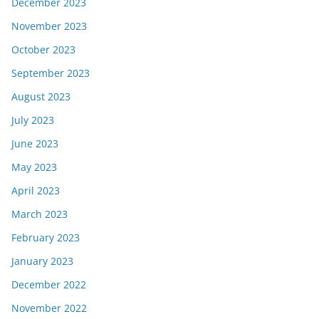
December 2023
November 2023
October 2023
September 2023
August 2023
July 2023
June 2023
May 2023
April 2023
March 2023
February 2023
January 2023
December 2022
November 2022