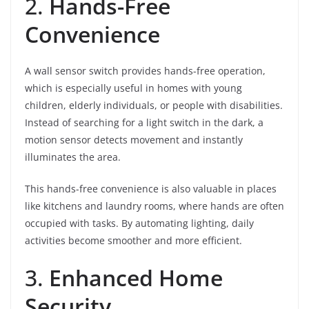
2.
Hands-Free
Convenience
A wall sensor switch provides hands-free operation,
which is especially useful in homes with young
children, elderly individuals, or people with disabilities.
Instead of searching for a light switch in the dark, a
motion sensor detects movement and instantly
illuminates the area.
This hands-free convenience is also valuable in places
like kitchens and laundry rooms, where hands are often
occupied with tasks. By automating lighting, daily
activities become smoother and more efficient.
3.
Enhanced Home
Security