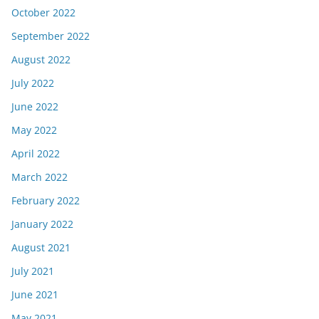
October 2022
September 2022
August 2022
July 2022
June 2022
May 2022
April 2022
March 2022
February 2022
January 2022
August 2021
July 2021
June 2021
May 2021