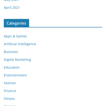
April 2021
Categories
Apps & Games
Artificial Intelligence
Business
Digital Marketing
Education
Entertainment
Fashion
Finance
Fitness