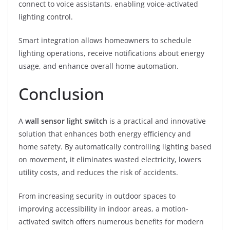
connect to voice assistants, enabling voice-activated
lighting control.
Smart integration allows homeowners to schedule
lighting operations, receive notifications about energy
usage, and enhance overall home automation.
Conclusion
A
wall sensor light switch
is a practical and innovative
solution that enhances both energy efficiency and
home safety. By automatically controlling lighting based
on movement, it eliminates wasted electricity, lowers
utility costs, and reduces the risk of accidents.
From increasing security in outdoor spaces to
improving accessibility in indoor areas, a motion-
activated switch offers numerous benefits for modern