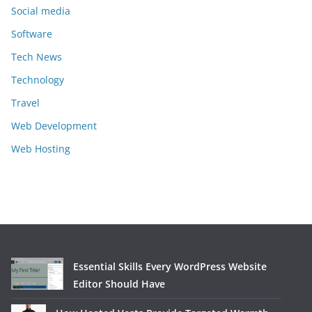
Social media
Software
Tech News
Technology
Travel
Web Development
Web Hosting
Essential Skills Every WordPress Website
Editor Should Have