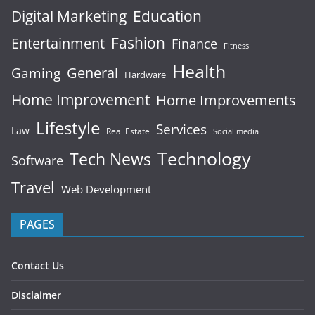
Digital Marketing
Education
Fashion
Entertainment
Finance
Fitness
Health
General
Gaming
Hardware
Home Improvement
Home Improvements
Lifestyle
Services
Law
Real Estate
Social media
Technology
Tech News
Software
Travel
Web Development
PAGES
Contact Us
Disclaimer