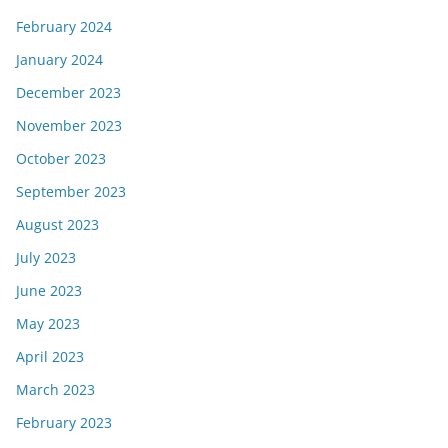
February 2024
January 2024
December 2023
November 2023
October 2023
September 2023
August 2023
July 2023
June 2023
May 2023
April 2023
March 2023
February 2023