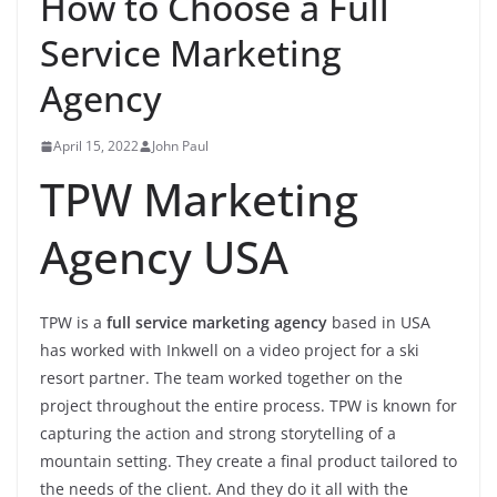
How to Choose a Full
Service Marketing
Agency
April 15, 2022
John Paul
TPW Marketing
Agency USA
TPW is a
full service marketing agency
based in USA
has worked with Inkwell on a video project for a ski
resort partner. The team worked together on the
project throughout the entire process. TPW is known for
capturing the action and strong storytelling of a
mountain setting. They create a final product tailored to
the needs of the client. And they do it all with the