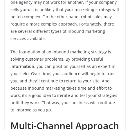
one agency may not work for another. If your company
sells gum, it is unlikely that your marketing strategy will
be too complex. On the other hand, robot sales may
require a more complex approach. Fortunately, there
are several different types of inbound marketing
services available.
The foundation of an inbound marketing strategy is
solving customer problems. By providing useful
information
, you can position yourself as an expert in
your field. Over time, your audience will begin to trust
you, and they’ll continue to return to your site. And
because inbound marketing takes time and effort to
work, it’s a good idea to iterate and test your strategies
until they work. That way, your business will continue
to improve as you go.
Multi-Channel Approach