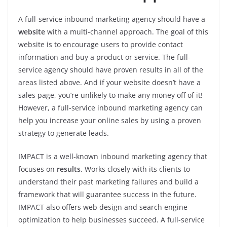
A full-service inbound marketing agency should have a
website
with a multi-channel approach. The goal of this
website is to encourage users to provide contact
information and buy a product or service. The full-
service agency should have proven results in all of the
areas listed above. And if your website doesn’t have a
sales page, you’re unlikely to make any money off of it!
However, a full-service inbound marketing agency can
help you increase your online sales by using a proven
strategy to generate leads.
IMPACT is a well-known inbound marketing agency that
focuses on
results
. Works closely with its clients to
understand their past marketing failures and build a
framework that will guarantee success in the future.
IMPACT also offers web design and search engine
optimization to help businesses succeed. A full-service