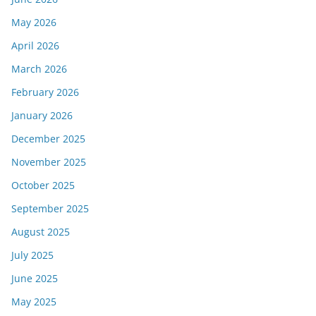
May 2026
April 2026
March 2026
February 2026
January 2026
December 2025
November 2025
October 2025
September 2025
August 2025
July 2025
June 2025
May 2025