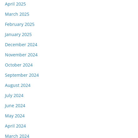
April 2025
March 2025
February 2025
January 2025
December 2024
November 2024
October 2024
September 2024
August 2024
July 2024
June 2024
May 2024
April 2024
March 2024