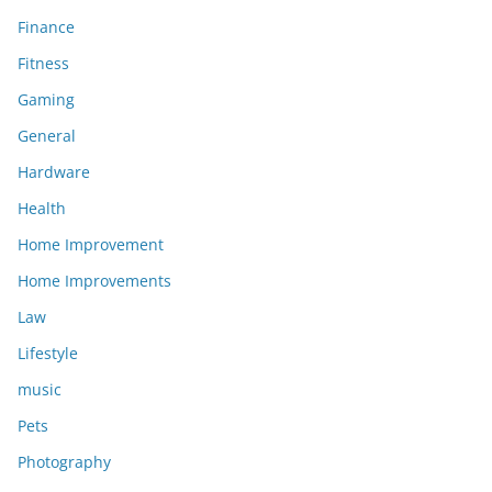
Finance
Fitness
Gaming
General
Hardware
Health
Home Improvement
Home Improvements
Law
Lifestyle
music
Pets
Photography