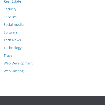
Real Estate
Security
Services
Social media
Software
Tech News
Technology
Travel
Web Development
Web Hosting