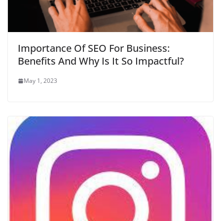
Importance Of SEO For Business:
Benefits And Why Is It So Impactful?
May 1, 2023