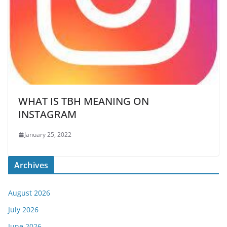
WHAT IS TBH MEANING ON
INSTAGRAM
January 25, 2022
Archives
August 2026
July 2026
June 2026