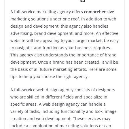
A full-service marketing agency offers
comprehensive
marketing solutions under one roof. In addition to web
design and development, this agency also handles
advertising, brand development, and more. An effective
website will be appealing to your target market, be easy
to navigate, and function as your business requires.
This agency also understands the importance of brand
development. Once a brand has been created, it will be
the basis of all future marketing efforts. Here are some
tips to help you choose the right agency.
A full-service web design agency consists of designers
who are skilled in different fields and specialize in
specific areas. A web design agency can handle a
variety of tasks, including functionality and look, image
creation and web development. These services may
include a combination of marketing solutions or can