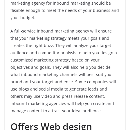
marketing agency for inbound marketing should be
flexible enough to meet the needs of your business and
your budget.
A full-service inbound marketing agency will ensure
that your
marketing
strategy meets your goals and
creates the right buzz. They will analyze your target
audience and competitor analysis to help you design a
customized marketing strategy based on your
objectives and goals. They will also help you decide
what inbound marketing channels will best suit your
brand and your target audience. Some companies will
use blogs and social media to generate leads and
others may use video and press release content.
Inbound marketing agencies will help you create and
manage content to attract your ideal audience.
Offers Web design