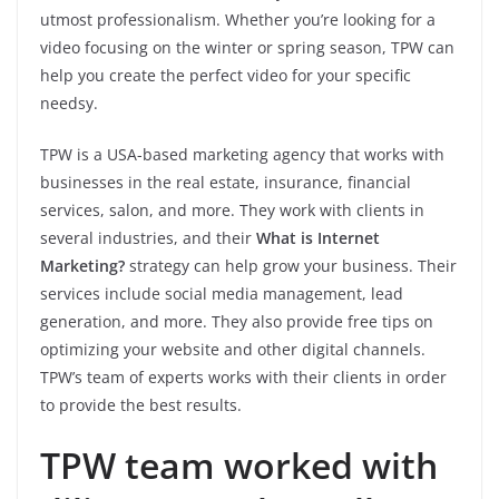
utmost professionalism. Whether you’re looking for a
video focusing on the winter or spring season, TPW can
help you create the perfect video for your specific
needsy.
TPW is a USA-based marketing agency that works with
businesses in the real estate, insurance, financial
services, salon, and more. They work with clients in
several industries, and their
What is Internet
Marketing?
strategy can help grow your business. Their
services include social media management, lead
generation, and more. They also provide free tips on
optimizing your website and other digital channels.
TPW’s team of experts works with their clients in order
to provide the best results.
TPW team worked with