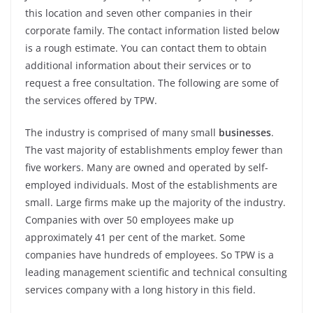
this location and seven other companies in their
corporate family. The contact information listed below
is a rough estimate. You can contact them to obtain
additional information about their services or to
request a free consultation. The following are some of
the services offered by TPW.
The industry is comprised of many small
businesses
.
The vast majority of establishments employ fewer than
five workers. Many are owned and operated by self-
employed individuals. Most of the establishments are
small. Large firms make up the majority of the industry.
Companies with over 50 employees make up
approximately 41 per cent of the market. Some
companies have hundreds of employees. So TPW is a
leading management scientific and technical consulting
services company with a long history in this field.