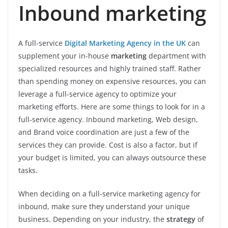
Inbound marketing
A full-service
Digital Marketing Agency in the UK
can
supplement your in-house
marketing
department with
specialized resources and highly trained staff. Rather
than spending money on expensive resources, you can
leverage a full-service agency to optimize your
marketing efforts. Here are some things to look for in a
full-service agency. Inbound marketing, Web design,
and Brand voice coordination are just a few of the
services they can provide. Cost is also a factor, but if
your budget is limited, you can always outsource these
tasks.
When deciding on a full-service marketing agency for
inbound, make sure they understand your unique
business. Depending on your industry, the
strategy
of