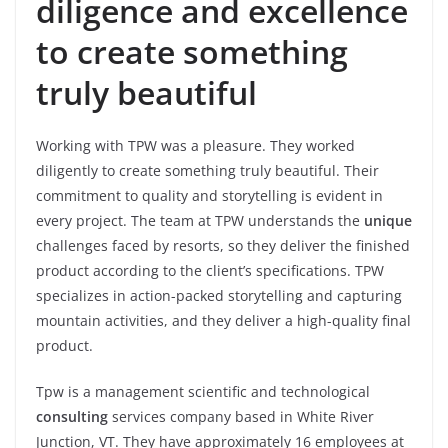
diligence and excellence
to create something
truly beautiful
Working with TPW was a pleasure. They worked
diligently to create something truly beautiful. Their
commitment to quality and storytelling is evident in
every project. The team at TPW understands the
unique
challenges faced by resorts, so they deliver the finished
product according to the client’s specifications. TPW
specializes in action-packed storytelling and capturing
mountain activities, and they deliver a high-quality final
product.
Tpw is a management scientific and technological
consulting
services company based in White River
Junction, VT. They have approximately 16 employees at