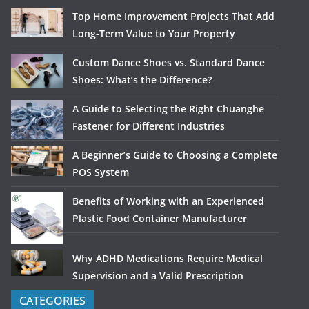
Top Home Improvement Projects That Add
Long-Term Value to Your Property
Custom Dance Shoes vs. Standard Dance
Shoes: What’s the Difference?
A Guide to Selecting the Right Chuanghe
Fastener for Different Industries
A Beginner’s Guide to Choosing a Complete
POS System
Benefits of Working with an Experienced
Plastic Food Container Manufacturer
Why ADHD Medications Require Medical
Supervision and a Valid Prescription
CATEGORIES