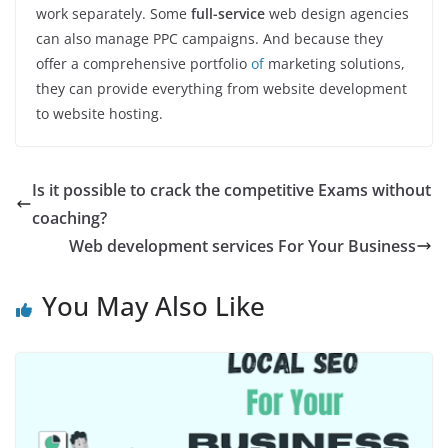
work separately. Some
full-service
web design agencies
can also manage PPC campaigns. And because they
offer a comprehensive portfolio
of
marketing solutions,
they can provide everything from website development
to website hosting.
Is it possible to crack the competitive Exams without
coaching?
Web development services For Your Business
You May Also Like