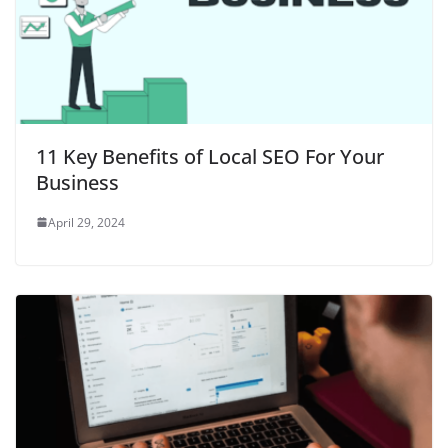
11 Key Benefits of Local SEO For Your
Business
April 29, 2024