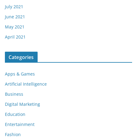
July 2021
June 2021
May 2021
April 2021
Categories
Apps & Games
Artificial Intelligence
Business
Digital Marketing
Education
Entertainment
Fashion