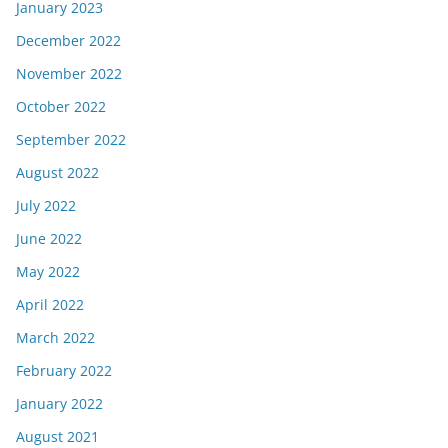
January 2023
December 2022
November 2022
October 2022
September 2022
August 2022
July 2022
June 2022
May 2022
April 2022
March 2022
February 2022
January 2022
August 2021