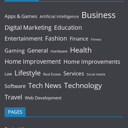
Business
Apps & Games
Artificial Intelligence
Digital Marketing
Education
Fashion
Entertainment
Finance
Fitness
Health
General
Gaming
Hardware
Home Improvement
Home Improvements
Lifestyle
Services
Law
Real Estate
Social media
Technology
Tech News
Software
Travel
Web Development
PAGES