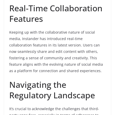
Real-Time Collaboration
Features
Keeping up with the collaborative nature of social
media, Instander has introduced real-time
collaboration features in its latest version. Users can
now seamlessly share and edit content with others,
fostering a sense of community and creativity. This
feature aligns with the evolving nature of social media
as a platform for connection and shared experiences.
Navigating the
Regulatory Landscape
It’s crucial to acknowledge the challenges that third-