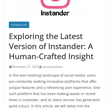
TECHNOLOGY
Exploring the Latest
Version of Instander: A
Human-Crafted Insight
November 27, 2023
hassanshabeer
In the ever-evolving landscape of social media, users
are constantly seeking innovative platforms that offer
unique features and a refreshing user experience. One
such platform that has been making waves in recent
times is Instander, and its latest version has generated
quite a buzz. In this article, we will delve into the