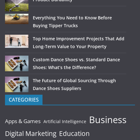
Everything You Need to Know Before
Buying Tipper Trucks
Top Home Improvement Projects That Add
Long-Term Value to Your Property
Custom Dance Shoes vs. Standard Dance
Shoes: What’s the Difference?
The Future of Global Sourcing Through
Dance Shoes Suppliers
CATEGORIES
Business
Apps & Games
Artificial Intelligence
Digital Marketing
Education