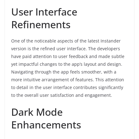
User Interface
Refinements
One of the noticeable aspects of the latest Instander
version is the refined user interface. The developers
have paid attention to user feedback and made subtle
yet impactful changes to the app’s layout and design.
Navigating through the app feels smoother, with a
more intuitive arrangement of features. This attention
to detail in the user interface contributes significantly
to the overall user satisfaction and engagement.
Dark Mode
Enhancements