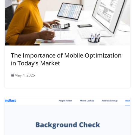
The Importance of Mobile Optimization
in Today’s Market
May 4, 2025