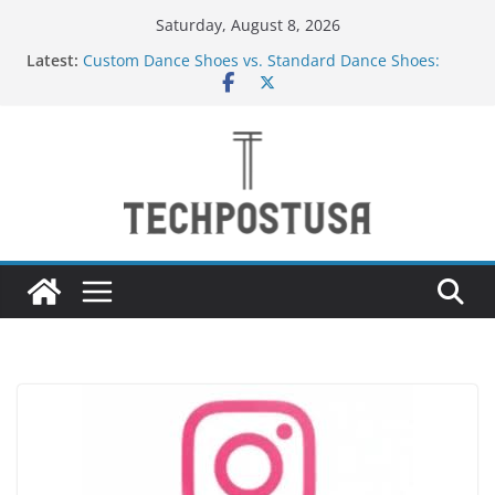
Skip
Saturday, August 8, 2026
to
Latest:
Custom Dance Shoes vs. Standard Dance Shoes:
content
What’s the Difference?
How Heated Vests Provide Targeted Warmth
Outdoors
How Sprinkler Manufacturers Ensure Product
Durability
Everything You Need to Know Before Buying Tipper
Trucks
Top Home Improvement Projects That Add Long-
Term Value to Your Property