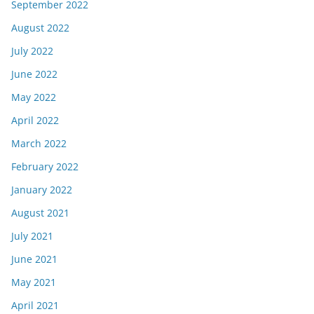
September 2022
August 2022
July 2022
June 2022
May 2022
April 2022
March 2022
February 2022
January 2022
August 2021
July 2021
June 2021
May 2021
April 2021