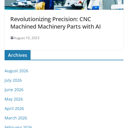
Revolutionizing Precision: CNC
Machined Machinery Parts with AI
August 10, 2023
Archives
August 2026
July 2026
June 2026
May 2026
April 2026
March 2026
February 2026