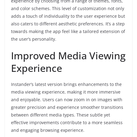
experience by choosing from a range of themes, fonts,
and color schemes. This level of customization not only
adds a touch of individuality to the user experience but
also caters to different aesthetic preferences. It’s a step
towards making the app feel like a tailored extension of
the user’s personality.
Improved Media Viewing
Experience
Instander’s latest version brings enhancements to the
media viewing experience, making it more immersive
and enjoyable. Users can now zoom in on images with
greater precision and experience smoother transitions
between different media types. These subtle yet
effective improvements contribute to a more seamless
and engaging browsing experience.