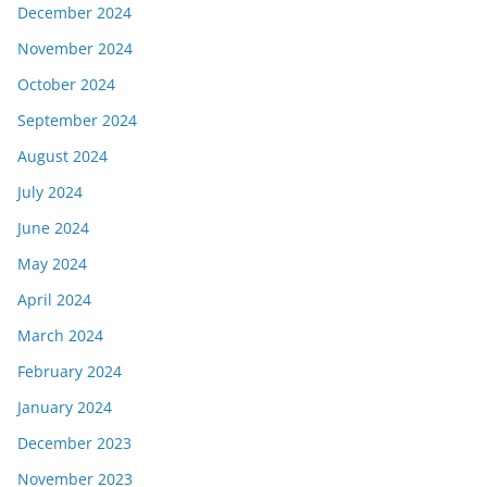
December 2024
November 2024
October 2024
September 2024
August 2024
July 2024
June 2024
May 2024
April 2024
March 2024
February 2024
January 2024
December 2023
November 2023