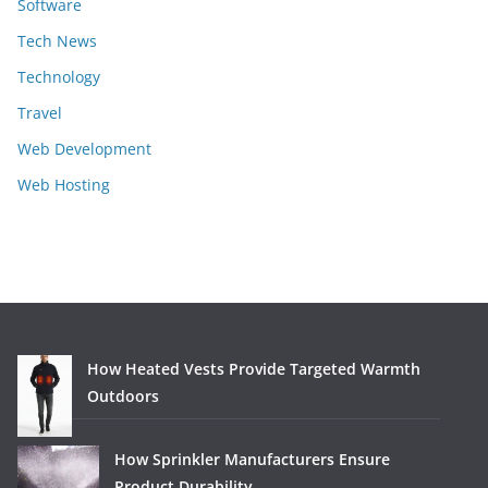
Software
Tech News
Technology
Travel
Web Development
Web Hosting
How Heated Vests Provide Targeted Warmth
Outdoors
How Sprinkler Manufacturers Ensure
Product Durability