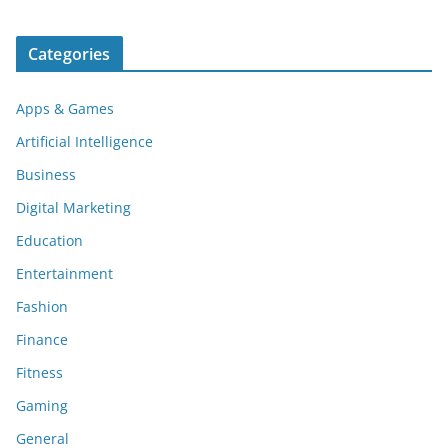
Categories
Apps & Games
Artificial Intelligence
Business
Digital Marketing
Education
Entertainment
Fashion
Finance
Fitness
Gaming
General