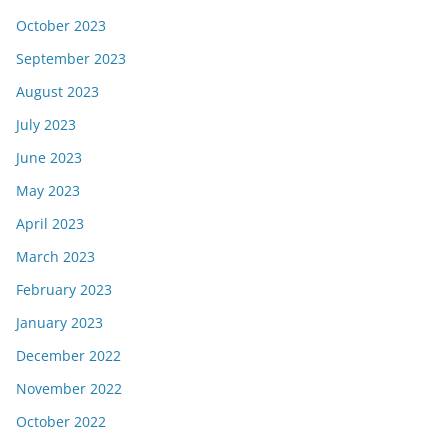
October 2023
September 2023
August 2023
July 2023
June 2023
May 2023
April 2023
March 2023
February 2023
January 2023
December 2022
November 2022
October 2022